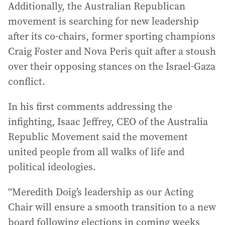
Additionally, the Australian Republican
movement is searching for new leadership
after its co-chairs, former sporting champions
Craig Foster and Nova Peris quit after a stoush
over their opposing stances on the Israel-Gaza
conflict.
In his first comments addressing the
infighting, Isaac Jeffrey, CEO of the Australia
Republic Movement said the movement
united people from all walks of life and
political ideologies.
“Meredith Doig’s leadership as our Acting
Chair will ensure a smooth transition to a new
board following elections in coming weeks