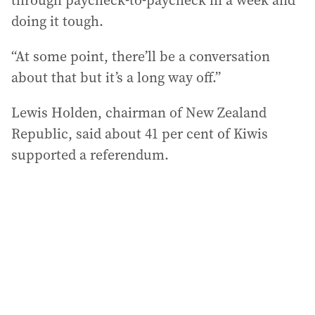
through paycheck-to-paycheck in a week and
doing it tough.
“At some point, there’ll be a conversation
about that but it’s a long way off.”
Lewis Holden, chairman of New Zealand
Republic, said about 41 per cent of Kiwis
supported a referendum.