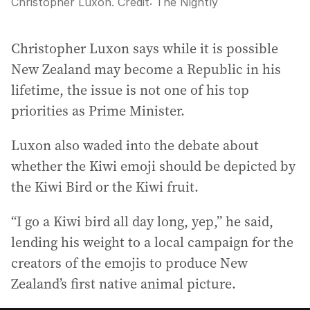
Christopher Luxon.
Credit:
The Nightly
Christopher Luxon says while it is possible
New Zealand may become a Republic in his
lifetime, the issue is not one of his top
priorities as Prime Minister.
Luxon also waded into the debate about
whether the Kiwi emoji should be depicted by
the Kiwi Bird or the Kiwi fruit.
“I go a Kiwi bird all day long, yep,” he said,
lending his weight to a local campaign for the
creators of the emojis to produce New
Zealand’s first native animal picture.