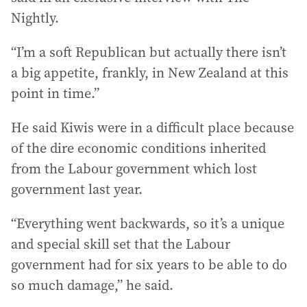
Nightly.
“I’m a soft Republican but actually there isn’t
a big appetite, frankly, in New Zealand at this
point in time.”
He said Kiwis were in a difficult place because
of the dire economic conditions inherited
from the Labour government which lost
government last year.
“Everything went backwards, so it’s a unique
and special skill set that the Labour
government had for six years to be able to do
so much damage,” he said.