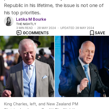
Republic in his lifetime, the issue is not one of
his top priorities.
Latika M Bourke
THE NIGHTLY
3
MIN READ
28 MAY 2024
UPDATED
28 MAY 2024
0
COMMENTS
SAVE
King Charles, left, and New Zealand PM