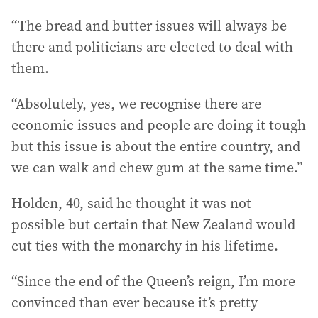
“The bread and butter issues will always be
there and politicians are elected to deal with
them.
“Absolutely, yes, we recognise there are
economic issues and people are doing it tough
but this issue is about the entire country, and
we can walk and chew gum at the same time.”
Holden, 40, said he thought it was not
possible but certain that New Zealand would
cut ties with the monarchy in his lifetime.
“Since the end of the Queen’s reign, I’m more
convinced than ever because it’s pretty