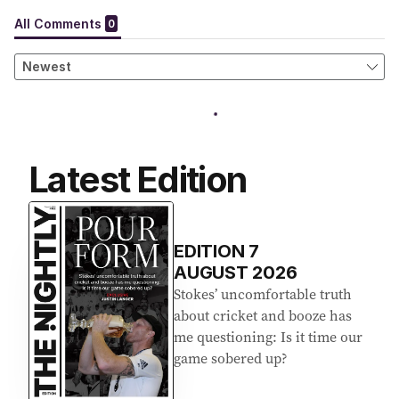
Latest Edition
EDITION
7
AUGUST 2026
Stokes’ uncomfortable truth
about cricket and booze has
me questioning: Is it time our