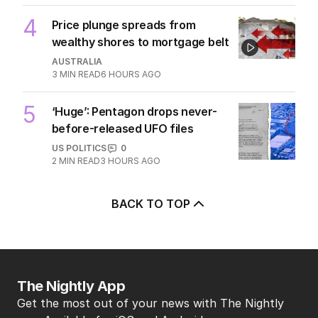
TRAVEL
0
7
MIN READ
2 HOURS AGO
4
Price plunge spreads from
wealthy shores to mortgage belt
AUSTRALIA
3
MIN READ
6 HOURS AGO
5
‘Huge’: Pentagon drops never-
before-released UFO files
US POLITICS
0
2
MIN READ
3 HOURS AGO
BACK TO TOP