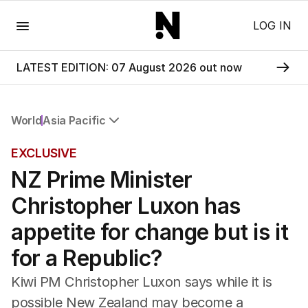
Menu
LOG IN
LATEST EDITION: 07 August 2026 out now
World
Asia Pacific
All World
EXCLUSIVE
Africa
NZ Prime Minister
Americas
Asia Pacific
Christopher Luxon has
Europe
Middle East
appetite for change but is it
USA
for a Republic?
UK
Kiwi PM Christopher Luxon says while it is
possible New Zealand may become a