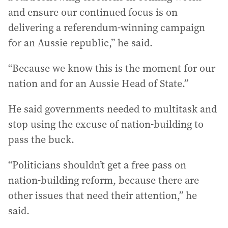
and ensure our continued focus is on
delivering a referendum-winning campaign
for an Aussie republic,” he said.
“Because we know this is the moment for our
nation and for an Aussie Head of State.”
He said governments needed to multitask and
stop using the excuse of nation-building to
pass the buck.
“Politicians shouldn’t get a free pass on
nation-building reform, because there are
other issues that need their attention,” he
said.