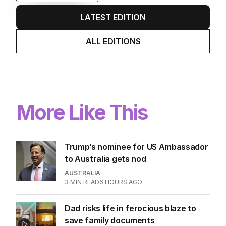
game sobered up?
LATEST EDITION
ALL EDITIONS
More Like This
Trump’s nominee for US Ambassador
to Australia gets nod
AUSTRALIA
3
MIN READ
6 HOURS AGO