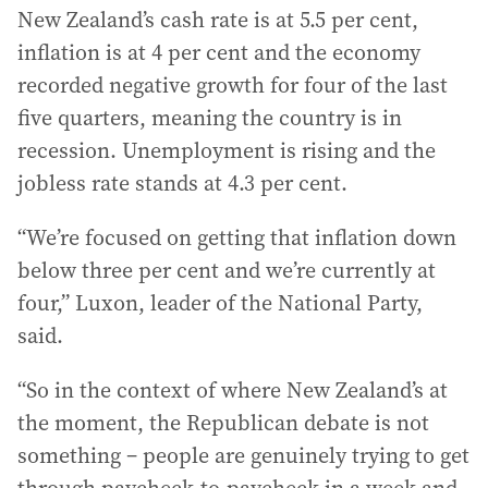
New Zealand’s cash rate is at 5.5 per cent,
inflation is at 4 per cent and the economy
recorded negative growth for four of the last
five quarters, meaning the country is in
recession. Unemployment is rising and the
jobless rate stands at 4.3 per cent.
“We’re focused on getting that inflation down
below three per cent and we’re currently at
four,” Luxon, leader of the National Party,
said.
“So in the context of where New Zealand’s at
the moment, the Republican debate is not
something – people are genuinely trying to get