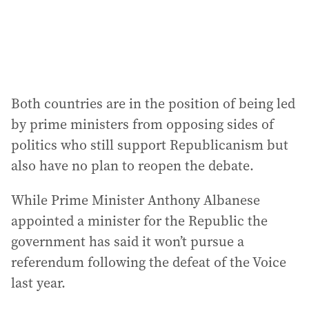
Both countries are in the position of being led
by prime ministers from opposing sides of
politics who still support Republicanism but
also have no plan to reopen the debate.
While Prime Minister Anthony Albanese
appointed a minister for the Republic the
government has said it won’t pursue a
referendum following the defeat of the Voice
last year.