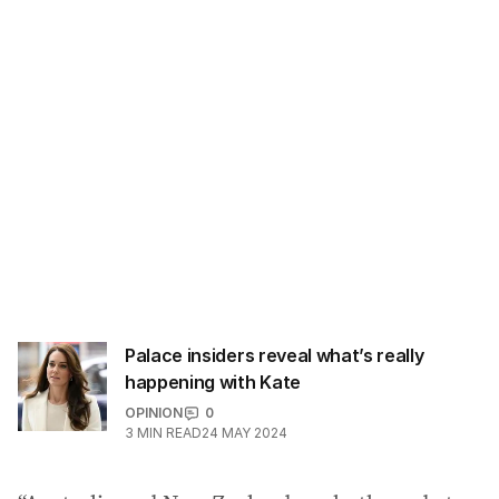
Palace insiders reveal what’s really
happening with Kate
OPINION
0
3
MIN READ
24 MAY 2024