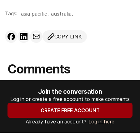
Tags:
,
asia pacific
australia
.
COPY LINK
Comments
Join the conversation
Log in or create a free account to make comments
CREATE FREE ACCOUNT
Already have an account?
Log in here