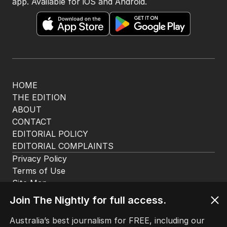
The Nightly App
Get the most out of your news with The Nightly
app. Available for iOS and Android.
HOME
THE EDITION
ABOUT
CONTACT
EDITORIAL POLICY
EDITORIAL COMPLAINTS
Privacy Policy
Join The Nightly for full access.
Terms of Use
Site Map
Australia’s best journalism for FREE, including our