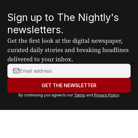
Sign up to The Nightly's
newsletters.
Get the first look at the digital newspaper,
curated daily stories and breaking headlines
delivered to your inbox.
Y
o
u
GET THE NEWSLETTER
r
By continuing you agree to our
Terms
and
Privacy Policy
.
e
m
a
i
l
a