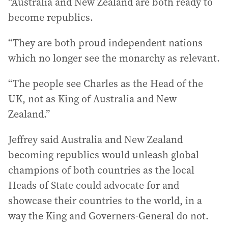
“Australia and New Zealand are both ready to
become republics.
“They are both proud independent nations
which no longer see the monarchy as relevant.
“The people see Charles as the Head of the
UK, not as King of Australia and New
Zealand.”
Jeffrey said Australia and New Zealand
becoming republics would unleash global
champions of both countries as the local
Heads of State could advocate for and
showcase their countries to the world, in a
way the King and Governers-General do not.