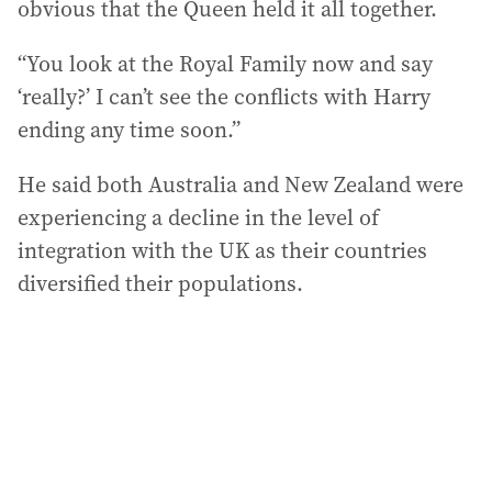
obvious that the Queen held it all together.
“You look at the Royal Family now and say
‘really?’ I can’t see the conflicts with Harry
ending any time soon.”
He said both Australia and New Zealand were
experiencing a decline in the level of
integration with the UK as their countries
diversified their populations.