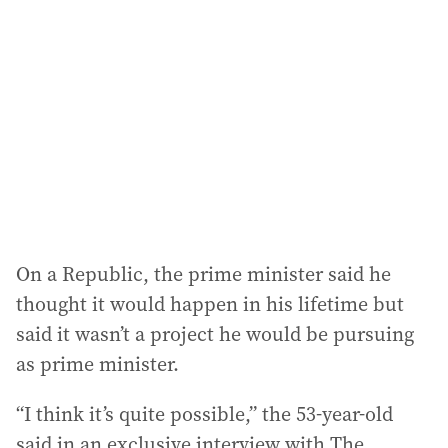
d
d
r
e
s
s
:
On a Republic, the prime minister said he
thought it would happen in his lifetime but
said it wasn’t a project he would be pursuing
as prime minister.
“I think it’s quite possible,” the 53-year-old
said in an exclusive interview with The