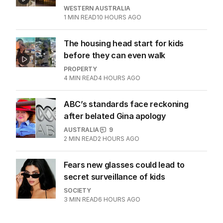
Dad risks life in ferocious blaze to
save family documents
WESTERN AUSTRALIA
1
MIN READ
10 HOURS AGO
The housing head start for kids
before they can even walk
PROPERTY
4
MIN READ
4 HOURS AGO
ABC’s standards face reckoning
after belated Gina apology
AUSTRALIA
9
2
MIN READ
2 HOURS AGO
Fears new glasses could lead to
secret surveillance of kids
SOCIETY