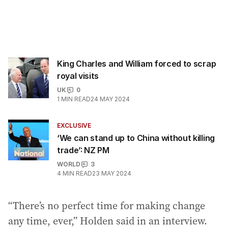
King Charles and William forced to scrap
royal visits
UK
0
1
MIN READ
24 MAY 2024
EXCLUSIVE
‘We can stand up to China without killing
trade’: NZ PM
WORLD
3
4
MIN READ
23 MAY 2024
“There’s no perfect time for making change
any time, ever,” Holden said in an interview.