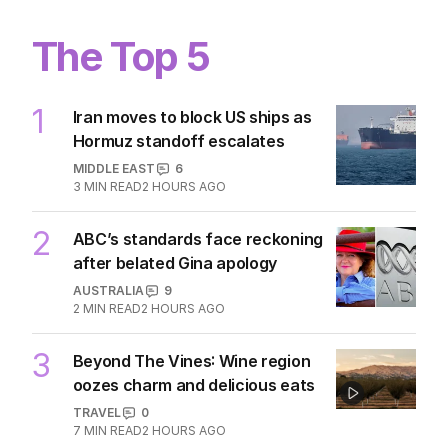
3
MIN READ
6 HOURS AGO
The Top 5
1
Iran moves to block US ships as
Hormuz standoff escalates
MIDDLE EAST
6
3
MIN READ
2 HOURS AGO
2
ABC’s standards face reckoning
after belated Gina apology
AUSTRALIA
9
2
MIN READ
2 HOURS AGO
3
Beyond The Vines: Wine region
oozes charm and delicious eats