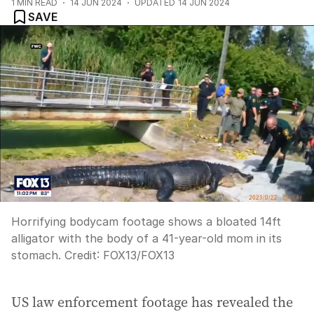
1
MIN READ
14 JUN 2024
UPDATED
14 JUN 2024
SAVE
Horrifying bodycam footage shows a bloated 14ft
alligator with the body of a 41-year-old mom in its
stomach.
Credit:
FOX13
/
FOX13
US law enforcement footage has revealed the