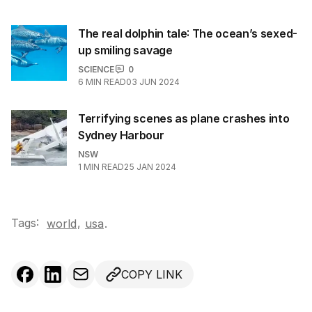
The real dolphin tale: The ocean’s sexed-
up smiling savage
SCIENCE
0
6
MIN READ
03 JUN 2024
Terrifying scenes as plane crashes into
Sydney Harbour
NSW
1
MIN READ
25 JAN 2024
Tags:
,
world
usa
.
COPY LINK