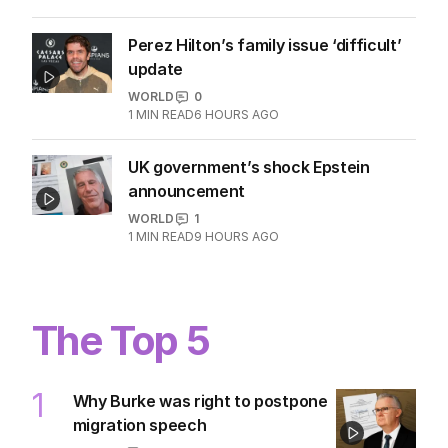
Perez Hilton’s family issue ‘difficult’
update
WORLD
0
1
MIN READ
6 HOURS AGO
UK government’s shock Epstein
announcement
WORLD
1
1
MIN READ
9 HOURS AGO
The Top 5
1
Why Burke was right to postpone
migration speech