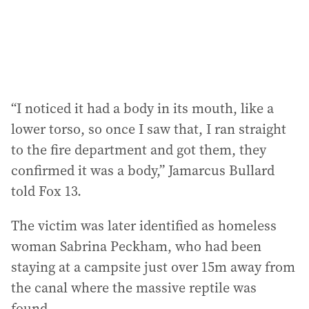
s
:
“I noticed it had a body in its mouth, like a
lower torso, so once I saw that, I ran straight
to the fire department and got them, they
confirmed it was a body,” Jamarcus Bullard
told Fox 13.
The victim was later identified as homeless
woman Sabrina Peckham, who had been
staying at a campsite just over 15m away from
the canal where the massive reptile was
found.