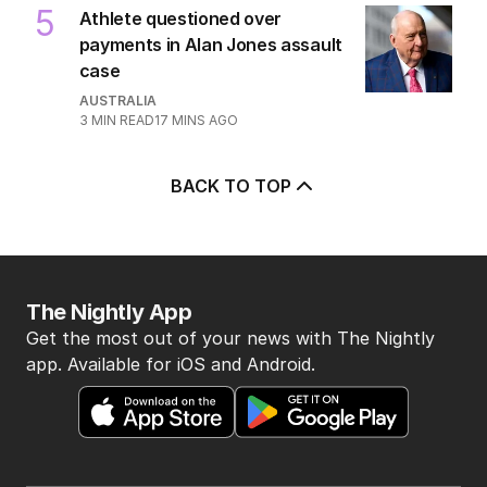
5
Athlete questioned over
payments in Alan Jones assault
case
AUSTRALIA
3
MIN READ
17 MINS AGO
BACK TO TOP
The Nightly App
Get the most out of your news with The Nightly
app. Available for iOS and Android.