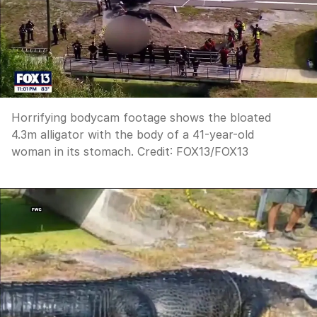
Horrifying bodycam footage shows the bloated
4.3m alligator with the body of a 41-year-old
woman in its stomach.
Credit:
FOX13
/
FOX13