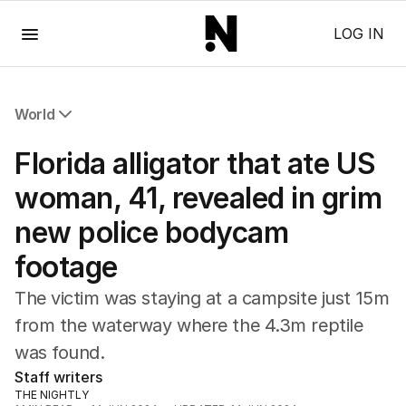
Menu
LOG IN
World
All World
Florida alligator that ate US
Africa
Americas
woman, 41, revealed in grim
Asia Pacific
new police bodycam
Europe
Middle East
footage
USA
UK
The victim was staying at a campsite just 15m
from the waterway where the 4.3m reptile
was found.
Staff writers
THE NIGHTLY