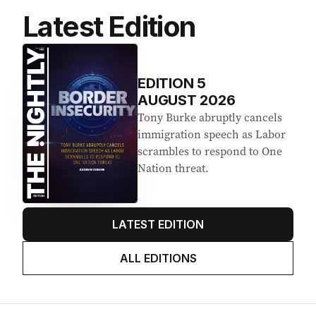
Latest Edition
EDITION
5
AUGUST 2026
Tony Burke abruptly cancels
immigration speech as Labor
scrambles to respond to One
Nation threat.
LATEST EDITION
ALL EDITIONS