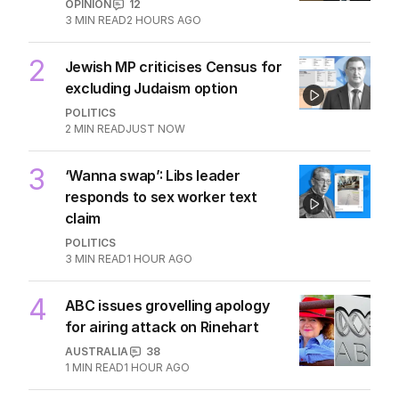
OPINION
12
3
MIN READ
2 HOURS AGO
2
Jewish MP criticises Census for
excluding Judaism option
POLITICS
2
MIN READ
JUST NOW
3
‘Wanna swap’: Libs leader
responds to sex worker text
claim
POLITICS
3
MIN READ
1 HOUR AGO
4
ABC issues grovelling apology
for airing attack on Rinehart
AUSTRALIA
38
1
MIN READ
1 HOUR AGO