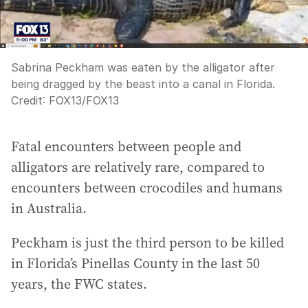
Sabrina Peckham was eaten by the alligator after
being dragged by the beast into a canal in Florida.
Credit:
FOX13
/
FOX13
Fatal encounters between people and
alligators are relatively rare, compared to
encounters between crocodiles and humans
in Australia.
Peckham is just the third person to be killed
in Florida’s Pinellas County in the last 50
years, the FWC states.