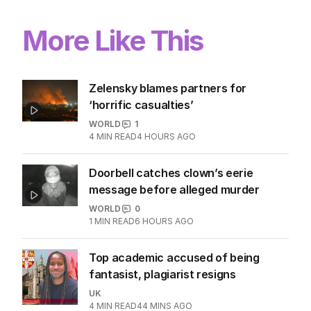
More Like This
Zelensky blames partners for
‘horrific casualties’
WORLD
1
4
MIN READ
4 HOURS AGO
Doorbell catches clown’s eerie
message before alleged murder
WORLD
0
1
MIN READ
6 HOURS AGO
Top academic accused of being
fantasist, plagiarist resigns
UK
4
MIN READ
44 MINS AGO