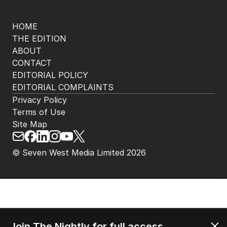
HOME
THE EDITION
ABOUT
CONTACT
EDITORIAL POLICY
EDITORIAL COMPLAINTS
Privacy Policy
Terms of Use
Site Map
© Seven West Media Limited
2026
Join The Nightly for full access.