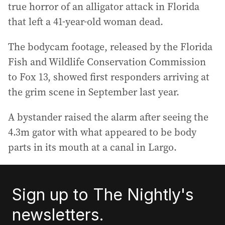
true horror of an alligator attack in Florida
that left a 41-year-old woman dead.
The bodycam footage, released by the Florida
Fish and Wildlife Conservation Commission
to Fox 13, showed first responders arriving at
the grim scene in September last year.
A bystander raised the alarm after seeing the
4.3m gator with what appeared to be body
parts in its mouth at a canal in Largo.
Sign up to The Nightly's
newsletters.