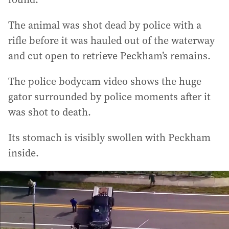
The animal was shot dead by police with a
rifle before it was hauled out of the waterway
and cut open to retrieve Peckham’s remains.
The police bodycam video shows the huge
gator surrounded by police moments after it
was shot to death.
Its stomach is visibly swollen with Peckham
inside.