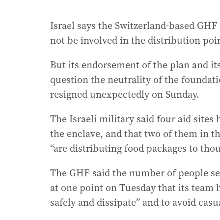
Israel says the Switzerland-based GHF i
not be involved in the distribution po
But its endorsement of the plan and it
question the neutrality of the foundat
resigned unexpectedly on Sunday.
The Israeli military said four aid site
the enclave, and that two of them in 
“are distributing food packages to thou
The GHF said the number of people seek
at one point on Tuesday that its team h
safely and dissipate” and to avoid casu