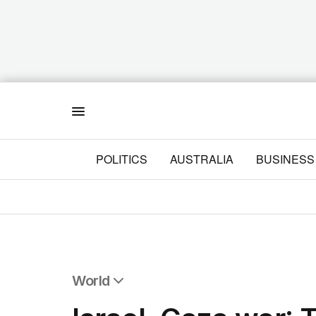
Menu
POLITICS
AUSTRALIA
BUSINESS
World
All World