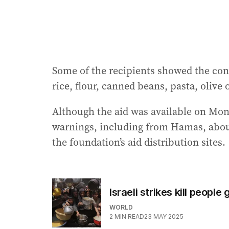
Some of the recipients showed the con
rice, flour, canned beans, pasta, olive o
Although the aid was available on Mon
warnings, including from Hamas, abou
the foundation’s aid distribution sites.
Israeli strikes kill peopl
WORLD
2
MIN READ
23 MAY 2025