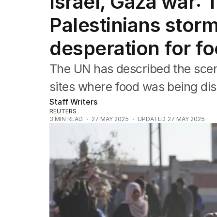
Israel, Gaza war:
Africa
Americas
Palestinians storm
Asia Pacific
Europe
desperation for fo
Middle East
USA
The UN has described the scen
UK
sites where food was being dis
Staff Writers
REUTERS
3
MIN READ
27 MAY 2025
UPDATED
27 MAY 2025