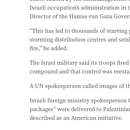
Israeli occupation’s administration in 
Director of the Hamas-run Gaza Govern
“This has led to thousands of starving
storming distribution centres and seiz
fire,” he added.
The Israel military said its troops fire
compound and that control was reesta
A UN spokesperson called images of th
Israeli foreign ministry spokesperson
packages” were delivered to Palestinian
described as an American initiative.