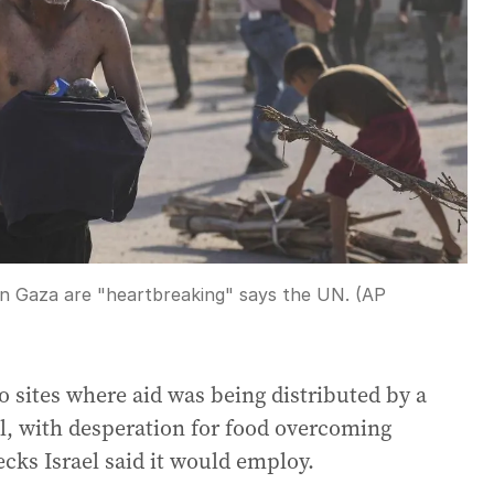
 in Gaza are "heartbreaking" says the UN. (AP
 sites where aid was being distributed by a
l, with desperation for food overcoming
cks Israel said it would employ.