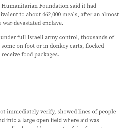
a Humanitarian Foundation said it had
ivalent to about 462,000 meals, after an almost
e war-devastated enclave.
 under full Israeli army control, thousands of
some on foot or in donkey carts, flocked
o receive food packages.
ot immediately verify, showed lines of people
nd into a large open field where aid was