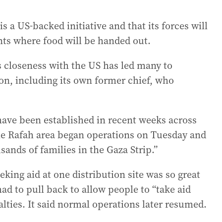
s a US-backed initiative and that its forces will
ints where food will be handed out.
s closeness with the US has led many to
ion, including its own former chief, who
s have been established in recent weeks across
the Rafah area began operations on Tuesday and
sands of families in the Gaza Strip.”
ing aid at one distribution site was so great
ad to pull back to allow people to “take aid
alties. It said normal operations later resumed.