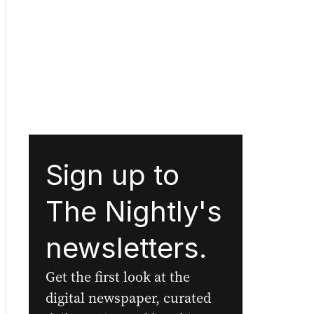
Sign up to
The Nightly's
newsletters.
Get the first look at the
digital newspaper, curated