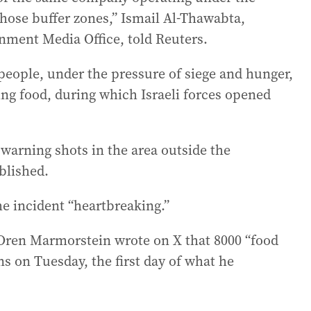
those buffer zones,” Ismail Al-Thawabta,
ment Media Office, told Reuters.
 people, under the pressure of siege and hunger,
ing food, during which Israeli forces opened
d warning shots in the area outside the
blished.
e incident “heartbreaking.”
 Oren Marmorstein wrote on X that 8000 “food
s on Tuesday, the first day of what he