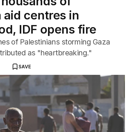
 Thousands of
 aid centres in
od, IDF opens fire
es of Palestinians storming Gaza
tributed as "heartbreaking."
SAVE