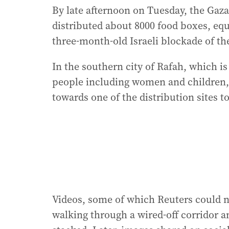
By late afternoon on Tuesday, the Gaz
distributed about 8000 food boxes, equ
three-month-old Israeli blockade of th
In the southern city of Rafah, which is
people including women and children, 
towards one of the distribution sites t
Videos, some of which Reuters could n
walking through a wired-off corridor a