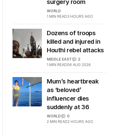
surgery room
WORLD
1
MIN READ
3 HOURS AGO
Dozens of troops
killed and injured in
Houthi rebel attacks
MIDDLE EAST
2
1
MIN READ
06 AUG 2026
Mum’s heartbreak
as ‘beloved’
influencer dies
suddenly at 36
WORLD
0
2
MIN READ
2 HOURS AGO