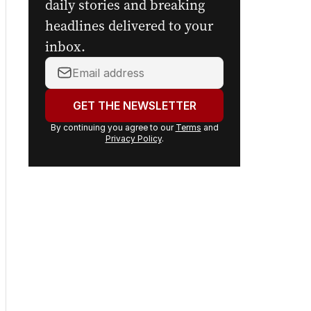
daily stories and breaking
headlines delivered to your
inbox.
Your
email
address:
GET THE NEWSLETTER
By continuing you agree to our
Terms
and
Privacy Policy
.