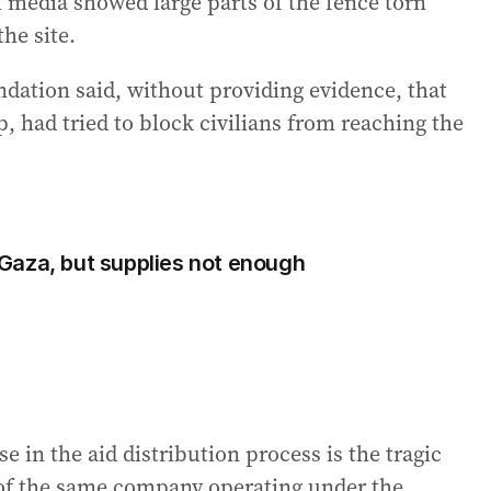
l media showed large parts of the fence torn
he site.
dation said, without providing evidence, that
 had tried to block civilians from reaching the
o Gaza, but supplies not enough
e in the aid distribution process is the tragic
f the same company operating under the