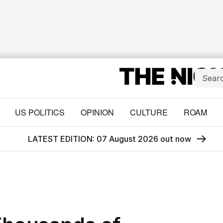
US POLITICS
OPINION
CULTURE
ROAM
LATEST EDITION: 07 August 2026 out now