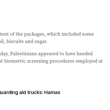
tent of the packages, which included some
il, biscuits and sugar.
day, Palestinians appeared to have heeded
t biometric screening procedures employed at
e guarding aid trucks: Hamas