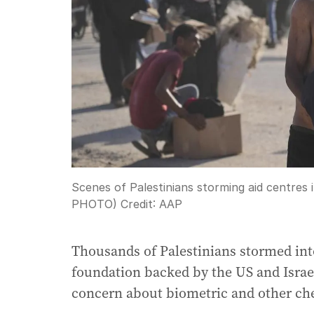
Scenes of Palestinians storming aid centres
PHOTO)
Credit:
AAP
Thousands of Palestinians stormed into
foundation backed by the US and Israe
concern about biometric and other che