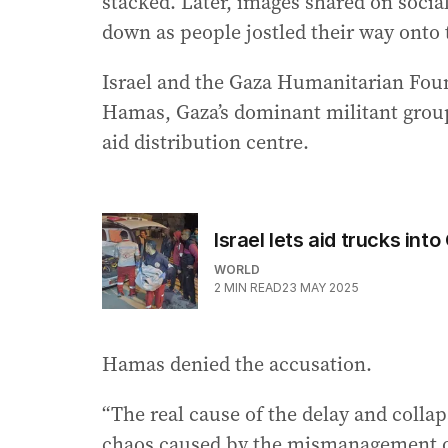
stacked. Later, images shared on socia
down as people jostled their way onto t
Israel and the Gaza Humanitarian Foun
Hamas, Gaza’s dominant militant group,
aid distribution centre.
Israel lets aid trucks int
WORLD
2
MIN READ
23 MAY 2025
Hamas denied the accusation.
“The real cause of the delay and collaps
chaos caused by the mismanagement o