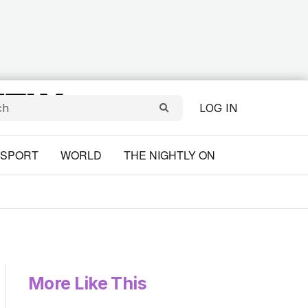
LOG IN
SPORT
WORLD
THE NIGHTLY ON
More Like This