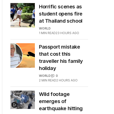
Horrific scenes as
student opens fire
at Thailand school
WORLD
1
MIN READ
23 HOURS AGO
Passport mistake
that cost this
traveller his family
holiday
WORLD
0
2
MIN READ
2 HOURS AGO
Wild footage
emerges of
earthquake hitting