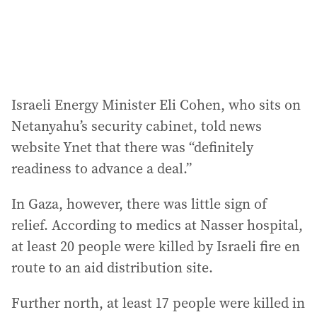
Israeli Energy Minister Eli Cohen, who sits on
Netanyahu’s security cabinet, told news
website Ynet that there was “definitely
readiness to advance a deal.”
In Gaza, however, there was little sign of
relief. According to medics at Nasser hospital,
at least 20 people were killed by Israeli fire en
route to an aid distribution site.
Further north, at least 17 people were killed in