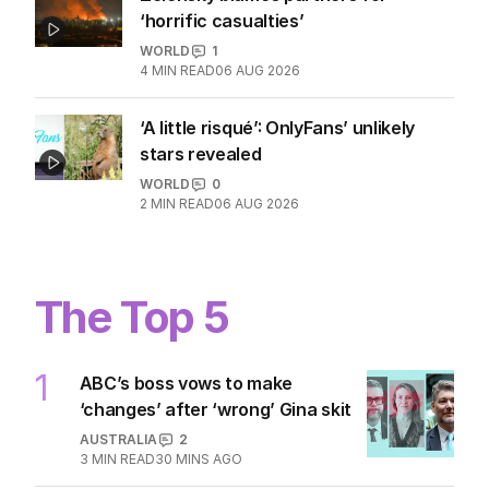
2
MIN READ
8 HOURS AGO
Zelensky blames partners for
‘horrific casualties’
WORLD
1
4
MIN READ
06 AUG 2026
‘A little risqué’: OnlyFans’ unlikely
stars revealed
WORLD
0
2
MIN READ
06 AUG 2026
The Top 5
1
ABC’s boss vows to make
‘changes’ after ‘wrong’ Gina skit