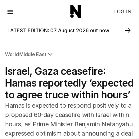
Menu
LOG IN
LATEST EDITION: 07 August 2026 out now
World
Middle East
All World
Israel, Gaza ceasefire:
Africa
Americas
Hamas reportedly ‘expected
Asia Pacific
to agree truce within hours’
Europe
Middle East
Hamas is expected to respond positively to a
USA
proposed 60-day ceasefire with Israel within
UK
hours, as Prime Minister Benjamin Netanyahu
expressed optimism about announcing a deal