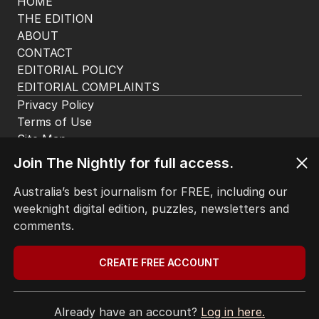
HOME
THE EDITION
ABOUT
CONTACT
EDITORIAL POLICY
EDITORIAL COMPLAINTS
Privacy Policy
Join The Nightly for full access.
Terms of Use
Site Map
Australia’s best journalism for FREE, including our
weeknight digital edition, puzzles, newsletters and
© Seven West Media Limited
2026
comments.
CREATE FREE ACCOUNT
Already have an account?
Log in here.