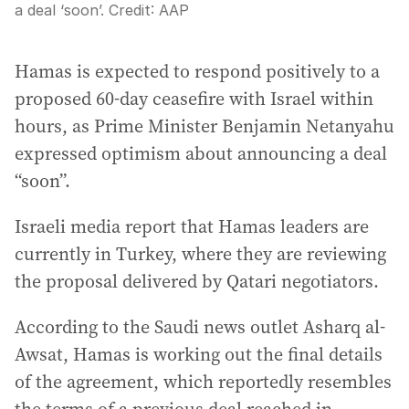
a deal ‘soon’.
Credit:
AAP
Hamas is expected to respond positively to a
proposed 60-day ceasefire with Israel within
hours, as Prime Minister Benjamin Netanyahu
expressed optimism about announcing a deal
“soon”.
Israeli media report that Hamas leaders are
currently in Turkey, where they are reviewing
the proposal delivered by Qatari negotiators.
According to the Saudi news outlet Asharq al-
Awsat, Hamas is working out the final details
of the agreement, which reportedly resembles