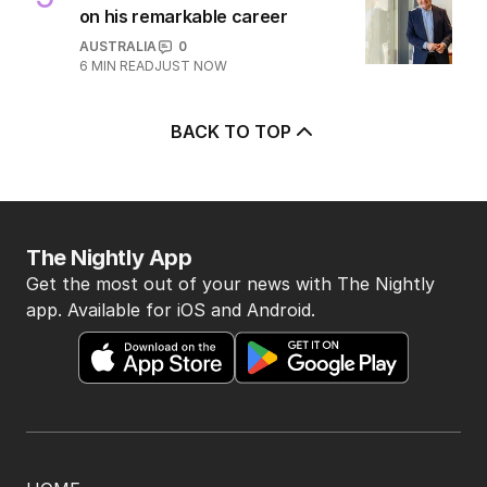
3
MIN READ
1 HOUR AGO
5
Seven’s Michael Usher reflects
on his remarkable career
AUSTRALIA
0
6
MIN READ
JUST NOW
BACK TO TOP
The Nightly App
Get the most out of your news with The Nightly
app. Available for iOS and Android.