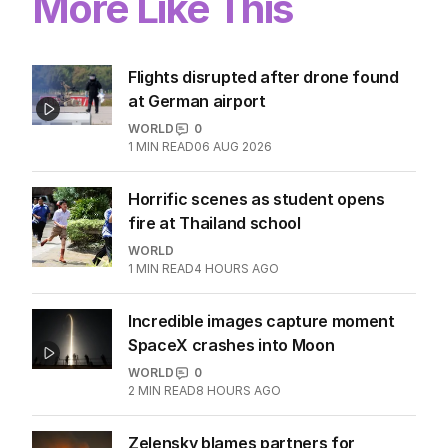
More Like This
Flights disrupted after drone found
at German airport
WORLD
0
1
MIN READ
06 AUG 2026
Horrific scenes as student opens
fire at Thailand school
WORLD
1
MIN READ
4 HOURS AGO
Incredible images capture moment
SpaceX crashes into Moon
WORLD
0