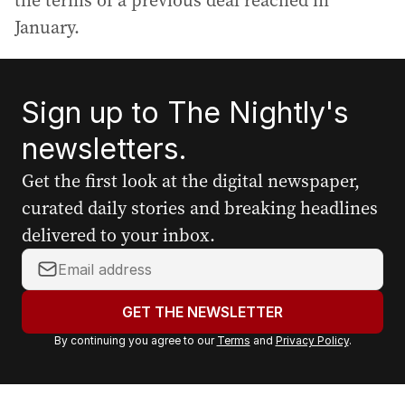
the terms of a previous deal reached in
January.
Sign up to The Nightly's
newsletters.
Get the first look at the digital newspaper,
curated daily stories and breaking headlines
delivered to your inbox.
Y
o
u
GET THE NEWSLETTER
r
By continuing you agree to our
Terms
and
Privacy Policy
.
e
m
a