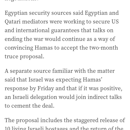
Egyptian security sources said Egyptian and
Qatari mediators were working to secure US
and international guarantees that talks on
ending the war would continue as a way of
convincing Hamas to accept the two-month
truce proposal.
A separate source familiar with the matter
said that Israel was expecting Hamas’
response by Friday and that if it was positive,
an Israeli delegation would join indirect talks
to cement the deal.
The proposal includes the staggered release of
10 living Israeli hostages and the return of the