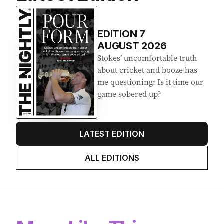
Latest Edition
EDITION
7
AUGUST 2026
Stokes’ uncomfortable truth
about cricket and booze has
me questioning: Is it time our
game sobered up?
LATEST EDITION
ALL EDITIONS