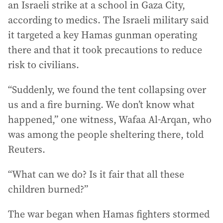
an Israeli strike at a school in Gaza City,
according to medics. The Israeli military said
it targeted a key Hamas gunman operating
there and that it took precautions to reduce
risk to civilians.
“Suddenly, we found the tent collapsing over
us and a fire burning. We don’t know what
happened,” one witness, Wafaa Al-Arqan, who
was among the people sheltering there, told
Reuters.
“What can we do? Is it fair that all these
children burned?”
The war began when Hamas fighters stormed