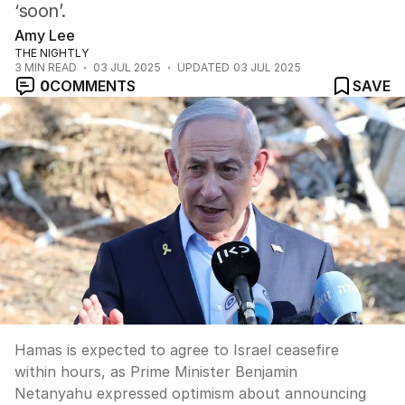
‘soon’.
Amy Lee
THE NIGHTLY
3
MIN READ
03 JUL 2025
UPDATED
03 JUL 2025
0
COMMENTS
SAVE
Hamas is expected to agree to Israel ceasefire
within hours, as Prime Minister Benjamin
Netanyahu expressed optimism about announcing