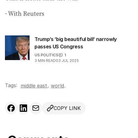
- With Reuters
Trump’s ‘big beautiful bill’ narrowly
passes US Congress
US POLITICS
1
3
MIN READ
03 JUL 2025
Tags:
,
middle east
world
.
COPY LINK