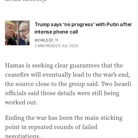
Trump says ‘no progress’ with Putin after
intense phone call
WORLD
11
2
MIN READ
03 JUL 2025
Hamas is seeking clear guarantees that the
ceasefire will eventually lead to the war’s end,
the source close to the group said. Two Israeli
officials said those details were still being
worked out.
Ending the war has been the main sticking
point in repeated rounds of failed
negotiations.