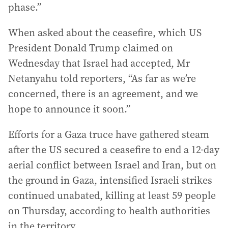
phase.”
When asked about the ceasefire, which US
President Donald Trump claimed on
Wednesday that Israel had accepted, Mr
Netanyahu told reporters, “As far as we’re
concerned, there is an agreement, and we
hope to announce it soon.”
Efforts for a Gaza truce have gathered steam
after the US secured a ceasefire to end a 12-day
aerial conflict between Israel and Iran, but on
the ground in Gaza, intensified Israeli strikes
continued unabated, killing at least 59 people
on Thursday, according to health authorities
in the territory.