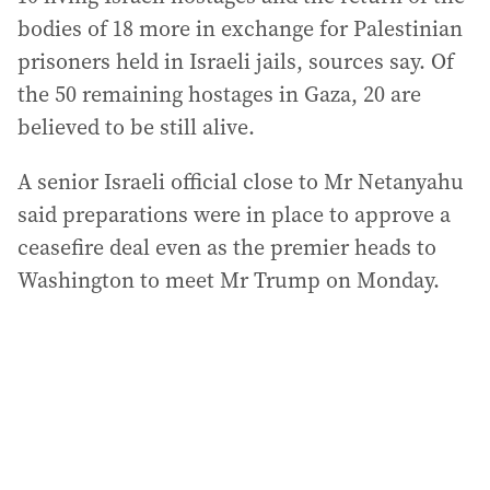
bodies of 18 more in exchange for Palestinian
prisoners held in Israeli jails, sources say. Of
the 50 remaining hostages in Gaza, 20 are
believed to be still alive.
A senior Israeli official close to Mr Netanyahu
said preparations were in place to approve a
ceasefire deal even as the premier heads to
Washington to meet Mr Trump on Monday.