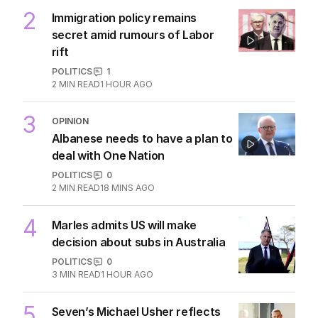
AUSTRALIA
2
3
MIN READ
30 MINS AGO
2
Immigration policy remains
secret amid rumours of Labor
rift
POLITICS
1
2
MIN READ
1 HOUR AGO
3
OPINION
Albanese needs to have a plan to
deal with One Nation
POLITICS
0
2
MIN READ
18 MINS AGO
4
Marles admits US will make
decision about subs in Australia
POLITICS
0