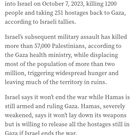
into Israel on October 7, 2023, killing 1200
people and taking 251 hostages back to Gaza,
according to Israeli tallies.
Israel’s subsequent military assault has killed
more than 57,000 Palestinians, according to
the Gaza health ministry, while displacing
most of the population of more than two
million, triggering widespread hunger and
leaving much of the territory in ruins.
Israel says it won’t end the war while Hamas is
still armed and ruling Gaza. Hamas, severely
weakened, says it won’t lay down its weapons
but is willing to release all the hostages still in
Gaza if Israel ends the war.