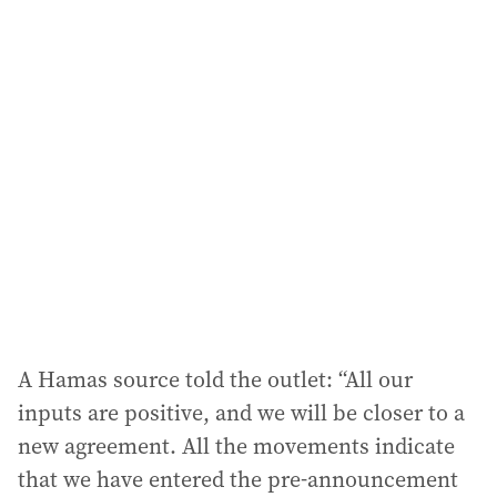
i
l
a
d
d
r
e
s
s
:
A Hamas source told the outlet: “All our
inputs are positive, and we will be closer to a
new agreement. All the movements indicate
that we have entered the pre-announcement