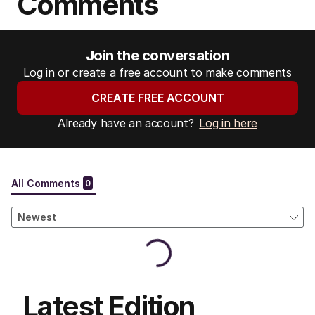
Comments
Join the conversation
Log in or create a free account to make comments
CREATE FREE ACCOUNT
Already have an account?
Log in here