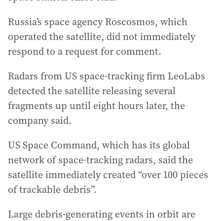
Russia’s space agency Roscosmos, which
operated the satellite, did not immediately
respond to a request for comment.
Radars from US space-tracking firm LeoLabs
detected the satellite releasing several
fragments up until eight hours later, the
company said.
US Space Command, which has its global
network of space-tracking radars, said the
satellite immediately created “over 100 pieces
of trackable debris”.
Large debris-generating events in orbit are