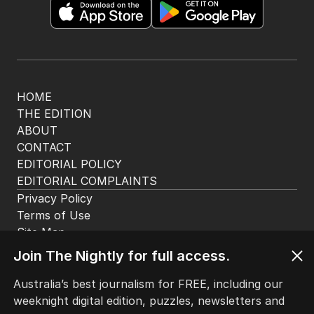
Get the most out of your news with The Nightly
app. Available for iOS and Android.
HOME
THE EDITION
ABOUT
CONTACT
EDITORIAL POLICY
EDITORIAL COMPLAINTS
Privacy Policy
Join The Nightly for full access.
Terms of Use
Site Map
Australia’s best journalism for FREE, including our
weeknight digital edition, puzzles, newsletters and