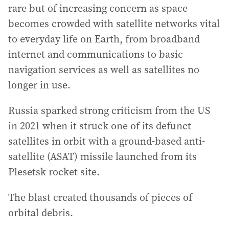
rare but of increasing concern as space
becomes crowded with satellite networks vital
to everyday life on Earth, from broadband
internet and communications to basic
navigation services as well as satellites no
longer in use.
Russia sparked strong criticism from the US
in 2021 when it struck one of its defunct
satellites in orbit with a ground-based anti-
satellite (ASAT) missile launched from its
Plesetsk rocket site.
The blast created thousands of pieces of
orbital debris.