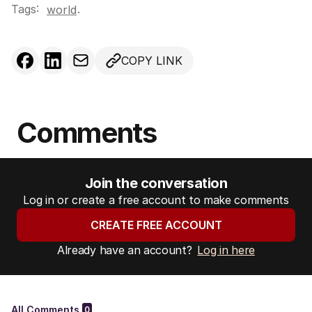
Tags:
.
world
COPY LINK
Comments
Join the conversation
Log in or create a free account to make comments
CREATE FREE ACCOUNT
Already have an account?
Log in here