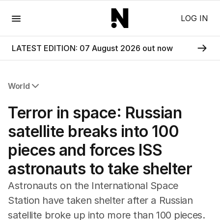
Menu
LOG IN
LATEST EDITION: 07 August 2026 out now
World
All World
Terror in space: Russian
Africa
Americas
satellite breaks into 100
Asia Pacific
pieces and forces ISS
Europe
Middle East
astronauts to take shelter
USA
UK
Astronauts on the International Space
Station have taken shelter after a Russian
satellite broke up into more than 100 pieces.