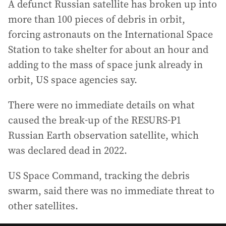
A defunct Russian satellite has broken up into
more than 100 pieces of debris in orbit,
forcing astronauts on the International Space
Station to take shelter for about an hour and
adding to the mass of space junk already in
orbit, US space agencies say.
There were no immediate details on what
caused the break-up of the RESURS-P1
Russian Earth observation satellite, which
was declared dead in 2022.
US Space Command, tracking the debris
swarm, said there was no immediate threat to
other satellites.