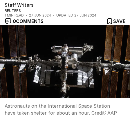
Staff Writers
REUTERS
1
MIN READ
27 JUN 2024
UPDATED
27 JUN 2024
0
COMMENTS
SAVE
Astronauts on the International Space Station
have taken shelter for about an hour.
Credit:
AAP