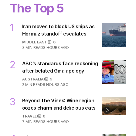
The Top 5
1
Iran moves to block US ships as
Hormuz standoff escalates
MIDDLE EAST
6
3
MIN READ
8 HOURS AGO
2
ABC’s standards face reckoning
after belated Gina apology
AUSTRALIA
9
2
MIN READ
8 HOURS AGO
3
Beyond The Vines: Wine region
oozes charm and delicious eats
TRAVEL
0