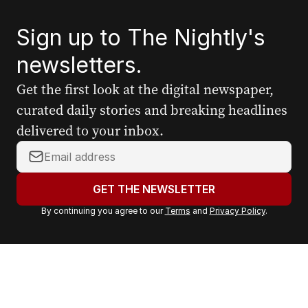
Sign up to The Nightly's
newsletters.
Get the first look at the digital newspaper,
curated daily stories and breaking headlines
delivered to your inbox.
Y
o
u
GET THE NEWSLETTER
r
By continuing you agree to our
Terms
and
Privacy Policy
.
e
m
a
i
l
a