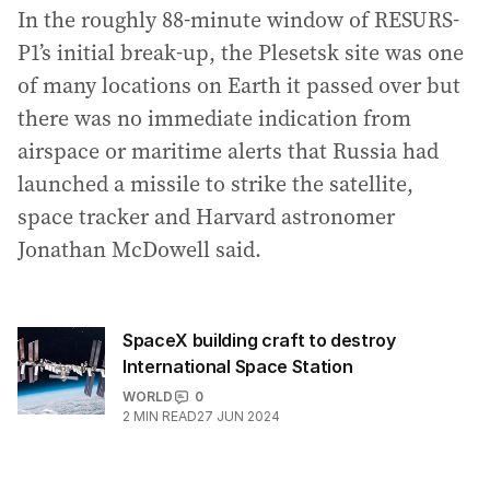
In the roughly 88-minute window of RESURS-
P1’s initial break-up, the Plesetsk site was one
of many locations on Earth it passed over but
there was no immediate indication from
airspace or maritime alerts that Russia had
launched a missile to strike the satellite,
space tracker and Harvard astronomer
Jonathan McDowell said.
SpaceX building craft to destroy
International Space Station
WORLD
0
2
MIN READ
27 JUN 2024