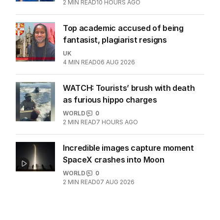
influencer dies suddenly at 36
WORLD
0
2
MIN READ
10 HOURS AGO
Top academic accused of being
fantasist, plagiarist resigns
UK
4
MIN READ
06 AUG 2026
WATCH: Tourists’ brush with death
as furious hippo charges
WORLD
0
2
MIN READ
7 HOURS AGO
Incredible images capture moment
SpaceX crashes into Moon
WORLD
0
2
MIN READ
07 AUG 2026