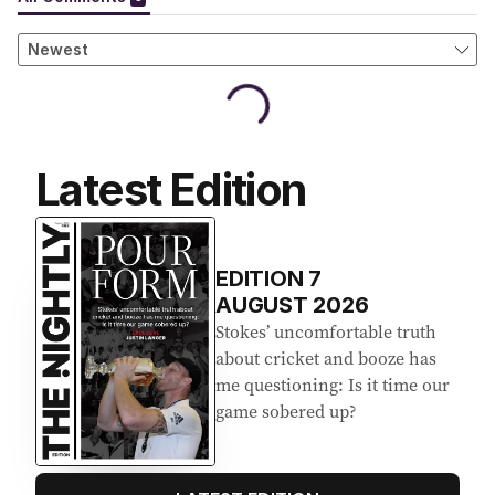
Latest Edition
EDITION
7
AUGUST 2026
Stokes’ uncomfortable truth
about cricket and booze has
me questioning: Is it time our
game sobered up?