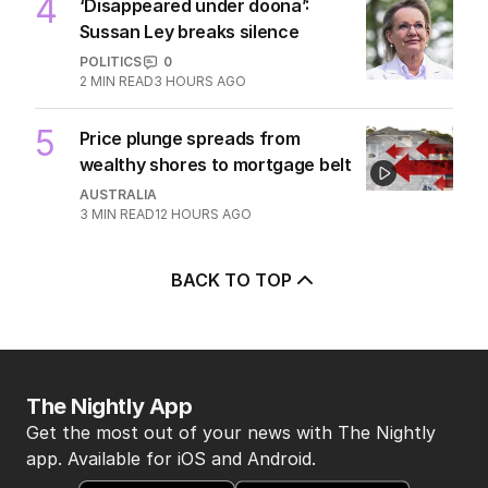
7
MIN READ
8 HOURS AGO
4
‘Disappeared under doona’:
Sussan Ley breaks silence
POLITICS
0
2
MIN READ
3 HOURS AGO
5
Price plunge spreads from
wealthy shores to mortgage belt
AUSTRALIA
3
MIN READ
12 HOURS AGO
BACK TO TOP
The Nightly App