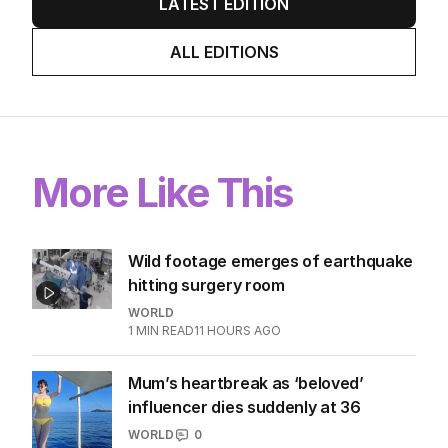
LATEST EDITION
ALL EDITIONS
More Like This
Wild footage emerges of earthquake
hitting surgery room
WORLD
1
MIN READ
11 HOURS AGO
Mum’s heartbreak as ‘beloved’