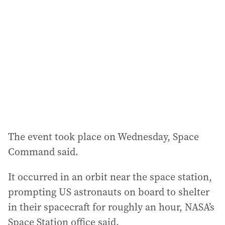
d
d
r
e
s
s
:
The event took place on Wednesday, Space
Command said.
It occurred in an orbit near the space station,
prompting US astronauts on board to shelter
in their spacecraft for roughly an hour, NASA’s
Space Station office said.