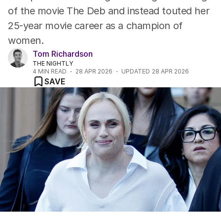
of the movie The Deb and instead touted her
25-year movie career as a champion of
women.
Tom Richardson
THE NIGHTLY
4
MIN READ
28 APR 2026
UPDATED
28 APR 2026
SAVE