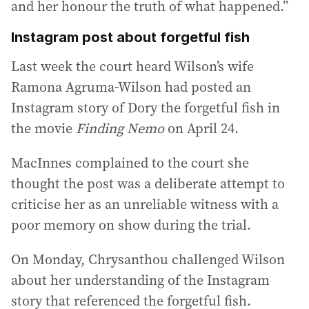
and her honour the truth of what happened.”
Instagram post about forgetful fish
Last week the court heard Wilson’s wife
Ramona Agruma-Wilson had posted an
Instagram story of Dory the forgetful fish in
the movie
Finding Nemo
on April 24.
MacInnes complained to the court she
thought the post was a deliberate attempt to
criticise her as an unreliable witness with a
poor memory on show during the trial.
On Monday, Chrysanthou challenged Wilson
about her understanding of the Instagram
story that referenced the forgetful fish.