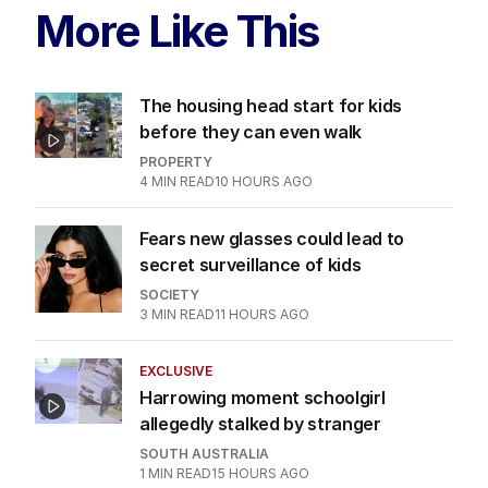
More Like This
The housing head start for kids
before they can even walk
PROPERTY
4
MIN READ
10 HOURS AGO
Fears new glasses could lead to
secret surveillance of kids
SOCIETY
3
MIN READ
11 HOURS AGO
EXCLUSIVE
Harrowing moment schoolgirl
allegedly stalked by stranger
SOUTH AUSTRALIA
1
MIN READ
15 HOURS AGO