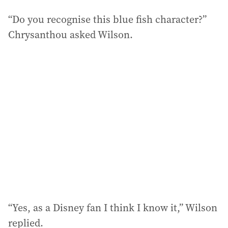
“Do you recognise this blue fish character?”
Chrysanthou asked Wilson.
“Yes, as a Disney fan I think I know it,” Wilson
replied.