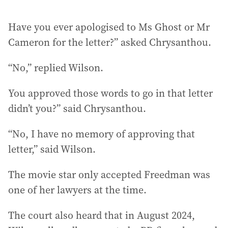
Have you ever apologised to Ms Ghost or Mr
Cameron for the letter?” asked Chrysanthou.
“No,” replied Wilson.
You approved those words to go in that letter
didn’t you?” said Chrysanthou.
“No, I have no memory of approving that
letter,” said Wilson.
The movie star only accepted Freedman was
one of her lawyers at the time.
The court also heard that in August 2024,