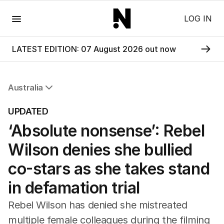
Menu
LOG IN
LATEST EDITION: 07 August 2026 out now
Australia
All Australia
UPDATED
NSW
‘Absolute nonsense’: Rebel
Victoria
Queensland
Wilson denies she bullied
South Australia
Western Australia
co-stars as she takes stand
ACT
in defamation trial
Tasmania
Northern Territory
Rebel Wilson has denied she mistreated
multiple female colleagues during the filming