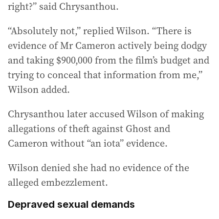
right?” said Chrysanthou.
“Absolutely not,” replied Wilson. “There is
evidence of Mr Cameron actively being dodgy
and taking $900,000 from the film’s budget and
trying to conceal that information from me,”
Wilson added.
Chrysanthou later accused Wilson of making
allegations of theft against Ghost and
Cameron without “an iota” evidence.
Wilson denied she had no evidence of the
alleged embezzlement.
Depraved sexual demands