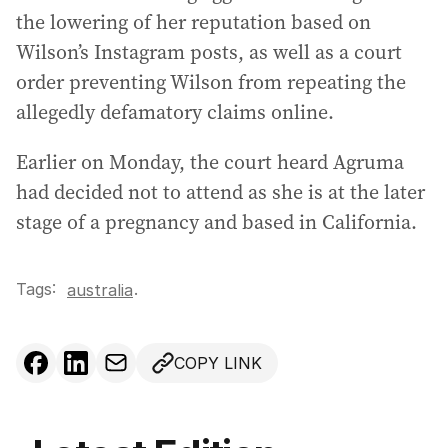
the lowering of her reputation based on
Wilson’s Instagram posts, as well as a court
order preventing Wilson from repeating the
allegedly defamatory claims online.
Earlier on Monday, the court heard Agruma
had decided not to attend as she is at the later
stage of a pregnancy and based in California.
Tags:
.
australia
COPY LINK