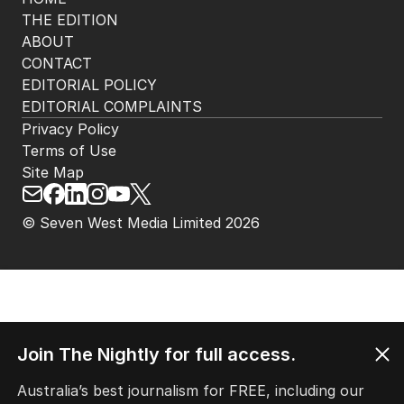
THE EDITION
ABOUT
CONTACT
EDITORIAL POLICY
EDITORIAL COMPLAINTS
Privacy Policy
Terms of Use
Site Map
© Seven West Media Limited
2026
Join The Nightly for full access.
Australia’s best journalism for FREE, including our