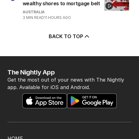
wealthy shores to mortgage belt
AUSTRALIA
3
MIN READ
11 HOURS AGO
BACK TO TOP
The Nightly App
Get the most out of your news with The Nightly
app. Available for iOS and Android.
HOME