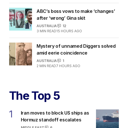
ABC’s boss vows to make ‘changes’
after ‘wrong’ Gina skit
AUSTRALIA
12
3
MIN READ
15 HOURS AGO
Mystery of unnamed Diggers solved
amid eerie coincidence
AUSTRALIA
1
2
MIN READ
7 HOURS AGO
The Top 5
1
Iran moves to block US ships as
Hormuz standoff escalates
MIDDLE EAST
6