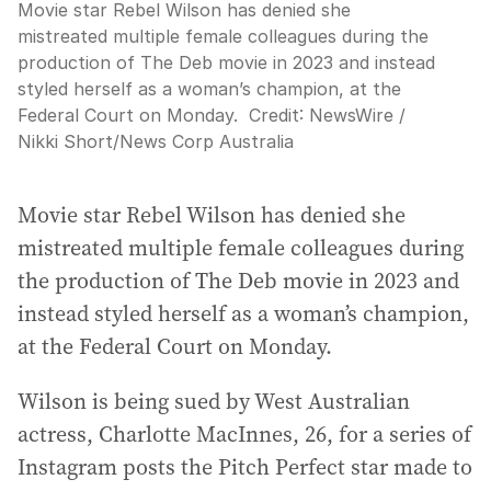
Movie star Rebel Wilson has denied she
mistreated multiple female colleagues during the
production of The Deb movie in 2023 and instead
styled herself as a woman’s champion, at the
Federal Court on Monday.
Credit:
NewsWire /
Nikki Short
/
News Corp Australia
Movie star Rebel Wilson has denied she
mistreated multiple female colleagues during
the production of The Deb movie in 2023 and
instead styled herself as a woman’s champion,
at the Federal Court on Monday.
Wilson is being sued by West Australian
actress, Charlotte MacInnes, 26, for a series of
Instagram posts the Pitch Perfect star made to