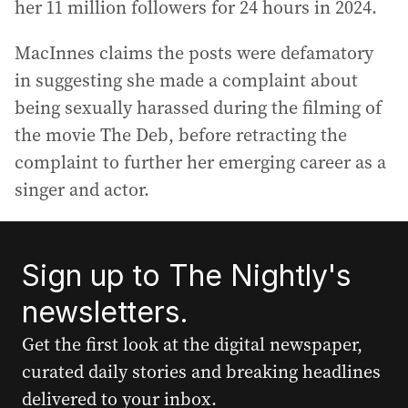
her 11 million followers for 24 hours in 2024.
MacInnes claims the posts were defamatory
in suggesting she made a complaint about
being sexually harassed during the filming of
the movie The Deb, before retracting the
complaint to further her emerging career as a
singer and actor.
Sign up to The Nightly's
newsletters.
Get the first look at the digital newspaper,
curated daily stories and breaking headlines
delivered to your inbox.