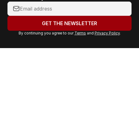
Y
o
u
GET THE NEWSLETTER
r
By continuing you agree to our
Terms
and
Privacy Policy
.
e
m
a
i
l
a
d
d
r
e
s
s
: