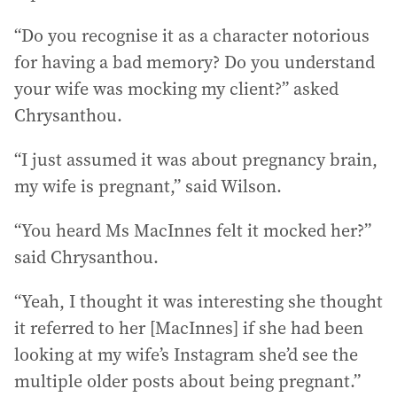
“Do you recognise it as a character notorious
for having a bad memory? Do you understand
your wife was mocking my client?” asked
Chrysanthou.
“I just assumed it was about pregnancy brain,
my wife is pregnant,” said Wilson.
“You heard Ms MacInnes felt it mocked her?”
said Chrysanthou.
“Yeah, I thought it was interesting she thought
it referred to her [MacInnes] if she had been
looking at my wife’s Instagram she’d see the
multiple older posts about being pregnant.”