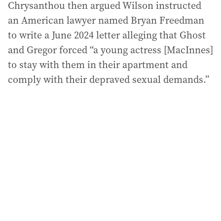
Chrysanthou then argued Wilson instructed
an American lawyer named Bryan Freedman
to write a June 2024 letter alleging that Ghost
and Gregor forced “a young actress [MacInnes]
to stay with them in their apartment and
comply with their depraved sexual demands.”