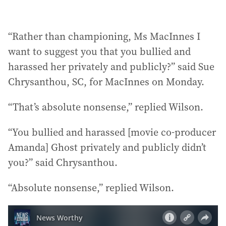
“Rather than championing, Ms MacInnes I
want to suggest you that you bullied and
harassed her privately and publicly?” said Sue
Chrysanthou, SC, for MacInnes on Monday.
“That’s absolute nonsense,” replied Wilson.
“You bullied and harassed [movie co-producer
Amanda] Ghost privately and publicly didn’t
you?” said Chrysanthou.
“Absolute nonsense,” replied Wilson.