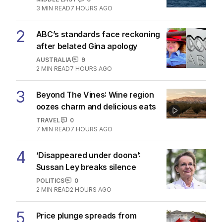
3
MIN READ
7 HOURS AGO
2
ABC’s standards face reckoning
after belated Gina apology
AUSTRALIA
9
2
MIN READ
7 HOURS AGO
3
Beyond The Vines: Wine region
oozes charm and delicious eats
TRAVEL
0
7
MIN READ
7 HOURS AGO
4
‘Disappeared under doona’:
Sussan Ley breaks silence
POLITICS
0
2
MIN READ
2 HOURS AGO
5
Price plunge spreads from