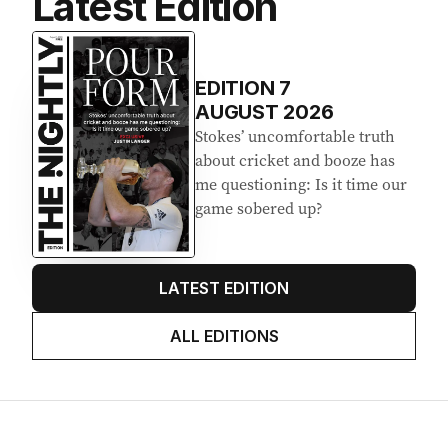
Latest Edition
EDITION
7
AUGUST 2026
Stokes’ uncomfortable truth
about cricket and booze has
me questioning: Is it time our
game sobered up?
LATEST EDITION
ALL EDITIONS