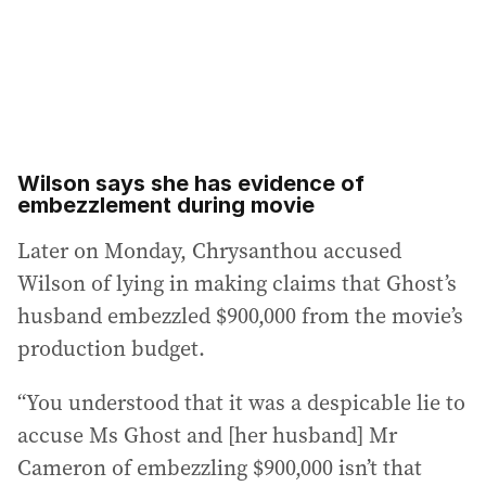
Wilson says she has evidence of
embezzlement during movie
Later on Monday, Chrysanthou accused
Wilson of lying in making claims that Ghost’s
husband embezzled $900,000 from the movie’s
production budget.
“You understood that it was a despicable lie to
accuse Ms Ghost and [her husband] Mr
Cameron of embezzling $900,000 isn’t that