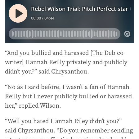
“And you bullied and harassed [The Deb co-
writer] Hannah Reilly privately and publicly
didn’t you?” said Chrysanthou.
“No as I said before, I wasn’t a fan of Hannah
Reilly but I never publicly bullied or harassed
her,” replied Wilson.
“Well you hated Hannah Riley didn’t you?”
said Chyrsanthou. “Do you remember sending