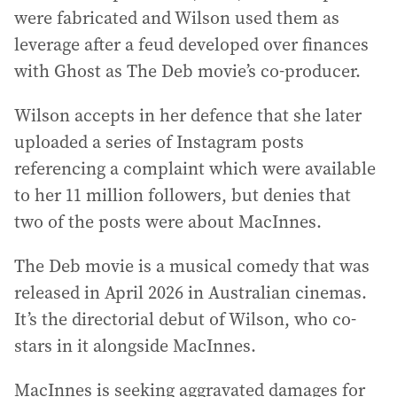
were fabricated and Wilson used them as
leverage after a feud developed over finances
with Ghost as The Deb movie’s co-producer.
Wilson accepts in her defence that she later
uploaded a series of Instagram posts
referencing a complaint which were available
to her 11 million followers, but denies that
two of the posts were about MacInnes.
The Deb movie is a musical comedy that was
released in April 2026 in Australian cinemas.
It’s the directorial debut of Wilson, who co-
stars in it alongside MacInnes.
MacInnes is seeking aggravated damages for