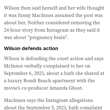
Wilson then said herself and her wife thought
it was funny MacInnes assumed the post was
about her. Neither considered removing the
24-hour story from Instagram as they said it
was about “pregnancy brain”.
Wilson defends action
Wilson is defending the court action and says
McInnes verbally complained to her on
September 6, 2023, about a bath she shared at
a luxury Bondi Beach apartment with the
movie’s co-producer Amanda Ghost.
MacInnes says the Instagram allegations
about the September 5, 2023, bath complaint