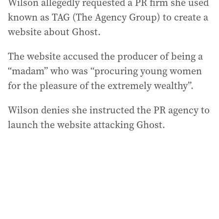
Wilson allegedly requested a PR firm she used
known as TAG (The Agency Group) to create a
website about Ghost.
The website accused the producer of being a
“madam” who was “procuring young women
for the pleasure of the extremely wealthy”.
Wilson denies she instructed the PR agency to
launch the website attacking Ghost.