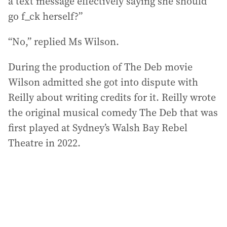
a text message effectively saying she should
go f_ck herself?”
“No,” replied Ms Wilson.
During the production of The Deb movie
Wilson admitted she got into dispute with
Reilly about writing credits for it. Reilly wrote
the original musical comedy The Deb that was
first played at Sydney’s Walsh Bay Rebel
Theatre in 2022.