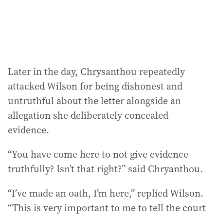
Later in the day, Chrysanthou repeatedly
attacked Wilson for being dishonest and
untruthful about the letter alongside an
allegation she deliberately concealed
evidence.
“You have come here to not give evidence
truthfully? Isn’t that right?” said Chryanthou.
“I’ve made an oath, I’m here,” replied Wilson.
“This is very important to me to tell the court