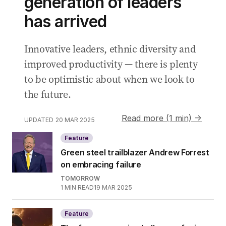
generation of leaders
has arrived
Innovative leaders, ethnic diversity and
improved productivity — there is plenty
to be optimistic about when we look to
the future.
Read more (1 min) →
UPDATED
20 MAR 2025
Feature
Green steel trailblazer Andrew Forrest
on embracing failure
TOMORROW
1
MIN READ
19 MAR 2025
Feature