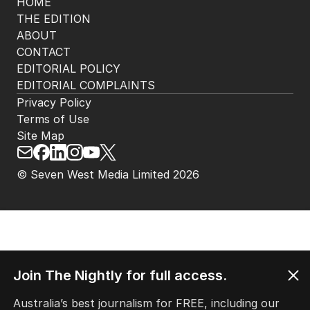
HOME
THE EDITION
ABOUT
CONTACT
EDITORIAL POLICY
EDITORIAL COMPLAINTS
Privacy Policy
Terms of Use
Site Map
© Seven West Media Limited
2026
Join The Nightly for full access.
Australia’s best journalism for FREE, including our