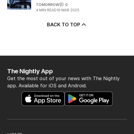
TOMORROW
0
4
MIN READ
19 MAR 2025
BACK TO TOP
The Nightly App
Get the most out of your news with The Nightly
app. Available for iOS and Android.