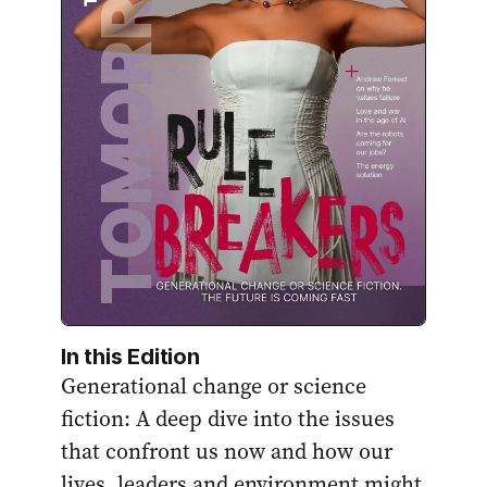
In this Edition
Generational change or science
fiction: A deep dive into the issues
that confront us now and how our
lives, leaders and environment might