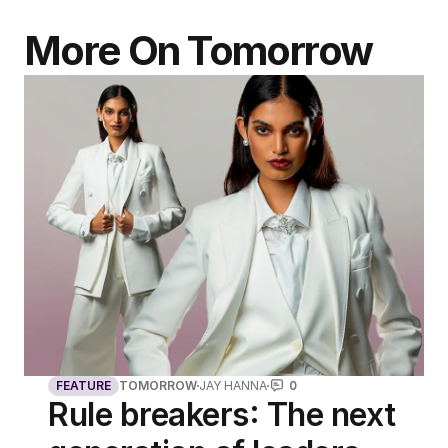
More On Tomorrow
FEATURE
TOMORROW
JAY HANNA
0
Rule breakers: The next