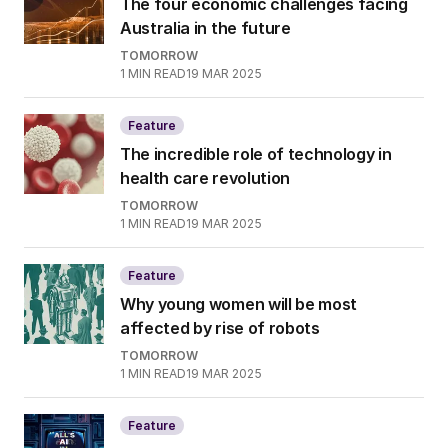
The four economic challenges facing
Australia in the future
TOMORROW
1
MIN READ
19 MAR 2025
Feature
The incredible role of technology in
health care revolution
TOMORROW
1
MIN READ
19 MAR 2025
Feature
Why young women will be most
affected by rise of robots
TOMORROW
1
MIN READ
19 MAR 2025
Feature