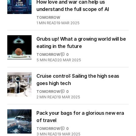
How love and war can help us
understand the full scope of AI
TOMORROW
1
MIN READ
19 MAR 2025
Grubs up! What a growing world will be
eating in the future
TOMORROW
0
5
MIN READ
20 MAR 2025
Cruise control: Sailing the high seas
goes high tech
TOMORROW
0
2
MIN READ
19 MAR 2025
Pack your bags for a glorious new era
of travel
TOMORROW
0
3
MIN READ
19 MAR 2025