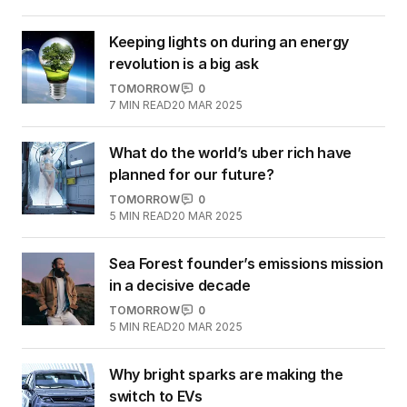
Keeping lights on during an energy
revolution is a big ask
TOMORROW
0
7
MIN READ
20 MAR 2025
What do the world’s uber rich have
planned for our future?
TOMORROW
0
5
MIN READ
20 MAR 2025
Sea Forest founder’s emissions mission
in a decisive decade
TOMORROW
0
5
MIN READ
20 MAR 2025
Why bright sparks are making the
switch to EVs