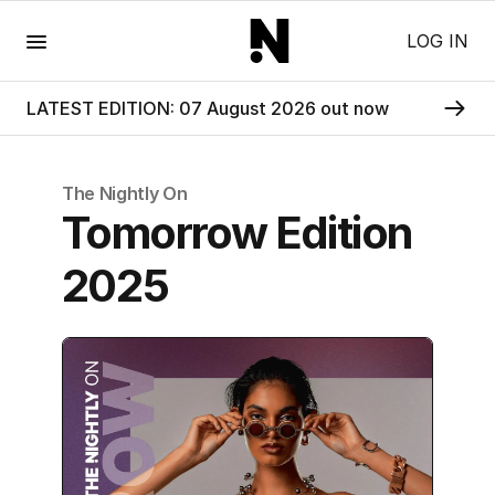
Menu
LOG IN
LATEST EDITION: 07 August 2026 out now
The Nightly
On
Tomorrow Edition
2025