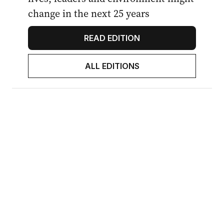
change in the next 25 years
READ EDITION
ALL EDITIONS