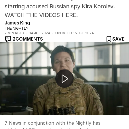
starring accused Russian spy Kira Korolev.
WATCH THE VIDEOS HERE.
James King
THE NIGHTLY
2
MIN READ
14 JUL 2024
UPDATED
15 JUL 2024
2
COMMENTS
SAVE
Accused spy in recruitment ads
7 News in conjunction with the Nightly has