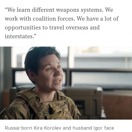
“We learn different weapons systems. We
work with coalition forces. We have a lot of
opportunities to travel overseas and
interstates.”
Russia-born Kira Korolev and husband Igor face