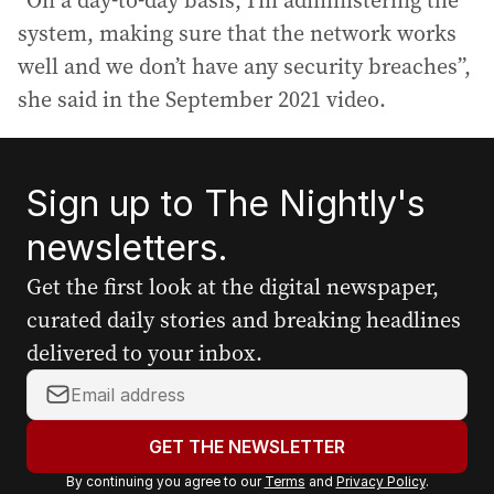
“On a day-to-day basis, I’m administering the
system, making sure that the network works
well and we don’t have any security breaches”,
she said in the September 2021 video.
Sign up to The Nightly's
newsletters.
Get the first look at the digital newspaper,
curated daily stories and breaking headlines
delivered to your inbox.
Y
o
u
GET THE NEWSLETTER
r
By continuing you agree to our
Terms
and
Privacy Policy
.
e