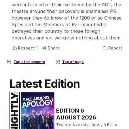
Latest Edition
EDITION
6
AUGUST 2026
Twenty-five days later, ABC is