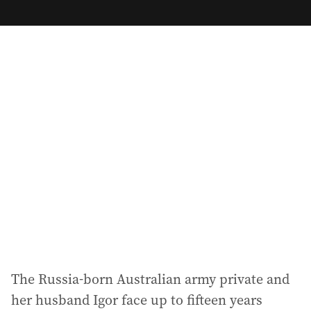
m
a
i
l
a
d
d
r
e
s
s
:
The Russia-born Australian army private and
her husband Igor face up to fifteen years