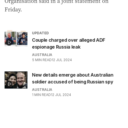
Organisation said in a joint statement on
Friday.
UPDATED
Couple charged over alleged ADF
espionage Russia leak
AUSTRALIA
5
MIN READ
12 JUL 2024
New details emerge about Australian
soldier accused of being Russian spy
AUSTRALIA
1
MIN READ
12 JUL 2024