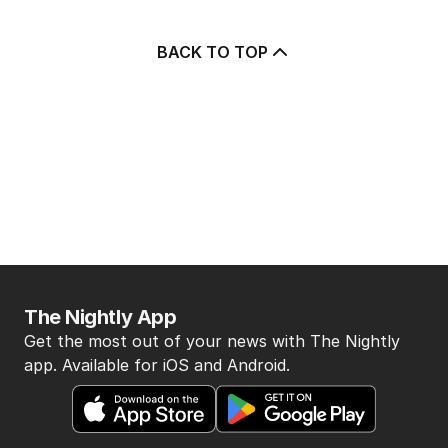
BACK TO TOP
The Nightly App
Get the most out of your news with The Nightly
app. Available for iOS and Android.