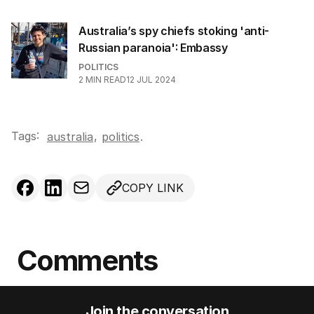
Australia’s spy chiefs stoking 'anti-
Russian paranoia': Embassy
POLITICS
2
MIN READ
12 JUL 2024
Tags:
,
australia
politics
.
COPY LINK
Comments
Join the conversation