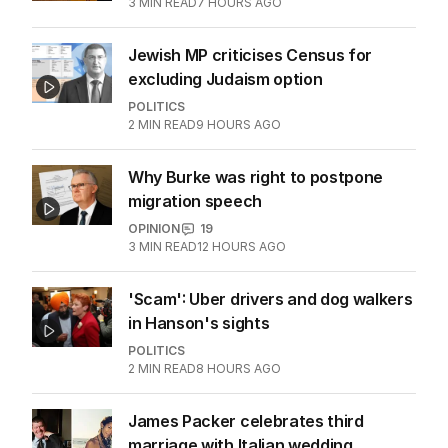
3
MIN READ
7 HOURS AGO
Jewish MP criticises Census for
excluding Judaism option
POLITICS
2
MIN READ
9 HOURS AGO
Why Burke was right to postpone
migration speech
OPINION
19
3
MIN READ
12 HOURS AGO
'Scam': Uber drivers and dog walkers
in Hanson's sights
POLITICS
2
MIN READ
8 HOURS AGO
James Packer celebrates third
marriage with Italian wedding