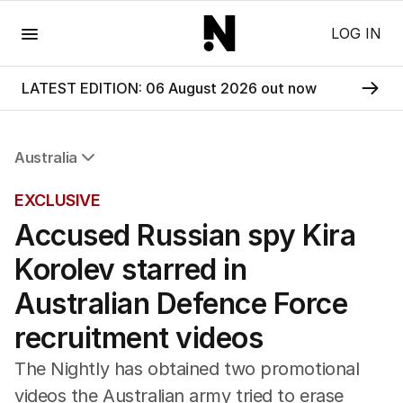
Menu
LOG IN
LATEST EDITION: 06 August 2026 out now
Australia
All Australia
EXCLUSIVE
NSW
Accused Russian spy Kira
Victoria
Queensland
Korolev starred in
South Australia
Western Australia
Australian Defence Force
ACT
recruitment videos
Tasmania
Northern Territory
The Nightly has obtained two promotional
videos the Australian army tried to erase