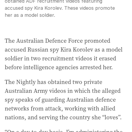
obtained ADF recruitment videos featuring
accused spy Kira Korolev. These videos promote
her as a model soldier.
The Australian Defence Force promoted
accused Russian spy Kira Korolev as a model
soldier in two recruitment videos it erased
before intelligence agencies arrested her.
The Nightly has obtained two private
Australian Army videos in which the alleged
spy speaks of guarding Australian defence
networks from attack, working with allied
nations, and serving the country she “loves”.