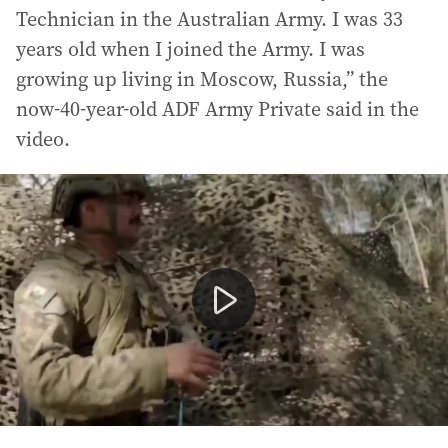
Technician in the Australian Army. I was 33
years old when I joined the Army. I was
growing up living in Moscow, Russia,” the
now-40-year-old ADF Army Private said in the
video.
Accused Russian spy Kira Korolev in ADF recruitment v