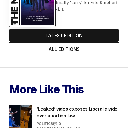
finally ‘sorry’ for vile Rinehart
skit.
LATEST EDITION
ALL EDITIONS
More Like This
‘Leaked’ video exposes Liberal divide
over abortion law
POLITICS
0