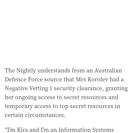
The Nightly understands from an Australian
Defence Force source that Mrs Korolev had a
Negative Vetting 1 security clearance, granting
her ongoing access to secret resources and
temporary access to top secret resources in
certain circumstances.
“I’m Kira and I’m an Information Systems