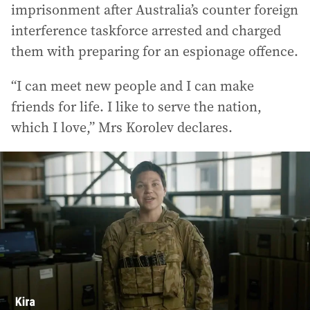
imprisonment after Australia’s counter foreign
interference taskforce arrested and charged
them with preparing for an espionage offence.
“I can meet new people and I can make
friends for life. I like to serve the nation,
which I love,” Mrs Korolev declares.