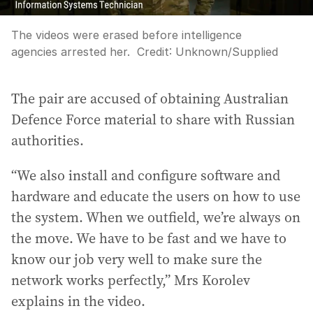
The videos were erased before intelligence
agencies arrested her.
Credit:
Unknown
/
Supplied
The pair are accused of obtaining Australian
Defence Force material to share with Russian
authorities.
“We also install and configure software and
hardware and educate the users on how to use
the system. When we outfield, we’re always on
the move. We have to be fast and we have to
know our job very well to make sure the
network works perfectly,” Mrs Korolev
explains in the video.