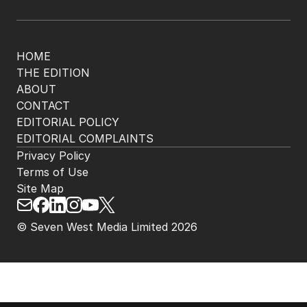
HOME
THE EDITION
ABOUT
CONTACT
EDITORIAL POLICY
EDITORIAL COMPLAINTS
Privacy Policy
Terms of Use
Site Map
© Seven West Media Limited
2026