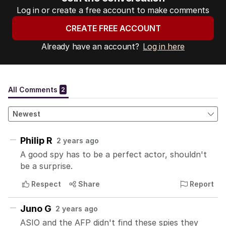
Log in or create a free account to make comments
CREATE FREE ACCOUNT
Already have an account?
Log in here