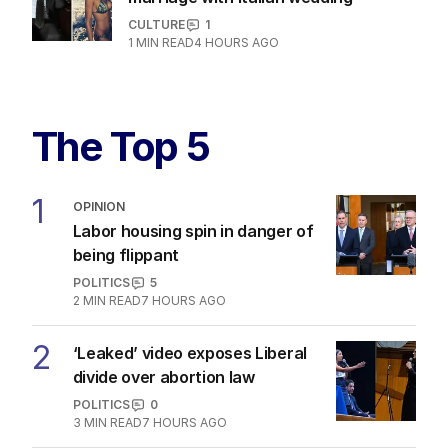
CULTURE
1
1
MIN READ
4 HOURS AGO
The Top 5
1
OPINION
Labor housing spin in danger of
being flippant
POLITICS
5
2
MIN READ
7 HOURS AGO
2
‘Leaked’ video exposes Liberal
divide over abortion law
POLITICS
0
3
MIN READ
7 HOURS AGO