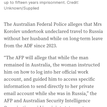
up to fifteen years imprisonment.
Credit:
Unknown
/
Supplied
The Australian Federal Police alleges that Mrs
Korolev undertook undeclared travel to Russia
without her husband while on long-term leave
from the ADF since 2023.
“The AFP will allege that while the man
remained in Australia, the woman instructed
him on how to log into her official work
account, and guided him to access specific
information to send directly to her private
email account while she was in Russia,” the
AFP and Australian Security Intelligence