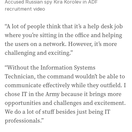
Accused Russian spy Kira Korolev in ADF
recruitment video
“A lot of people think that it’s a help desk job
where you’re sitting in the office and helping
the users on a network. However, it’s more
challenging and exciting.”
“Without the Information Systems
Technician, the command wouldn’t be able to
communicate effectively while they outfield. I
chose IT in the Army because it brings more
opportunities and challenges and excitement.
We do a lot of stuff besides just being IT
professionals.”