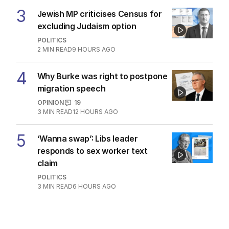
3
Jewish MP criticises Census for
excluding Judaism option
POLITICS
2
MIN READ
9 HOURS AGO
4
Why Burke was right to postpone
migration speech
OPINION
19
3
MIN READ
12 HOURS AGO
5
‘Wanna swap’: Libs leader
responds to sex worker text
claim
POLITICS
3
MIN READ
6 HOURS AGO