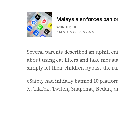
Malaysia enforces ban on
WORLD
0
2
MIN READ
01 JUN 2026
Several parents described an uphill en
about using cat filters and fake moust
simply let their children bypass the ru
eSafety had initially banned 10 platf
X, TikTok, Twitch, Snapchat, Reddit, a