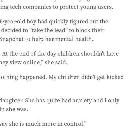
ring tech companies to protect young users.
16-year-old boy had quickly figured out the
ecided to “take the lead” to block their
Snapchat to help her mental health.
g. At the end of the day children shouldn’t have
hey view online,” she said.
othing happened. My children didn’t get kicked
aughter. She has quite bad anxiety and I only
in she was.
 say she is much more in control.”