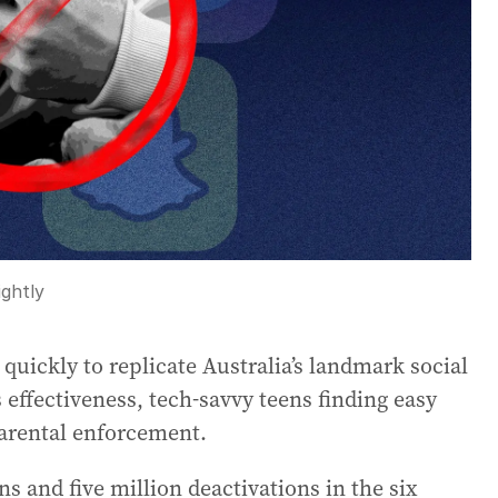
ghtly
uickly to replicate Australia’s landmark social
s effectiveness, tech-savvy teens finding easy
arental enforcement.
s and five million deactivations in the six