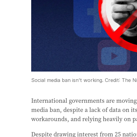
Social media ban isn’t working.
Credit:
The Ni
International governments are moving q
media ban, despite a lack of data on it
workarounds, and relying heavily on p
Despite drawing interest from 25 nation