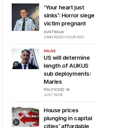
‘Your heart just
sinks’: Horror siege
victim pregnant
AUSTRALIA
2
MIN READ
1 HOUR AGO
LIVE
US will determine
length of AUKUS
sub deployments:
Marles
POLITICS
19
JUST NOW
House prices
plunging in capital
cities’ affordable