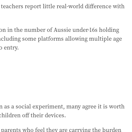
eachers report little real-world difference with
ion in the number of Aussie under-16s holding
ncluding some platforms allowing multiple age
o entry.
 as a social experiment, many agree it is worth
hildren off their devices.
parents who feel they are carrying the burden