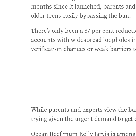
months since it launched, parents and t
older teens easily bypassing the ban.
There’s only been a 37 per cent reduct
accounts with widespread loopholes i
verification chances or weak barriers t
While parents and experts view the ban
trying given the urgent demand to get c
Ocean Reef mum Kelly Jarvis is among 