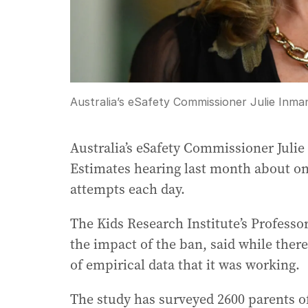
Australia’s eSafety Commissioner Julie Inma
Australia’s eSafety Commissioner Juli
Estimates hearing last month about on
attempts each day.
The Kids Research Institute’s Professo
the impact of the ban, said while there’s
of empirical data that it was working.
The study has surveyed 2600 parents of