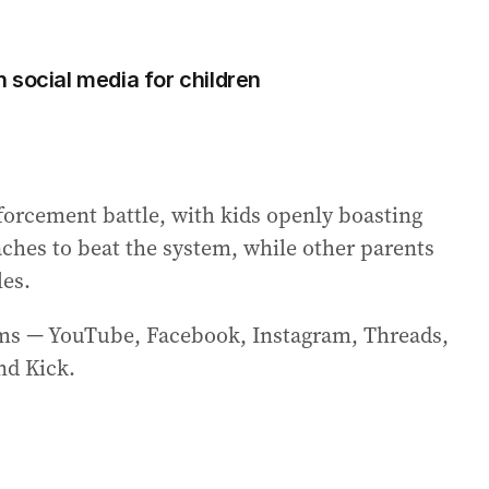
 social media for children
forcement battle, with kids openly boasting
aches to beat the system, while other parents
les.
orms — YouTube, Facebook, Instagram, Threads,
nd Kick.