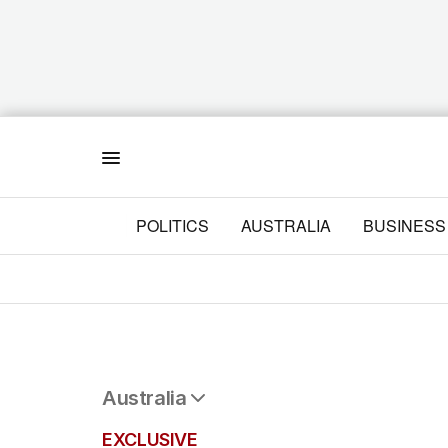
Menu
POLITICS
AUSTRALIA
BUSINESS
Australia
All Australia
EXCLUSIVE