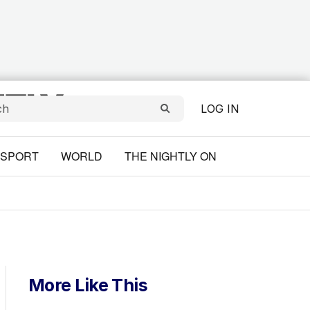
LOG IN
SPORT
WORLD
THE NIGHTLY ON
More Like This