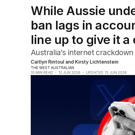
NSW
While Aussie unde
Victoria
Queensland
ban lags in accoun
South Australia
Western Australia
line up to give it a
ACT
Tasmania
Northern Territory
Australia’s internet crackdown i
Caitlyn Rintoul and Kirsty Lichtenstein
THE WEST AUSTRALIAN
10
MIN READ
12 JUN 2026
UPDATED
15 JUN 2026