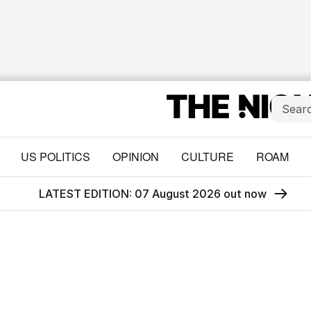
US POLITICS
OPINION
CULTURE
ROAM
LATEST EDITION: 07 August 2026 out now