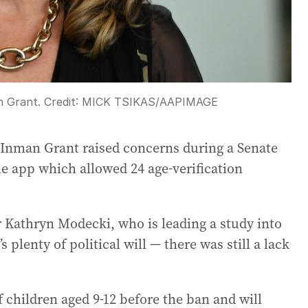
n Grant.
Credit:
MICK TSIKAS
/
AAPIMAGE
e Inman Grant raised concerns during a Senate
e app which allowed 24 age-verification
r Kathryn Modecki, who is leading a study into
 plenty of political will — there was still a lack
 children aged 9-12 before the ban and will