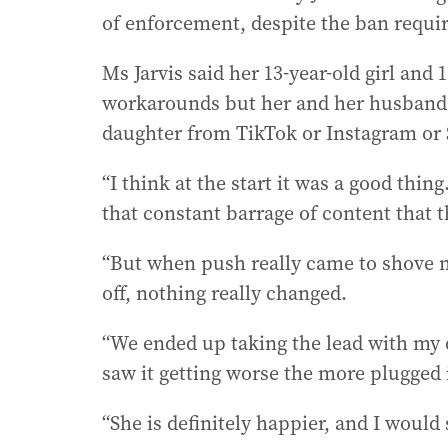
of enforcement, despite the ban requi
Ms Jarvis said her 13-year-old girl and 
workarounds but her and her husband d
daughter from TikTok or Instagram or 
“I think at the start it was a good thin
that constant barrage of content that t
“But when push really came to shove n
off, nothing really changed.
“We ended up taking the lead with my d
saw it getting worse the more plugged 
“She is definitely happier, and I would