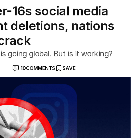
r-16s social media
t deletions, nations
 crack
s going global. But is it working?
10
COMMENTS
SAVE