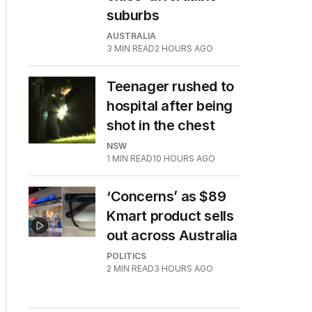
suburbs
AUSTRALIA
3
MIN READ
2 HOURS AGO
Teenager rushed to
hospital after being
shot in the chest
NSW
1
MIN READ
10 HOURS AGO
‘Concerns’ as $89
Kmart product sells
out across Australia
POLITICS
2
MIN READ
3 HOURS AGO