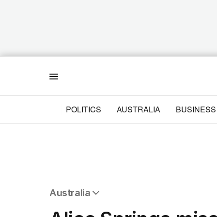
Menu
POLITICS
AUSTRALIA
BUSINESS
Australia
All Australia