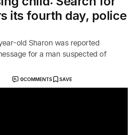
ing child: Search for
s its fourth day, police
-year-old Sharon was reported
 message for a man suspected of
0
COMMENTS
SAVE
ted to 5-year-old's alleged abduction" with Ben O'She