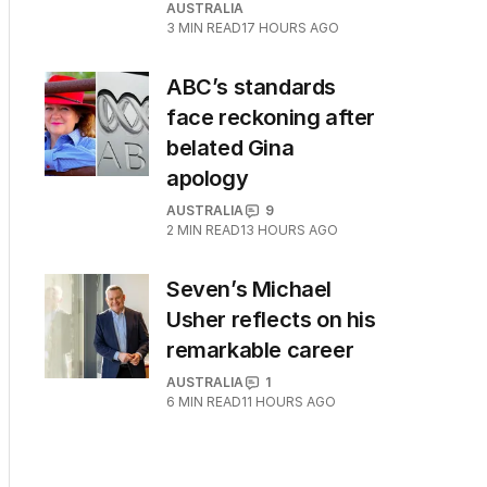
AUSTRALIA
3
MIN READ
17 HOURS AGO
ABC’s standards
face reckoning after
belated Gina
apology
AUSTRALIA
9
2
MIN READ
13 HOURS AGO
Seven’s Michael
Usher reflects on his
remarkable career
AUSTRALIA
1
6
MIN READ
11 HOURS AGO