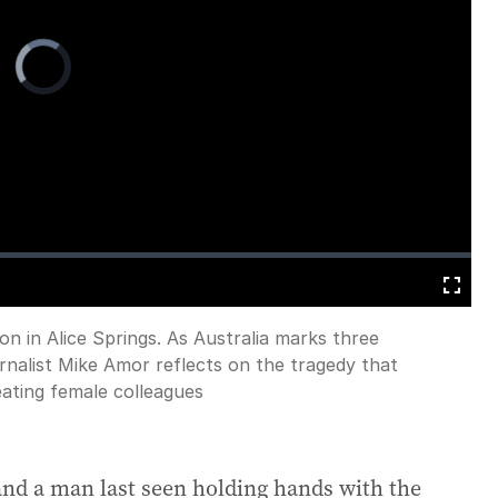
Video
Player
is
loading.
Fullscreen
n in Alice Springs. As Australia marks three
rnalist Mike Amor reflects on the tragedy that
eating female colleagues
 and a man last seen holding hands with the