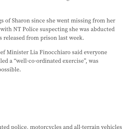
s of Sharon since she went missing from her
 with NT Police suspecting she was abducted
s released from prison last week.
f Minister Lia Finocchiaro said everyone
led a “well-co-ordinated exercise”, was
possible.
ed police, motorcycles and all-terrain vehicles