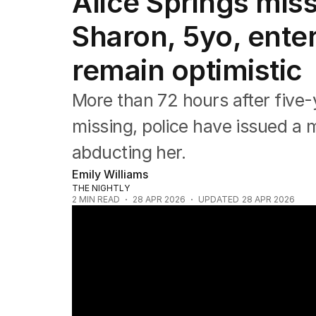
Alice Springs miss
NSW
Victoria
Sharon, 5yo, enter
Queensland
South Australia
remain optimistic
Western Australia
ACT
More than 72 hours after five
Tasmania
Northern Territory
missing, police have issued a
abducting her.
Emily Williams
THE NIGHTLY
2
MIN READ
28 APR 2026
UPDATED
28 APR 2026
News Worthy: "Manhunt for NT man connec