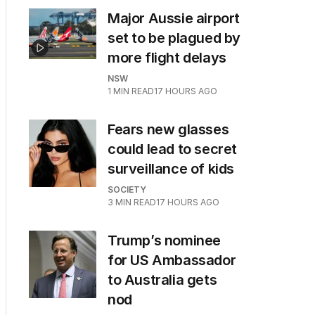
Major Aussie airport
set to be plagued by
more flight delays
NSW
1
MIN READ
17 HOURS AGO
Fears new glasses
could lead to secret
surveillance of kids
SOCIETY
3
MIN READ
17 HOURS AGO
a
Trump’s nominee
for US Ambassador
to Australia gets
nod