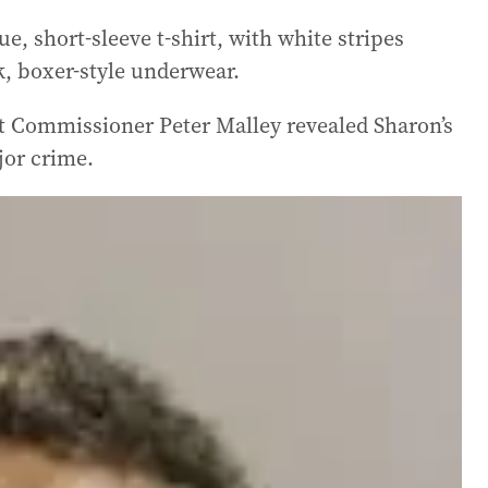
e, short-sleeve t-shirt, with white stripes
k, boxer-style underwear.
t Commissioner Peter Malley revealed Sharon’s
jor crime.