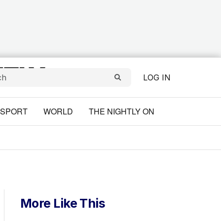
LOG IN
SPORT
WORLD
THE NIGHTLY ON
More Like This