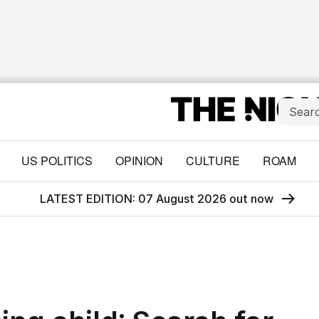
US POLITICS
OPINION
CULTURE
ROAM
LATEST EDITION: 07 August 2026 out now