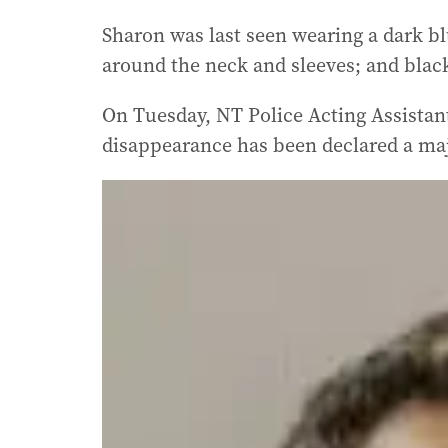
Sharon was last seen wearing a dark blu
around the neck and sleeves; and blac
On Tuesday, NT Police Acting Assistan
disappearance has been declared a ma