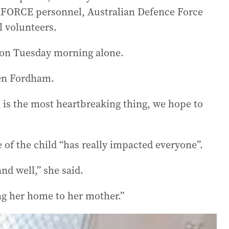
RFORCE personnel, Australian Defence Force
l volunteers.
 on Tuesday morning alone.
Ben Fordham.
 is the most heartbreaking thing, we hope to
of the child “has really impacted everyone”.
nd well,” she said.
ring her home to her mother.”