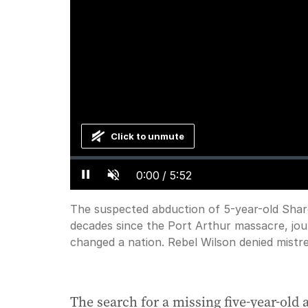
Click to unmute
Loaded
:
Progress
:
0%
0%
Current
0:00
/
Duration
5:52
Pause
Unmute
Time
The suspected abduction of 5-year-old Sharo
decades since the Port Arthur massacre, jou
changed a nation. Rebel Wilson denied mistr
The search for a missing five-year-old