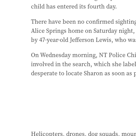
child has entered its fourth day.
There have been no confirmed sighting
Alice Springs home on Saturday night,
by 47-year-old Jefferson Lewis, who wa
On Wednesday morning, NT Police Chie
involved in the search, which she label
desperate to locate Sharon as soon as 
Helicopters, drones, dog squads, mount