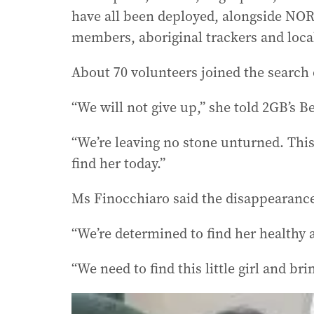
have all been deployed, alongside NO
members, aboriginal trackers and loca
About 70 volunteers joined the search
“We will not give up,” she told 2GB’s 
“We’re leaving no stone unturned. This
find her today.”
Ms Finocchiaro said the disappearance 
“We’re determined to find her healthy a
“We need to find this little girl and b