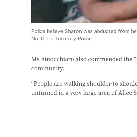
Police believe Sharon was abducted from he
Northern Territory Police
Ms Finocchiaro also commended the “i
community.
“People are walking shoulder-to should
unturned in a very large area of Alice S