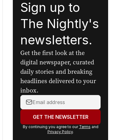
Sign up to
The Nightly's
newsletters.
Get the first look at the
digital newspaper, curated
daily stories and breaking
headlines delivered to your
inbox.
Your
email
address:
GET THE NEWSLETTER
By continuing you agree to our
Terms
and
Privacy Policy
.