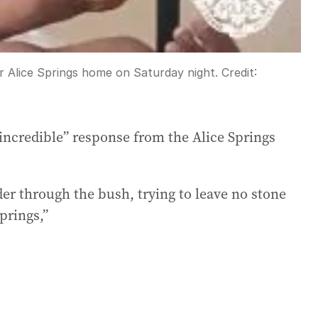
r Alice Springs home on Saturday night.
Credit:
ncredible” response from the Alice Springs
er through the bush, trying to leave no stone
prings,”