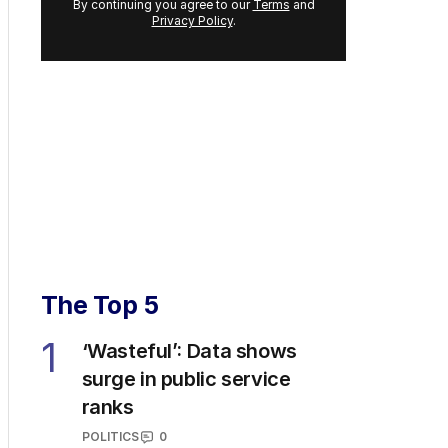
By continuing you agree to our
Terms
and
Privacy Policy
.
The Top 5
1
‘Wasteful’: Data shows
surge in public service
ranks
POLITICS
0