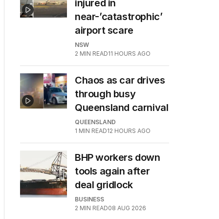
injured in
near-’catastrophic’
airport scare
NSW
2
MIN READ
11 HOURS AGO
Chaos as car drives
through busy
Queensland carnival
QUEENSLAND
1
MIN READ
12 HOURS AGO
BHP workers down
tools again after
deal gridlock
BUSINESS
2
MIN READ
08 AUG 2026