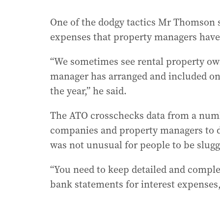
One of the dodgy tactics Mr Thomson s
expenses that property managers have
“We sometimes see rental property own
manager has arranged and included on 
the year,” he said.
The ATO crosschecks data from a numb
companies and property managers to de
was not unusual for people to be slugge
“You need to keep detailed and complet
bank statements for interest expenses