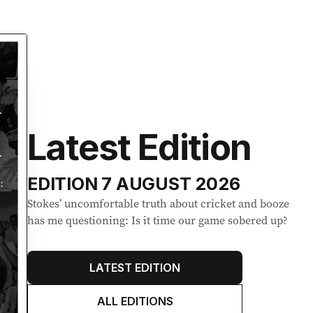
Latest Edition
EDITION
7 AUGUST 2026
Stokes’ uncomfortable truth about cricket and booze
has me questioning: Is it time our game sobered up?
LATEST EDITION
ALL EDITIONS