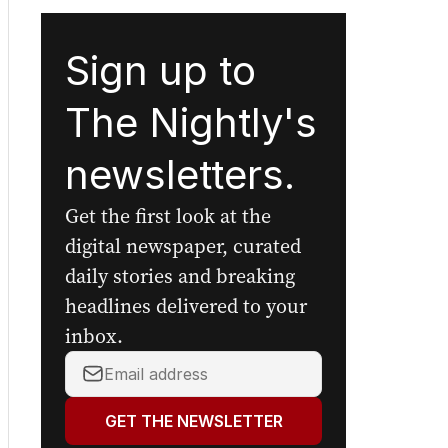
Sign up to
The Nightly's
newsletters.
Get the first look at the
digital newspaper, curated
daily stories and breaking
headlines delivered to your
inbox.
Your
email
address:
GET THE NEWSLETTER