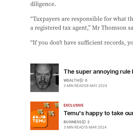
diligence.
“Taxpayers are responsible for what th
a registered tax agent,” Mr Thomson sa
“If you don’t have sufficient records, yo
The super annoying rule
WEALTH
0
3
MIN READ
06 MAY 2024
EXCLUSIVE
Temu's happy to take our
BUSINESS
2
3
MIN READ
15 MAR 2024