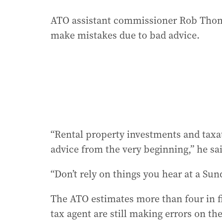
ATO assistant commissioner Rob Thoms
make mistakes due to bad advice.
“Rental property investments and taxati
advice from the very beginning,” he sa
“Don’t rely on things you hear at a Su
The ATO estimates more than four in fi
tax agent are still making errors on th