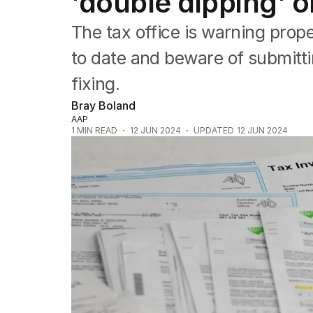
'double dipping' o
Queensland
South Australia
The tax office is warning prop
Western Australia
ACT
to date and beware of submitti
Tasmania
fixing.
Northern Territory
Bray Boland
AAP
1
MIN READ
12 JUN 2024
UPDATED
12 JUN 2024