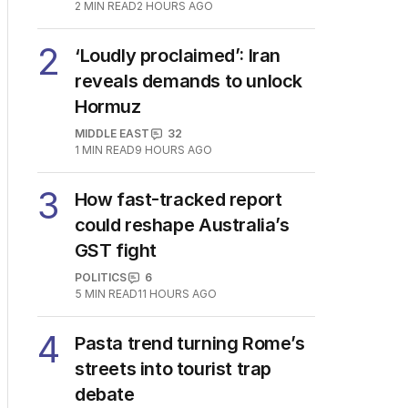
2
MIN READ
2 HOURS AGO
2
‘Loudly proclaimed’: Iran
reveals demands to unlock
Hormuz
MIDDLE EAST
32
1
MIN READ
9 HOURS AGO
3
How fast-tracked report
could reshape Australia’s
GST fight
POLITICS
6
5
MIN READ
11 HOURS AGO
4
Pasta trend turning Rome’s
streets into tourist trap
debate