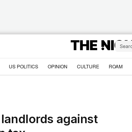
US POLITICS
OPINION
CULTURE
ROAM
landlords against