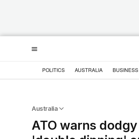
Menu
POLITICS
AUSTRALIA
BUSINESS
Australia
All Australia
ATO warns dodgy 
NSW
Victoria