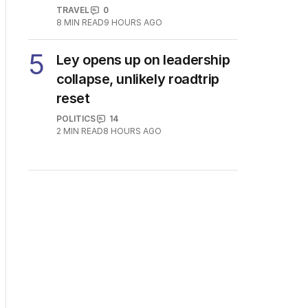
TRAVEL
0
8
MIN READ
9 HOURS AGO
5
Ley opens up on leadership
collapse, unlikely roadtrip
reset
POLITICS
14
2
MIN READ
8 HOURS AGO