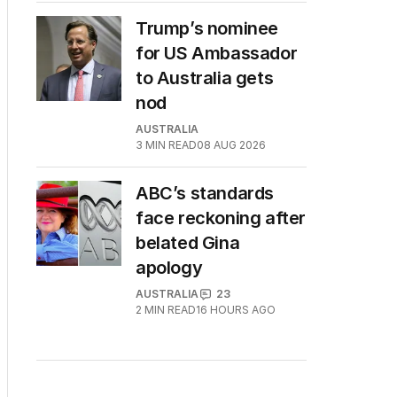
Trump’s nominee
for US Ambassador
to Australia gets
nod
AUSTRALIA
3
MIN READ
08 AUG 2026
ABC’s standards
face reckoning after
belated Gina
apology
AUSTRALIA
23
2
MIN READ
16 HOURS AGO