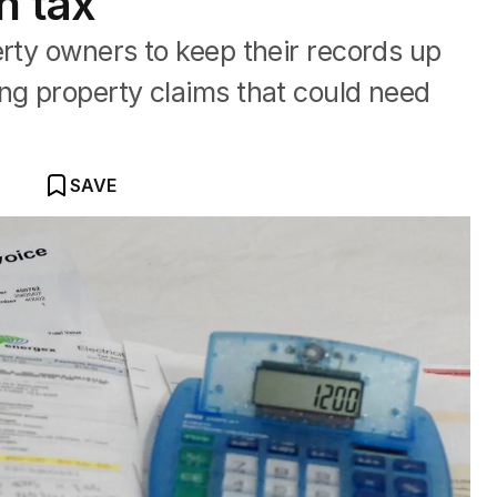
n tax
erty owners to keep their records up
ng property claims that could need
SAVE