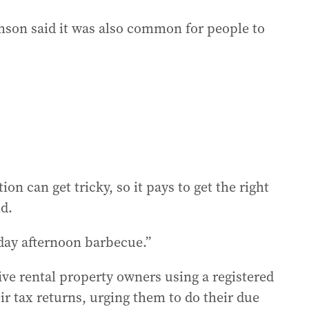
on said it was also common for people to
on can get tricky, so it pays to get the right
id.
nday afternoon barbecue.”
ve rental property owners using a registered
eir tax returns, urging them to do their due