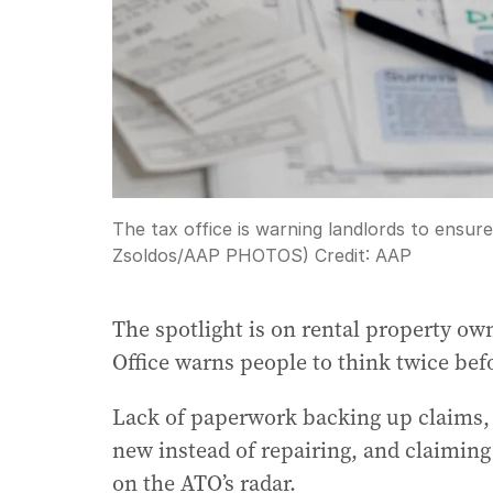
The tax office is warning landlords to ensure
Zsoldos/AAP PHOTOS)
Credit:
AAP
The spotlight is on rental property own
Office warns people to think twice befo
Lack of paperwork backing up claims, 
new instead of repairing, and claiming
on the ATO’s radar.