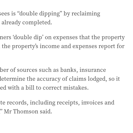
ees is “double dipping” by reclaiming
 already completed.
ers ‘double dip’ on expenses that the property
the property’s income and expenses report for
er of sources such as banks, insurance
termine the accuracy of claims lodged, so it
d with a bill to correct mistakes.
e records, including receipts, invoices and
,” Mr Thomson said.