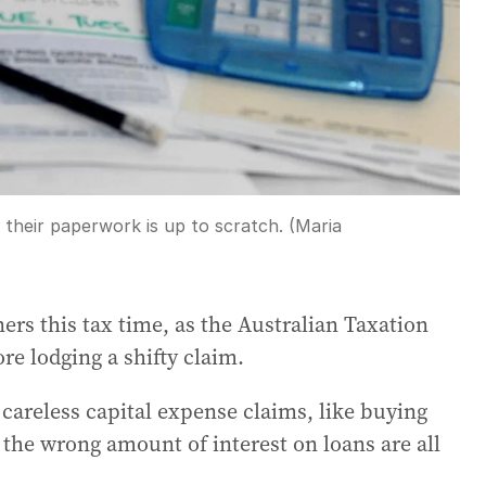
 their paperwork is up to scratch. (Maria
ers this tax time, as the Australian Taxation
re lodging a shifty claim.
careless capital expense claims, like buying
 the wrong amount of interest on loans are all