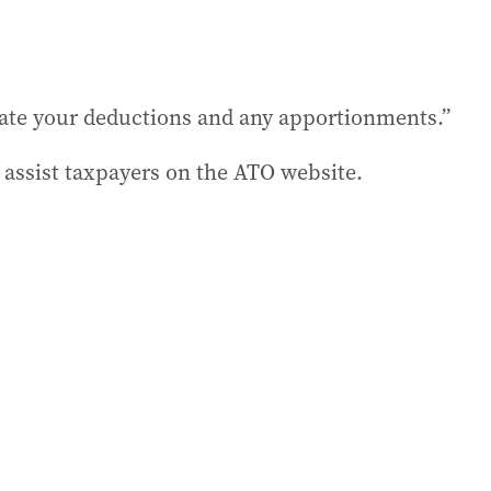
late your deductions and any apportionments.”
 assist taxpayers on the ATO website.