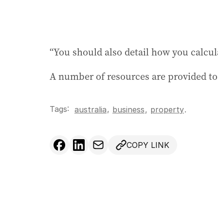
“You should also detail how you calcu
A number of resources are provided to
Tags:
,
australia
business
,
property
.
COPY LINK