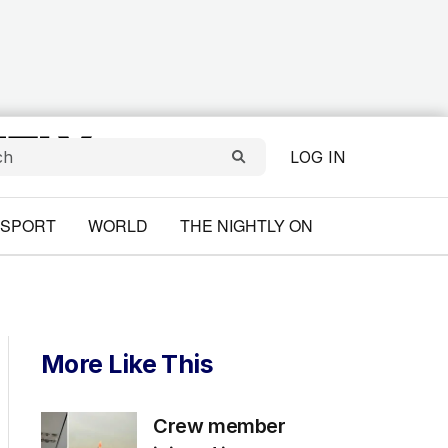
LOG IN
SPORT
WORLD
THE NIGHTLY ON
More Like This
Crew member