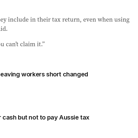
ey include in their tax return, even when using
id.
u can’t claim it.”
 leaving workers short changed
 cash but not to pay Aussie tax