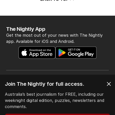
The Nightly App
Get the most out of your news with The Nightly
app. Available for iOS and Android.
Join The Nightly for full access.
HOME
THE EDITION
Australia’s best journalism for FREE, including our
ABOUT
weeknight digital edition, puzzles, newsletters and
CONTACT
comments.
EDITORIAL POLICY
EDITORIAL COMPLAINTS