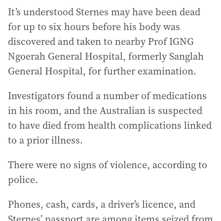
It’s understood Sternes may have been dead
for up to six hours before his body was
discovered and taken to nearby Prof IGNG
Ngoerah General Hospital, formerly Sanglah
General Hospital, for further examination.
Investigators found a number of medications
in his room, and the Australian is suspected
to have died from health complications linked
to a prior illness.
There were no signs of violence, according to
police.
Phones, cash, cards, a driver’s licence, and
Sternes’ passport are among items seized from