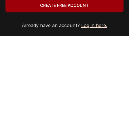
CREATE FREE ACCOUNT
Privacy Policy
Terms of Use
Site Map
Already have an account?
Log in here.
© Seven West Media Limited
2026