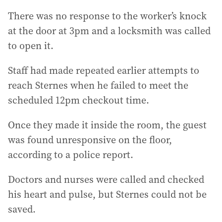
There was no response to the worker’s knock
at the door at 3pm and a locksmith was called
to open it.
Staff had made repeated earlier attempts to
reach Sternes when he failed to meet the
scheduled 12pm checkout time.
Once they made it inside the room, the guest
was found unresponsive on the floor,
according to a police report.
Doctors and nurses were called and checked
his heart and pulse, but Sternes could not be
saved.