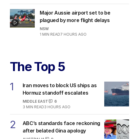
Major Aussie airport set to be
plagued by more flight delays
NSW
1
MIN READ
7 HOURS AGO
The Top 5
1
Iran moves to block US ships as
Hormuz standoff escalates
MIDDLE EAST
6
3
MIN READ
3 HOURS AGO
2
ABC’s standards face reckoning
after belated Gina apology