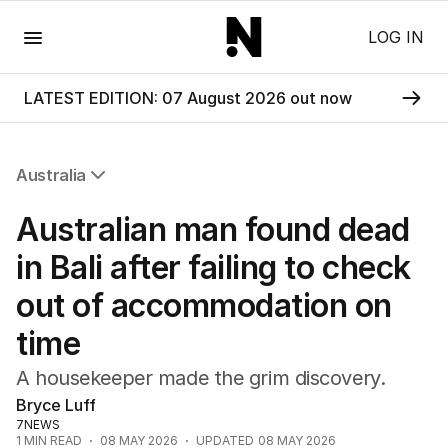
Menu
LOG IN
LATEST EDITION: 07 August 2026 out now
Australia
All Australia
Australian man found dead
NSW
Victoria
in Bali after failing to check
Queensland
out of accommodation on
South Australia
Western Australia
time
ACT
Tasmania
A housekeeper made the grim discovery.
Northern Territory
Bryce Luff
7NEWS
1
MIN READ
08 MAY 2026
UPDATED
08 MAY 2026