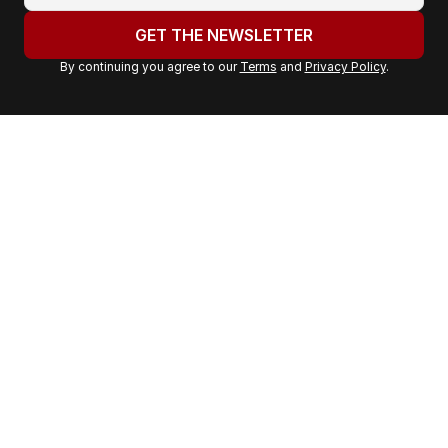
o
u
GET THE NEWSLETTER
r
By continuing you agree to our
Terms
and
Privacy Policy
.
e
m
a
i
l
a
d
d
r
e
s
s
: