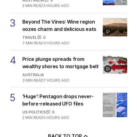
AUSTRALIA
9
2
MIN READ
3 HOURS AGO
3
Beyond The Vines: Wine region
oozes charm and delicious eats
TRAVEL
0
7
MIN READ
3 HOURS AGO
4
Price plunge spreads from
wealthy shores to mortgage belt
AUSTRALIA
3
MIN READ
7 HOURS AGO
5
‘Huge’: Pentagon drops never-
before-released UFO files
US POLITICS
0
2
MIN READ
5 HOURS AGO
BACK TO TOP