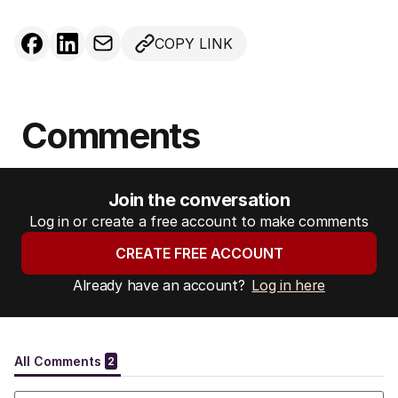
COPY LINK
Comments
Join the conversation
Log in or create a free account to make comments
CREATE FREE ACCOUNT
Already have an account?
Log in here