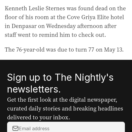
Kenneth Leslie Sternes was found dead on the
floor of his room at the Cove Griya Elite hotel
in Denpasar on Wednesday afternoon after
staff went to remind him to check out.
The 76-year-old was due to turn 77 on May 13.
Sign up to The Nightly's
newsletters.
Get the first look at the digital newspaper,
curated daily stories and breaking headlines
delivered to your inbox.
Y