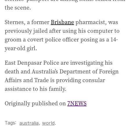
the scene.
Sternes, a former
Brisbane
pharmacist, was
previously jailed after using his computer to
groom a covert police officer posing as a 14-
year-old girl.
East Denpasar Police are investigating his
death and Australia’s Department of Foreign
Affairs and Trade is providing consular
assistance to his family.
Originally published on
7NEWS
Tags:
,
australia
world
.