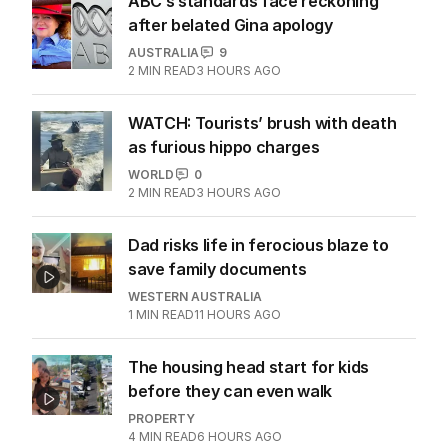
ABC’s standards face reckoning
after belated Gina apology
AUSTRALIA
9
2
MIN READ
3 HOURS AGO
WATCH: Tourists’ brush with death
as furious hippo charges
WORLD
0
2
MIN READ
3 HOURS AGO
Dad risks life in ferocious blaze to
save family documents
WESTERN AUSTRALIA
1
MIN READ
11 HOURS AGO
The housing head start for kids
before they can even walk
PROPERTY
4
MIN READ
6 HOURS AGO