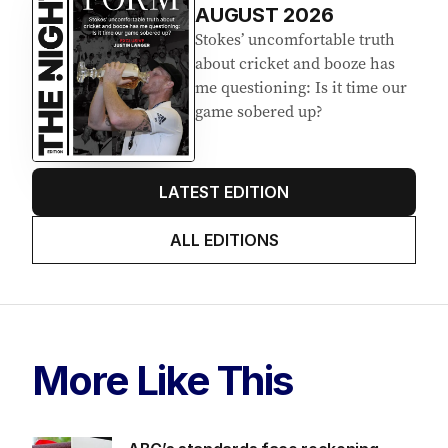
AUGUST 2026
Stokes’ uncomfortable truth
about cricket and booze has
me questioning: Is it time our
game sobered up?
LATEST EDITION
ALL EDITIONS
More Like This