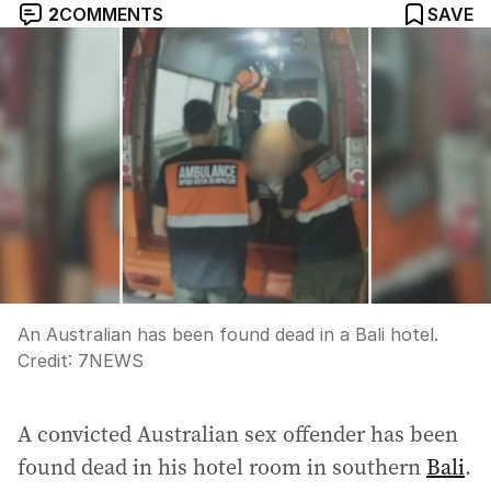
2
COMMENTS
SAVE
An Australian has been found dead in a Bali hotel.
Credit:
7NEWS
A convicted Australian sex offender has been
found dead in his hotel room in southern
Bali
.