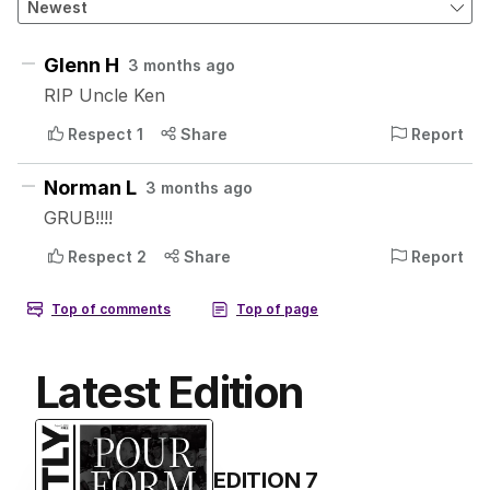
Latest Edition
EDITION
7