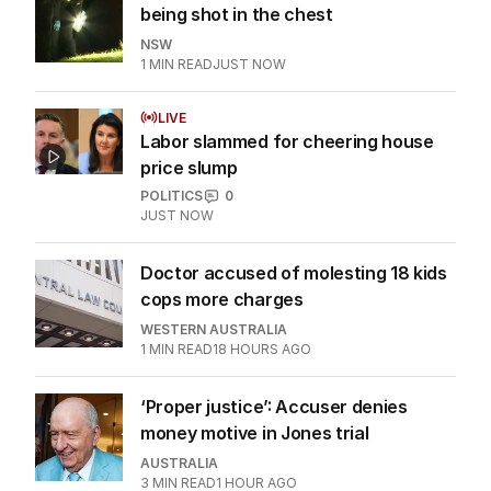
being shot in the chest
NSW
1
MIN READ
JUST NOW
LIVE
Labor slammed for cheering house
price slump
POLITICS
0
JUST NOW
Doctor accused of molesting 18 kids
cops more charges
WESTERN AUSTRALIA
1
MIN READ
18 HOURS AGO
‘Proper justice’: Accuser denies
money motive in Jones trial
AUSTRALIA
3
MIN READ
1 HOUR AGO