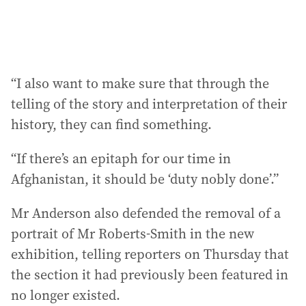
“I also want to make sure that through the
telling of the story and interpretation of their
history, they can find something.
“If there’s an epitaph for our time in
Afghanistan, it should be ‘duty nobly done’.”
Mr Anderson also defended the removal of a
portrait of Mr Roberts-Smith in the new
exhibition, telling reporters on Thursday that
the section it had previously been featured in
no longer existed.