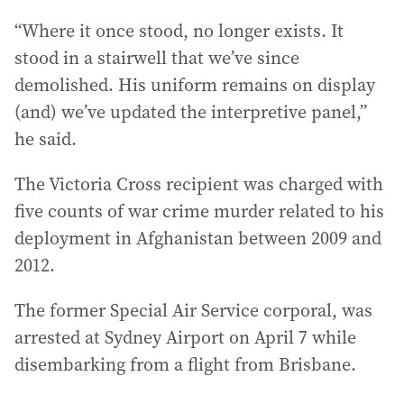
“Where it once stood, no longer exists. It
stood in a stairwell that we’ve since
demolished. His uniform remains on display
(and) we’ve updated the interpretive panel,”
he said.
The Victoria Cross recipient was charged with
five counts of war crime murder related to his
deployment in Afghanistan between 2009 and
2012.
The former Special Air Service corporal, was
arrested at Sydney Airport on April 7 while
disembarking from a flight from Brisbane.