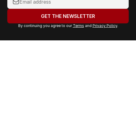
o
u
GET THE NEWSLETTER
r
By continuing you agree to our
Terms
and
Privacy Policy
.
e
m
a
i
l
a
d
d
r
e
s
s
: