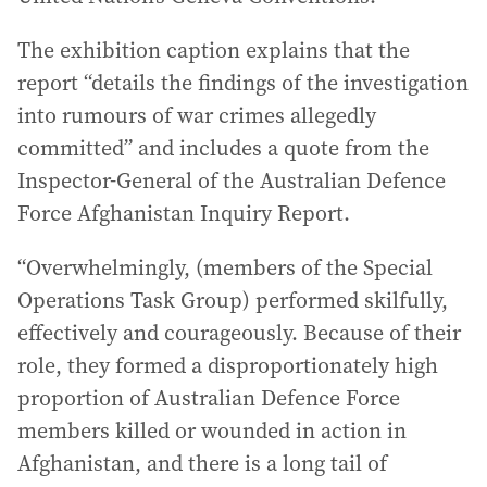
The exhibition caption explains that the
report “details the findings of the investigation
into rumours of war crimes allegedly
committed” and includes a quote from the
Inspector-General of the Australian Defence
Force Afghanistan Inquiry Report.
“Overwhelmingly, (members of the Special
Operations Task Group) performed skilfully,
effectively and courageously. Because of their
role, they formed a disproportionately high
proportion of Australian Defence Force
members killed or wounded in action in
Afghanistan, and there is a long tail of