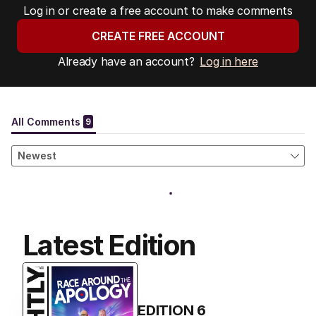
Log in or create a free account to make comments
CREATE FREE ACCOUNT
Already have an account?
Log in here
Latest Edition
EDITION
6