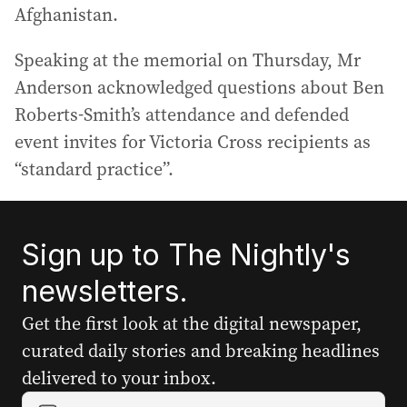
Afghanistan.
Speaking at the memorial on Thursday, Mr
Anderson acknowledged questions about Ben
Roberts-Smith’s attendance and defended
event invites for Victoria Cross recipients as
“standard practice”.
Sign up to The Nightly's
newsletters.
Get the first look at the digital newspaper,
curated daily stories and breaking headlines
delivered to your inbox.
Y