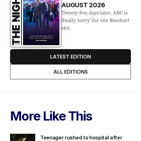
AUGUST 2026
Twenty-five days later, ABC is
finally ‘sorry’ for vile Rinehart
skit.
LATEST EDITION
ALL EDITIONS
More Like This
Teenager rushed to hospital after