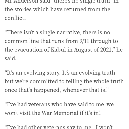
Mr Anderson said “there’s no single truth” in
the stories which have returned from the
conflict.
“There isn’t a single narrative, there is no
common line that runs from 9/11 through to
the evacuation of Kabul in August of 2021,” he
said.
“It’s an evolving story. It’s an evolving truth
but we’re committed to telling the whole truth
once that’s happened, whenever that is.”
“I’ve had veterans who have said to me ‘we
won’t visit the War Memorial if it’s in’.
“I’ve had other veterans say to me, ‘I won’t