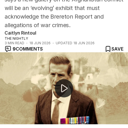
will be an ‘evolving’ exhibit that must
acknowledge the Brereton Report and
allegations of war crimes.
Caitlyn Rintoul
THE NIGHTLY
3
MIN READ
18 JUN 2026
UPDATED
18 JUN 2026
9
COMMENTS
SAVE
Ben Roberts-Smith seeks bail changes for children acc