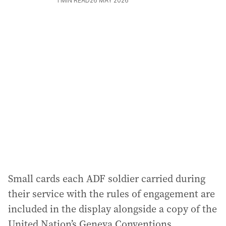
1
MIN READ
26 MAY 2026
Small cards each ADF soldier carried during
their service with the rules of engagement are
included in the display alongside a copy of the
United Nation’s Geneva Conventions.