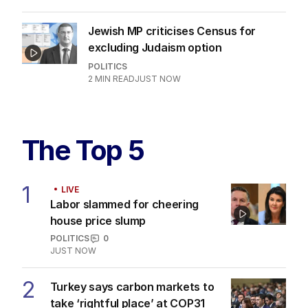
Jewish MP criticises Census for
excluding Judaism option
POLITICS
2
MIN READ
JUST NOW
The Top 5
1
LIVE
Labor slammed for cheering
house price slump
POLITICS
0
JUST NOW
2
Turkey says carbon markets to
take ‘rightful place’ at COP31