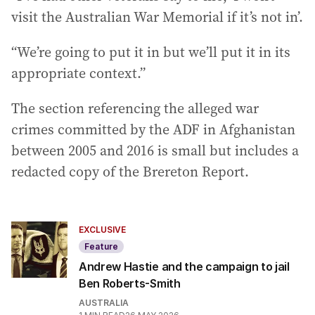
visit the Australian War Memorial if it’s not in’.
“We’re going to put it in but we’ll put it in its
appropriate context.”
The section referencing the alleged war
crimes committed by the ADF in Afghanistan
between 2005 and 2016 is small but includes a
redacted copy of the Brereton Report.
EXCLUSIVE
Feature
Andrew Hastie and the campaign to jail
Ben Roberts-Smith
AUSTRALIA