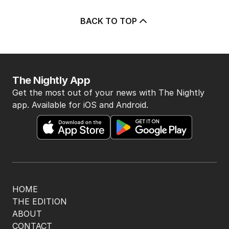
BACK TO TOP
The Nightly App
Get the most out of your news with The Nightly
app. Available for iOS and Android.
HOME
THE EDITION
ABOUT
CONTACT