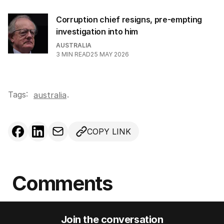
Corruption chief resigns, pre-empting
investigation into him
AUSTRALIA
3
MIN READ
25 MAY 2026
Tags:
.
australia
COPY LINK
Comments
Join the conversation