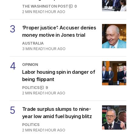
THE WASHINGTON POST
0
2
MIN READ
1 HOUR AGO
3
‘Proper justice’: Accuser denies
money motive in Jones trial
AUSTRALIA
3
MIN READ
1 HOUR AGO
4
OPINION
Labor housing spin in danger of
being flippant
POLITICS
9
2
MIN READ
1 HOUR AGO
5
Trade surplus slumps to nine-
year low amid fuel buying blitz
POLITICS
2
MIN READ
1 HOUR AGO