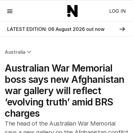
Menu
LOG IN
LATEST EDITION: 06 August 2026 out now
Australia
All Australia
Australian War Memorial
NSW
Victoria
boss says new Afghanistan
Queensland
war gallery will reflect
South Australia
Western Australia
‘evolving truth’ amid BRS
ACT
charges
Tasmania
Northern Territory
The head of the Australian War Memorial
says a new gallery on the Afghanistan conflict