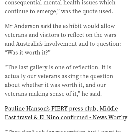
consequential mental health issues which
continue to emerge,” was the quote used.
Mr Anderson said the exhibit would allow
veterans and visitors to reflect on the wars
and Australia’s involvement and to question:
“Was it worth it?”
“The last gallery is one of reflection. It is
actually our veterans asking the question
about whether it was worth it, and our
veterans making sense of it,” he said.
Pauline Hanson’s FIERY press club, Middle
East travel & El Nino confirmed - News Worthy