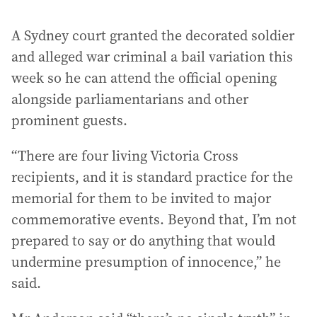
A Sydney court granted the decorated soldier
and alleged war criminal a bail variation this
week so he can attend the official opening
alongside parliamentarians and other
prominent guests.
“There are four living Victoria Cross
recipients, and it is standard practice for the
memorial for them to be invited to major
commemorative events. Beyond that, I’m not
prepared to say or do anything that would
undermine presumption of innocence,” he
said.