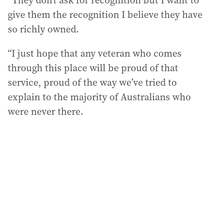
“They don’t ask for recognition but I want to
give them the recognition I believe they have
so richly owned.
“I just hope that any veteran who comes
through this place will be proud of that
service, proud of the way we’ve tried to
explain to the majority of Australians who
were never there.