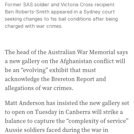
Former SAS soldier and Victoria Cross recipient
Ben Roberts-Smith appeared in a Sydney court
seeking changes to his bail conditions after being
charged with war crimes.
The head of the Australian War Memorial says
a new gallery on the Afghanistan conflict will
be an “evolving” exhibit that must
acknowledge the Brereton Report and
allegations of war crimes.
Matt Anderson has insisted the new gallery set
to open on Tuesday in Canberra will strike a
balance to capture the “complexity of service”
Aussie soldiers faced during the war in