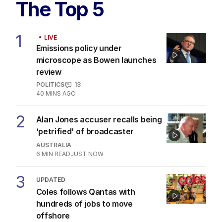
Fears Dan Andrews $134k statue
could become ‘public urinal’
POLITICS
4
1
MIN READ
1 HOUR AGO
The Top 5
1
LIVE
Emissions policy under
microscope as Bowen launches
review
POLITICS
13
40 MINS AGO
2
Alan Jones accuser recalls being
‘petrified’ of broadcaster