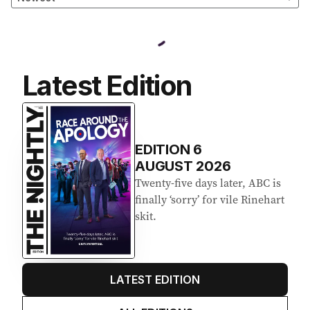
Latest Edition
EDITION
6
AUGUST 2026
Twenty-five days later, ABC is
finally ‘sorry’ for vile Rinehart