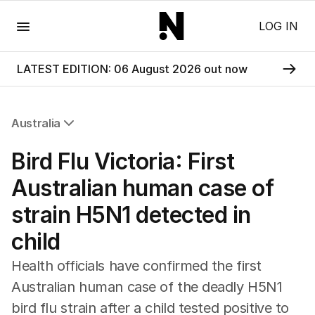
Menu
LOG IN
LATEST EDITION: 06 August 2026 out now
Australia
All Australia
Bird Flu Victoria: First
NSW
Victoria
Australian human case of
Queensland
strain H5N1 detected in
South Australia
Western Australia
child
ACT
Tasmania
Health officials have confirmed the first
Northern Territory
Australian human case of the deadly H5N1
bird flu strain after a child tested positive to