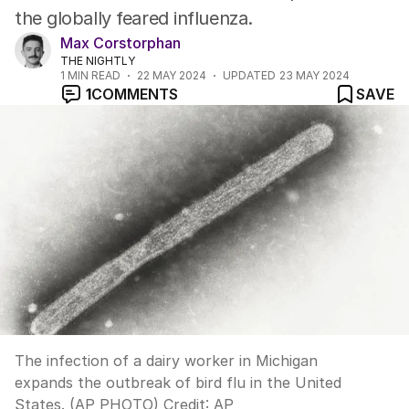
the globally feared influenza.
Max Corstorphan
THE NIGHTLY
1
MIN READ
22 MAY 2024
UPDATED
23 MAY 2024
1
COMMENTS
SAVE
The infection of a dairy worker in Michigan
expands the outbreak of bird flu in the United
States. (AP PHOTO)
Credit:
AP