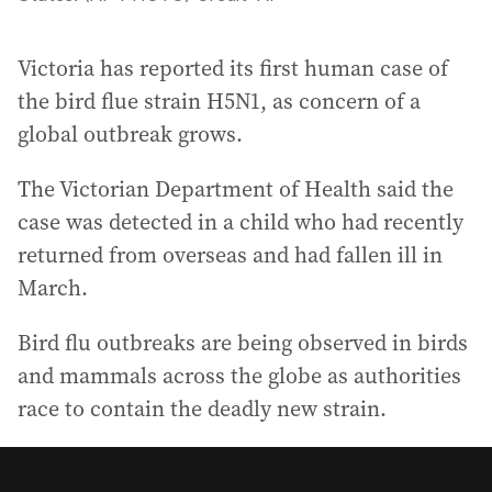
Victoria has reported its first human case of
the bird flue strain H5N1, as concern of a
global outbreak grows.
The Victorian Department of Health said the
case was detected in a child who had recently
returned from overseas and had fallen ill in
March.
Bird flu outbreaks are being observed in birds
and mammals across the globe as authorities
race to contain the deadly new strain.