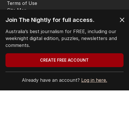
HOME
THE EDITION
ABOUT
Join The Nightly for full access.
CONTACT
EDITORIAL POLICY
Australia’s best journalism for FREE, including our
EDITORIAL COMPLAINTS
weeknight digital edition, puzzles, newsletters and
Privacy Policy
comments.
Terms of Use
Site Map
CREATE FREE ACCOUNT
© Seven West Media Limited
2026
Already have an account?
Log in here.