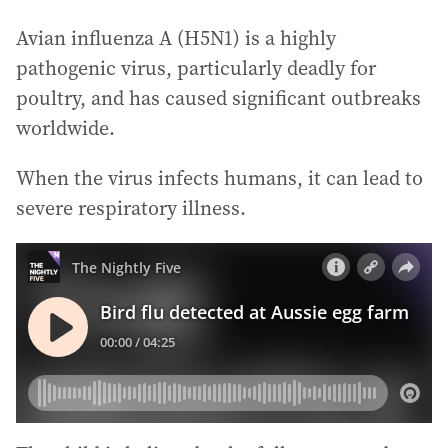
Avian influenza A (H5N1) is a highly
pathogenic virus, particularly deadly for
poultry, and has caused significant outbreaks
worldwide.
When the virus infects humans, it can lead to
severe respiratory illness.