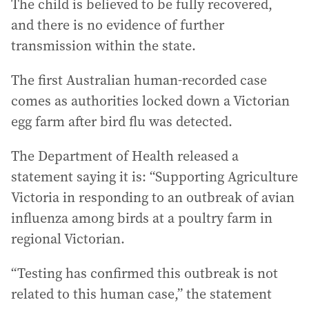
The child is believed to be fully recovered,
and there is no evidence of further
transmission within the state.
The first Australian human-recorded case
comes as authorities locked down a Victorian
egg farm after bird flu was detected.
The Department of Health released a
statement saying it is: “Supporting Agriculture
Victoria in responding to an outbreak of avian
influenza among birds at a poultry farm in
regional Victorian.
“Testing has confirmed this outbreak is not
related to this human case,” the statement