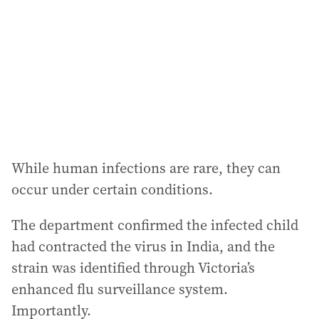
r
e
s
s
:
While human infections are rare, they can
occur under certain conditions.
The department confirmed the infected child
had contracted the virus in India, and the
strain was identified through Victoria’s
enhanced flu surveillance system.
Importantly.