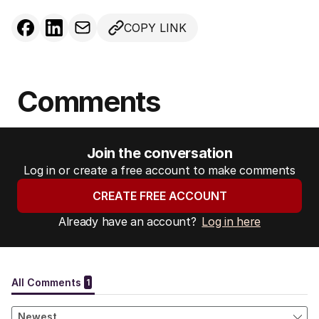
COPY LINK
Comments
Join the conversation
Log in or create a free account to make comments
CREATE FREE ACCOUNT
Already have an account?
Log in here