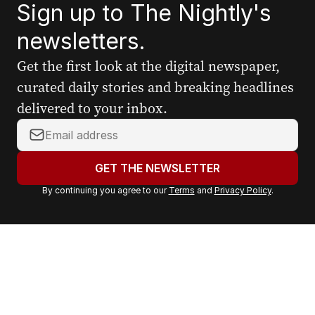
Sign up to The Nightly's
newsletters.
Get the first look at the digital newspaper,
curated daily stories and breaking headlines
delivered to your inbox.
Y
o
u
GET THE NEWSLETTER
r
By continuing you agree to our
Terms
and
Privacy Policy
.
e
m
a
i
l
a
d
d