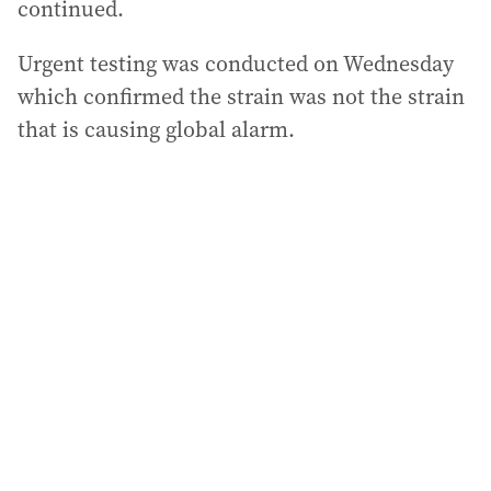
continued.
Urgent testing was conducted on Wednesday
which confirmed the strain was not the strain
that is causing global alarm.