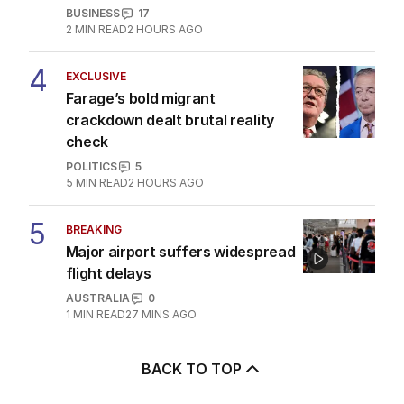
AUSTRALIA
6
MIN READ
JUST NOW
3
UPDATED
Coles follows Qantas with
hundreds of jobs to move
offshore
BUSINESS
17
2
MIN READ
2 HOURS AGO
4
EXCLUSIVE
Farage’s bold migrant
crackdown dealt brutal reality
check
POLITICS
5
5
MIN READ
2 HOURS AGO
5
BREAKING
Major airport suffers widespread