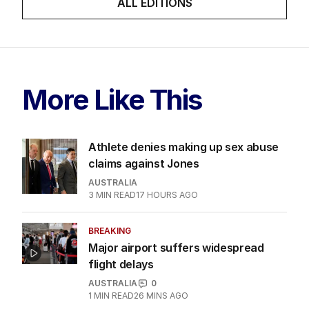
skit.
LATEST EDITION
ALL EDITIONS
More Like This
Athlete denies making up sex abuse
claims against Jones
AUSTRALIA
3
MIN READ
17 HOURS AGO