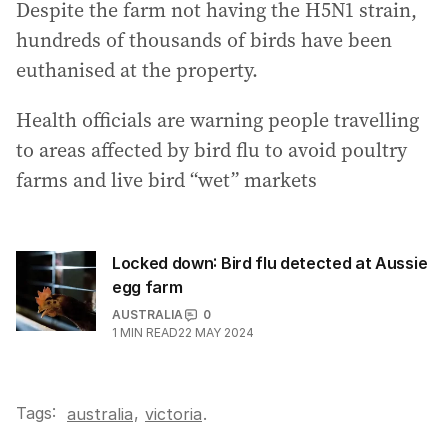
Despite the farm not having the H5N1 strain,
hundreds of thousands of birds have been
euthanised at the property.
Health officials are warning people travelling
to areas affected by bird flu to avoid poultry
farms and live bird “wet” markets
Locked down: Bird flu detected at Aussie
egg farm
AUSTRALIA
0
1
MIN READ
22 MAY 2024
Tags:
,
australia
victoria
.