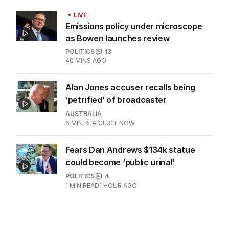
BREAKING
Major airport suffers widespread
flight delays
AUSTRALIA
0
1
MIN READ
26 MINS AGO
LIVE
Emissions policy under microscope
as Bowen launches review
POLITICS
13
40 MINS AGO
Alan Jones accuser recalls being
‘petrified’ of broadcaster
AUSTRALIA
6
MIN READ
JUST NOW