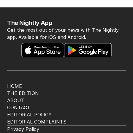
flight delays
AUSTRALIA
0
1
MIN READ
27 MINS AGO
BACK TO TOP
The Nightly App
Get the most out of your news with The Nightly
app. Available for iOS and Android.