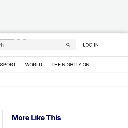
LOG IN
SPORT
WORLD
THE NIGHTLY ON
More Like This