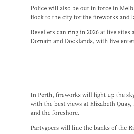
Police will also be out in force in Me
flock to the city for the fireworks and 
Revellers can ring in 2026 at live site
Domain and Docklands, with live ente
In Perth, fireworks will light up the 
with the best views at Elizabeth Quay
and the foreshore.
Partygoers will line the banks of the R