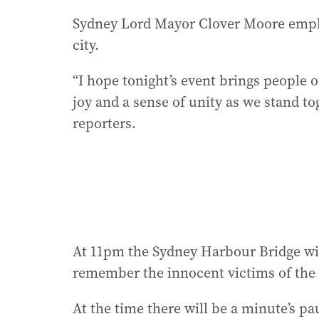
Sydney Lord Mayor Clover Moore empha
city.
“I hope tonight’s event brings people of
joy and a sense of unity as we stand tog
reporters.
At 11pm the Sydney Harbour Bridge wil
remember the innocent victims of the
At the time there will be a minute’s pa