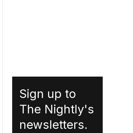
Sign up to
The Nightly's
newsletters.