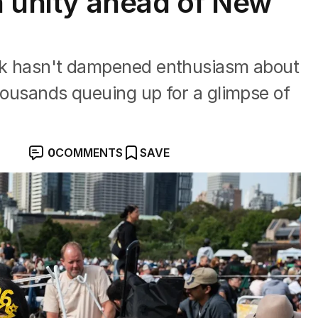
n unity ahead of New
ack hasn't dampened enthusiasm about
thousands queuing up for a glimpse of
0
COMMENTS
SAVE