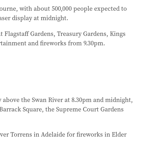
lbourne, with about 500,000 people expected to
laser display at midnight.
s at Flagstaff Gardens, Treasury Gardens, Kings
rtainment and fireworks from 9.30pm.
sky above the Swan River at 8.30pm and midnight,
, Barrack Square, the Supreme Court Gardens
iver Torrens in Adelaide for fireworks in Elder