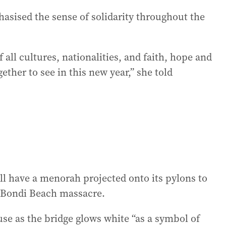
sised the sense of solidarity throughout the
 all cultures, nationalities, and faith, hope and
ether to see in this new year,” she told
l have a menorah projected onto its pylons to
 Bondi Beach massacre.
use as the bridge glows white “as a symbol of