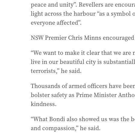
peace and unity”. Revellers are encour
light across the harbour “as a symbol 
everyone affected”.
NSW Premier Chris Minns encouraged A
“We want to make it clear that we are 
live in our beautiful city is substantial
terrorists,” he said.
Thousands of armed officers have been
bolster safety as Prime Minister Ant
kindness.
“What Bondi also showed us was the best
and compassion,” he said.