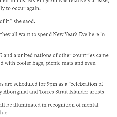
their minds, Ms Kingston was relatively at ease,
ly to occur again.
f it,” she saod.
 they all want to spend New Year’s Eve here in
K and a united nations of other countries came
ed with cooler bags, picnic mats and even
ks are scheduled for 9pm as a “celebration of
 Aboriginal and Torres Strait Islander artists.
ll be illuminated in recognition of mental
lue.