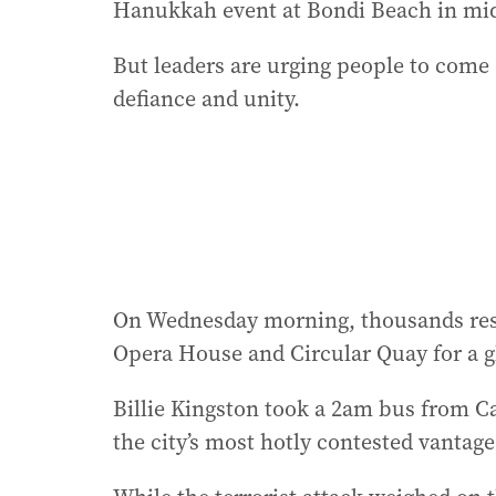
Hanukkah event at Bondi Beach in mid
But leaders are urging people to come 
defiance and unity.
On Wednesday morning, thousands respo
Opera House and Circular Quay for a g
Billie Kingston took a 2am bus from Ca
the city’s most hotly contested vantage