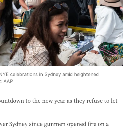
f NYE celebrations in Sydney amid heightened
t:
AAP
untdown to the new year as they refuse to let
 over Sydney since gunmen opened fire on a