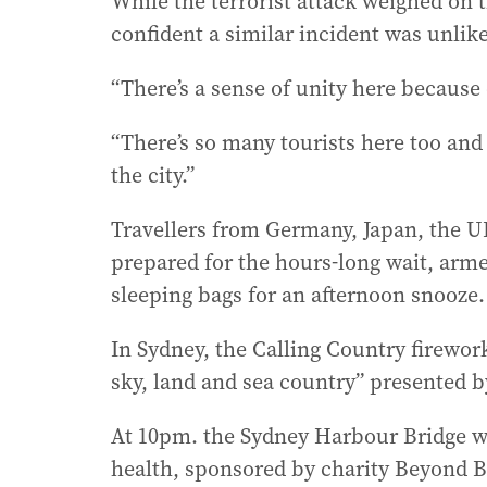
While the terrorist attack weighed on 
confident a similar incident was unlike
“There’s a sense of unity here because o
“There’s so many tourists here too and
the city.”
Travellers from Germany, Japan, the U
prepared for the hours-long wait, arm
sleeping bags for an afternoon snooze.
In Sydney, the Calling Country firewor
sky, land and sea country” presented by
At 10pm. the Sydney Harbour Bridge wi
health, sponsored by charity Beyond B