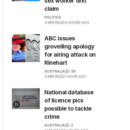
sex worker text
claim
POLITICS
3
MIN READ
4 HOURS AGO
ABC issues
grovelling apology
for airing attack on
Rinehart
AUSTRALIA
39
3
MIN READ
1 HOUR AGO
National database
of licence pics
possible to tackle
crime
AUSTRALIA
2