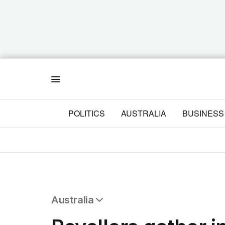
Menu
POLITICS
AUSTRALIA
BUSINESS
Australia
All Australia