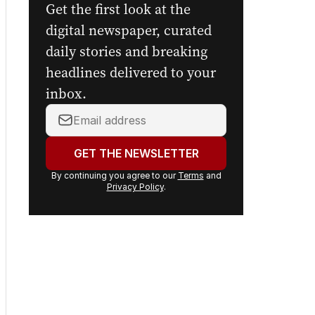
Get the first look at the
digital newspaper, curated
daily stories and breaking
headlines delivered to your
inbox.
Your
email
address:
GET THE NEWSLETTER
By continuing you agree to our
Terms
and
Privacy Policy
.