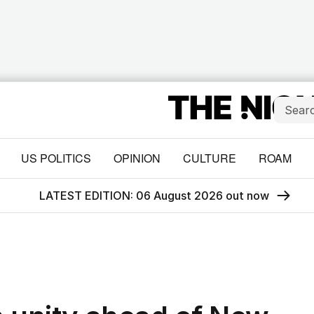
US POLITICS
OPINION
CULTURE
ROAM
LATEST EDITION: 06 August 2026 out now