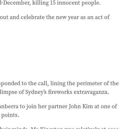
-December, killing 15 innocent people.
out and celebrate the new year as an act of
nded to the call, lining the perimeter of the
limpse of Sydney’s fireworks extravaganza.
nberra to join her partner John Kim at one of
 points.