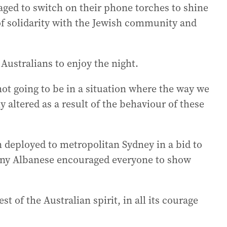
aged to switch on their phone torches to shine
of solidarity with the Jewish community and
ustralians to enjoy the night.
not going to be in a situation where the way we
ly altered as a result of the behaviour of these
 deployed to metropolitan Sydney in a bid to
hony Albanese encouraged everyone to show
 of the Australian spirit, in all its courage