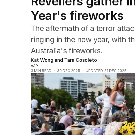
Revellers gather i
NSW
Victoria
Year's fireworks
Queensland
South Australia
The aftermath of a terror att
Western Australia
ACT
ringing in the new year, with 
Tasmania
Australia's fireworks.
Northern Territory
Kat Wong and Tara Cosoleto
AAP
3
MIN READ
30 DEC 2025
UPDATED
31 DEC 2025