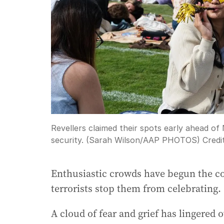
Revellers claimed their spots early ahead o
security. (Sarah Wilson/AAP PHOTOS)
Credi
Enthusiastic crowds have begun the co
terrorists stop them from celebrating.
A cloud of fear and grief has lingered