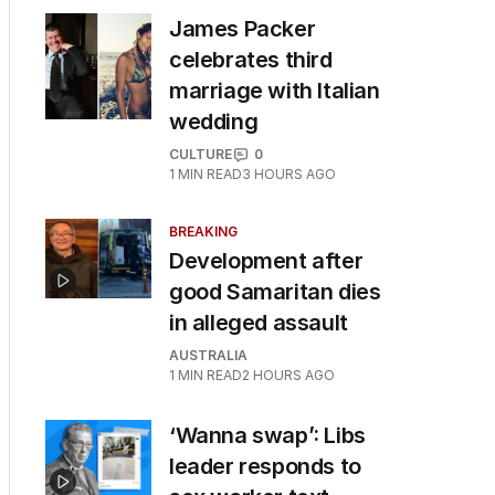
James Packer
celebrates third
marriage with Italian
wedding
CULTURE
0
1
MIN READ
3 HOURS AGO
BREAKING
Development after
good Samaritan dies
in alleged assault
AUSTRALIA
1
MIN READ
2 HOURS AGO
‘Wanna swap’: Libs
leader responds to