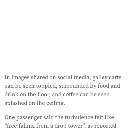
d
d
r
e
s
s
:
In images shared on social media, galley carts
can be seen toppled, surrounded by food and
drink on the floor, and coffee can be seen
splashed on the ceiling.
One passenger said the turbulence felt like
“free-falling from a drop tower”, as reported