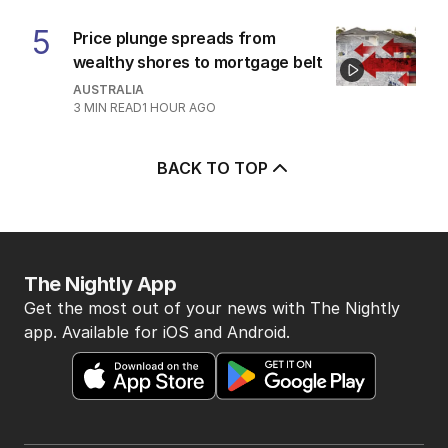
5
Price plunge spreads from
wealthy shores to mortgage belt
AUSTRALIA
3
MIN READ
1 HOUR AGO
BACK TO TOP
The Nightly App
Get the most out of your news with The Nightly
app. Available for iOS and Android.