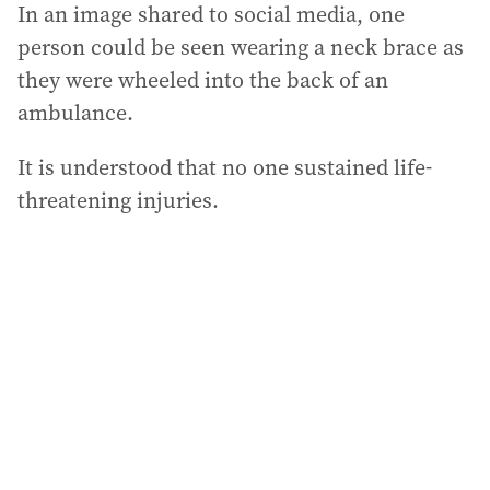
In an image shared to social media, one
person could be seen wearing a neck brace as
they were wheeled into the back of an
ambulance.
It is understood that no one sustained life-
threatening injuries.