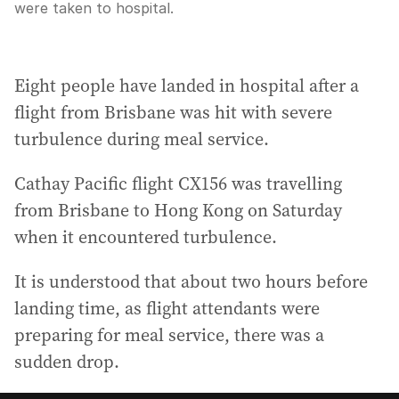
were taken to hospital.
Eight people have landed in hospital after a
flight from Brisbane was hit with severe
turbulence during meal service.
Cathay Pacific flight CX156 was travelling
from Brisbane to Hong Kong on Saturday
when it encountered turbulence.
It is understood that about two hours before
landing time, as flight attendants were
preparing for meal service, there was a
sudden drop.