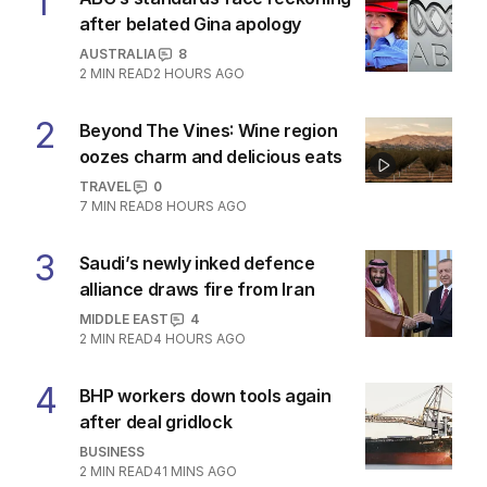
1
after belated Gina apology
AUSTRALIA
8
2
MIN READ
2 HOURS AGO
2
Beyond The Vines: Wine region
oozes charm and delicious eats
TRAVEL
0
7
MIN READ
8 HOURS AGO
3
Saudi’s newly inked defence
alliance draws fire from Iran
MIDDLE EAST
4
2
MIN READ
4 HOURS AGO
4
BHP workers down tools again
after deal gridlock
BUSINESS
2
MIN READ
41 MINS AGO