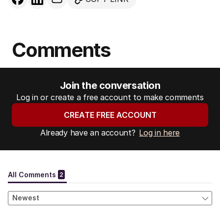
Comments
Join the conversation
Log in or create a free account to make comments
CREATE FREE ACCOUNT
Already have an account?
Log in here