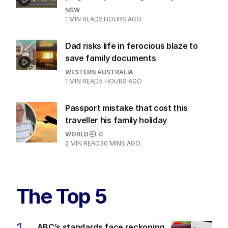
NSW
1
MIN READ
2 HOURS AGO
Dad risks life in ferocious blaze to
save family documents
WESTERN AUSTRALIA
1
MIN READ
5 HOURS AGO
Passport mistake that cost this
traveller his family holiday
WORLD
0
2
MIN READ
30 MINS AGO
The Top 5
ABC’s standards face reckoning