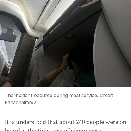
The incident occured during meal service.
Credit:
Fahadnaimb
/
X
It is understood that about 240 people were on
board at the time, two of whom were