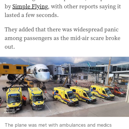
by
Simple Flying
, with other reports saying it
lasted a few seconds.
They added that there was widespread panic
among passengers as the mid-air scare broke
out.
The plane was met with ambulances and medics