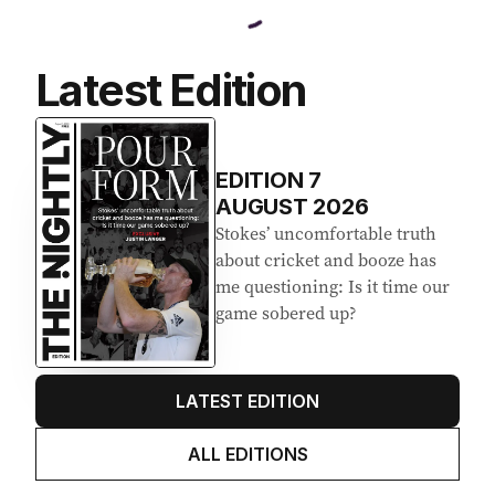
Latest Edition
EDITION
7
AUGUST 2026
Stokes’ uncomfortable truth
about cricket and booze has
me questioning: Is it time our
game sobered up?
LATEST EDITION
ALL EDITIONS