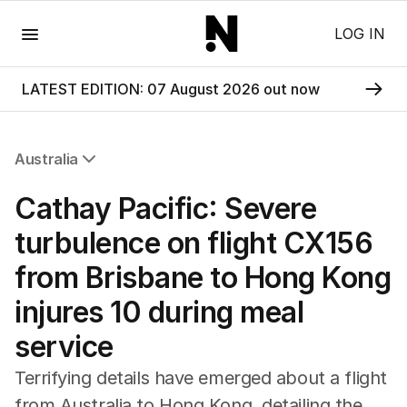
Menu
LOG IN
LATEST EDITION: 07 August 2026 out now
Australia
All Australia
Cathay Pacific: Severe
NSW
Victoria
turbulence on flight CX156
Queensland
from Brisbane to Hong Kong
South Australia
Western Australia
injures 10 during meal
ACT
service
Tasmania
Northern Territory
Terrifying details have emerged about a flight
from Australia to Hong Kong, detailing the