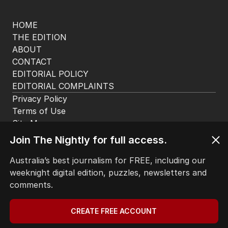
HOME
THE EDITION
ABOUT
CONTACT
EDITORIAL POLICY
EDITORIAL COMPLAINTS
Privacy Policy
Terms of Use
Site Map
Join The Nightly for full access.
© Seven West Media Limited
2026
Australia’s best journalism for FREE, including our
weeknight digital edition, puzzles, newsletters and
comments.
CREATE FREE ACCOUNT