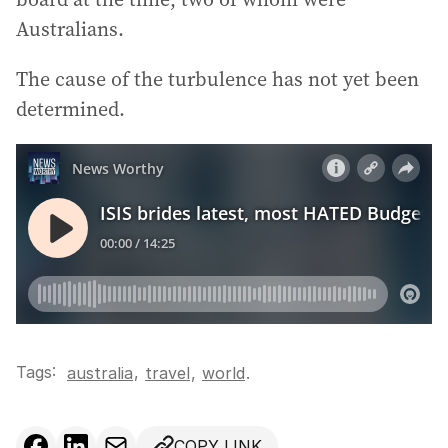
Australians.
The cause of the turbulence has not yet been
determined.
Tags:
,
australia
travel
,
world
.
COPY LINK