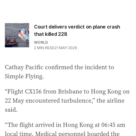
Court delivers verdict on plane crash
that killed 228
WORLD
2
MIN READ
21 MAY 2026
Cathay Pacific confirmed the incident to
Simple Flying.
“Flight CX156 from Brisbane to Hong Kong on
22 May encountered turbulence,” the airline
said.
“The flight arrived in Hong Kong at 06:45 am
local time. Medical personnel boarded the