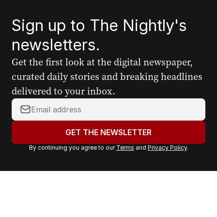
Sign up to The Nightly's
newsletters.
Get the first look at the digital newspaper,
curated daily stories and breaking headlines
delivered to your inbox.
Y
o
u
GET THE NEWSLETTER
r
By continuing you agree to our
Terms
and
Privacy Policy
.
e
m
a
i
l
a