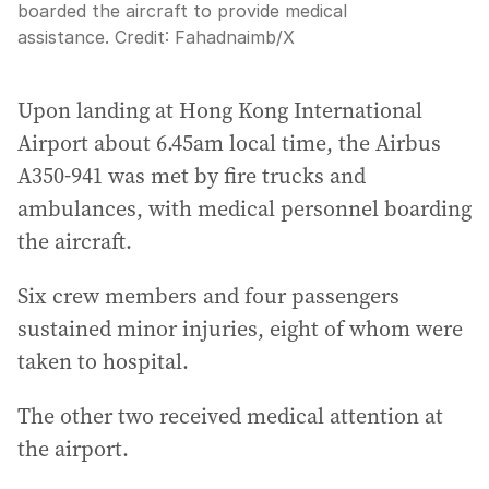
boarded the aircraft to provide medical
assistance.
Credit:
Fahadnaimb
/
X
Upon landing at Hong Kong International
Airport about 6.45am local time, the Airbus
A350-941 was met by fire trucks and
ambulances, with medical personnel boarding
the aircraft.
Six crew members and four passengers
sustained minor injuries, eight of whom were
taken to hospital.
The other two received medical attention at
the airport.