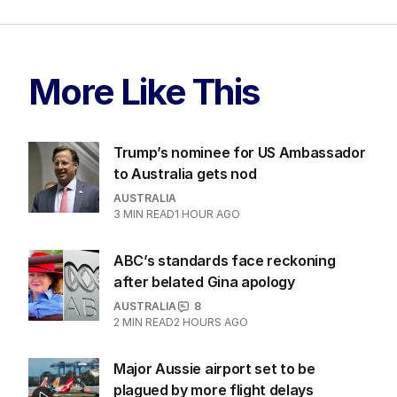
More Like This
Trump’s nominee for US Ambassador
to Australia gets nod
AUSTRALIA
3
MIN READ
1 HOUR AGO
ABC’s standards face reckoning
after belated Gina apology
AUSTRALIA
8
2
MIN READ
2 HOURS AGO
Major Aussie airport set to be
plagued by more flight delays