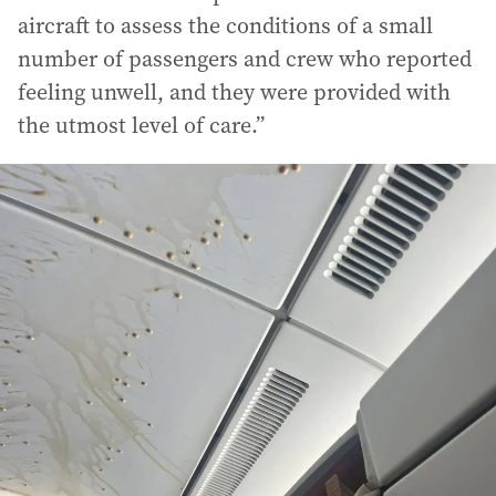
aircraft to assess the conditions of a small
number of passengers and crew who reported
feeling unwell, and they were provided with
the utmost level of care.”