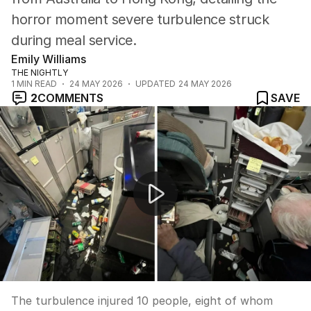
horror moment severe turbulence struck
during meal service.
Emily Williams
THE NIGHTLY
1
MIN READ
24 MAY 2026
UPDATED
24 MAY 2026
2
COMMENTS
SAVE
Fighter jets collide during air show in Mountain Home, 
The turbulence injured 10 people, eight of whom