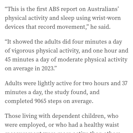
“This is the first ABS report on Australians’
physical activity and sleep using wrist-worn
devices that record movement,” he said.
“It showed the adults did four minutes a day
of vigorous physical activity, and one hour and
45 minutes a day of moderate physical activity
on average in 2023.”
Adults were lightly active for two hours and 37
minutes a day, the study found, and
completed 9065 steps on average.
Those living with dependent children, who
were employed, or who had a healthy waist