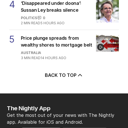
4
‘Disappeared under doona’:
Sussan Ley breaks silence
POLITICS
0
2
MIN READ
5 HOURS AGO
5
Price plunge spreads from
wealthy shores to mortgage belt
AUSTRALIA
3
MIN READ
14 HOURS AGO
BACK TO TOP
The Nightly App
Get the most out of your news with The Nightly
app. Available for iOS and Android.