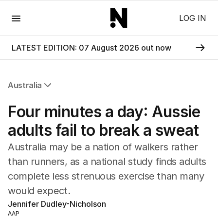
Menu
LOG IN
LATEST EDITION: 07 August 2026 out now
Australia
All Australia
Four minutes a day: Aussie
NSW
Victoria
adults fail to break a sweat
Queensland
Australia may be a nation of walkers rather
South Australia
Western Australia
than runners, as a national study finds adults
ACT
complete less strenuous exercise than many
Tasmania
would expect.
Northern Territory
Jennifer Dudley-Nicholson
AAP