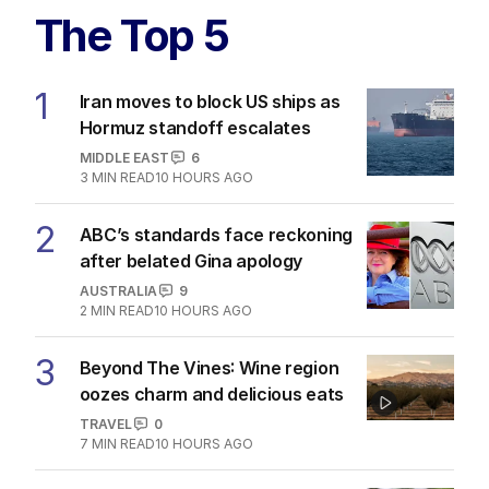
The Top 5
1
Iran moves to block US ships as
Hormuz standoff escalates
MIDDLE EAST
6
3
MIN READ
10 HOURS AGO
2
ABC’s standards face reckoning
after belated Gina apology
AUSTRALIA
9
2
MIN READ
10 HOURS AGO
3
Beyond The Vines: Wine region
oozes charm and delicious eats
TRAVEL
0
7
MIN READ
10 HOURS AGO