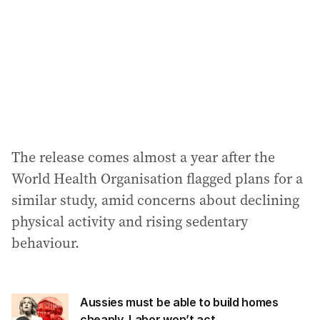
r
e
s
s
:
The release comes almost a year after the
World Health Organisation flagged plans for a
similar study, amid concerns about declining
physical activity and rising sedentary
behaviour.
Aussies must be able to build homes
cheaply, Labor won’t act