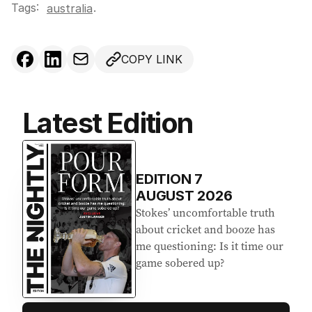
Tags:
.
australia
COPY LINK
Latest Edition
EDITION
7
AUGUST 2026
Stokes’ uncomfortable truth
about cricket and booze has
me questioning: Is it time our
game sobered up?