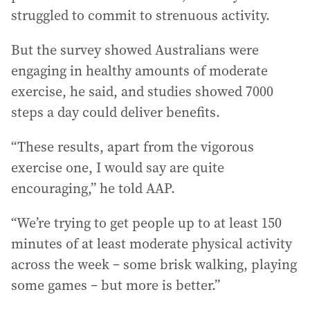
struggled to commit to strenuous activity.
But the survey showed Australians were
engaging in healthy amounts of moderate
exercise, he said, and studies showed 7000
steps a day could deliver benefits.
“These results, apart from the vigorous
exercise one, I would say are quite
encouraging,” he told AAP.
“We’re trying to get people up to at least 150
minutes of at least moderate physical activity
across the week – some brisk walking, playing
some games – but more is better.”