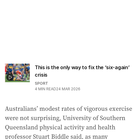
This is the only way to fix the ‘six-again’
crisis
SPORT
4
MIN READ
24 MAR 2026
Australians’ modest rates of vigorous exercise
were not surprising, University of Southern
Queensland physical activity and health
professor Stuart Biddle said, as many