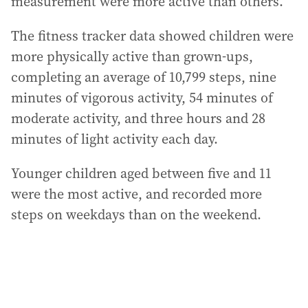
measurement were more active than others.
The fitness tracker data showed children were
more physically active than grown-ups,
completing an average of 10,799 steps, nine
minutes of vigorous activity, 54 minutes of
moderate activity, and three hours and 28
minutes of light activity each day.
Younger children aged between five and 11
were the most active, and recorded more
steps on weekdays than on the weekend.