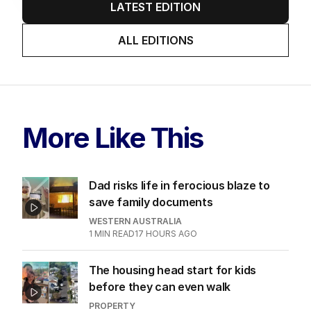
LATEST EDITION
ALL EDITIONS
More Like This
Dad risks life in ferocious blaze to
save family documents
WESTERN AUSTRALIA
1
MIN READ
17 HOURS AGO
The housing head start for kids
before they can even walk
PROPERTY