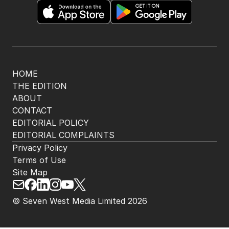
HOME
THE EDITION
ABOUT
CONTACT
EDITORIAL POLICY
EDITORIAL COMPLAINTS
Privacy Policy
Terms of Use
Site Map
© Seven West Media Limited
2026