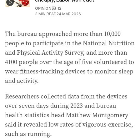
OPINION
12
3
MIN READ
24 MAR 2026
The bureau approached more than 10,000
people to participate in the National Nutrition
and Physical Activity Survey, and more than
4100 people over the age of five volunteered to
wear fitness-tracking devices to monitor sleep
and activity.
Researchers collected data from the devices
over seven days during 2023 and bureau
health statistics head Matthew Montgomery
said it revealed low rates of vigorous exercise,
such as running.