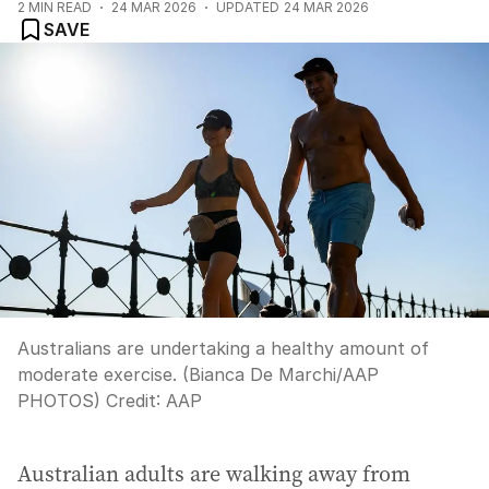
2
MIN READ
24 MAR 2026
UPDATED
24 MAR 2026
SAVE
Australians are undertaking a healthy amount of
moderate exercise. (Bianca De Marchi/AAP
PHOTOS)
Credit:
AAP
Australian adults are walking away from