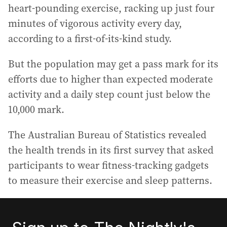
heart-pounding exercise, racking up just four
minutes of vigorous activity every day,
according to a first-of-its-kind study.
But the population may get a pass mark for its
efforts due to higher than expected moderate
activity and a daily step count just below the
10,000 mark.
The Australian Bureau of Statistics revealed
the health trends in its first survey that asked
participants to wear fitness-tracking gadgets
to measure their exercise and sleep patterns.