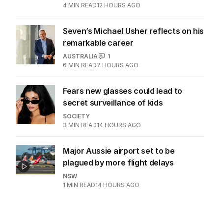
4
MIN READ
12 HOURS AGO
Seven’s Michael Usher reflects on his
remarkable career
AUSTRALIA
1
6
MIN READ
7 HOURS AGO
Fears new glasses could lead to
secret surveillance of kids
SOCIETY
3
MIN READ
14 HOURS AGO
Major Aussie airport set to be
plagued by more flight delays
NSW
1
MIN READ
14 HOURS AGO