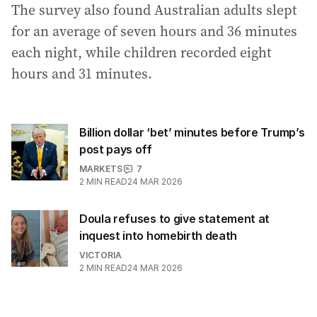
The survey also found Australian adults slept
for an average of seven hours and 36 minutes
each night, while children recorded eight
hours and 31 minutes.
Billion dollar ‘bet’ minutes before Trump’s
post pays off
MARKETS
7
2
MIN READ
24 MAR 2026
Doula refuses to give statement at
inquest into homebirth death
VICTORIA
2
MIN READ
24 MAR 2026