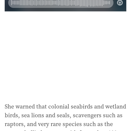
She warned that colonial seabirds and wetland
birds, sea lions and seals, scavengers such as
raptors, and very rare species such as the