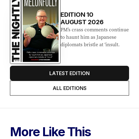
EDITION
10
AUGUST 2026
PM’s crass comments continue
to haunt him as Japanese
diplomats bristle at ‘insult.
LATEST EDITION
ALL EDITIONS
More Like This