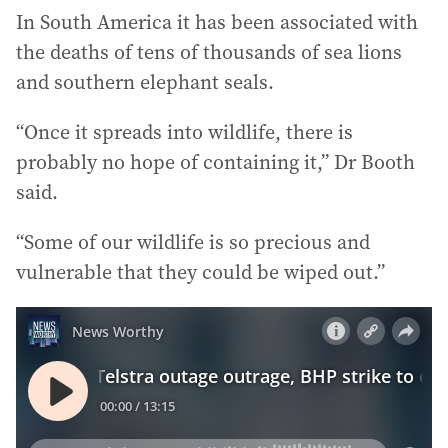
In South America it has been associated with
the deaths of tens of thousands of sea lions
and southern elephant seals.
“Once it spreads into wildlife, there is
probably no hope of containing it,” Dr Booth
said.
“Some of our wildlife is so precious and
vulnerable that they could be wiped out.”