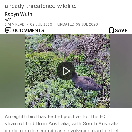
already-threatened wildlife.
Robyn Wuth
AAP
2
MIN READ
09 JUL 2026
UPDATED
09 JUL 2026
0
COMMENTS
SAVE
Eighth bird flu case confirmed in Australia
An eighth bird has tested positive for the H5
strain of bird flu in Australia, with South Australia
confirming its second case involving a giant petrel