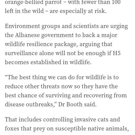
orange‑bellied parrot – with fewer than 100
left in the wild – are especially at risk.
Environment groups and scientists are urging
the Albanese government to back a major
wildlife resilience package, arguing that
surveillance alone will not be enough if H5
becomes established in wildlife.
“The best thing we can do for wildlife is to
reduce other threats now so they have the
best chance of surviving and recovering from
disease outbreaks,” Dr Booth said.
That includes controlling invasive cats and
foxes that prey on susceptible native animals,