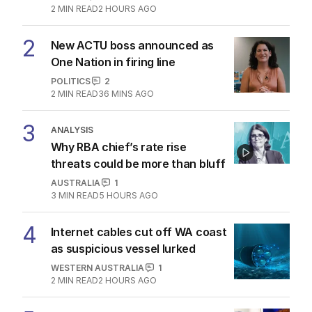
2
MIN READ
2 HOURS AGO
2
New ACTU boss announced as
One Nation in firing line
POLITICS
2
2
MIN READ
36 MINS AGO
3
ANALYSIS
Why RBA chief’s rate rise
threats could be more than bluff
AUSTRALIA
1
3
MIN READ
5 HOURS AGO
4
Internet cables cut off WA coast
as suspicious vessel lurked
WESTERN AUSTRALIA
1
2
MIN READ
2 HOURS AGO