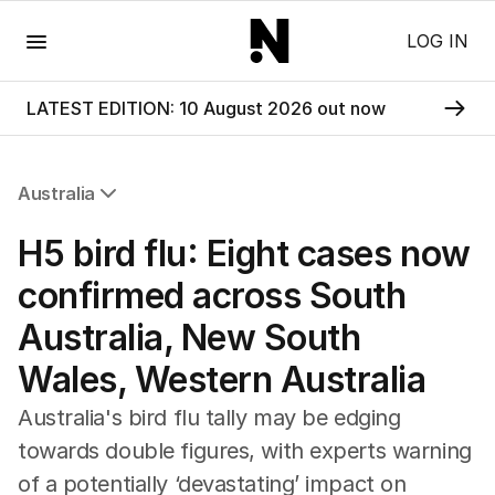
Menu
LOG IN
LATEST EDITION: 10 August 2026 out now
Australia
All Australia
H5 bird flu: Eight cases now
NSW
Victoria
confirmed across South
Queensland
Australia, New South
South Australia
Western Australia
Wales, Western Australia
ACT
Tasmania
Australia's bird flu tally may be edging
Northern Territory
towards double figures, with experts warning
of a potentially ‘devastating’ impact on