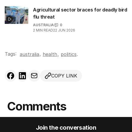
Agricultural sector braces for deadly bird
flu threat
AUSTRALIA
0
2
MIN READ
22 JUN 2026
Tags:
,
australia
health
,
politics
.
COPY LINK
Comments
Join the conversation