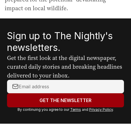
impact on local wildlife.
Sign up to The Nightly's
newsletters.
Get the first look at the digital newspaper,
curated daily stories and breaking headlines
delivered to your inbox.
Y
o
u
GET THE NEWSLETTER
r
By continuing you agree to our
Terms
and
Privacy Policy
.
e
m
a