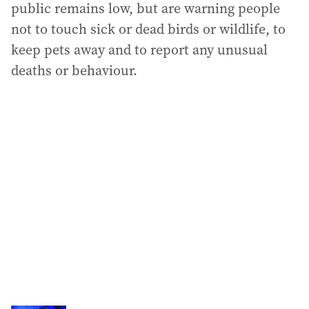
public remains low, but are warning people
not to touch sick or dead birds or wildlife, to
keep pets away and to report any unusual
deaths or behaviour.