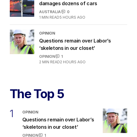
damages dozens of cars
AUSTRALIA
0
1
MIN READ
5 HOURS AGO
OPINION
Questions remain over Labor’s
‘skeletons in our closet’
OPINION
1
2
MIN READ
2 HOURS AGO
The Top 5
1
OPINION
Questions remain over Labor’s
‘skeletons in our closet’
OPINION
1