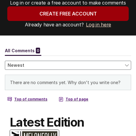
Log in or create a free account to make comments
CREATE FREE ACCOUNT
Already have an account?
Log in here
Latest Edition