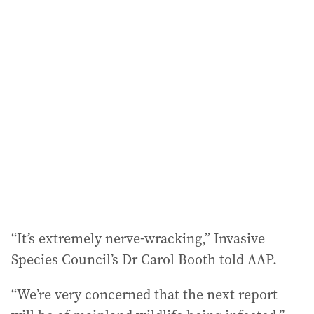
i
l
a
d
d
r
e
s
s
:
“It’s extremely nerve‑wracking,” Invasive
Species Council’s Dr Carol Booth told AAP.
“We’re very concerned that the next report