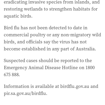
eradicating invasive species from islands, and
restoring wetlands to strengthen habitats for
aquatic birds.
Bird flu has not been detected to date in
commercial poultry or any non‑migratory wild
birds, and officials say the virus has not
become established in any part of Australia.
Suspected cases should be reported to the
Emergency Animal Disease Hotline on 1800
675 888.
Information is available at birdflu.gov.au and
pir.sa.gov.au/birdflu.