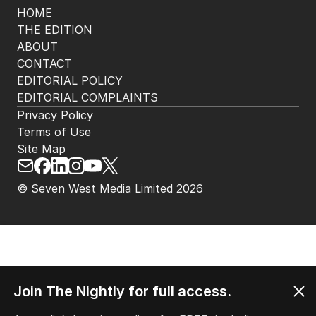
HOME
THE EDITION
ABOUT
CONTACT
EDITORIAL POLICY
EDITORIAL COMPLAINTS
Privacy Policy
Terms of Use
Site Map
© Seven West Media Limited
2026
Join The Nightly for full access.