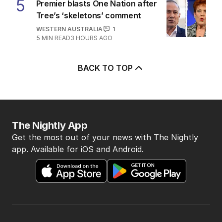
5
Premier blasts One Nation after
Tree’s ‘skeletons’ comment
WESTERN AUSTRALIA
1
5
MIN READ
3 HOURS AGO
BACK TO TOP
The Nightly App
Get the most out of your news with The Nightly
app. Available for iOS and Android.