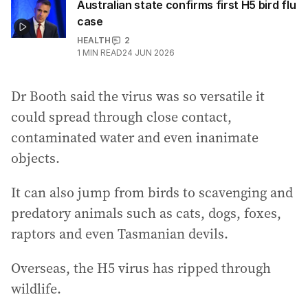
Australian state confirms first H5 bird flu
case
HEALTH
2
1
MIN READ
24 JUN 2026
Dr Booth said the virus was so versatile it
could spread through close contact,
contaminated water and even inanimate
objects.
It can also jump from birds to scavenging and
predatory animals such as cats, dogs, foxes,
raptors and even Tasmanian devils.
Overseas, the H5 virus has ripped through
wildlife.