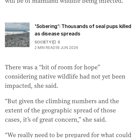
will be of mainland wildlife being infected.”
'Sobering': Thousands of seal pups killed
as disease spreads
SOCIETY
0
2
MIN READ
18 JUN 2026
There was a “bit of room for hope”
considering native wildlife had not yet been
impacted, she said.
“But given the climbing numbers and the
extent of the geographic spread of those
cases, it’s of great concern,” she said.
“We really need to be prepared for what could