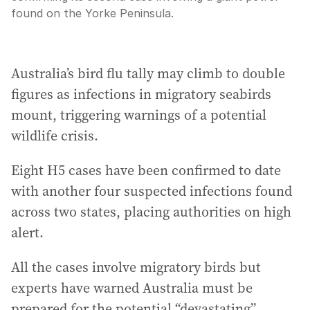
found on the Yorke Peninsula.
Australia’s bird flu tally may climb to double
figures as infections in migratory seabirds
mount, triggering warnings of a potential
wildlife crisis.
Eight H5 cases have been confirmed to date
with another four suspected infections found
across two states, placing authorities on high
alert.
All the cases involve migratory birds but
experts have warned Australia must be
prepared for the potential “devastating”