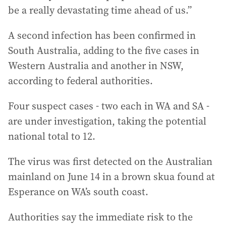
be a really devastating time ahead of us.”
A second infection has been confirmed in
South Australia, adding to the five cases in
Western Australia and another in NSW,
according to federal authorities.
Four suspect cases - two each in WA and SA -
are under investigation, taking the potential
national total to 12.
The virus was first detected on the Australian
mainland on June 14 in a brown skua found at
Esperance on WA’s south coast.
Authorities say the immediate risk to the