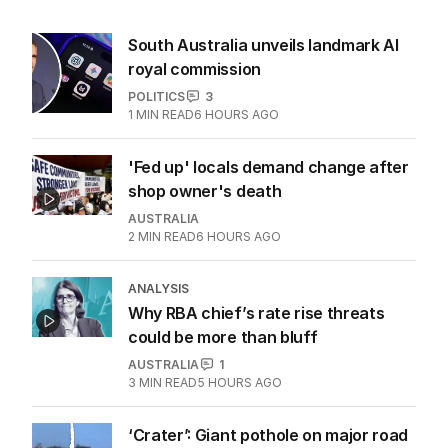
South Australia unveils landmark AI
royal commission
POLITICS
3
1
MIN READ
6 HOURS AGO
'Fed up' locals demand change after
shop owner's death
AUSTRALIA
2
MIN READ
6 HOURS AGO
ANALYSIS
Why RBA chief’s rate rise threats
could be more than bluff
AUSTRALIA
1
3
MIN READ
5 HOURS AGO
‘Crater’: Giant pothole on major road