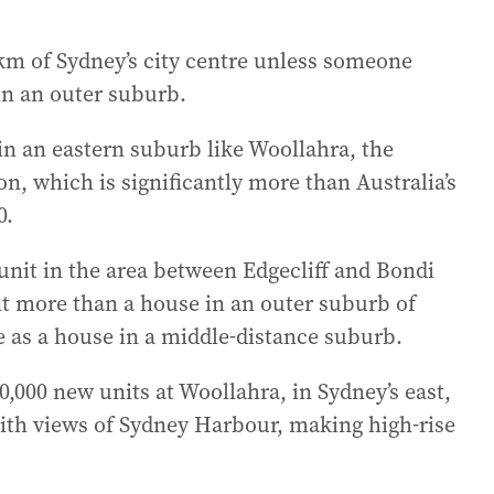
0km of Sydney’s city centre unless someone
n an outer suburb.
 in an eastern suburb like Woollahra, the
n, which is significantly more than Australia’s
0.
 unit in the area between Edgecliff and Bondi
ent more than a house in an outer suburb of
 as a house in a middle-distance suburb.
000 new units at Woollahra, in Sydney’s east,
with views of Sydney Harbour, making high-rise