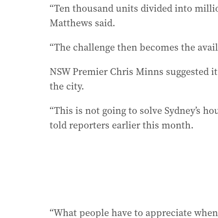
“Ten thousand units divided into millio
Matthews said.
“The challenge then becomes the availa
NSW Premier Chris Minns suggested it
the city.
“This is not going to solve Sydney’s hou
told reporters earlier this month.
“What people have to appreciate when i