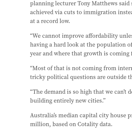
planning lecturer Tony Matthews said
achieved via cuts to immigration instea
at a record low.
“We cannot improve affordability unl
having a hard look at the population of
year and where that growth is coming 
“Most of that is not coming from inter
tricky political questions are outside
“The demand is so high that we can’t 
building entirely new cities.”
Australia’s median capital city house pr
million, based on Cotality data.