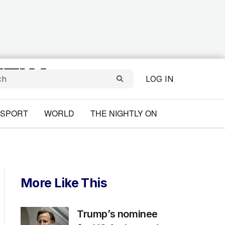
LOG IN
SPORT
WORLD
THE NIGHTLY ON
More Like This
Trump’s nominee