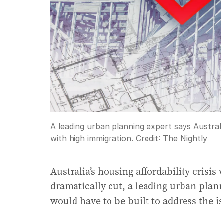
A leading urban planning expert says Austral
with high immigration.
Credit:
The Nightly
Australia’s housing affordability crisi
dramatically cut, a leading urban plan
would have to be built to address the i