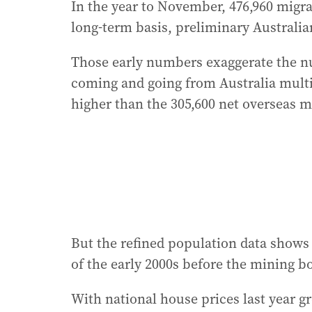
In the year to November, 476,960 migra
long-term basis, preliminary Australia
Those early numbers exaggerate the nu
coming and going from Australia mult
higher than the 305,600 net overseas mig
But the refined population data shows
of the early 2000s before the mining 
With national house prices last year gr