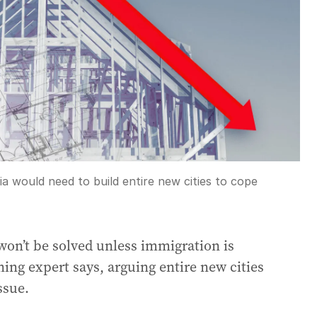
ia would need to build entire new cities to cope
s won’t be solved unless immigration is
ning expert says, arguing entire new cities
ssue.