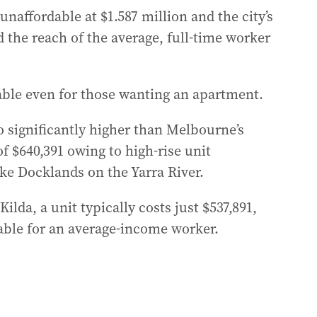
unaffordable at $1.587 million and the city’s
d the reach of the average, full-time worker
ble even for those wanting an apartment.
o significantly higher than Melbourne’s
f $640,391 owing to high-rise unit
ike Docklands on the Yarra River.
lda, a unit typically costs just $537,891,
able for an average-income worker.