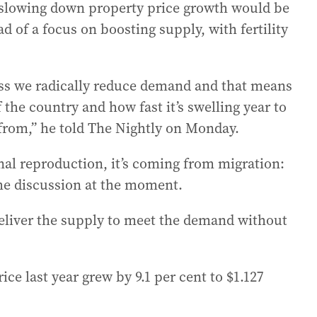
 slowing down property price growth would be
d of a focus on boosting supply, with fertility
ess we radically reduce demand and that means
 the country and how fast it’s swelling year to
from,” he told The Nightly on Monday.
nal reproduction, it’s coming from migration:
 the discussion at the moment.
deliver the supply to meet the demand without
ice last year grew by 9.1 per cent to $1.127