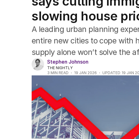
says cutting immig
Queensland
South Australia
slowing house pri
Western Australia
ACT
A leading urban planning exper
Tasmania
Northern Territory
entire new cities to cope with 
supply alone won’t solve the aff
Stephen Johnson
THE NIGHTLY
3
MIN READ
19 JAN 2026
UPDATED
19 JAN 2