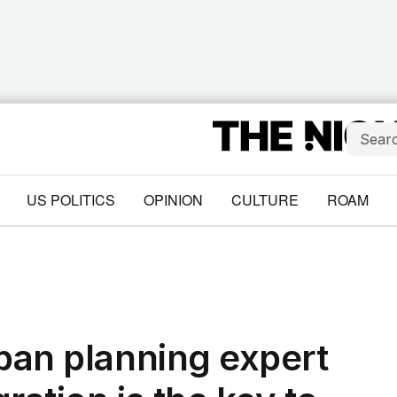
US POLITICS
OPINION
CULTURE
ROAM
rban planning expert