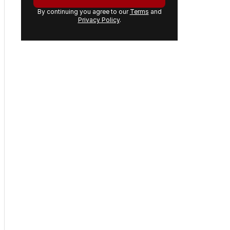
Get the first look at the
digital newspaper, curated
daily stories and breaking
headlines delivered to your
inbox.
Your
email
address:
GET THE NEWSLETTER
By continuing you agree to our
Terms
and
Privacy Policy
.