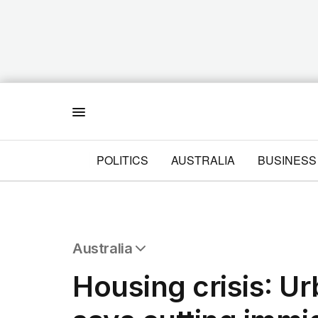
Menu
POLITICS
AUSTRALIA
BUSINESS
Australia
All Australia
Housing crisis: U
NSW
Victoria