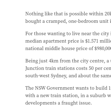
Nothing like that is possible within 2
bought a cramped, one-bedroom unit i
For those wanting to live near the city
median apartment price is $1.571 millio
national middle house price of $980,00
Being just 4km from the city centre, a
Junction train stations costs 50 per c
south-west Sydney, and about the same
The NSW Government wants to build 10,
with a new train station, in a suburb 
developments a fraught issue.