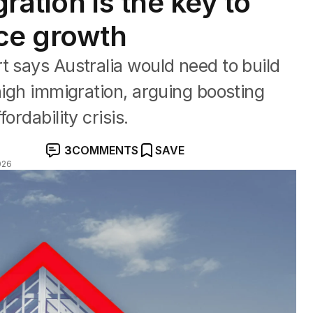
ration is the key to
ce growth
t says Australia would need to build
high immigration, arguing boosting
ordability crisis.
3
COMMENTS
SAVE
026