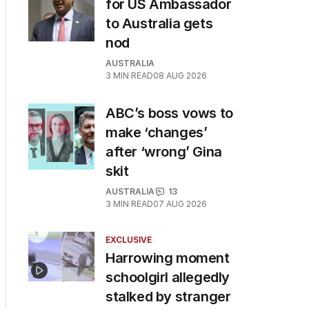
for US Ambassador
to Australia gets
nod
AUSTRALIA
3
MIN READ
08 AUG 2026
ABC’s boss vows to
make ‘changes’
after ‘wrong’ Gina
skit
AUSTRALIA
13
3
MIN READ
07 AUG 2026
EXCLUSIVE
Harrowing moment
schoolgirl allegedly
stalked by stranger