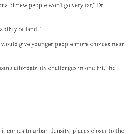
ns of new people won’t go very far,” Dr
bility of land.”
 would give younger people more choices near
sing affordability challenges in one hit,” he
t comes to urban density, places closer to the