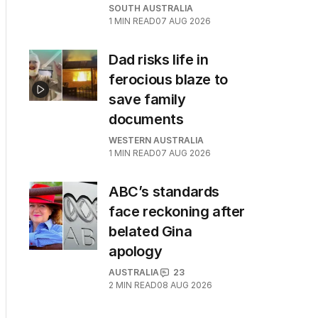
SOUTH AUSTRALIA
1
MIN READ
07 AUG 2026
Dad risks life in
ferocious blaze to
save family
documents
WESTERN AUSTRALIA
1
MIN READ
07 AUG 2026
ABC’s standards
face reckoning after
belated Gina
apology
AUSTRALIA
23
2
MIN READ
08 AUG 2026