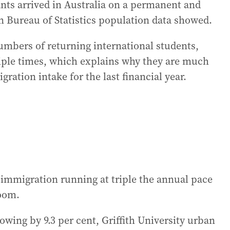
nts arrived in Australia on a permanent and
n Bureau of Statistics population data showed.
mbers of returning international students,
iple times, which explains why they are much
ration intake for the last financial year.
 immigration running at triple the annual pace
boom.
owing by 9.3 per cent, Griffith University urban