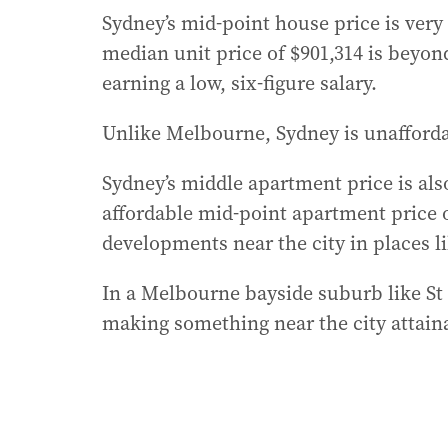
Sydney’s mid-point house price is very 
median unit price of $901,314 is beyon
earning a low, six-figure salary.
Unlike Melbourne, Sydney is unafforda
Sydney’s middle apartment price is als
affordable mid-point apartment price o
developments near the city in places l
In a Melbourne bayside suburb like St Ki
making something near the city attain