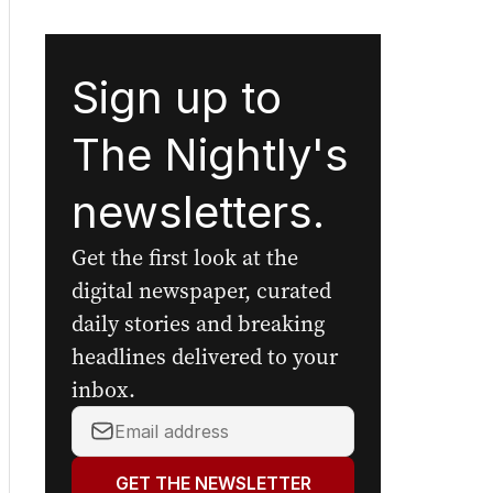
Sign up to
The Nightly's
newsletters.