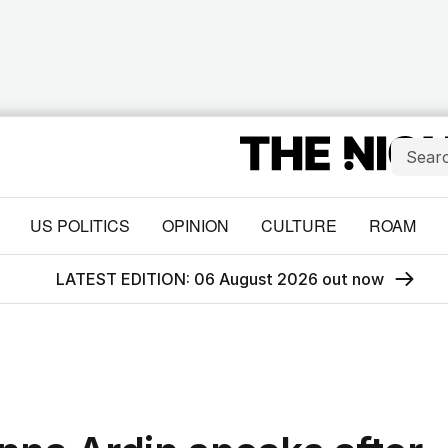
US POLITICS
OPINION
CULTURE
ROAM
LATEST EDITION: 06 August 2026 out now