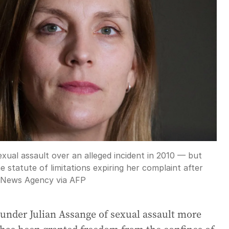
xual assault over an alleged incident in 2010 — but
 statute of limitations expiring her complaint after
News Agency via AFP
der Julian Assange of sexual assault more