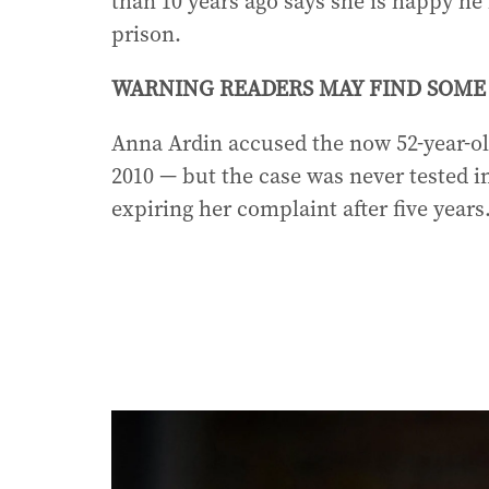
than 10 years ago says she is happy h
prison.
WARNING READERS MAY FIND SOME 
Anna Ardin accused the now 52-year-old
2010 — but the case was never tested in
expiring her complaint after five years