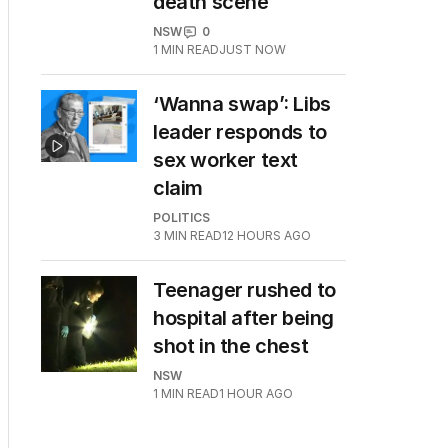
death scene
NSW
0
1
MIN READ
JUST NOW
‘Wanna swap’: Libs
leader responds to
sex worker text
claim
POLITICS
3
MIN READ
12 HOURS AGO
Teenager rushed to
hospital after being
shot in the chest
NSW
1
MIN READ
1 HOUR AGO