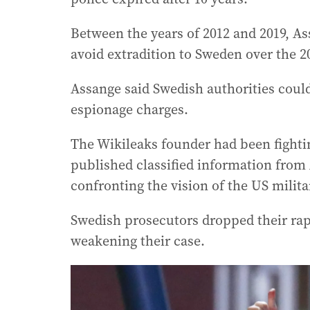
Between the years of 2012 and 2019, A
avoid extradition to Sweden over the 20
Assange said Swedish authorities could
espionage charges.
The Wikileaks founder had been fightin
published classified information from
confronting the vision of the US militar
Swedish prosecutors dropped their rape
weakening their case.