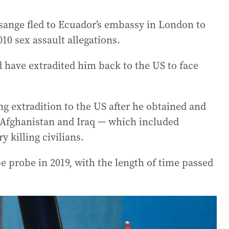
ssange fled to Ecuador’s embassy in London to
10 sex assault allegations.
 have extradited him back to the US to face
g extradition to the US after he obtained and
 Afghanistan and Iraq — which included
y killing civilians.
 probe in 2019, with the length of time passed