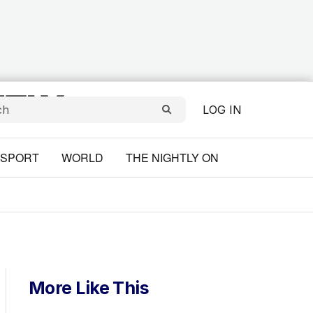
LOG IN
SPORT
WORLD
THE NIGHTLY ON
More Like This