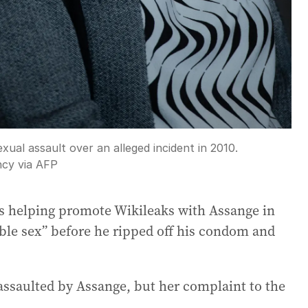
ual assault over an alleged incident in 2010.
cy via AFP
as helping promote Wikileaks with Assange in
ble sex” before he ripped off his condom and
ssaulted by Assange, but her complaint to the