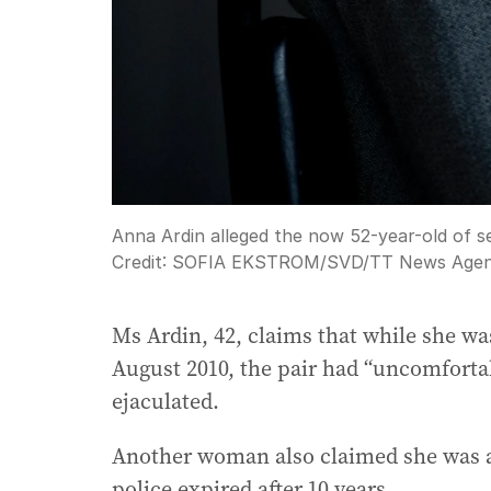
Anna Ardin alleged the now 52-year-old of sex
Credit:
SOFIA EKSTROM/SVD
/
TT News Agen
Ms Ardin, 42, claims that while she w
August 2010, the pair had “uncomforta
ejaculated.
Another woman also claimed she was a
police expired after 10 years.