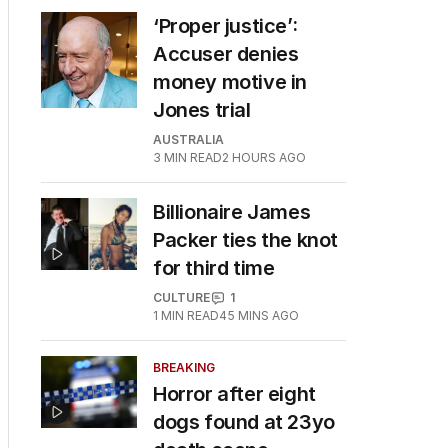
‘Proper justice’:
Accuser denies
money motive in
Jones trial
AUSTRALIA
3
MIN READ
2 HOURS AGO
Billionaire James
Packer ties the knot
for third time
CULTURE
1
1
MIN READ
45 MINS AGO
BREAKING
Horror after eight
dogs found at 23yo