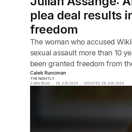
Julian Assange: A
NSW
Victoria
plea deal results 
Queensland
South Australia
freedom
Western Australia
ACT
The woman who accused WikiL
Tasmania
Northern Territory
sexual assault more than 10 ye
been granted freedom from the
Caleb Runciman
THE NIGHTLY
3
MIN READ
28 JUN 2024
UPDATED
28 JUN 2024