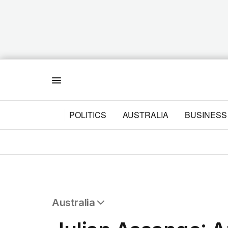
Menu
POLITICS
AUSTRALIA
BUSINESS
Australia
All Australia