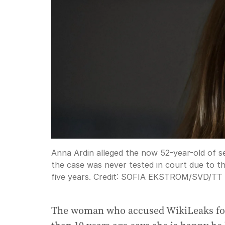
Anna Ardin alleged the now 52-year-old of se
the case was never tested in court due to the
five years.
Credit:
SOFIA EKSTROM/SVD
/
TT 
The woman who accused WikiLeaks foun