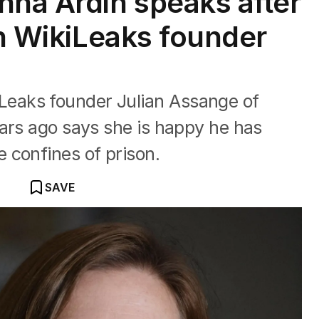
nna Ardin speaks after
in WikiLeaks founder
eaks founder Julian Assange of
ars ago says she is happy he has
 confines of prison.
SAVE