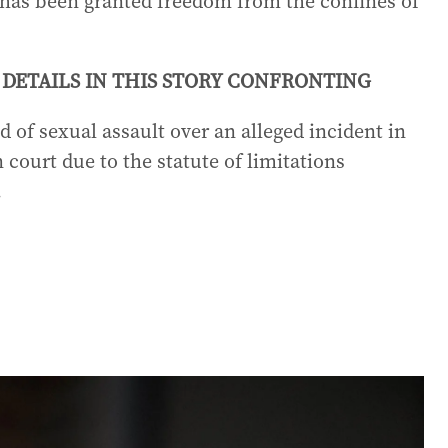
e has been granted freedom from the confines of
DETAILS IN THIS STORY CONFRONTING
 of sexual assault over an alleged incident in
 court due to the statute of limitations
.