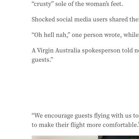
“crusty” sole of the woman’s feet.
Shocked social media users shared the
“Oh hell nah,” one person wrote, while
A Virgin Australia spokesperson told n
guests.”
“We encourage guests flying with us to 
to make their flight more comfortable.