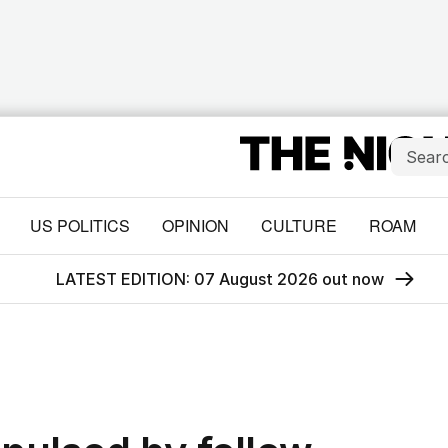
US POLITICS
OPINION
CULTURE
ROAM
LATEST EDITION: 07 August 2026 out now