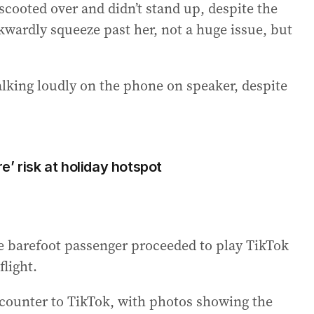
 scooted over and didn’t stand up, despite the
wardly squeeze past her, not a huge issue, but
talking loudly on the phone on speaker, despite
’ risk at holiday hotspot
 barefoot passenger proceeded to play TikTok
flight.
counter to TikTok, with photos showing the