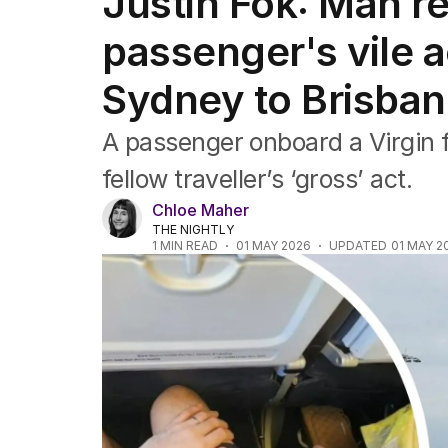
Justin Fok: Man r
NSW
Victoria
passenger's vile a
Queensland
South Australia
Sydney to Brisba
Western Australia
ACT
A passenger onboard a Virgin f
Tasmania
Northern Territory
fellow traveller’s ‘gross’ act.
Chloe Maher
THE NIGHTLY
1
MIN READ
01 MAY 2026
UPDATED
01 MAY 2