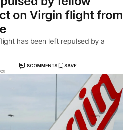
epulsed by fellow
ct on Virgin flight from
ne
light has been left repulsed by a
8
COMMENTS
SAVE
026