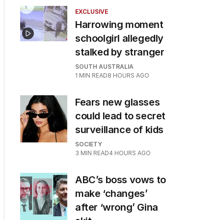
EXCLUSIVE
Harrowing moment
schoolgirl allegedly
stalked by stranger
SOUTH AUSTRALIA
1
MIN READ
8 HOURS AGO
Fears new glasses
could lead to secret
surveillance of kids
SOCIETY
3
MIN READ
4 HOURS AGO
ABC’s boss vows to
make ‘changes’
after ‘wrong’ Gina