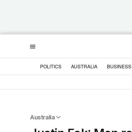
Menu
POLITICS
AUSTRALIA
BUSINESS
Australia
All Australia