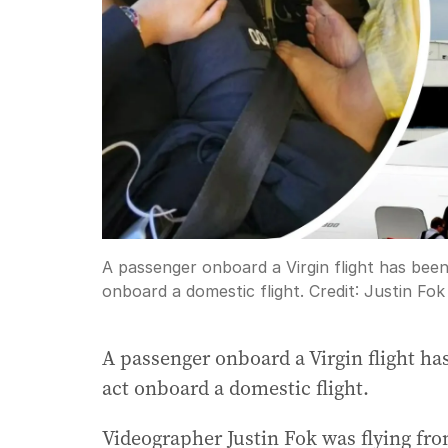
A passenger onboard a Virgin flight has been 
onboard a domestic flight.
Credit:
Justin Fok
A passenger onboard a Virgin flight has
act onboard a domestic flight.
Videographer Justin Fok was flying fro