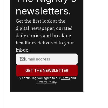
Sign up to