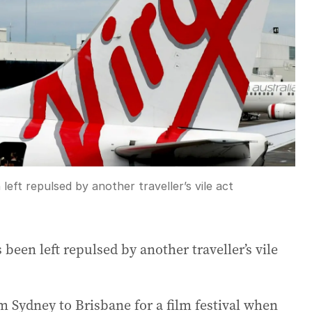
left repulsed by another traveller’s vile act
 been left repulsed by another traveller’s vile
m Sydney to Brisbane for a film festival when