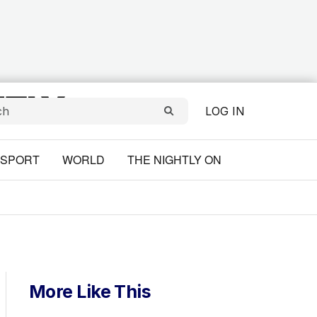
LOG IN
SPORT
WORLD
THE NIGHTLY ON
More Like This