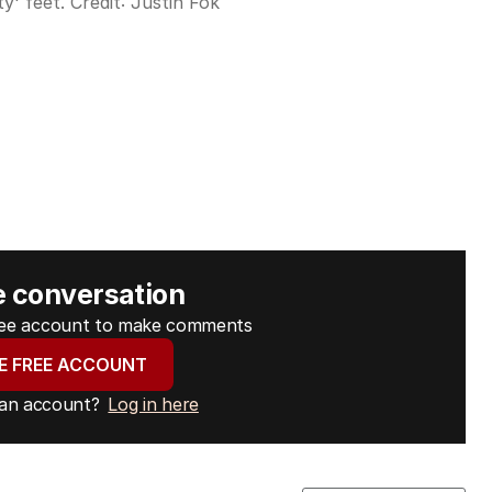
y' feet.
Credit:
Justin Fok
e conversation
free account to make comments
E FREE ACCOUNT
 an account?
Log in here