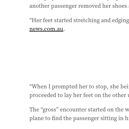
another passenger removed her shoes a
“Her feet started stretching and edging
news.com.au
.
“When I prompted her to stop, she bein
proceeded to lay her feet on the other 
The “gross” encounter started on the 
plane to find the passenger sitting in h