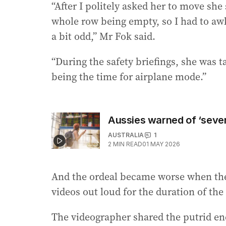
“After I politely asked her to move she
whole row being empty, so I had to awk
a bit odd,” Mr Fok said.
“During the safety briefings, she was 
being the time for airplane mode.”
Aussies warned of ‘severe
AUSTRALIA
1
2
MIN READ
01 MAY 2026
And the ordeal became worse when the
videos out loud for the duration of the 
The videographer shared the putrid en