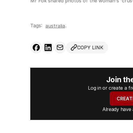
Mr Fok shared photos of the woman's 'crust
Tags:
.
australia
COPY LINK
Join th
Log in or create a 
CREAT
Already have