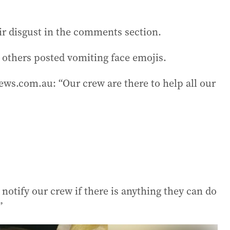
ir disgust in the comments section.
 others posted vomiting face emojis.
ews.com.au: “Our crew are there to help all our
notify our crew if there is anything they can do
”