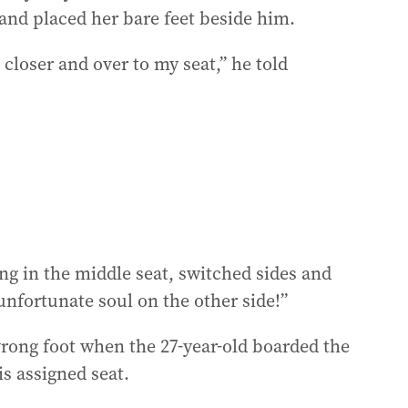
nd placed her bare feet beside him.
 closer and over to my seat,” he told
g in the middle seat, switched sides and
unfortunate soul on the other side!”
wrong foot when the 27-year-old boarded the
is assigned seat.