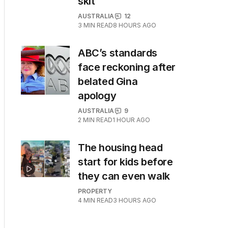
skit
AUSTRALIA
12
3
MIN READ
8 HOURS AGO
ABC’s standards
face reckoning after
belated Gina
apology
AUSTRALIA
9
2
MIN READ
1 HOUR AGO
The housing head
start for kids before
they can even walk
PROPERTY
4
MIN READ
3 HOURS AGO