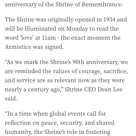
anniversary of the Shrine of Remembrance.
The Shrine was originally opened in 1934 and
will be illuminated on Monday to read the
word ‘love’ at 11am - the exact moment the
Armistice was signed.
“As we mark the Shrine’s 90th anniversary, we
are reminded the values of courage, sacrifice,
and service are as relevant now as they were
nearly a century ago,” Shrine CEO Dean Lee
said.
“In a time when global events call for
reflection on peace, security, and shared
humanity, the Shrine’s role in fostering