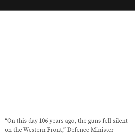
m
a
i
l
a
d
d
r
e
s
s
:
“On this day 106 years ago, the guns fell silent
on the Western Front,” Defence Minister