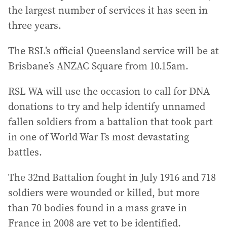
the largest number of services it has seen in
three years.
The RSL’s official Queensland service will be at
Brisbane’s ANZAC Square from 10.15am.
RSL WA will use the occasion to call for DNA
donations to try and help identify unnamed
fallen soldiers from a battalion that took part
in one of World War I’s most devastating
battles.
The 32nd Battalion fought in July 1916 and 718
soldiers were wounded or killed, but more
than 70 bodies found in a mass grave in
France in 2008 are yet to be identified.