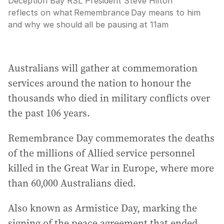
Deception Bay RSL President Steve Hilton
reflects on what Remembrance Day means to him
and why we should all be pausing at 11am
Australians will gather at commemoration
services around the nation to honour the
thousands who died in military conflicts over
the past 106 years.
Remembrance Day commemorates the deaths
of the millions of Allied service personnel
killed in the Great War in Europe, where more
than 60,000 Australians died.
Also known as Armistice Day, marking the
signing of the peace agreement that ended