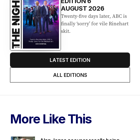
EDITION
6
AUGUST 2026
Twenty-five days later, ABC is
finally ‘sorry’ for vile Rinehart
skit.
LATEST EDITION
ALL EDITIONS
More Like This