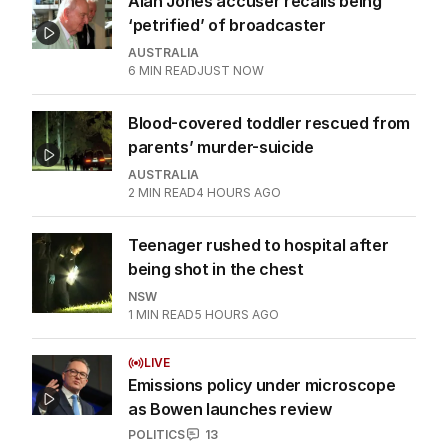
Alan Jones accuser recalls being
‘petrified’ of broadcaster
AUSTRALIA
6
MIN READ
JUST NOW
Blood-covered toddler rescued from
parents’ murder-suicide
AUSTRALIA
2
MIN READ
4 HOURS AGO
Teenager rushed to hospital after
being shot in the chest
NSW
1
MIN READ
5 HOURS AGO
LIVE
Emissions policy under microscope
as Bowen launches review
POLITICS
13