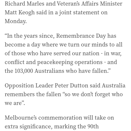
Richard Marles and Veteran’s Affairs Minister
Matt Keogh said in a joint statement on
Monday.
“In the years since, Remembrance Day has
become a day where we turn our minds to all
of those who have served our nation - in war,
conflict and peacekeeping operations - and
the 103,000 Australians who have fallen.”
Opposition Leader Peter Dutton said Australia
remembers the fallen “so we don’t forget who
we are”.
Melbourne’s commemoration will take on
extra significance, marking the 90th