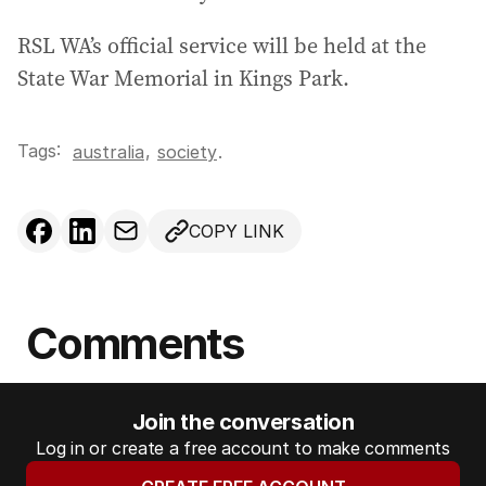
RSL WA’s official service will be held at the
State War Memorial in Kings Park.
Tags:
,
australia
society
.
COPY LINK
Comments
Join the conversation
Log in or create a free account to make comments