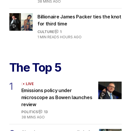
38 MINS AGO
Billionaire James Packer ties the knot
for third time
CULTURE
1
1
MIN READ
5 HOURS AGO
The Top 5
1
LIVE
Emissions policy under
microscope as Bowen launches
review
POLITICS
13
38 MINS AGO