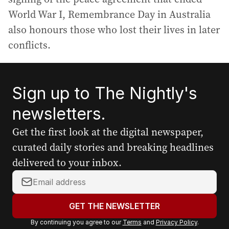
World War I, Remembrance Day in Australia
also honours those who lost their lives in later
conflicts.
Sign up to The Nightly's
newsletters.
Get the first look at the digital newspaper,
curated daily stories and breaking headlines
delivered to your inbox.
Y
o
u
GET THE NEWSLETTER
r
By continuing you agree to our
Terms
and
Privacy Policy
.
e