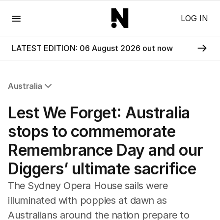
Menu
LOG IN
LATEST EDITION: 06 August 2026 out now
Australia
All Australia
Lest We Forget: Australia
NSW
Victoria
stops to commemorate
Queensland
Remembrance Day and our
South Australia
Western Australia
Diggers’ ultimate sacrifice
ACT
Tasmania
The Sydney Opera House sails were
Northern Territory
illuminated with poppies at dawn as
Australians around the nation prepare to