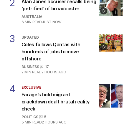
2
Alan Jones accuser recalls being
‘petrified’ of broadcaster
AUSTRALIA
6
MIN READ
JUST NOW
3
UPDATED
Coles follows Qantas with
hundreds of jobs to move
offshore
BUSINESS
17
2
MIN READ
2 HOURS AGO
4
EXCLUSIVE
Farage’s bold migrant
crackdown dealt brutal reality
check
POLITICS
5
5
MIN READ
2 HOURS AGO