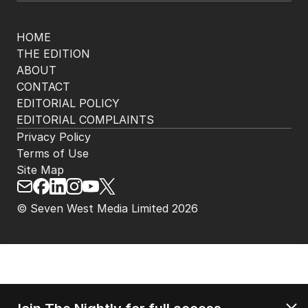
HOME
THE EDITION
ABOUT
CONTACT
EDITORIAL POLICY
EDITORIAL COMPLAINTS
Privacy Policy
Terms of Use
Site Map
© Seven West Media Limited
2026