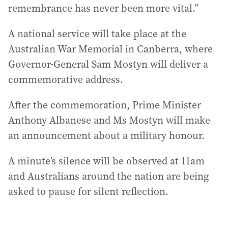
remembrance has never been more vital.”
A national service will take place at the
Australian War Memorial in Canberra, where
Governor-General Sam Mostyn will deliver a
commemorative address.
After the commemoration, Prime Minister
Anthony Albanese and Ms Mostyn will make
an announcement about a military honour.
A minute’s silence will be observed at 11am
and Australians around the nation are being
asked to pause for silent reflection.