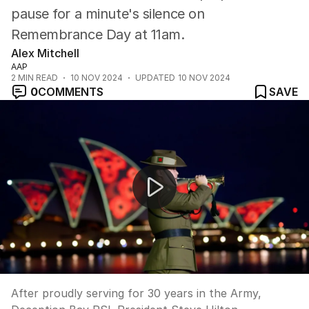
pause for a minute's silence on
Remembrance Day at 11am.
Alex Mitchell
AAP
2
MIN READ
10 NOV 2024
UPDATED
10 NOV 2024
0
COMMENTS
SAVE
Remembrance Day reflection
After proudly serving for 30 years in the Army,