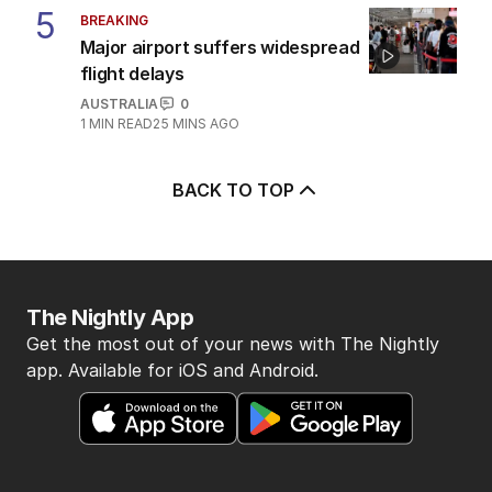
5
BREAKING
Major airport suffers widespread
flight delays
AUSTRALIA
0
1
MIN READ
25 MINS AGO
BACK TO TOP
The Nightly App
Get the most out of your news with The Nightly
app. Available for iOS and Android.