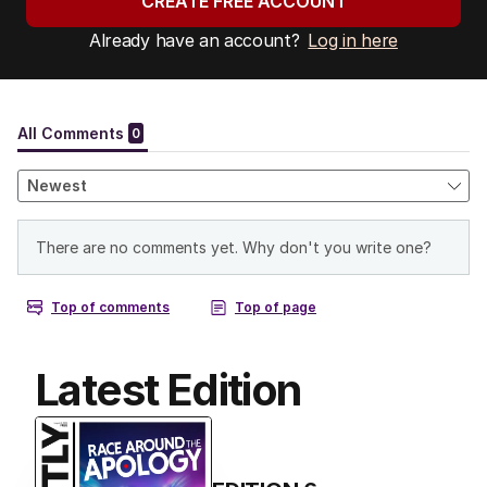
CREATE FREE ACCOUNT
Already have an account?
Log in here
Latest Edition