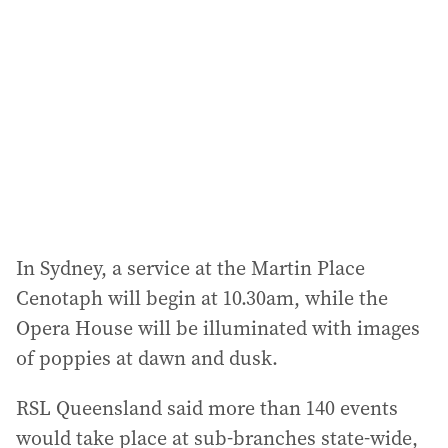
In Sydney, a service at the Martin Place
Cenotaph will begin at 10.30am, while the
Opera House will be illuminated with images
of poppies at dawn and dusk.
RSL Queensland said more than 140 events
would take place at sub-branches state-wide,