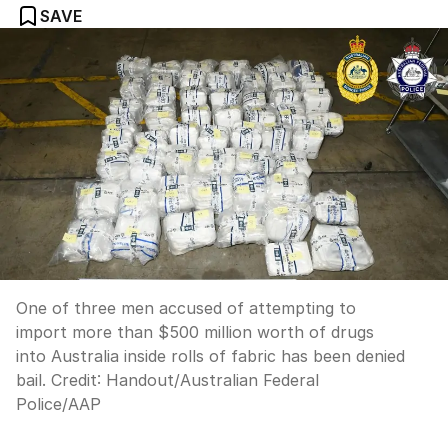
SAVE
One of three men accused of attempting to
import more than $500 million worth of drugs
into Australia inside rolls of fabric has been denied
bail.
Credit:
Handout/Australian Federal
Police
/
AAP