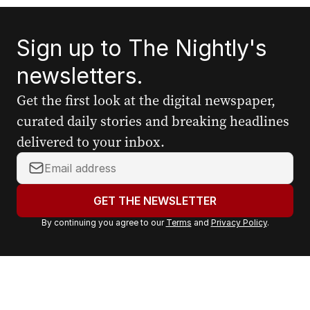
Sign up to The Nightly's
newsletters.
Get the first look at the digital newspaper,
curated daily stories and breaking headlines
delivered to your inbox.
Y
o
u
GET THE NEWSLETTER
r
By continuing you agree to our
Terms
and
Privacy Policy
.
e
m
a
i
l