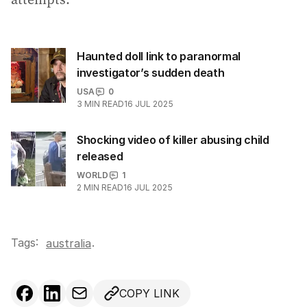
Haunted doll link to paranormal
investigator’s sudden death
USA
0
3
MIN READ
16 JUL 2025
Shocking video of killer abusing child
released
WORLD
1
2
MIN READ
16 JUL 2025
Tags:
.
australia
COPY LINK