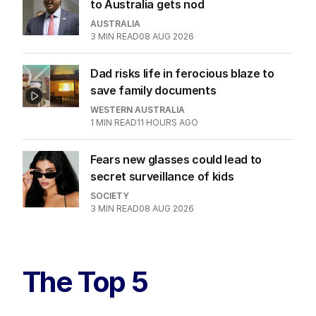
to Australia gets nod
AUSTRALIA
3
MIN READ
08 AUG 2026
Dad risks life in ferocious blaze to
save family documents
WESTERN AUSTRALIA
1
MIN READ
11 HOURS AGO
Fears new glasses could lead to
secret surveillance of kids
SOCIETY
3
MIN READ
08 AUG 2026
The Top 5