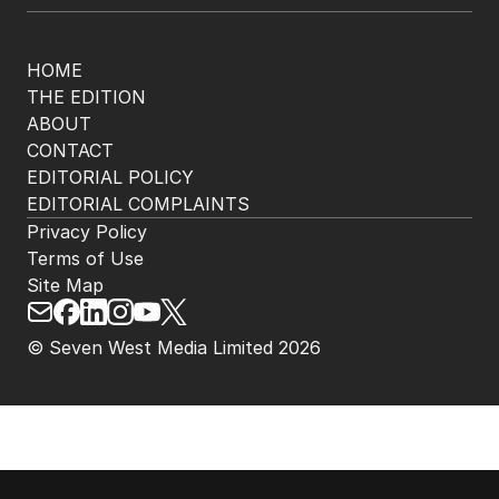
HOME
THE EDITION
ABOUT
CONTACT
EDITORIAL POLICY
EDITORIAL COMPLAINTS
Privacy Policy
Terms of Use
Site Map
© Seven West Media Limited
2026