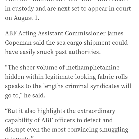
in custody and are next set to appear in court
on August 1.
ABF Acting Assistant Commissioner James
Copeman said the sea cargo shipment could
have easily snuck past authorities.
“The sheer volume of methamphetamine
hidden within legitimate-looking fabric rolls
speaks to the lengths criminal syndicates will
go to,” he said.
“But it also highlights the extraordinary
capability of ABF officers to detect and
disrupt even the most convincing smuggling
attempts.”