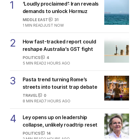
1
‘Loudly proclaimed’: Iran reveals
demands to unlock Hormuz
MIDDLE EAST
31
1
MIN READ
JUST NOW
2
How fast-tracked report could
reshape Australia’s GST fight
POLITICS
4
5
MIN READ
2 HOURS AGO
3
Pasta trend turning Rome’s
streets into tourist trap debate
TRAVEL
0
8
MIN READ
7 HOURS AGO
4
Ley opens up on leadership
collapse, unlikely roadtrip reset
POLITICS
14
2
MIN READ
2 HOURS AGO