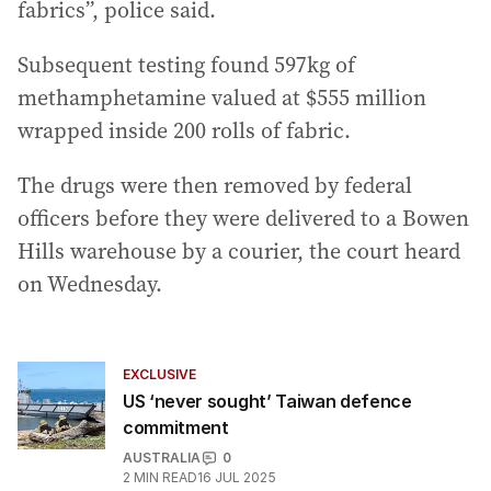
fabrics”, police said.
Subsequent testing found 597kg of
methamphetamine valued at $555 million
wrapped inside 200 rolls of fabric.
The drugs were then removed by federal
officers before they were delivered to a Bowen
Hills warehouse by a courier, the court heard
on Wednesday.
EXCLUSIVE
US ‘never sought’ Taiwan defence
commitment
AUSTRALIA
0
2
MIN READ
16 JUL 2025