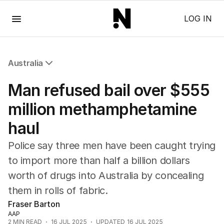
Menu
LOG IN
Australia
All Australia
Man refused bail over $555
NSW
Victoria
million methamphetamine
Queensland
haul
South Australia
Western Australia
Police say three men have been caught trying
ACT
to import more than half a billion dollars
Tasmania
worth of drugs into Australia by concealing
Northern Territory
them in rolls of fabric.
Fraser Barton
AAP
2
MIN READ
16 JUL 2025
UPDATED
16 JUL 2025