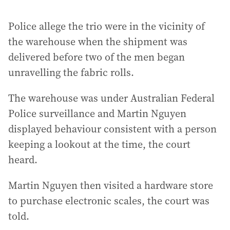
Police allege the trio were in the vicinity of
the warehouse when the shipment was
delivered before two of the men began
unravelling the fabric rolls.
The warehouse was under Australian Federal
Police surveillance and Martin Nguyen
displayed behaviour consistent with a person
keeping a lookout at the time, the court
heard.
Martin Nguyen then visited a hardware store
to purchase electronic scales, the court was
told.