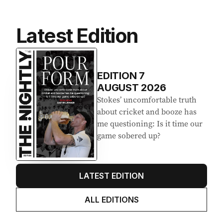
Latest Edition
EDITION
7
AUGUST 2026
Stokes’ uncomfortable truth
about cricket and booze has
me questioning: Is it time our
game sobered up?
LATEST EDITION
ALL EDITIONS