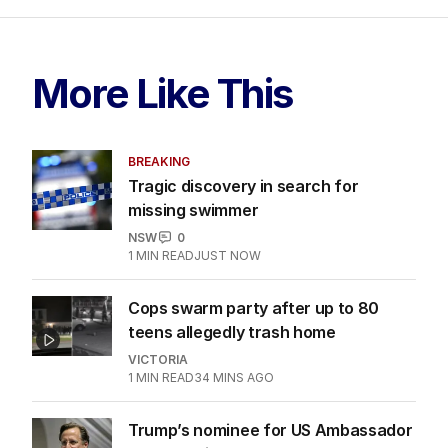
More Like This
BREAKING
Tragic discovery in search for
missing swimmer
NSW
0
1
MIN READ
JUST NOW
Cops swarm party after up to 80
teens allegedly trash home
VICTORIA
1
MIN READ
34 MINS AGO
Trump’s nominee for US Ambassador