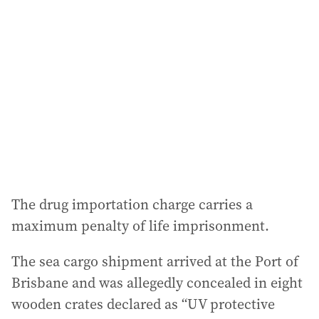
a
d
d
r
e
s
s
:
The drug importation charge carries a
maximum penalty of life imprisonment.
The sea cargo shipment arrived at the Port of
Brisbane and was allegedly concealed in eight
wooden crates declared as “UV protective