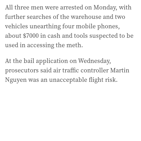
All three men were arrested on Monday, with
further searches of the warehouse and two
vehicles unearthing four mobile phones,
about $7000 in cash and tools suspected to be
used in accessing the meth.
At the bail application on Wednesday,
prosecutors said air traffic controller Martin
Nguyen was an unacceptable flight risk.