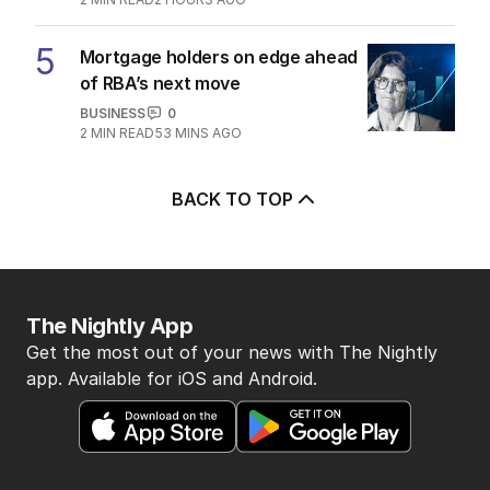
5
Mortgage holders on edge ahead
of RBA’s next move
BUSINESS
0
2
MIN READ
53 MINS AGO
BACK TO TOP
The Nightly App
Get the most out of your news with The Nightly
app. Available for iOS and Android.