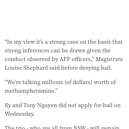
“In my view it’s a strong case on the basis that
strong inferences can be drawn given the
conduct observed by AFP officers,” Magistrate
Louise Shephard said before denying bail.
“We’re talking millions (of dollars) worth of
methamphetamine.”
Ky and Tony Nguyen did not apply for bail on
Wednesday.
The trio - who are all from NSW - will remain