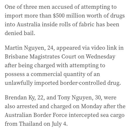
One of three men accused of attempting to
import more than $500 million worth of drugs
into Australia inside rolls of fabric has been
denied bail.
Martin Nguyen, 24, appeared via video link in
Brisbane Magistrates Court on Wednesday
after being charged with attempting to
possess a commercial quantity of an
unlawfully imported border-controlled drug.
Brendan Ky, 22, and Tony Nguyen, 30, were
also arrested and charged on Monday after the
Australian Border Force intercepted sea cargo
from Thailand on July 4.