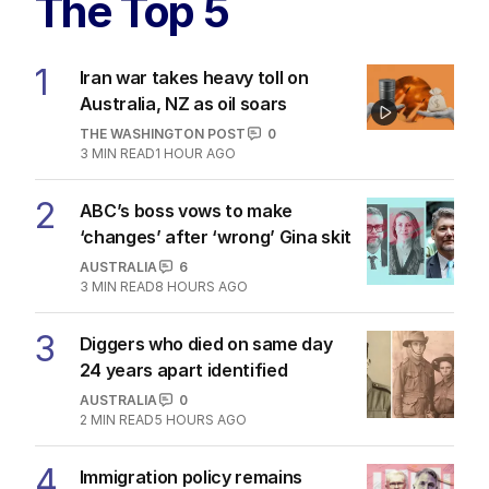
The Top 5
1
Iran war takes heavy toll on
Australia, NZ as oil soars
THE WASHINGTON POST
0
3
MIN READ
1 HOUR AGO
2
ABC’s boss vows to make
‘changes’ after ‘wrong’ Gina skit
AUSTRALIA
6
3
MIN READ
8 HOURS AGO
3
Diggers who died on same day
24 years apart identified
AUSTRALIA
0
2
MIN READ
5 HOURS AGO
4
Immigration policy remains