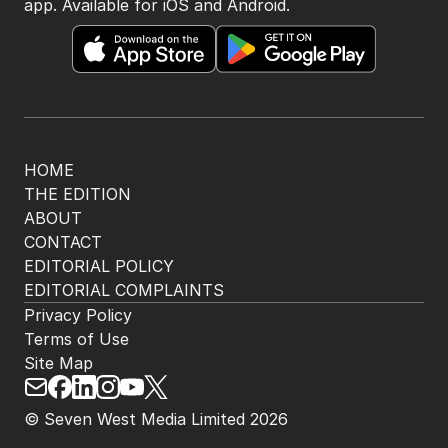
app. Available for iOS and Android.
HOME
THE EDITION
ABOUT
CONTACT
EDITORIAL POLICY
EDITORIAL COMPLAINTS
Privacy Policy
Terms of Use
Site Map
© Seven West Media Limited
2026