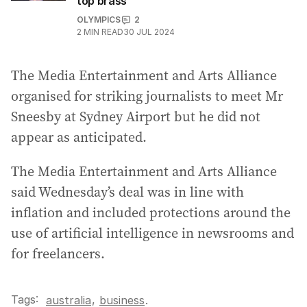
top brass
OLYMPICS
2
2
MIN READ
30 JUL 2024
The Media Entertainment and Arts Alliance
organised for striking journalists to meet Mr
Sneesby at Sydney Airport but he did not
appear as anticipated.
The Media Entertainment and Arts Alliance
said Wednesday’s deal was in line with
inflation and included protections around the
use of artificial intelligence in newsrooms and
for freelancers.
Tags:
,
australia
business
.