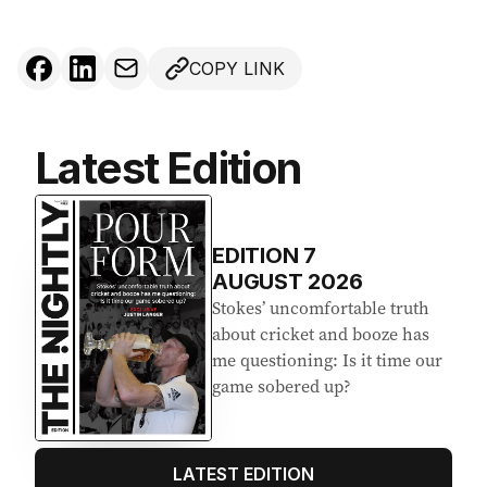
COPY LINK
Latest Edition
EDITION
7
AUGUST 2026
Stokes’ uncomfortable truth
about cricket and booze has
me questioning: Is it time our
game sobered up?
LATEST EDITION