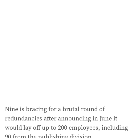
i
l
a
d
d
r
e
s
s
:
Nine is bracing for a brutal round of
redundancies after announcing in June it
would lay off up to 200 employees, including
90 from the publishing division.