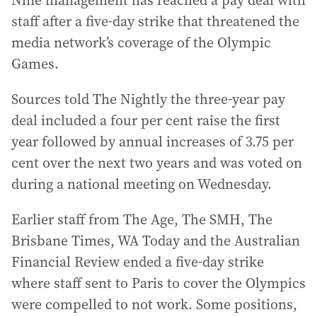
Nine management has reached a pay deal with
staff after a five-day strike that threatened the
media network’s coverage of the Olympic
Games.
Sources told The Nightly the three-year pay
deal included a four per cent raise the first
year followed by annual increases of 3.75 per
cent over the next two years and was voted on
during a national meeting on Wednesday.
Earlier staff from The Age, The SMH, The
Brisbane Times, WA Today and the Australian
Financial Review ended a five-day strike
where staff sent to Paris to cover the Olympics
were compelled to not work. Some positions,