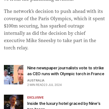
The network’s decision to push ahead with its
coverage of the Paris Olympics, which it spent
$100m securing, has sparked outrage
internally as did the decision by chief
executive Mike Sneesby to take part in the
torch relay.
Nine newspaper journalists vote to strike
as CEO runs with Olympic torch in France
AUSTRALIA
2
MIN READ
23 JUL 2024
EXCLUSIVE
Inside the luxury hotel graced by Nine’s