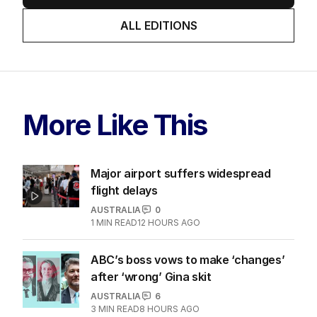
ALL EDITIONS
More Like This
Major airport suffers widespread
flight delays
AUSTRALIA
0
1
MIN READ
12 HOURS AGO
ABC’s boss vows to make ‘changes’
after ‘wrong’ Gina skit
AUSTRALIA
6
3
MIN READ
8 HOURS AGO