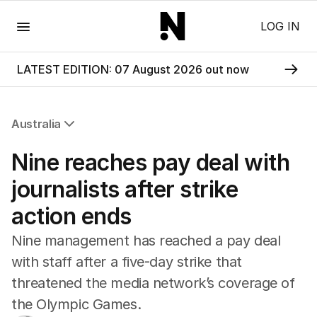
Menu
LOG IN
LATEST EDITION: 07 August 2026 out now
Australia
All Australia
Nine reaches pay deal with
NSW
Victoria
journalists after strike
Queensland
action ends
South Australia
Western Australia
Nine management has reached a pay deal
ACT
with staff after a five-day strike that
Tasmania
threatened the media network’s coverage of
Northern Territory
the Olympic Games.