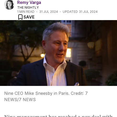
Remy Varga
THE NIGHTLY
1
MIN READ
31 JUL 2024
UPDATED
31 JUL 2024
SAVE
Nine CEO Mike Sneesby in Paris.
Credit:
7
NEWS
/
7 NEWS