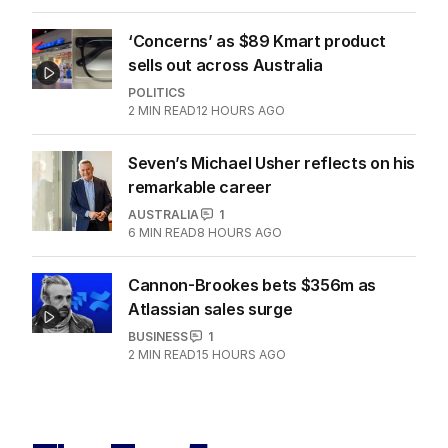
‘Concerns’ as $89 Kmart product
sells out across Australia
POLITICS
2
MIN READ
12 HOURS AGO
Seven’s Michael Usher reflects on his
remarkable career
AUSTRALIA
1
6
MIN READ
8 HOURS AGO
Cannon-Brookes bets $356m as
Atlassian sales surge
BUSINESS
1
2
MIN READ
15 HOURS AGO