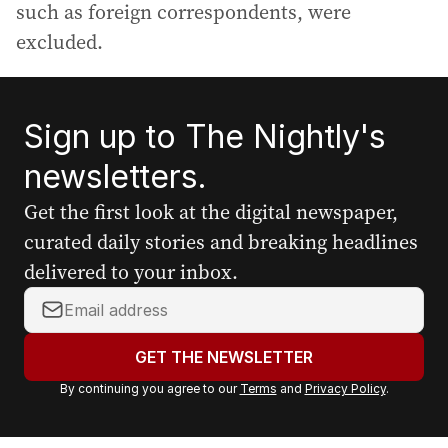
such as foreign correspondents, were
excluded.
Sign up to The Nightly's
newsletters.
Get the first look at the digital newspaper,
curated daily stories and breaking headlines
delivered to your inbox.
Y
o
u
GET THE NEWSLETTER
r
By continuing you agree to our
Terms
and
Privacy Policy
.
e
m
a