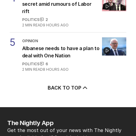
secret amid rumours of Labor
rift
POLITICS
2
2
MIN READ
9 HOURS AGO
5
OPINION
Albanese needs to have a plan to
deal with One Nation
POLITICS
6
2
MIN READ
8 HOURS AGO
BACK TO TOP
The Nightly App
Get the most out of your news with The Nightly