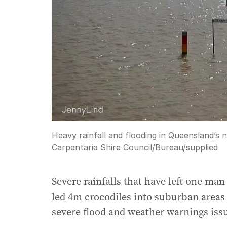
Heavy rainfall and flooding in Queensland’s 
Carpentaria Shire Council/Bureau
/
supplied
Severe rainfalls that have left one ma
led 4m crocodiles into suburban areas a
severe flood and weather warnings iss