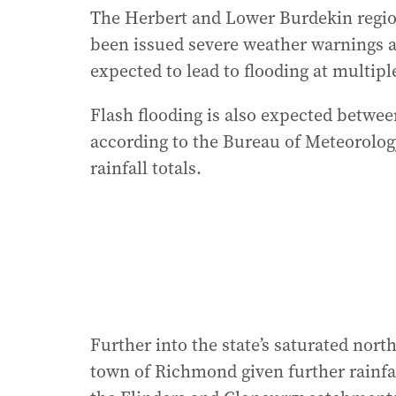
The Herbert and Lower Burdekin region
been issued severe weather warnings as
expected to lead to flooding at multipl
Flash flooding is also expected betw
according to the Bureau of Meteorolog
rainfall totals.
Further into the state’s saturated north
town of Richmond given further rainfal