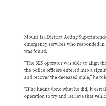
Mount Isa District Acting Superintende
emergency services who responded in 
was found.
“The SES operator was able to align th
the police officers entered into a signi
and recover the deceased male,” he tol
“If he hadn’t done what he did, it certa
operation to try and retrieve that vehic