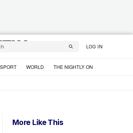
LOG IN
SPORT
WORLD
THE NIGHTLY ON
More Like This