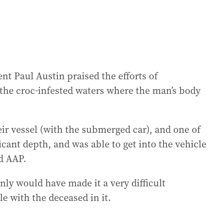
nt Paul Austin praised the efforts of
the croc-infested waters where the man’s body
eir vessel (with the submerged car), and one of
ficant depth, and was able to get into the vehicle
d AAP.
inly would have made it a very difficult
le with the deceased in it.