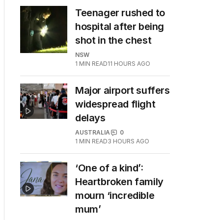
Teenager rushed to
hospital after being
shot in the chest
NSW
1
MIN READ
11 HOURS AGO
Major airport suffers
widespread flight
delays
AUSTRALIA
0
1
MIN READ
3 HOURS AGO
‘One of a kind’:
Heartbroken family
mourn ‘incredible
mum’