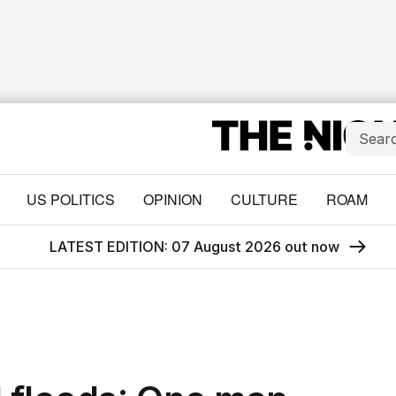
US POLITICS
OPINION
CULTURE
ROAM
LATEST EDITION: 07 August 2026 out now