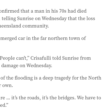
onfirmed that a man in his 70s had died
 telling Sunrise on Wednesday that the loss
Queensland community.
merged car in the far northern town of
People can’t,” Crisafulli told Sunrise from
e damage on Wednesday.
t of the flooding is a deep tragedy for the North
r own.
 ... it’s the roads, it’s the bridges. We have to
ed.”