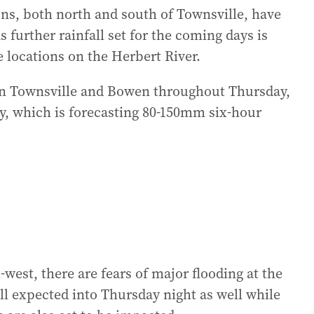
s, both north and south of Townsville, have
 further rainfall set for the coming days is
e locations on the Herbert River.
een Townsville and Bowen throughout Thursday,
y, which is forecasting 80-150mm six-hour
-west, there are fears of major flooding at the
l expected into Thursday night as well while