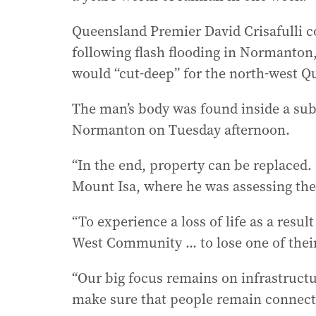
Queensland Premier David Crisafulli c
following flash flooding in Normanton,
would “cut-deep” for the north-west 
The man’s body was found inside a sub
Normanton on Tuesday afternoon.
“In the end, property can be replaced. 
Mount Isa, where he was assessing th
“To experience a loss of life as a resul
West Community ... to lose one of thei
“Our big focus remains on infrastructure
make sure that people remain connect