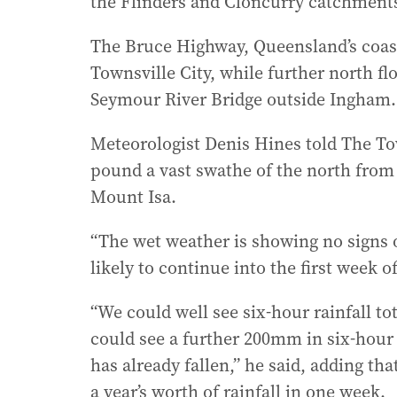
the Flinders and Cloncurry catchments
The Bruce Highway, Queensland’s coast-
Townsville City, while further north fl
Seymour River Bridge outside Ingham.
Meteorologist Denis Hines told The Tow
pound a vast swathe of the north from 
Mount Isa.
“The wet weather is showing no signs o
likely to continue into the first week o
“We could well see six-hour rainfall 
could see a further 200mm in six-hour p
has already fallen,” he said, adding t
a year’s worth of rainfall in one week.