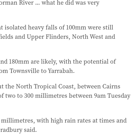
Norman River ... what he did was very
 isolated heavy falls of 100mm were still
fields and Upper Flinders, North West and
and 180mm are likely, with the potential of
rom Townsville to Yarrabah.
ut the North Tropical Coast, between Cairns
 of two to 300 millimetres between 9am Tuesday
 millimetres, with high rain rates at times and
radbury said.