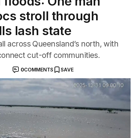
 floods: One man
cs stroll through
ls lash state
all across Queensland’s north, with
connect cut-off communities.
0
COMMENTS
SAVE