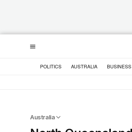
Menu
POLITICS
AUSTRALIA
BUSINESS
Australia
All Australia