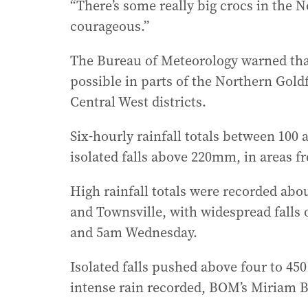
“There’s some really big crocs in the 
courageous.”
The Bureau of Meteorology warned that
possible in parts of the Northern Gold
Central West districts.
Six-hourly rainfall totals between 100 
isolated falls above 220mm, in areas f
High rainfall totals were recorded abo
and Townsville, with widespread falls
and 5am Wednesday.
Isolated falls pushed above four to 450
intense rain recorded, BOM’s Miriam B