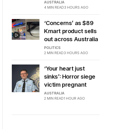
AUSTRALIA
4
MIN READ
3 HOURS AGO
‘Concerns’ as $89
Kmart product sells
out across Australia
POLITICS
2
MIN READ
3 HOURS AGO
‘Your heart just
sinks’: Horror siege
victim pregnant
AUSTRALIA
2
MIN READ
1 HOUR AGO