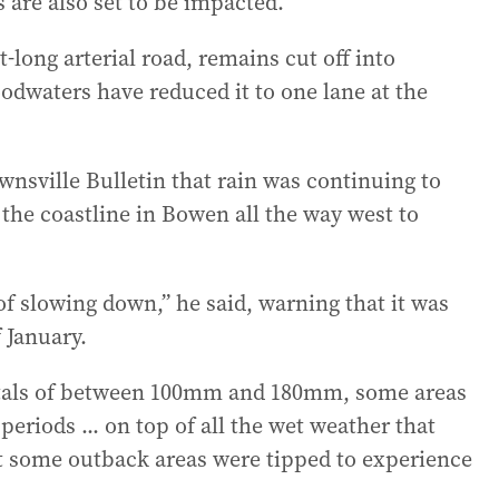
 are also set to be impacted.
long arterial road, remains cut off into
oodwaters have reduced it to one lane at the
nsville Bulletin that rain was continuing to
the coastline in Bowen all the way west to
f slowing down,” he said, warning that it was
f January.
totals of between 100mm and 180mm, some areas
eriods ... on top of all the wet weather that
hat some outback areas were tipped to experience