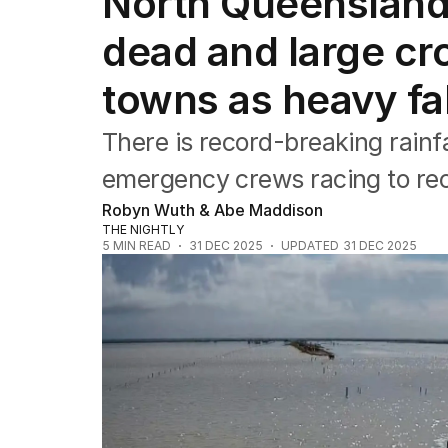
North Queensland
NSW
Victoria
dead and large cro
Queensland
South Australia
towns as heavy fal
Western Australia
ACT
There is record-breaking rainf
Tasmania
Northern Territory
emergency crews racing to re
Robyn Wuth & Abe Maddison
THE NIGHTLY
5
MIN READ
31 DEC 2025
UPDATED
31 DEC 2025