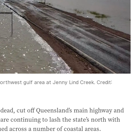
northwest gulf area at Jenny Lind Creek.
Credit:
n dead, cut off Queensland’s main highway and
re continuing to lash the state’s north with
ued across a number of coastal areas.