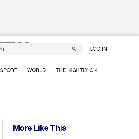
LOG IN
SPORT
WORLD
THE NIGHTLY ON
More Like This