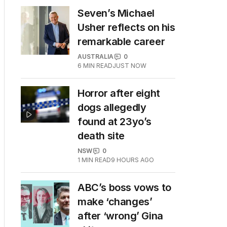
Seven’s Michael
Usher reflects on his
remarkable career
AUSTRALIA
0
6
MIN READ
JUST NOW
Horror after eight
dogs allegedly
found at 23yo’s
death site
NSW
0
1
MIN READ
9 HOURS AGO
ABC’s boss vows to
make ‘changes’
after ‘wrong’ Gina