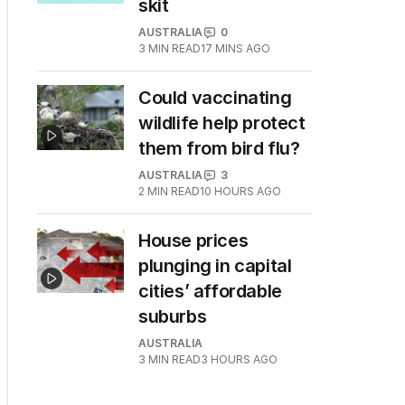
skit
AUSTRALIA
0
3
MIN READ
17 MINS AGO
Could vaccinating
wildlife help protect
them from bird flu?
AUSTRALIA
3
2
MIN READ
10 HOURS AGO
House prices
plunging in capital
cities’ affordable
suburbs
AUSTRALIA
3
MIN READ
3 HOURS AGO