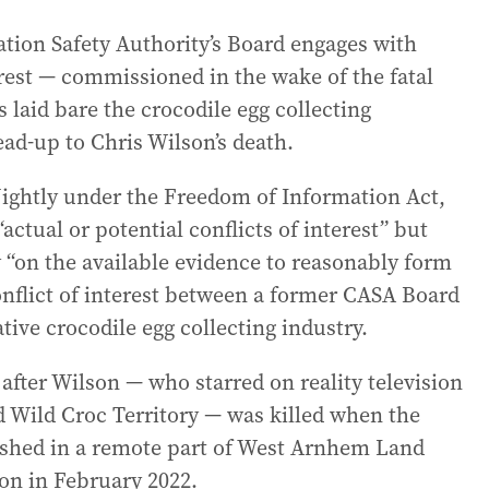
iation Safety Authority’s Board engages with
rest — commissioned in the wake of the fatal
laid bare the crocodile egg collecting
lead-up to Chris Wilson’s death.
Nightly under the Freedom of Information Act,
ctual or potential conflicts of interest” but
y “on the available evidence to reasonably form
onflict of interest between a former CASA Board
ive crocodile egg collecting industry.
 after Wilson — who starred on reality television
 Wild Croc Territory — was killed when the
ashed in a remote part of West Arnhem Land
ion in February 2022.