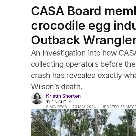
NSW
CASA Board membe
Victoria
Queensland
crocodile egg indu
South Australia
Western Australia
Outback Wrangler
ACT
Tasmania
Northern Territory
An investigation into how CAS
collecting operators before th
crash has revealed exactly wha
Wilson’s death.
Kristin Shorten
THE NIGHTLY
8
MIN READ
23 MAY 2024
UPDATED
23 MAY 