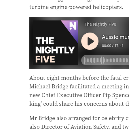
turbine engine-powered helicopters.
About eight months before the fatal 
Michael Bridge facilitated a meeting i
new Chief Executive Officer Pip Spence
king’ could share his concerns about 
Mr Bridge also arranged for celebrity 
also Director of Aviation Safety, and