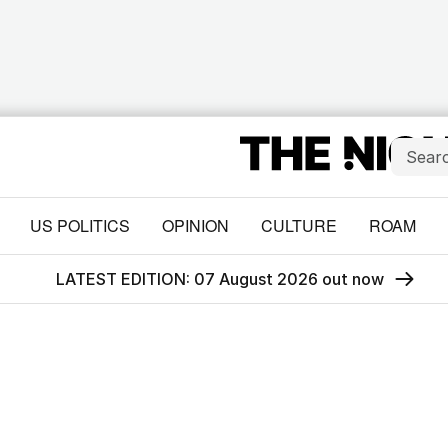
US POLITICS
OPINION
CULTURE
ROAM
LATEST EDITION: 07 August 2026 out now