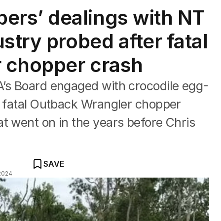
rs’ dealings with NT
stry probed after fatal
 chopper crash
A’s Board engaged with crocodile egg-
e fatal Outback Wrangler chopper
t went on in the years before Chris
SAVE
2024