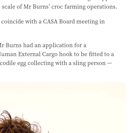
 scale of Mr Burns’ croc farming operations.
o coincide with a CASA Board meeting in
Mr Burns had an application for a
Human External Cargo hook to be fitted to a
odile egg collecting with a sling person —