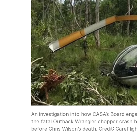
An investigation into how CASA’s Board enga
the fatal Outback Wrangler chopper crash h
before Chris Wilson’s death.
Credit:
CareFlig