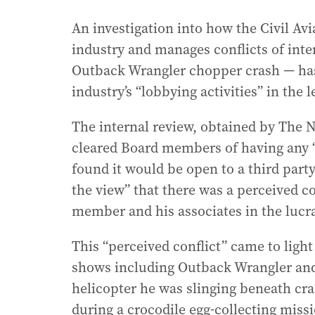
An investigation into how the Civil Av
industry and manages conflicts of inte
Outback Wrangler chopper crash — has 
industry’s “lobbying activities” in the 
The internal review, obtained by The 
cleared Board members of having any “a
found it would be open to a third part
the view” that there was a perceived c
member and his associates in the lucrat
This “perceived conflict” came to light
shows including Outback Wrangler and
helicopter he was slinging beneath cr
during a crocodile egg-collecting miss