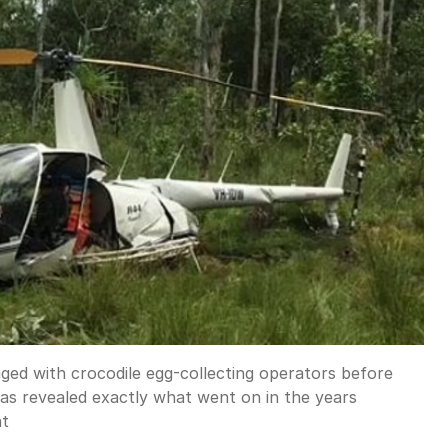
ged with crocodile egg-collecting operators before
as revealed exactly what went on in the years
ht