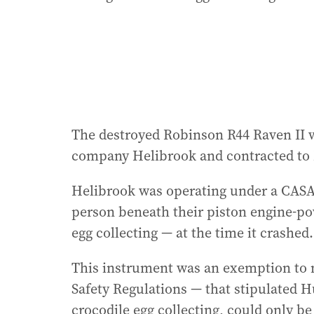
The destroyed Robinson R44 Raven II 
company Helibrook and contracted to 
Helibrook was operating under a CASA 
person beneath their piston engine-po
egg collecting — at the time it crashed.
This instrument was an exemption to ne
Safety Regulations — that stipulated 
crocodile egg collecting, could only 