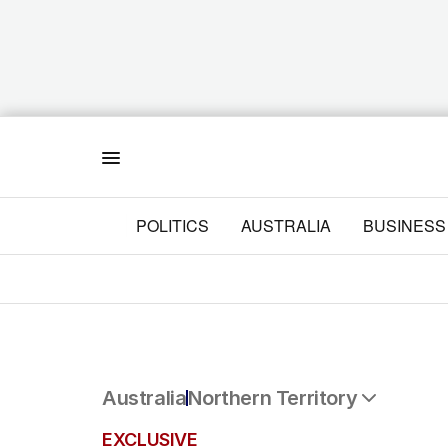
Menu
POLITICS
AUSTRALIA
BUSINESS
Australia
Northern Territory
All Australia
EXCLUSIVE