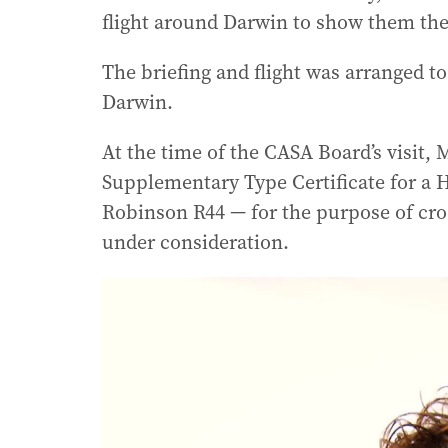
flight around Darwin to show them the
The briefing and flight was arranged t
Darwin.
At the time of the CASA Board’s visit, 
Supplementary Type Certificate for a 
Robinson R44 — for the purpose of croc
under consideration.