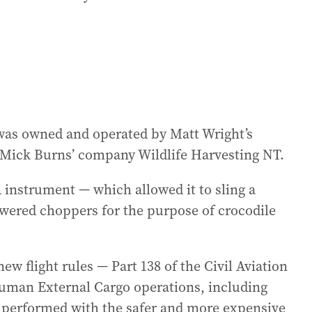
was owned and operated by Matt Wright’s
Mick Burns’ company Wildlife Harvesting NT.
instrument — which allowed it to sling a
wered choppers for the purpose of crocodile
w flight rules — Part 138 of the Civil Aviation
Human External Cargo operations, including
be performed with the safer and more expensive