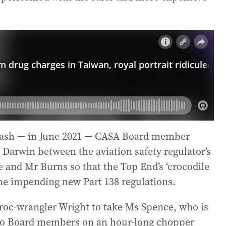
crash — in June 2021 — CASA Board member
n Darwin between the aviation safety regulator’s
 and Mr Burns so that the Top End’s ‘crocodile
the impending new Part 138 regulations.
croc-wrangler Wright to take Ms Spence, who is
 two Board members on an hour-long chopper