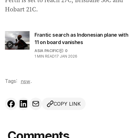
Perth is set to reach 27C, Brisbane 30C and
Hobart 21C.
Frantic search as Indonesian plane with
11 on board vanishes
ASIA PACIFIC
0
1
MIN READ
17 JAN 2026
Tags:
.
nsw
COPY LINK
Comments