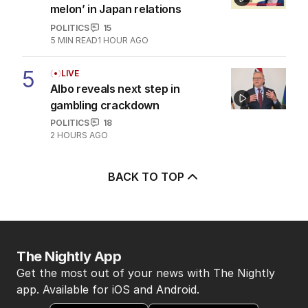
melon’ in Japan relations
POLITICS
15
5
MIN READ
1 HOUR AGO
5
LIVE
Albo reveals next step in
gambling crackdown
POLITICS
18
2 HOURS AGO
BACK TO TOP
The Nightly App
Get the most out of your news with The Nightly
app. Available for iOS and Android.