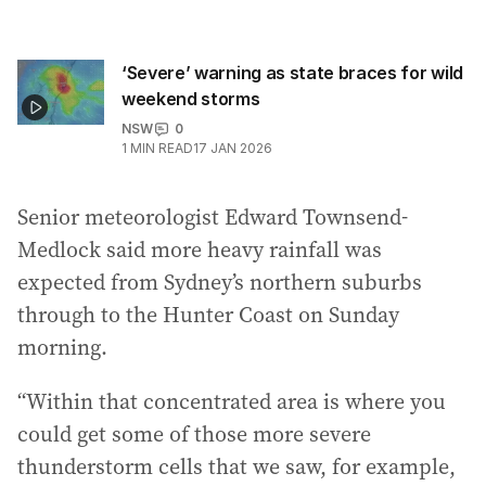
‘Severe’ warning as state braces for wild
weekend storms
NSW
0
1
MIN READ
17 JAN 2026
Senior meteorologist Edward Townsend-
Medlock said more heavy rainfall was
expected from Sydney’s northern suburbs
through to the Hunter Coast on Sunday
morning.
“Within that concentrated area is where you
could get some of those more severe
thunderstorm cells that we saw, for example,