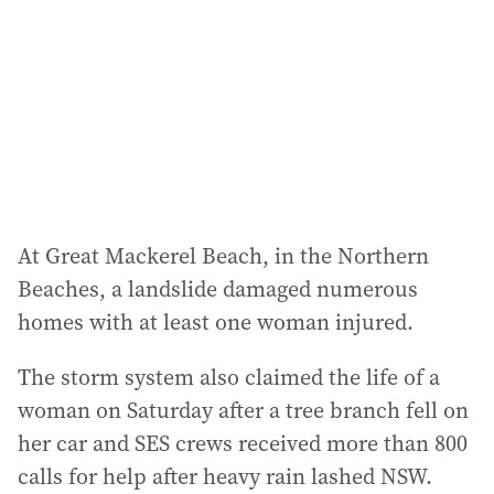
r
e
s
s
:
At Great Mackerel Beach, in the Northern
Beaches, a landslide damaged numerous
homes with at least one woman injured.
The storm system also claimed the life of a
woman on Saturday after a tree branch fell on
her car and SES crews received more than 800
calls for help after heavy rain lashed NSW.