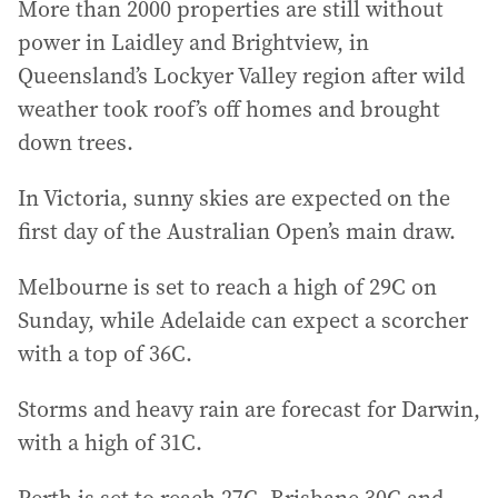
More than 2000 properties are still without
power in Laidley and Brightview, in
Queensland’s Lockyer Valley region after wild
weather took roof’s off homes and brought
down trees.
In Victoria, sunny skies are expected on the
first day of the Australian Open’s main draw.
Melbourne is set to reach a high of 29C on
Sunday, while Adelaide can expect a scorcher
with a top of 36C.
Storms and heavy rain are forecast for Darwin,
with a high of 31C.