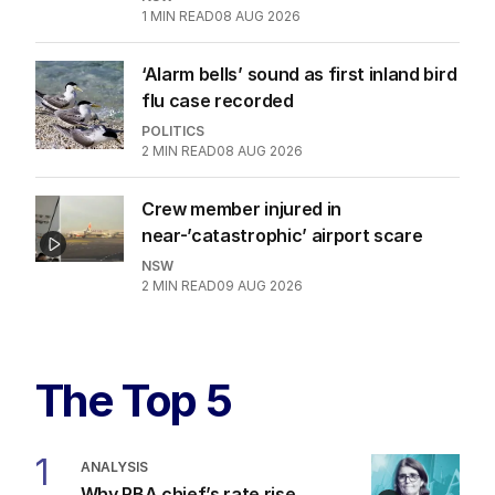
1
MIN READ
08 AUG 2026
‘Alarm bells’ sound as first inland bird
flu case recorded
POLITICS
2
MIN READ
08 AUG 2026
Crew member injured in
near-’catastrophic’ airport scare
NSW
2
MIN READ
09 AUG 2026
The Top 5
1
ANALYSIS
Why RBA chief’s rate rise