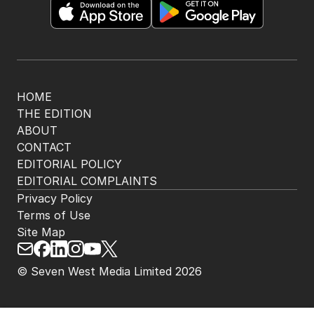
HOME
THE EDITION
ABOUT
CONTACT
EDITORIAL POLICY
EDITORIAL COMPLAINTS
Privacy Policy
Terms of Use
Site Map
© Seven West Media Limited
2026