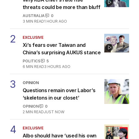
threats could be more than bluff
AUSTRALIA
0
3
MIN READ
1 HOUR AGO
2
EXCLUSIVE
Xi’s fears over Taiwan and
China’s surprising AUKUS stance
POLITICS
5
6
MIN READ
3 HOURS AGO
3
OPINION
Questions remain over Labor’s
‘skeletons in our closet’
OPINION
0
2
MIN READ
JUST NOW
4
EXCLUSIVE
Albo should have ‘used his own