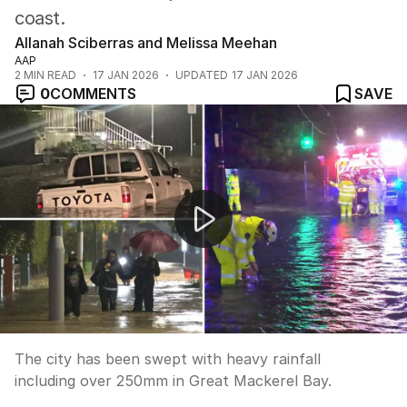
coast.
Allanah Sciberras and Melissa Meehan
AAP
2
MIN READ
17 JAN 2026
UPDATED
17 JAN 2026
0
COMMENTS
SAVE
Sydney smashed with weekend storms
The city has been swept with heavy rainfall
including over 250mm in Great Mackerel Bay.