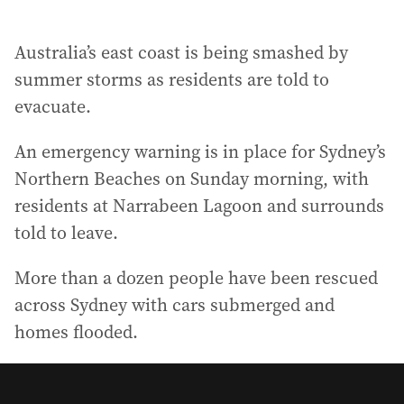
Australia’s east coast is being smashed by
summer storms as residents are told to
evacuate.
An emergency warning is in place for Sydney’s
Northern Beaches on Sunday morning, with
residents at Narrabeen Lagoon and surrounds
told to leave.
More than a dozen people have been rescued
across Sydney with cars submerged and
homes flooded.