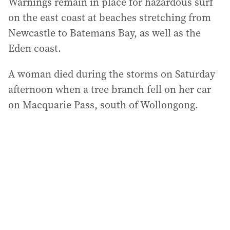
Warnings remain in place for hazardous surf
on the east coast at beaches stretching from
Newcastle to Batemans Bay, as well as the
Eden coast.
A woman died during the storms on Saturday
afternoon when a tree branch fell on her car
on Macquarie Pass, south of Wollongong.