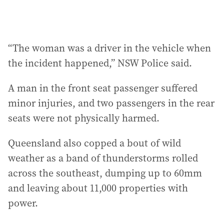
“The woman was a driver in the vehicle when
the incident happened,” NSW Police said.
A man in the front seat passenger suffered
minor injuries, and two passengers in the rear
seats were not physically harmed.
Queensland also copped a bout of wild
weather as a band of thunderstorms rolled
across the southeast, dumping up to 60mm
and leaving about 11,000 properties with
power.