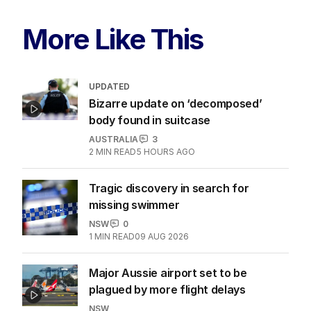
More Like This
UPDATED
Bizarre update on ‘decomposed’
body found in suitcase
AUSTRALIA
3
2
MIN READ
5 HOURS AGO
Tragic discovery in search for
missing swimmer
NSW
0
1
MIN READ
09 AUG 2026
Major Aussie airport set to be
plagued by more flight delays
NSW