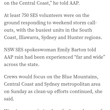
on the Central Coast,” he told AAP.
At least 750 SES volunteers were on the
ground responding to weekend storm call-
outs, with the busiest units in the South
Coast, Illawarra, Sydney and Hunter regions.
NSW SES spokeswoman Emily Barton told
AAP rain had been experienced “far and wide”
across the state.
Crews would focus on the Blue Mountains,
Central Coast and Sydney metropolitan area
on Sunday as clean-up efforts continued, she
said.