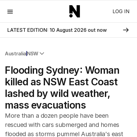
Menu
LOG IN
LATEST EDITION: 10 August 2026 out now
Australia
NSW
All Australia
Flooding Sydney: Woman
NSW
Victoria
killed as NSW East Coast
Queensland
lashed by wild weather,
South Australia
Western Australia
mass evacuations
ACT
Tasmania
More than a dozen people have been
Northern Territory
rescued with cars submerged and homes
flooded as storms pummel Australia's east