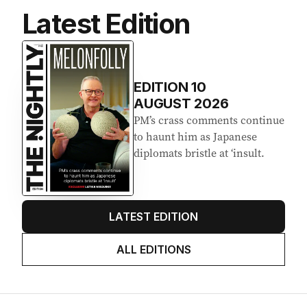
Latest Edition
EDITION
10
AUGUST 2026
PM’s crass comments continue
to haunt him as Japanese
diplomats bristle at ‘insult.
LATEST EDITION
ALL EDITIONS