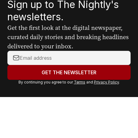
Sign up to The Nightly's
newsletters.
Get the first look at the digital newspaper,
curated daily stories and breaking headlines
delivered to your inbox.
Y
o
u
GET THE NEWSLETTER
r
By continuing you agree to our
Terms
and
Privacy Policy
.
e
m
a
i
l
a
d
d