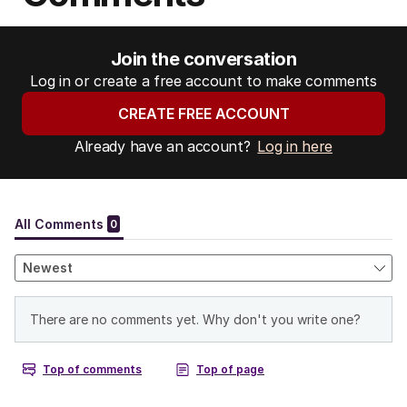
Join the conversation
Log in or create a free account to make comments
CREATE FREE ACCOUNT
Already have an account?
Log in here