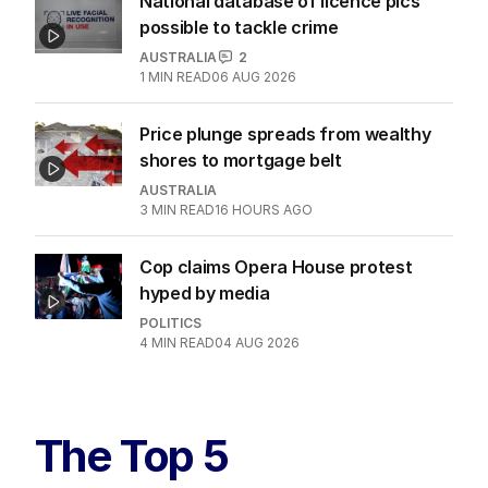
National database of licence pics
possible to tackle crime
AUSTRALIA
2
1
MIN READ
06 AUG 2026
Price plunge spreads from wealthy
shores to mortgage belt
AUSTRALIA
3
MIN READ
16 HOURS AGO
Cop claims Opera House protest
hyped by media
POLITICS
4
MIN READ
04 AUG 2026
The Top 5