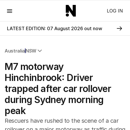
Menu
LOG IN
LATEST EDITION: 07 August 2026 out now
Australia
NSW
All Australia
M7 motorway
NSW
Victoria
Hinchinbrook: Driver
Queensland
trapped after car rollover
South Australia
Western Australia
during Sydney morning
ACT
peak
Tasmania
Northern Territory
Rescuers have rushed to the scene of a car
rollover on a major motorway as traffic during