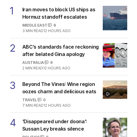
1
Iran moves to block US ships as
Hormuz standoff escalates
MIDDLE EAST
6
3
MIN READ
12 HOURS AGO
2
ABC’s standards face reckoning
after belated Gina apology
AUSTRALIA
9
2
MIN READ
12 HOURS AGO
3
Beyond The Vines: Wine region
oozes charm and delicious eats
TRAVEL
0
7
MIN READ
12 HOURS AGO
4
‘Disappeared under doona’:
Sussan Ley breaks silence