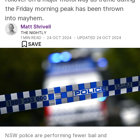
the Friday morning peak has been thrown
into mayhem.
Matt Shrivell
THE NIGHTLY
1
MIN READ
24 OCT 2024
UPDATED
24 OCT 2024
SAVE
NSW police are performing fewer bail and