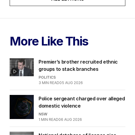
More Like This
Premier’s brother recruited ethnic
groups to stack branches
POLITICS
3
MIN READ
05 AUG 2026
Police sergeant charged over alleged
domestic violence
NSW
1
MIN READ
06 AUG 2026