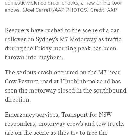
domestic violence order checks, a new online tool
shows. (Joel Carrett/AAP PHOTOS)
Credit:
AAP
Rescuers have rushed to the scene of a car
rollover on Sydney’s M7 Motorway as traffic
during the Friday morning peak has been
thrown into mayhem.
The serious crash occurred on the M7 near
Cow Pasture road at Hinchinbrook and has
seen the motorway closed in the southbound
direction.
Emergency services, Transport for NSW
responders, motorway crew’s and tow trucks
are on the scene as they try to free the