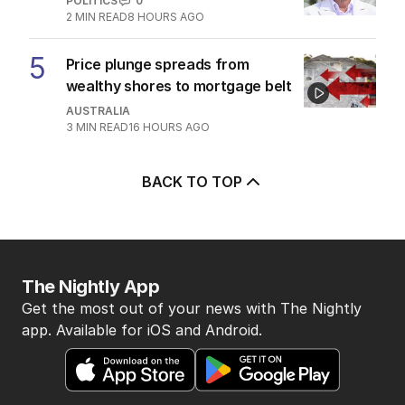
POLITICS
0
2
MIN READ
8 HOURS AGO
5
Price plunge spreads from
wealthy shores to mortgage belt
AUSTRALIA
3
MIN READ
16 HOURS AGO
BACK TO TOP
The Nightly App
Get the most out of your news with The Nightly
app. Available for iOS and Android.