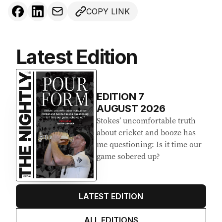
COPY LINK
Latest Edition
EDITION
7
AUGUST 2026
Stokes’ uncomfortable truth
about cricket and booze has
me questioning: Is it time our
game sobered up?
LATEST EDITION
ALL EDITIONS