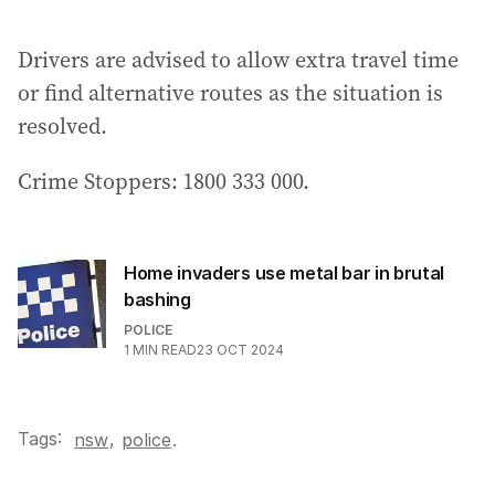
a
i
Drivers are advised to allow extra travel time
l
a
or find alternative routes as the situation is
d
resolved.
d
r
Crime Stoppers: 1800 333 000.
e
s
s
:
Home invaders use metal bar in brutal
bashing
POLICE
1
MIN READ
23 OCT 2024
Tags:
,
nsw
police
.