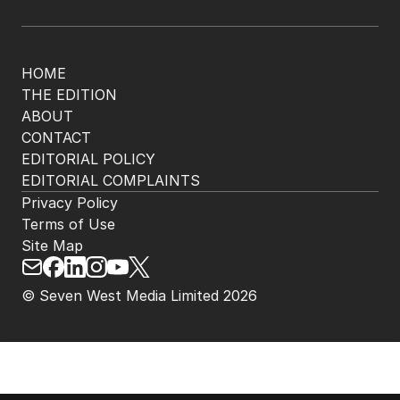
HOME
THE EDITION
ABOUT
CONTACT
EDITORIAL POLICY
EDITORIAL COMPLAINTS
Privacy Policy
Terms of Use
Site Map
© Seven West Media Limited
2026