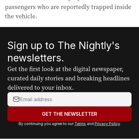
passengers who are reportedly trapped inside
the vehicle.
Sign up to The Nightly's
newsletters.
Get the first look at the digital newspaper,
curated daily stories and breaking headlines
delivered to your inbox.
Y
o
u
GET THE NEWSLETTER
r
By continuing you agree to our
Terms
and
Privacy Policy
.
e
m