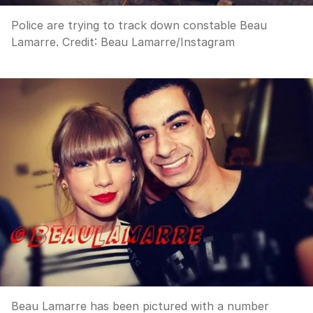
Police are trying to track down constable Beau
Lamarre.
Credit:
Beau Lamarre
/
Instagram
Beau Lamarre has been pictured with a number