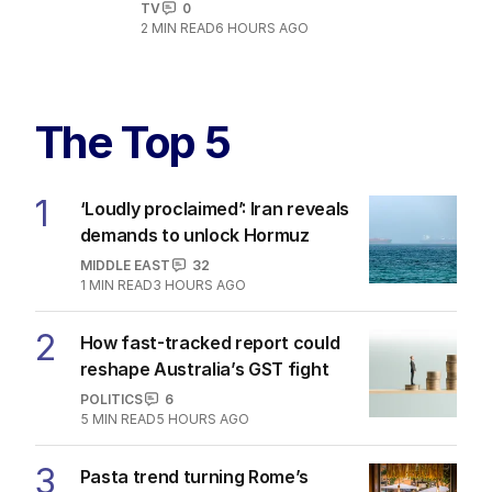
TV
0
2
MIN READ
6 HOURS AGO
The Top 5
1
‘Loudly proclaimed’: Iran reveals
demands to unlock Hormuz
MIDDLE EAST
32
1
MIN READ
3 HOURS AGO
2
How fast-tracked report could
reshape Australia’s GST fight
POLITICS
6
5
MIN READ
5 HOURS AGO
3
Pasta trend turning Rome’s