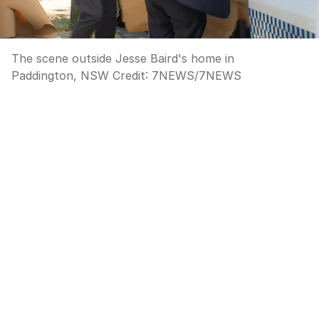
The scene outside Jesse Baird's home in
Paddington, NSW
Credit:
7NEWS
/
7NEWS