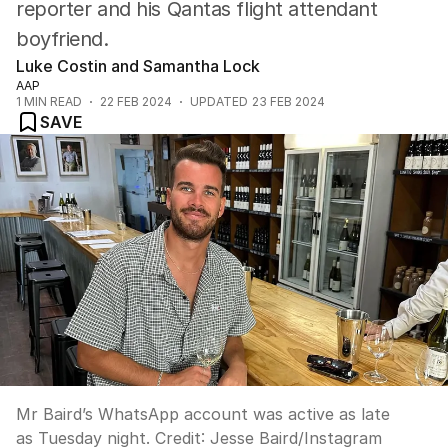
reporter and his Qantas flight attendant
boyfriend.
Luke Costin and Samantha Lock
AAP
1
MIN READ
22 FEB 2024
UPDATED
23 FEB 2024
SAVE
Mr Baird’s WhatsApp account was active as late
as Tuesday night.
Credit:
Jesse Baird
/
Instagram