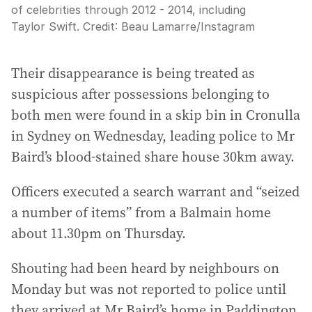
of celebrities through 2012 - 2014, including
Taylor Swift.
Credit:
Beau Lamarre
/
Instagram
Their disappearance is being treated as
suspicious after possessions belonging to
both men were found in a skip bin in Cronulla
in Sydney on Wednesday, leading police to Mr
Baird’s blood-stained share house 30km away.
Officers executed a search warrant and “seized
a number of items” from a Balmain home
about 11.30pm on Thursday.
Shouting had been heard by neighbours on
Monday but was not reported to police until
they arrived at Mr Baird’s home in Paddington.