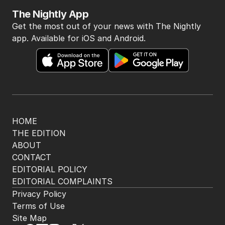
The Nightly App
Get the most out of your news with The Nightly
app. Available for iOS and Android.
HOME
THE EDITION
ABOUT
CONTACT
EDITORIAL POLICY
EDITORIAL COMPLAINTS
Privacy Policy
Terms of Use
Site Map