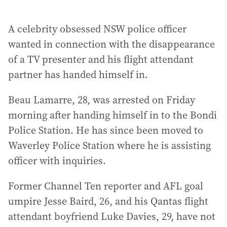
A celebrity obsessed NSW police officer
wanted in connection with the disappearance
of a TV presenter and his flight attendant
partner has handed himself in.
Beau Lamarre, 28, was arrested on Friday
morning after handing himself in to the Bondi
Police Station. He has since been moved to
Waverley Police Station where he is assisting
officer with inquiries.
Former Channel Ten reporter and AFL goal
umpire Jesse Baird, 26, and his Qantas flight
attendant boyfriend Luke Davies, 29, have not