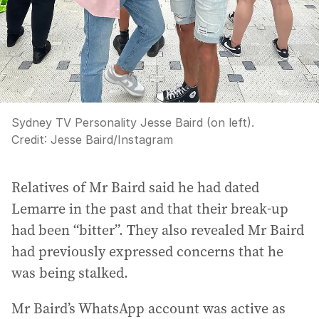
Sydney TV Personality Jesse Baird (on left).
Credit:
Jesse Baird
/
Instagram
Relatives of Mr Baird said he had dated
Lemarre in the past and that their break-up
had been “bitter”. They also revealed Mr Baird
had previously expressed concerns that he
was being stalked.
Mr Baird’s WhatsApp account was active as