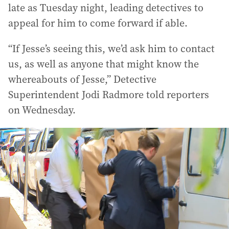
late as Tuesday night, leading detectives to
appeal for him to come forward if able.
“If Jesse’s seeing this, we’d ask him to contact
us, as well as anyone that might know the
whereabouts of Jesse,” Detective
Superintendent Jodi Radmore told reporters
on Wednesday.