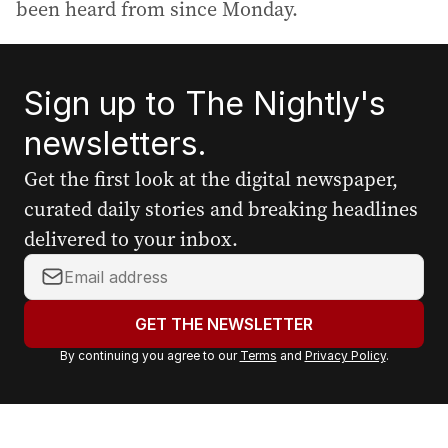
been heard from since Monday.
Sign up to The Nightly's
newsletters.
Get the first look at the digital newspaper,
curated daily stories and breaking headlines
delivered to your inbox.
Y
o
u
GET THE NEWSLETTER
r
By continuing you agree to our
Terms
and
Privacy Policy
.
e
m
a
i