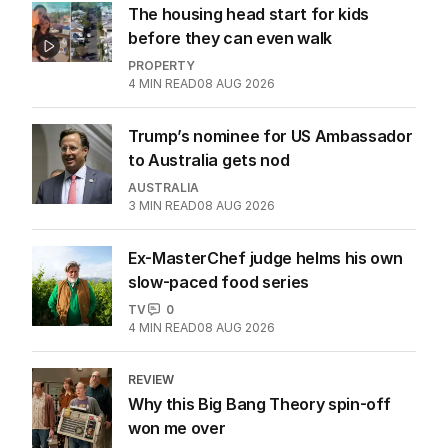
The housing head start for kids
before they can even walk
PROPERTY
4
MIN READ
08 AUG 2026
Trump’s nominee for US Ambassador
to Australia gets nod
AUSTRALIA
3
MIN READ
08 AUG 2026
Ex-MasterChef judge helms his own
slow-paced food series
TV
0
4
MIN READ
08 AUG 2026
REVIEW
Why this Big Bang Theory spin-off
won me over