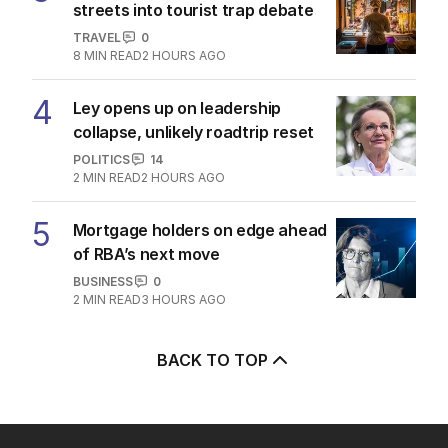
streets into tourist trap debate
TRAVEL
0
8
MIN READ
2 HOURS AGO
4
Ley opens up on leadership
collapse, unlikely roadtrip reset
POLITICS
14
2
MIN READ
2 HOURS AGO
5
Mortgage holders on edge ahead
of RBA’s next move
BUSINESS
0
2
MIN READ
3 HOURS AGO
BACK TO TOP