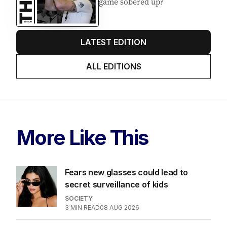
game sobered up?
LATEST EDITION
ALL EDITIONS
More Like This
Fears new glasses could lead to
secret surveillance of kids
SOCIETY
3
MIN READ
08 AUG 2026