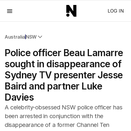
Menu
LOG IN
Australia
NSW
All Australia
Police officer Beau Lamarre
NSW
Victoria
sought in disappearance of
Queensland
Sydney TV presenter Jesse
South Australia
Western Australia
Baird and partner Luke
ACT
Davies
Tasmania
Northern Territory
A celebrity-obsessed NSW police officer has
been arrested in conjunction with the
disappearance of a former Channel Ten