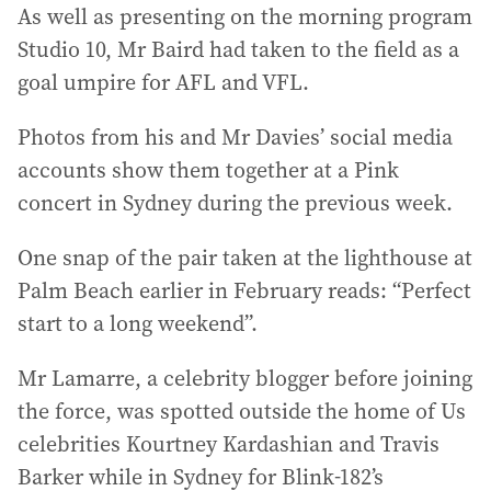
As well as presenting on the morning program
Studio 10, Mr Baird had taken to the field as a
goal umpire for AFL and VFL.
Photos from his and Mr Davies’ social media
accounts show them together at a Pink
concert in Sydney during the previous week.
One snap of the pair taken at the lighthouse at
Palm Beach earlier in February reads: “Perfect
start to a long weekend”.
Mr Lamarre, a celebrity blogger before joining
the force, was spotted outside the home of Us
celebrities Kourtney Kardashian and Travis
Barker while in Sydney for Blink-182’s