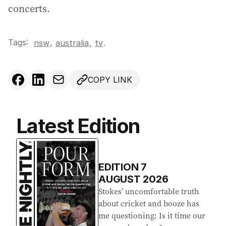
concerts.
Tags:
,
nsw
australia
,
tv
.
COPY LINK
Latest Edition
EDITION
7
AUGUST 2026
Stokes’ uncomfortable truth
about cricket and booze has
me questioning: Is it time our