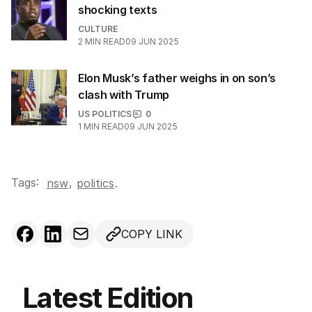
shocking texts
CULTURE
2
MIN READ
09 JUN 2025
Elon Musk’s father weighs in on son’s
clash with Trump
US POLITICS
0
1
MIN READ
09 JUN 2025
Tags:
,
nsw
politics
.
COPY LINK
Latest Edition