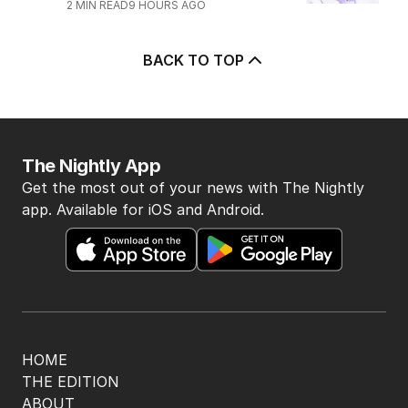
2
MIN READ
9 HOURS AGO
BACK TO TOP
The Nightly App
Get the most out of your news with The Nightly
app. Available for iOS and Android.
HOME
THE EDITION
ABOUT