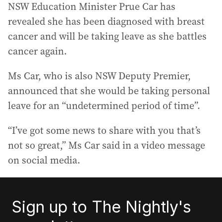
NSW Education Minister Prue Car has
revealed she has been diagnosed with breast
cancer and will be taking leave as she battles
cancer again.
Ms Car, who is also NSW Deputy Premier,
announced that she would be taking personal
leave for an “undetermined period of time”.
“I’ve got some news to share with you that’s
not so great,” Ms Car said in a video message
on social media.
Sign up to The Nightly's