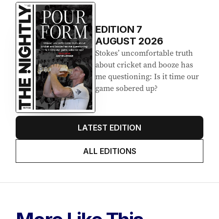
EDITION
7
AUGUST 2026
Stokes’ uncomfortable truth
about cricket and booze has
me questioning: Is it time our
game sobered up?
LATEST EDITION
ALL EDITIONS