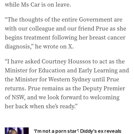
while Ms Car is on leave.
“The thoughts of the entire Government are
with our colleague and our friend Prue as she
begins treatment following her breast cancer
diagnosis,” he wrote on X.
“I have asked Courtney Houssos to act as the
Minister for Education and Early Learning and
the Minister for Western Sydney until Prue
returns. Prue remains as the Deputy Premier
of NSW, and we look forward to welcoming
her back when she’s ready.”
‘I’m not a porn star’: Diddy’s ex reveals