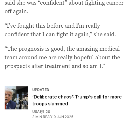
said she was “confident” about fighting cancer
off again.
“I’ve fought this before and I’m really
confident that I can fight it again,” she said.
“The prognosis is good, the amazing medical
team around me are really hopeful about the
prospects after treatment and so am I.”
UPDATED
‘Deliberate chaos’: Trump’s call for more
troops slammed
USA
20
3
MIN READ
10 JUN 2025