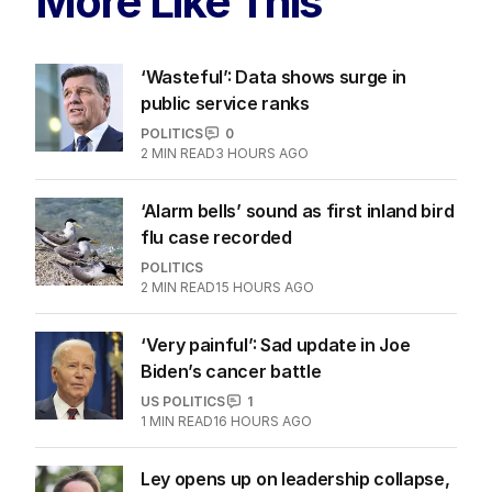
More Like This
‘Wasteful’: Data shows surge in
public service ranks
POLITICS
0
2
MIN READ
3 HOURS AGO
‘Alarm bells’ sound as first inland bird
flu case recorded
POLITICS
2
MIN READ
15 HOURS AGO
‘Very painful’: Sad update in Joe
Biden’s cancer battle
US POLITICS
1
1
MIN READ
16 HOURS AGO
Ley opens up on leadership collapse,