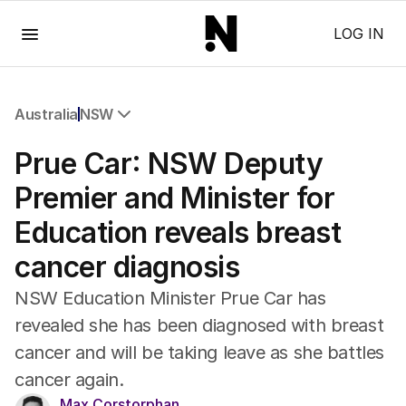
Menu
LOG IN
Australia
NSW
All Australia
Prue Car: NSW Deputy
NSW
Victoria
Premier and Minister for
Queensland
Education reveals breast
South Australia
Western Australia
cancer diagnosis
ACT
Tasmania
NSW Education Minister Prue Car has
Northern Territory
revealed she has been diagnosed with breast
cancer and will be taking leave as she battles
cancer again.
Max Corstorphan