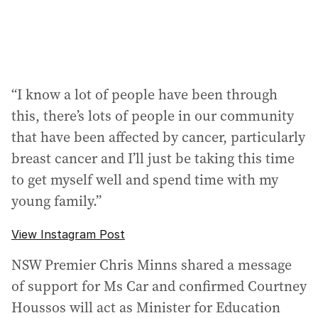
“I know a lot of people have been through
this, there’s lots of people in our community
that have been affected by cancer, particularly
breast cancer and I’ll just be taking this time
to get myself well and spend time with my
young family.”
View Instagram Post
NSW Premier Chris Minns shared a message
of support for Ms Car and confirmed Courtney
Houssos will act as Minister for Education