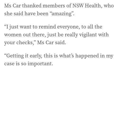
Ms Car thanked members of NSW Health, who
she said have been “amazing”.
“I just want to remind everyone, to all the
women out there, just be really vigilant with
your checks,” Ms Car said.
“Getting it early, this is what’s happened in my
case is so important.