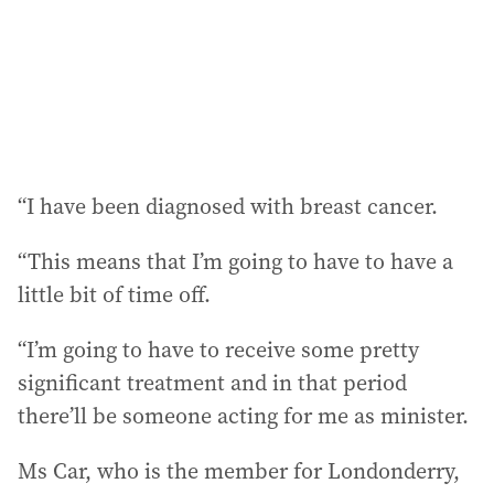
s
s
:
“I have been diagnosed with breast cancer.
“This means that I’m going to have to have a
little bit of time off.
“I’m going to have to receive some pretty
significant treatment and in that period
there’ll be someone acting for me as minister.
Ms Car, who is the member for Londonderry,