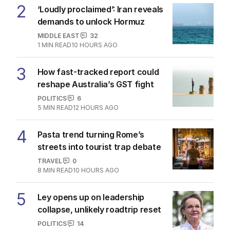
2
‘Loudly proclaimed’: Iran reveals
demands to unlock Hormuz
MIDDLE EAST
32
1
MIN READ
10 HOURS AGO
3
How fast-tracked report could
reshape Australia’s GST fight
POLITICS
6
5
MIN READ
12 HOURS AGO
4
Pasta trend turning Rome’s
streets into tourist trap debate
TRAVEL
0
8
MIN READ
10 HOURS AGO
5
Ley opens up on leadership
collapse, unlikely roadtrip reset
POLITICS
14