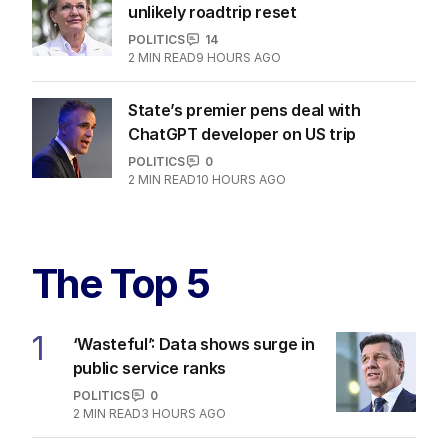
unlikely roadtrip reset
POLITICS
14
2
MIN READ
9 HOURS AGO
State’s premier pens deal with
ChatGPT developer on US trip
POLITICS
0
2
MIN READ
10 HOURS AGO
The Top 5
1
‘Wasteful’: Data shows surge in
public service ranks
POLITICS
0
2
MIN READ
3 HOURS AGO