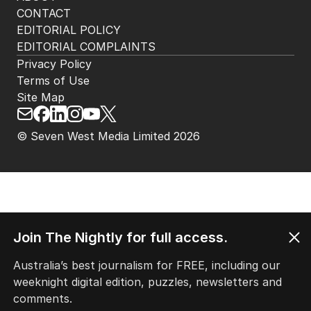
CONTACT
EDITORIAL POLICY
EDITORIAL COMPLAINTS
Privacy Policy
Terms of Use
Site Map
© Seven West Media Limited
2026
Join The Nightly for full access.
Australia’s best journalism for FREE, including our
weeknight digital edition, puzzles, newsletters and
comments.