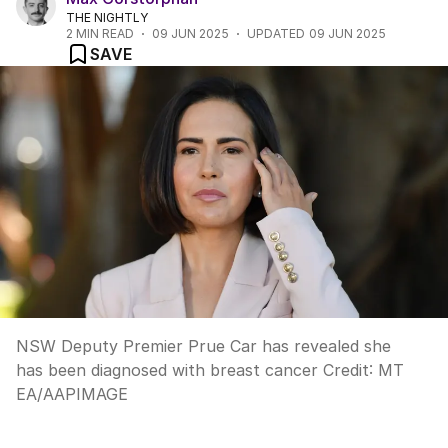
THE NIGHTLY
2
MIN READ
09 JUN 2025
UPDATED
09 JUN 2025
SAVE
NSW Deputy Premier Prue Car has revealed she
has been diagnosed with breast cancer
Credit:
MT
EA
/
AAPIMAGE