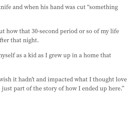
knife and when his hand was cut “something
ut how that 30-second period or so of my life
ter that night.
myself as a kid as I grew up in a home that
 wish it hadn’t and impacted what I thought love
just part of the story of how I ended up here.”