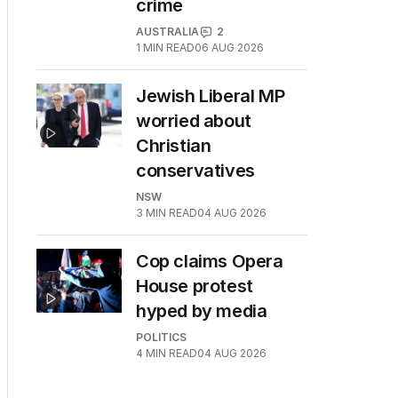
crime
AUSTRALIA
2
1
MIN READ
06 AUG 2026
Jewish Liberal MP
worried about
Christian
conservatives
NSW
3
MIN READ
04 AUG 2026
Cop claims Opera
House protest
hyped by media
POLITICS
4
MIN READ
04 AUG 2026