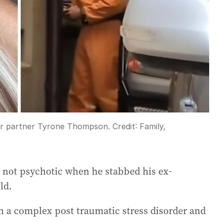
er partner Tyrone Thompson.
Credit:
Family,
 not psychotic when he stabbed his ex-
ld.
 a complex post traumatic stress disorder and