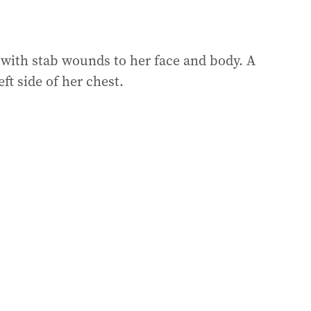
with stab wounds to her face and body. A
ft side of her chest.