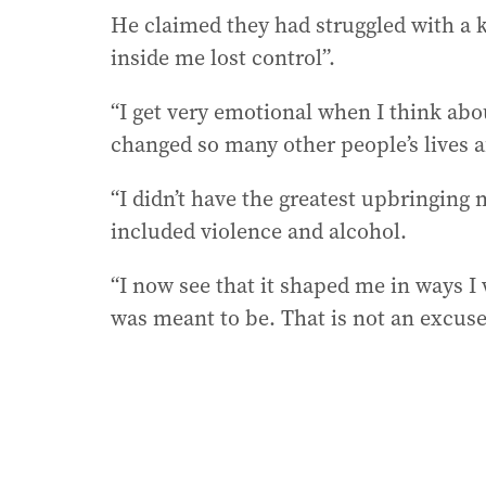
He claimed they had struggled with a 
inside me lost control”.
“I get very emotional when I think abo
changed so many other people’s lives af
“I didn’t have the greatest upbringing 
included violence and alcohol.
“I now see that it shaped me in ways I
was meant to be. That is not an excuse 