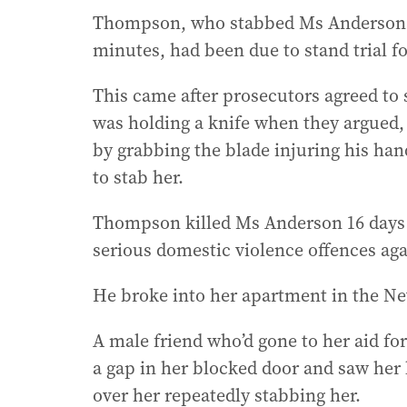
Thompson, who stabbed Ms Anderson 7
minutes, had been due to stand trial fo
This came after prosecutors agreed to
was holding a knife when they argue
by grabbing the blade injuring his ha
to stab her.
Thompson killed Ms Anderson 16 days af
serious domestic violence offences aga
He broke into her apartment in the Ne
A male friend who’d gone to her aid fo
a gap in her blocked door and saw her
over her repeatedly stabbing her.