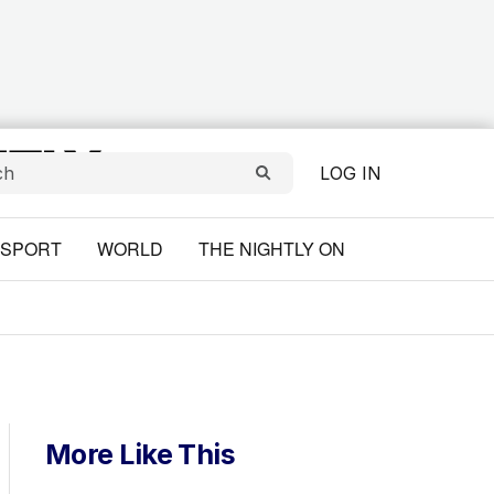
LOG IN
SPORT
WORLD
THE NIGHTLY ON
More Like This