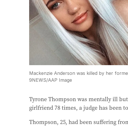
Mackenzie Anderson was killed by her form
9NEWS
/
AAP Image
Tyrone Thompson was mentally ill but
girlfriend 78 times, a judge has been to
Thompson, 25, had been suffering from