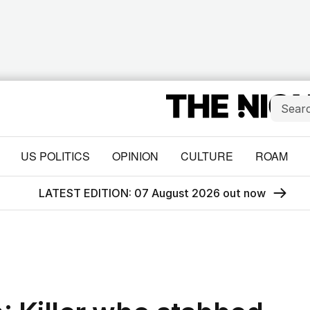
US POLITICS
OPINION
CULTURE
ROAM
LATEST EDITION: 07 August 2026 out now