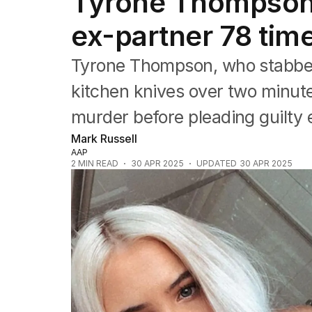
Tyrone Thompson:
NSW
Victoria
ex-partner 78 time
Queensland
South Australia
Tyrone Thompson, who stabbed 
Western Australia
ACT
kitchen knives over two minutes
Tasmania
murder before pleading guilty ea
Northern Territory
Mark Russell
AAP
2
MIN READ
30 APR 2025
UPDATED
30 APR 2025