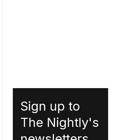
Sign up to
The Nightly's
newsletters.