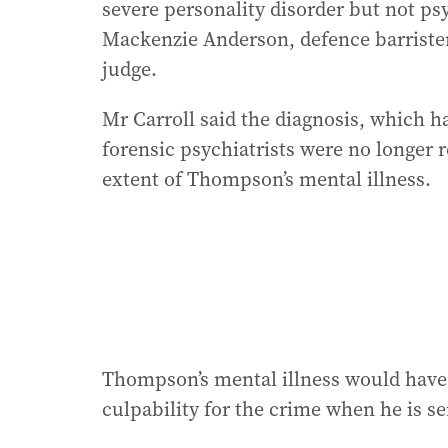
severe personality disorder but not p
Mackenzie Anderson, defence barriste
judge.
Mr Carroll said the diagnosis, which 
forensic psychiatrists were no longer r
extent of Thompson’s mental illness.
Thompson’s mental illness would have 
culpability for the crime when he is se