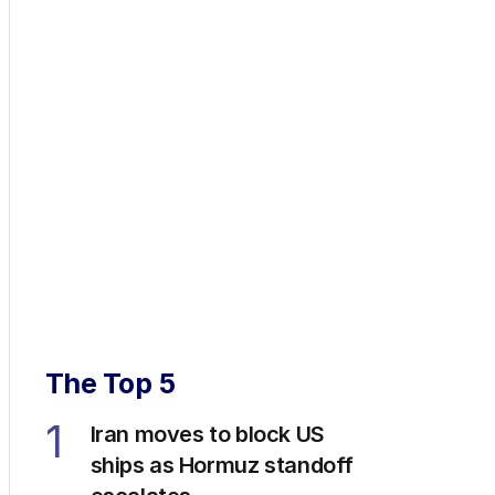
The Top 5
1
Iran moves to block US
ships as Hormuz standoff