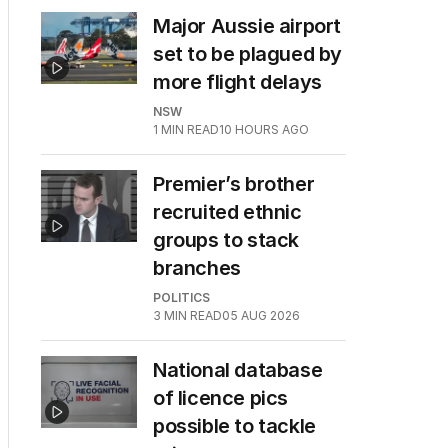
Major Aussie airport
set to be plagued by
more flight delays
NSW
1
MIN READ
10 HOURS AGO
Premier’s brother
recruited ethnic
groups to stack
branches
POLITICS
3
MIN READ
05 AUG 2026
National database
of licence pics
possible to tackle