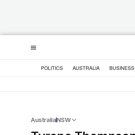
Menu
POLITICS
AUSTRALIA
BUSINESS
Australia
NSW
All Australia