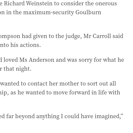
ce Richard Weinstein to consider the onerous
ion in the maximum-security Goulburn
mpson had given to the judge, Mr Carroll said
nto his actions.
d loved Ms Anderson and was sorry for what he
 that night.
anted to contact her mother to sort out all
hip, as he wanted to move forward in life with
ed far beyond anything I could have imagined,”