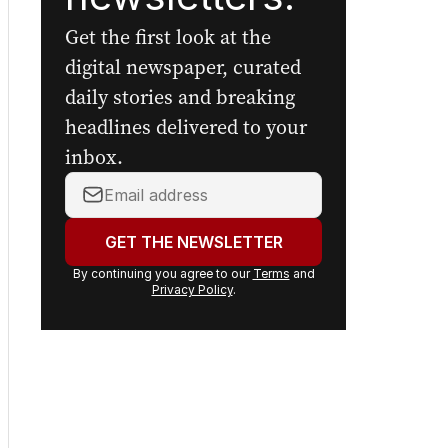
Get the first look at the
digital newspaper, curated
daily stories and breaking
headlines delivered to your
inbox.
Your
email
address:
GET THE NEWSLETTER
By continuing you agree to our
Terms
and
Privacy Policy
.