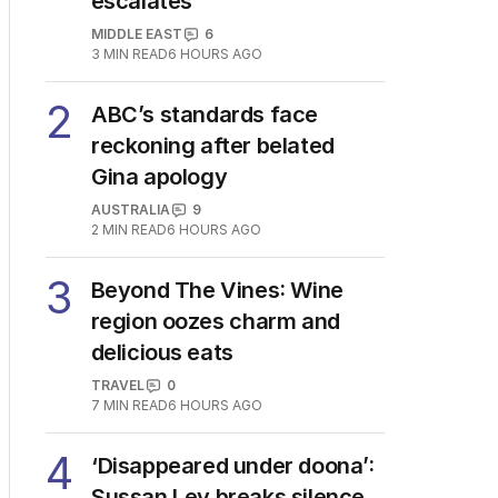
escalates
MIDDLE EAST
6
3
MIN READ
6 HOURS AGO
2
ABC’s standards face
reckoning after belated
Gina apology
AUSTRALIA
9
2
MIN READ
6 HOURS AGO
3
Beyond The Vines: Wine
region oozes charm and
delicious eats
TRAVEL
0
7
MIN READ
6 HOURS AGO
4
‘Disappeared under doona’:
Sussan Ley breaks silence