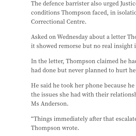
The defence barrister also urged Justi
conditions Thompson faced, in isolat
Correctional Centre.
Asked on Wednesday about a letter Tho
it showed remorse but no real insight i
In the letter, Thompson claimed he ha
had done but never planned to hurt her
He said he took her phone because he w
the issues she had with their relations
Ms Anderson.
“Things immediately after that escalat
Thompson wrote.