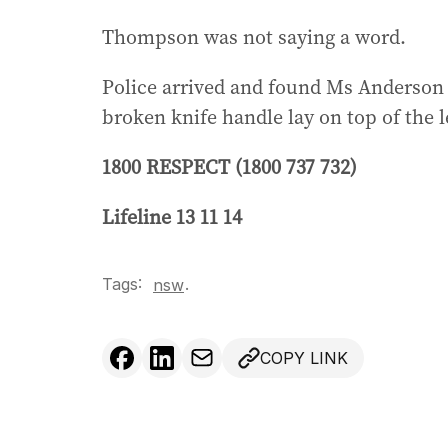
Thompson was not saying a word.
Police arrived and found Ms Anderson 
broken knife handle lay on top of the le
1800 RESPECT (1800 737 732)
Lifeline 13 11 14
Tags:
.
nsw
COPY LINK