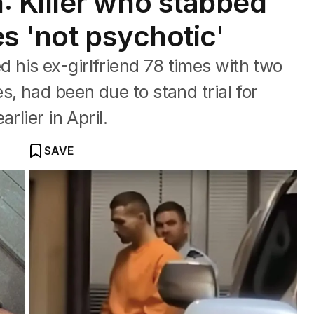
 Killer who stabbed
s 'not psychotic'
his ex-girlfriend 78 times with two
, had been due to stand trial for
rlier in April.
SAVE