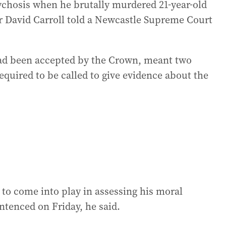
sychosis when he brutally murdered 21-year-old
r David Carroll told a Newcastle Supreme Court
had been accepted by the Crown, meant two
equired to be called to give evidence about the
to come into play in assessing his moral
ntenced on Friday, he said.