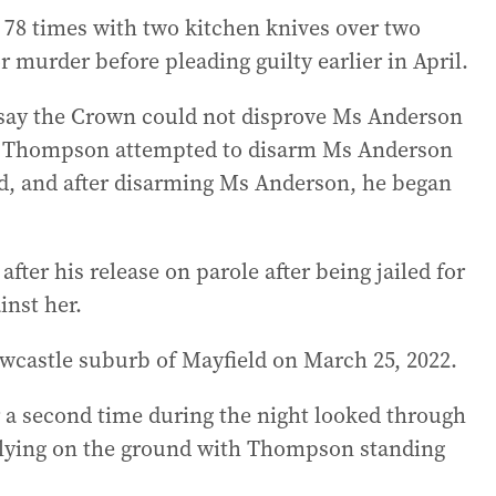
8 times with two kitchen knives over two
r murder before pleading guilty earlier in April.
 say the Crown could not disprove Ms Anderson
d, Thompson attempted to disarm Ms Anderson
nd, and after disarming Ms Anderson, he began
ter his release on parole after being jailed for
inst her.
wcastle suburb of Mayfield on March 25, 2022.
r a second time during the night looked through
 lying on the ground with Thompson standing