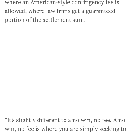
where an American-style contingency fee is
allowed, where law firms get a guaranteed
portion of the settlement sum.
“It’s slightly different to a no win, no fee. A no
win, no fee is where you are simply seeking to