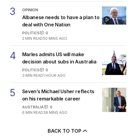
3
OPINION
Albanese needs to have a plan to
deal with One Nation
POLITICS
0
2
MIN READ
50 MINS AGO
4
Marles admits US will make
decision about subs in Australia
POLITICS
0
3
MIN READ
1 HOUR AGO
5
Seven’s Michael Usher reflects
on his remarkable career
AUSTRALIA
0
6
MIN READ
38 MINS AGO
BACK TO TOP