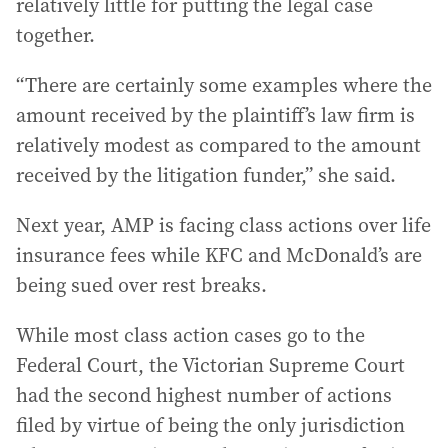
relatively little for putting the legal case
together.
“There are certainly some examples where the
amount received by the plaintiff’s law firm is
relatively modest as compared to the amount
received by the litigation funder,” she said.
Next year, AMP is facing class actions over life
insurance fees while KFC and McDonald’s are
being sued over rest breaks.
While most class action cases go to the
Federal Court, the Victorian Supreme Court
had the second highest number of actions
filed by virtue of being the only jurisdiction