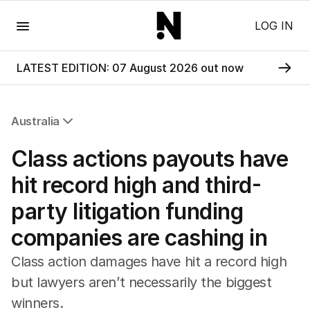
Menu
LOG IN
LATEST EDITION: 07 August 2026 out now
Australia
All Australia
Class actions payouts have
NSW
Victoria
hit record high and third-
Queensland
party litigation funding
South Australia
Western Australia
companies are cashing in
ACT
Tasmania
Class action damages have hit a record high
Northern Territory
but lawyers aren’t necessarily the biggest
winners.