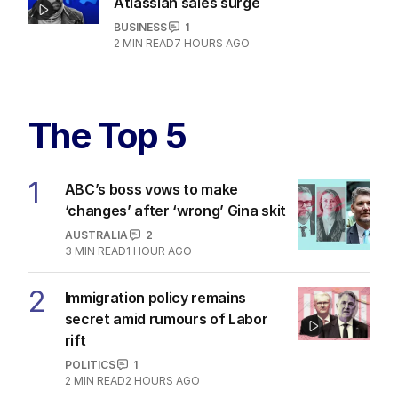
Atlassian sales surge
BUSINESS
1
2
MIN READ
7 HOURS AGO
The Top 5
1
ABC’s boss vows to make
‘changes’ after ‘wrong’ Gina skit
AUSTRALIA
2
3
MIN READ
1 HOUR AGO
2
Immigration policy remains
secret amid rumours of Labor
rift
POLITICS
1
2
MIN READ
2 HOURS AGO