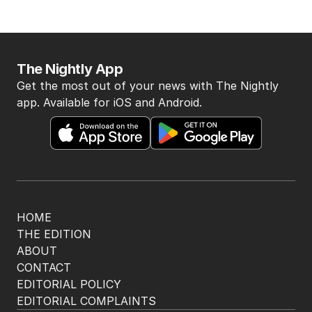
The Nightly App
Get the most out of your news with The Nightly
app. Available for iOS and Android.
HOME
THE EDITION
ABOUT
CONTACT
EDITORIAL POLICY
EDITORIAL COMPLAINTS