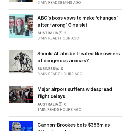
6
MIN READ
38 MINS AGO
ABC’s boss vows to make ‘changes’
after ‘wrong’ Gina skit
AUSTRALIA
2
3
MIN READ
1 HOUR AGO
Should AI labs be treated like owners
of dangerous animals?
BUSINESS
0
3
MIN READ
7 HOURS AGO
Major airport suffers widespread
flight delays
AUSTRALIA
0
1
MIN READ
5 HOURS AGO
Cannon-Brookes bets $356m as