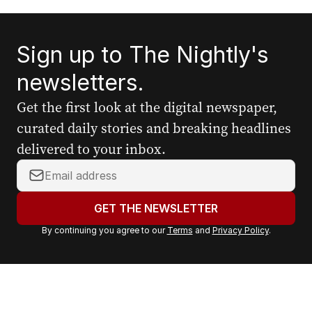
Sign up to The Nightly's
newsletters.
Get the first look at the digital newspaper,
curated daily stories and breaking headlines
delivered to your inbox.
Y
o
u
GET THE NEWSLETTER
r
By continuing you agree to our
Terms
and
Privacy Policy
.
e
m
a
i
l