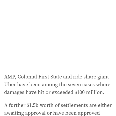
a
d
d
r
e
s
s
:
AMP, Colonial First State and ride share giant
Uber have been among the seven cases where
damages have hit or exceeded $100 million.
A further $1.5b worth of settlements are either
awaiting approval or have been approved