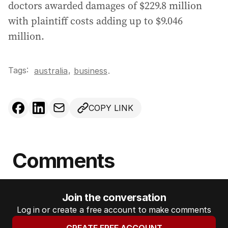
doctors awarded damages of $229.8 million
with plaintiff costs adding up to $9.046
million.
Tags:
,
australia
business
.
COPY LINK
Comments
Join the conversation
Log in or create a free account to make comments