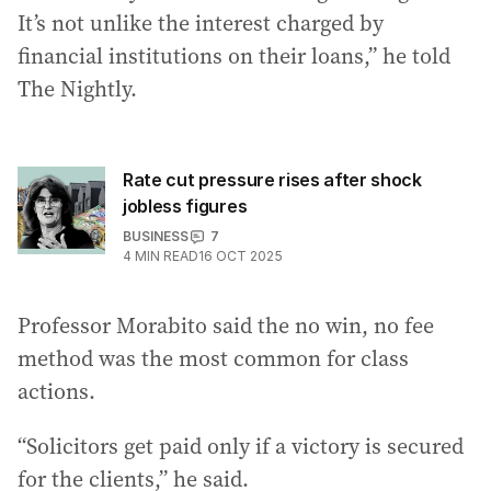
It’s not unlike the interest charged by
financial institutions on their loans,” he told
The Nightly.
Rate cut pressure rises after shock
jobless figures
BUSINESS
7
4
MIN READ
16 OCT 2025
Professor Morabito said the no win, no fee
method was the most common for class
actions.
“Solicitors get paid only if a victory is secured
for the clients,” he said.