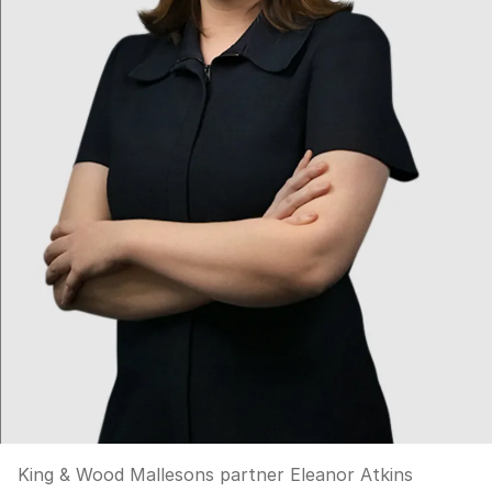
King & Wood Mallesons partner Eleanor Atkins