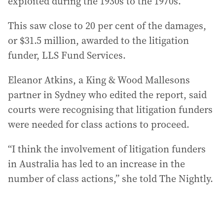
exploited during the 1930s to the 1970s.
This saw close to 20 per cent of the damages,
or $31.5 million, awarded to the litigation
funder, LLS Fund Services.
Eleanor Atkins, a King & Wood Mallesons
partner in Sydney who edited the report, said
courts were recognising that litigation funders
were needed for class actions to proceed.
“I think the involvement of litigation funders
in Australia has led to an increase in the
number of class actions,” she told The Nightly.