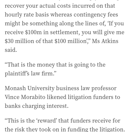
recover your actual costs incurred on that
hourly rate basis whereas contingency fees
might be something along the lines of, ‘If you
receive $100m in settlement, you will give me
$30 million of that $100 million’,” Ms Atkins
said.
“That is the money that is going to the
plaintiff’s law firm.”
Monash University business law professor
Vince Morabito likened litigation funders to
banks charging interest.
“This is the ‘reward’ that funders receive for
the risk they took on in funding the litigation.