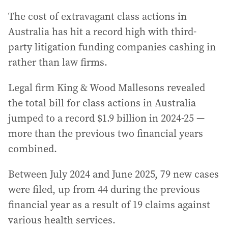
The cost of extravagant class actions in
Australia has hit a record high with third-
party litigation funding companies cashing in
rather than law firms.
Legal firm King & Wood Mallesons revealed
the total bill for class actions in Australia
jumped to a record $1.9 billion in 2024-25 —
more than the previous two financial years
combined.
Between July 2024 and June 2025, 79 new cases
were filed, up from 44 during the previous
financial year as a result of 19 claims against
various health services.