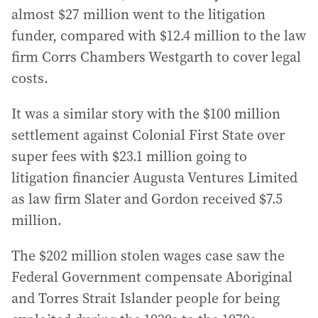
almost $27 million went to the litigation
funder, compared with $12.4 million to the law
firm Corrs Chambers Westgarth to cover legal
costs.
It was a similar story with the $100 million
settlement against Colonial First State over
super fees with $23.1 million going to
litigation financier Augusta Ventures Limited
as law firm Slater and Gordon received $7.5
million.
The $202 million stolen wages case saw the
Federal Government compensate Aboriginal
and Torres Strait Islander people for being