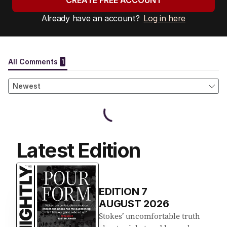
CREATE FREE ACCOUNT
Already have an account?
Log in here
Latest Edition
EDITION
7
AUGUST 2026
Stokes’ uncomfortable truth