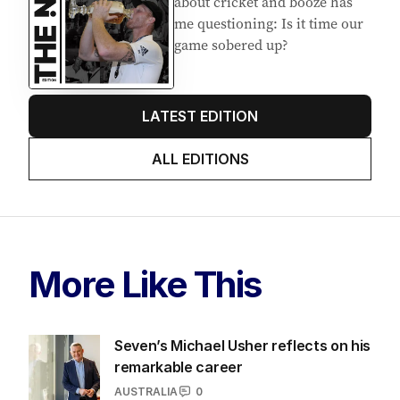
about cricket and booze has
me questioning: Is it time our
game sobered up?
LATEST EDITION
ALL EDITIONS
More Like This
Seven’s Michael Usher reflects on his
remarkable career
AUSTRALIA
0