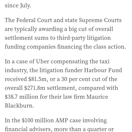
since July.
The Federal Court and state Supreme Courts
are typically awarding a big cut of overall
settlement sums to third-party litigation
funding companies financing the class action.
In a case of Uber compensating the taxi
industry, the litigation funder Harbour Fund
received $81.5m, or a 30 per cent cut of the
overall $271.8m settlement, compared with
$38.7 million for their law firm Maurice
Blackburn.
In the $100 million AMP case involving
financial advisers, more than a quarter or