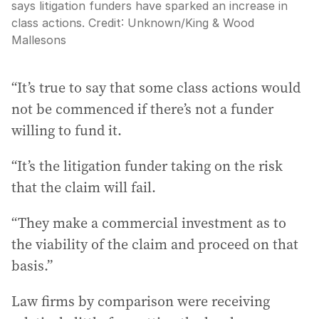
says litigation funders have sparked an increase in
class actions.
Credit:
Unknown
/
King & Wood
Mallesons
“It’s true to say that some class actions would
not be commenced if there’s not a funder
willing to fund it.
“It’s the litigation funder taking on the risk
that the claim will fail.
“They make a commercial investment as to
the viability of the claim and proceed on that
basis.”
Law firms by comparison were receiving