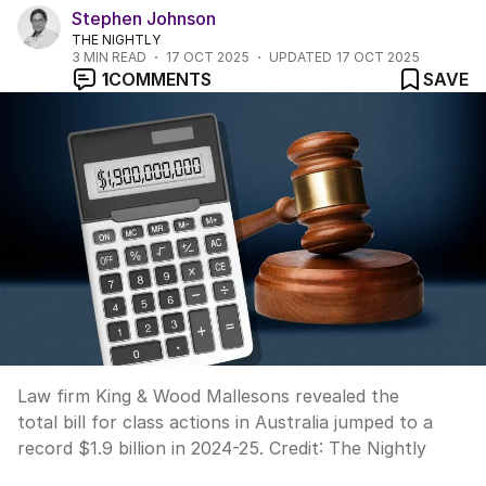
Stephen Johnson
THE NIGHTLY
3
MIN READ
17 OCT 2025
UPDATED
17 OCT 2025
1
COMMENTS
SAVE
Law firm King & Wood Mallesons revealed the
total bill for class actions in Australia jumped to a
record $1.9 billion in 2024-25.
Credit:
The Nightly