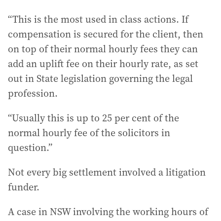
“This is the most used in class actions. If
compensation is secured for the client, then
on top of their normal hourly fees they can
add an uplift fee on their hourly rate, as set
out in State legislation governing the legal
profession.
“Usually this is up to 25 per cent of the
normal hourly fee of the solicitors in
question.”
Not every big settlement involved a litigation
funder.
A case in NSW involving the working hours of