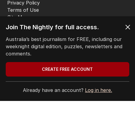
Privacy Policy
Terms of Use
Site Map
Join The Nightly for full access.
© Seven West Media Limited
2026
Australia’s best journalism for FREE, including our
weeknight digital edition, puzzles, newsletters and
comments.
CREATE FREE ACCOUNT
Already have an account?
Log in here.