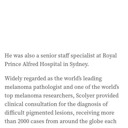
He was also a senior staff specialist at Royal
Prince Alfred Hospital in Sydney.
Widely regarded as the world’s leading
melanoma pathologist and one of the world’s
top melanoma researchers, Scolyer provided
clinical consultation for the diagnosis of
difficult pigmented lesions, receiving more
than 2000 cases from around the globe each