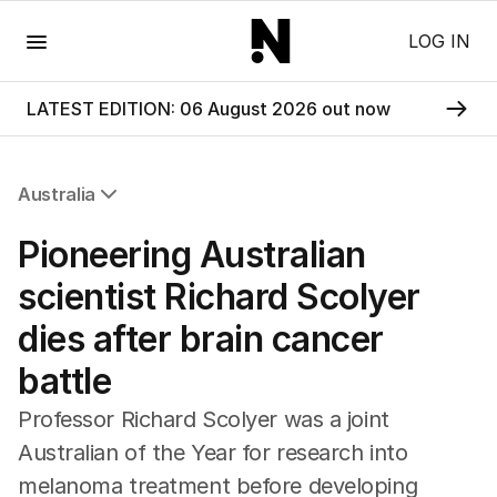
Menu
LOG IN
LATEST EDITION: 06 August 2026 out now
Australia
All Australia
Pioneering Australian
NSW
Victoria
scientist Richard Scolyer
Queensland
dies after brain cancer
South Australia
Western Australia
battle
ACT
Tasmania
Professor Richard Scolyer was a joint
Northern Territory
Australian of the Year for research into
melanoma treatment before developing