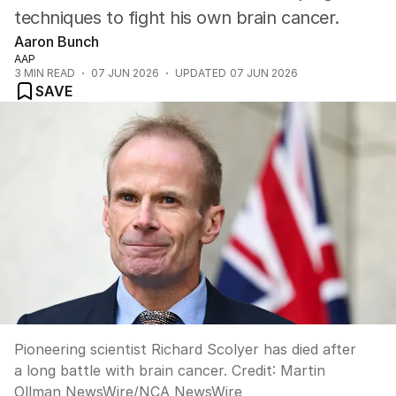
techniques to fight his own brain cancer.
Aaron Bunch
AAP
3
MIN READ
07 JUN 2026
UPDATED
07 JUN 2026
SAVE
Pioneering scientist Richard Scolyer has died after
a long battle with brain cancer.
Credit:
Martin
Ollman NewsWire
/
NCA NewsWire