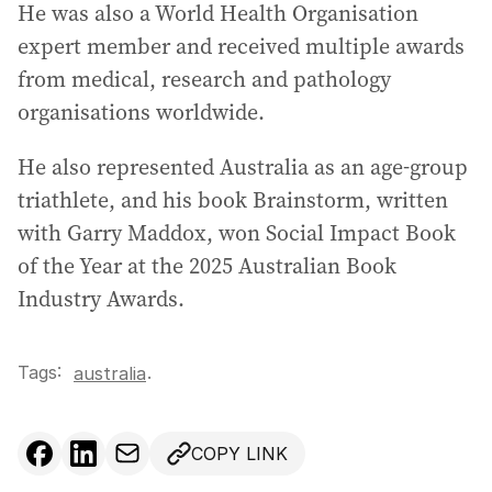
He was also a World Health Organisation
expert member and received multiple awards
from medical, research and pathology
organisations worldwide.
He also represented Australia as an age-group
triathlete, and his book Brainstorm, written
with Garry Maddox, won Social Impact Book
of the Year at the 2025 Australian Book
Industry Awards.
Tags:
.
australia
COPY LINK