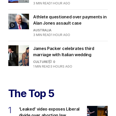
3
MIN READ
1 HOUR AGO
Athlete questioned over payments in
Alan Jones assault case
AUSTRALIA
3
MIN READ
1 HOUR AGO
James Packer celebrates third
marriage with Italian wedding
CULTURE
0
1
MIN READ
3 HOURS AGO
The Top 5
1
‘Leaked’ video exposes Liberal
divide over abortion law