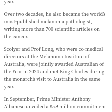
year.
Over two decades, he also became the world’s
most-published melanoma pathologist,
writing more than 700 scientific articles on
the cancer.
Scolyer and Prof Long, who were co-medical
directors at the Melanoma Institute of
Australia, were jointly awarded Australian of
the Year in 2024 and met King Charles during
the monarch’s visit to Australia in the same
year.
In September, Prime Minister Anthony
Albanese unveiled a $5.9 million commitment