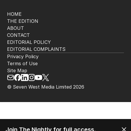
HOME
THE EDITION
ABOUT
CONTACT
EDITORIAL POLICY
EDITORIAL COMPLAINTS
Privacy Policy
Terms of Use
Site Map
© Seven West Media Limited
2026
Join The Nightly for full access.