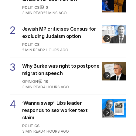
POLITICS
0
3
MIN READ
22 MINS AGO
2
Jewish MP criticises Census for
excluding Judaism option
POLITICS
2
MIN READ
2 HOURS AGO
3
Why Burke was right to postpone
migration speech
OPINION
18
3
MIN READ
4 HOURS AGO
4
‘Wanna swap’: Libs leader
responds to sex worker text
claim
POLITICS
3
MIN READ
4 HOURS AGO