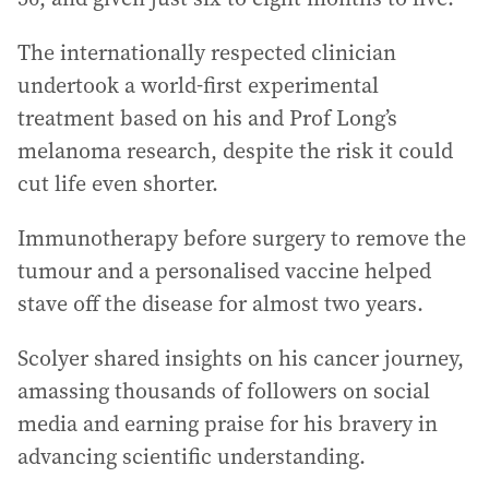
The internationally respected clinician
undertook a world-first experimental
treatment based on his and Prof Long’s
melanoma research, despite the risk it could
cut life even shorter.
Immunotherapy before surgery to remove the
tumour and a personalised vaccine helped
stave off the disease for almost two years.
Scolyer shared insights on his cancer journey,
amassing thousands of followers on social
media and earning praise for his bravery in
advancing scientific understanding.