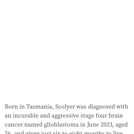
i
l
a
d
d
r
e
s
s
:
Born in Tasmania, Scolyer was diagnosed with
an incurable and aggressive stage four brain
cancer named glioblastoma in June 2023, aged
56, and given just six to eight months to live.