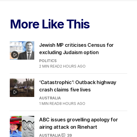
More Like This
Jewish MP criticises Census for
excluding Judaism option
POLITICS
2
MIN READ
2 HOURS AGO
‘Catastrophic’: Outback highway
crash claims five lives
AUSTRALIA
1
MIN READ
8 HOURS AGO
ABC issues grovelling apology for
airing attack on Rinehart
AUSTRALIA
39