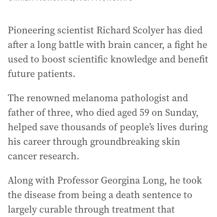
Pioneering scientist Richard Scolyer has died
after a long battle with brain cancer, a fight he
used to boost scientific knowledge and benefit
future patients.
The renowned melanoma pathologist and
father of three, who died aged 59 on Sunday,
helped save thousands of people’s lives during
his career through groundbreaking skin
cancer research.
Along with Professor Georgina Long, he took
the disease from being a death sentence to
largely curable through treatment that