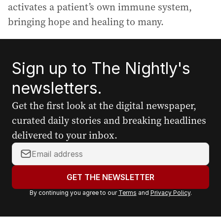
activates a patient’s own immune system,
bringing hope and healing to many.
Sign up to The Nightly's
newsletters.
Get the first look at the digital newspaper,
curated daily stories and breaking headlines
delivered to your inbox.
Y
o
u
GET THE NEWSLETTER
r
By continuing you agree to our
Terms
and
Privacy Policy
.
e
m
a