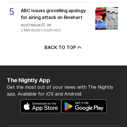
5
ABC issues grovelling apology
for airing attack on Rinehart
AUSTRALIA
39
3
MIN READ
1 HOUR AGO
BACK TO TOP
The Nightly App
Get the most out of your news with The Nightly
app. Available for iOS and Android.