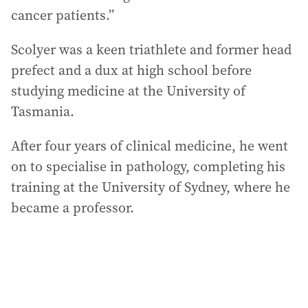
cancer patients.”
Scolyer was a keen triathlete and former head
prefect and a dux at high school before
studying medicine at the University of
Tasmania.
After four years of clinical medicine, he went
on to specialise in pathology, completing his
training at the University of Sydney, where he
became a professor.