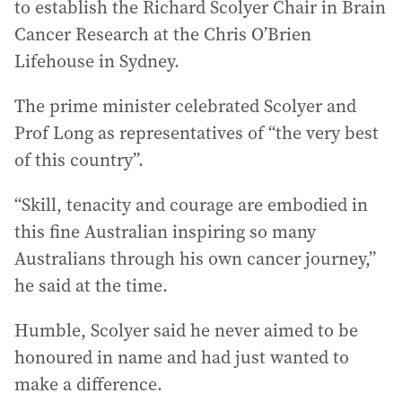
to establish the Richard Scolyer Chair in Brain
Cancer Research at the Chris O’Brien
Lifehouse in Sydney.
The prime minister celebrated Scolyer and
Prof Long as representatives of “the very best
of this country”.
“Skill, tenacity and courage are embodied in
this fine Australian inspiring so many
Australians through his own cancer journey,”
he said at the time.
Humble, Scolyer said he never aimed to be
honoured in name and had just wanted to
make a difference.