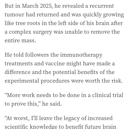
But in March 2025, he revealed a recurrent
tumour had returned and was quickly growing
like tree roots in the left side of his brain after
a complex surgery was unable to remove the
entire mass.
He told followers the immunotherapy
treatments and vaccine might have made a
difference and the potential benefits of the
experimental procedures were worth the risk.
“More work needs to be done in a clinical trial
to prove this,” he said.
“At worst, I’ll leave the legacy of increased
scientific knowledge to benefit future brain