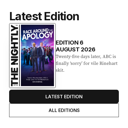
Latest Edition
EDITION
6
AUGUST 2026
Twenty-five days later, ABC is
finally ‘sorry’ for vile Rinehart
skit.
LATEST EDITION
ALL EDITIONS