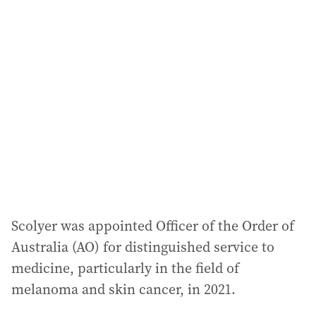
Scolyer was appointed Officer of the Order of
Australia (AO) for distinguished service to
medicine, particularly in the field of
melanoma and skin cancer, in 2021.