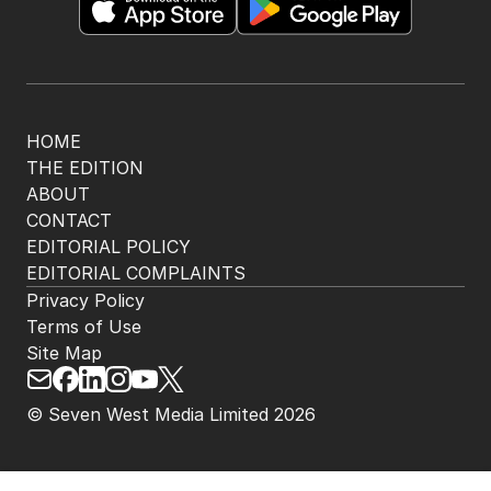
HOME
THE EDITION
ABOUT
CONTACT
EDITORIAL POLICY
EDITORIAL COMPLAINTS
Privacy Policy
Terms of Use
Site Map
© Seven West Media Limited
2026