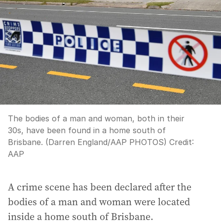
The bodies of a man and woman, both in their
30s, have been found in a home south of
Brisbane. (Darren England/AAP PHOTOS)
Credit:
AAP
A crime scene has been declared after the
bodies of a man and woman were located
inside a home south of Brisbane.