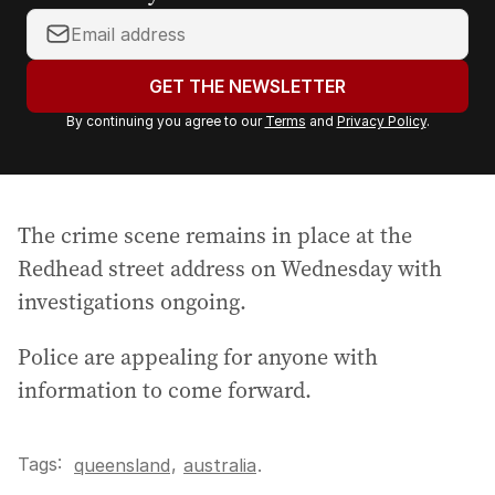
Y
o
u
GET THE NEWSLETTER
r
By continuing you agree to our
Terms
and
Privacy Policy
.
e
m
a
i
The crime scene remains in place at the
l
a
Redhead street address on Wednesday with
d
investigations ongoing.
d
r
Police are appealing for anyone with
e
information to come forward.
s
s
:
Tags:
,
queensland
australia
.