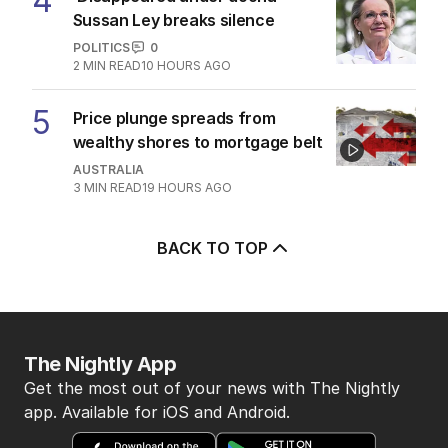
4
Sussan Ley breaks silence
POLITICS
0
2
MIN READ
10 HOURS AGO
5
Price plunge spreads from
wealthy shores to mortgage belt
AUSTRALIA
3
MIN READ
19 HOURS AGO
BACK TO TOP
The Nightly App
Get the most out of your news with The Nightly
app. Available for iOS and Android.