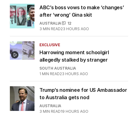
ABC’s boss vows to make ‘changes’
after ‘wrong’ Gina skit
AUSTRALIA
12
3
MIN READ
23 HOURS AGO
EXCLUSIVE
Harrowing moment schoolgirl
allegedly stalked by stranger
SOUTH AUSTRALIA
1
MIN READ
23 HOURS AGO
Trump’s nominee for US Ambassador
to Australia gets nod
AUSTRALIA
3
MIN READ
19 HOURS AGO