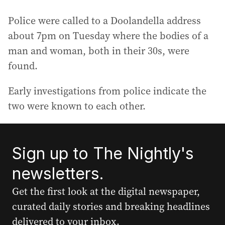
Police were called to a Doolandella address
about 7pm on Tuesday where the bodies of a
man and woman, both in their 30s, were
found.
Early investigations from police indicate the
two were known to each other.
Sign up to The Nightly's
newsletters.
Get the first look at the digital newspaper,
curated daily stories and breaking headlines
delivered to your inbox.