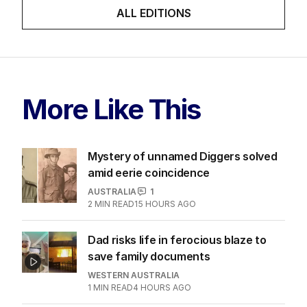
ALL EDITIONS
More Like This
Mystery of unnamed Diggers solved
amid eerie coincidence
AUSTRALIA
1
2
MIN READ
15 HOURS AGO
Dad risks life in ferocious blaze to
save family documents
WESTERN AUSTRALIA
1
MIN READ
4 HOURS AGO