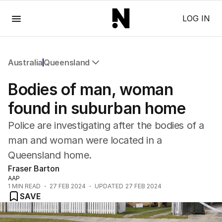
Menu
LOG IN
Australia
Queensland
All Australia
Bodies of man, woman
NSW
Victoria
found in suburban home
Queensland
Police are investigating after the bodies of a
South Australia
Western Australia
man and woman were located in a
ACT
Queensland home.
Tasmania
Fraser Barton
Northern Territory
AAP
1
MIN READ
27 FEB 2024
UPDATED
27 FEB 2024
SAVE