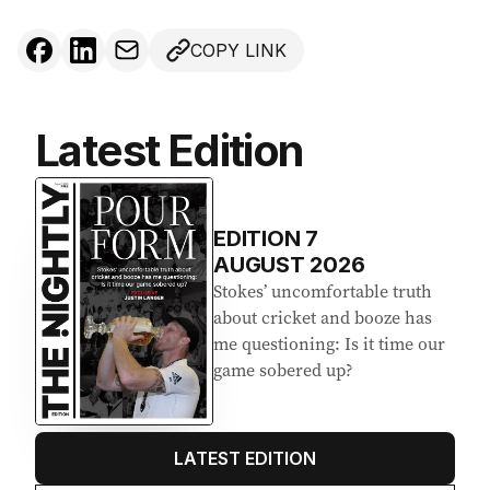
COPY LINK
Latest Edition
EDITION
7
AUGUST 2026
Stokes’ uncomfortable truth
about cricket and booze has
me questioning: Is it time our
game sobered up?
LATEST EDITION