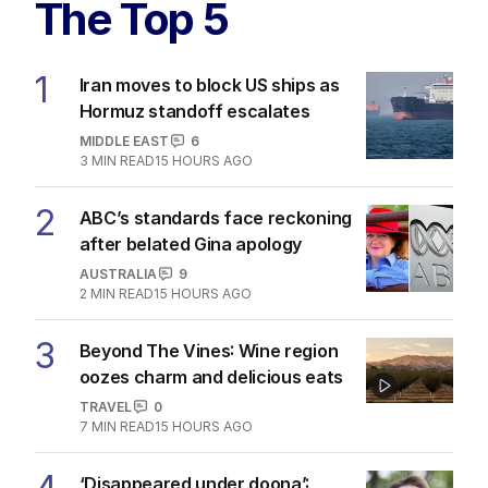
The Top 5
1
Iran moves to block US ships as
Hormuz standoff escalates
MIDDLE EAST
6
3
MIN READ
15 HOURS AGO
2
ABC’s standards face reckoning
after belated Gina apology
AUSTRALIA
9
2
MIN READ
15 HOURS AGO
3
Beyond The Vines: Wine region
oozes charm and delicious eats
TRAVEL
0
7
MIN READ
15 HOURS AGO
‘Disappeared under doona’: