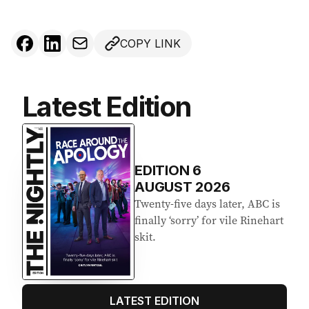
COPY LINK
Latest Edition
EDITION
6
AUGUST 2026
Twenty-five days later, ABC is
finally ‘sorry’ for vile Rinehart
skit.
LATEST EDITION