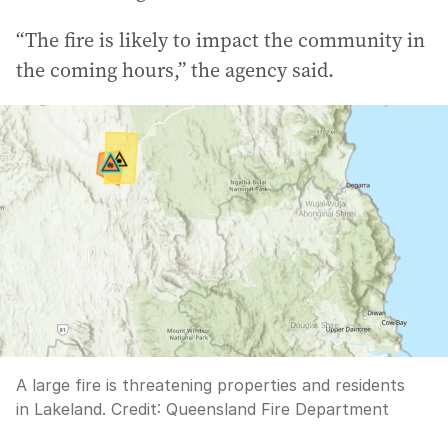
“The fire is likely to impact the community in
the coming hours,” the agency said.
A large fire is threatening properties and residents
in Lakeland.
Credit:
Queensland Fire Department