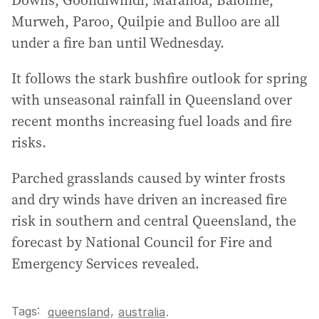
Downs, Goondiwindi, Maranoa, Balonne,
Murweh, Paroo, Quilpie and Bulloo are all
under a fire ban until Wednesday.
It follows the stark bushfire outlook for spring
with unseasonal rainfall in Queensland over
recent months increasing fuel loads and fire
risks.
Parched grasslands caused by winter frosts
and dry winds have driven an increased fire
risk in southern and central Queensland, the
forecast by National Council for Fire and
Emergency Services revealed.
Tags:
,
queensland
australia
.