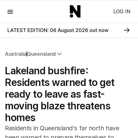
Menu
LOG IN
LATEST EDITION: 06 August 2026 out now
Australia
Queensland
All Australia
Lakeland bushfire:
NSW
Victoria
Residents warned to get
Queensland
ready to leave as fast-
South Australia
Western Australia
moving blaze threatens
ACT
homes
Tasmania
Northern Territory
Residents in Queensland's far north have
been warned to prepare themselves to