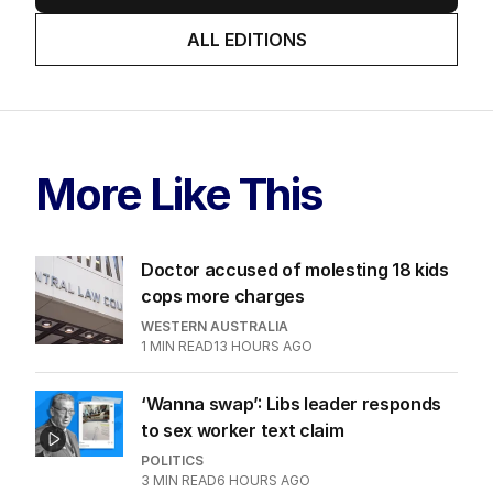
ALL EDITIONS
More Like This
Doctor accused of molesting 18 kids
cops more charges
WESTERN AUSTRALIA
1
MIN READ
13 HOURS AGO
‘Wanna swap’: Libs leader responds
to sex worker text claim
POLITICS
3
MIN READ
6 HOURS AGO