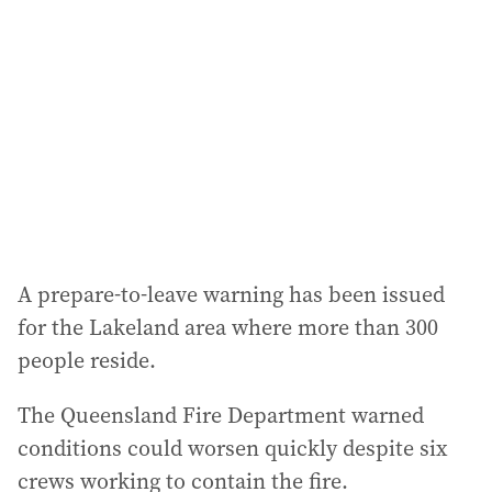
d
d
r
e
s
s
:
A prepare-to-leave warning has been issued
for the Lakeland area where more than 300
people reside.
The Queensland Fire Department warned
conditions could worsen quickly despite six
crews working to contain the fire.