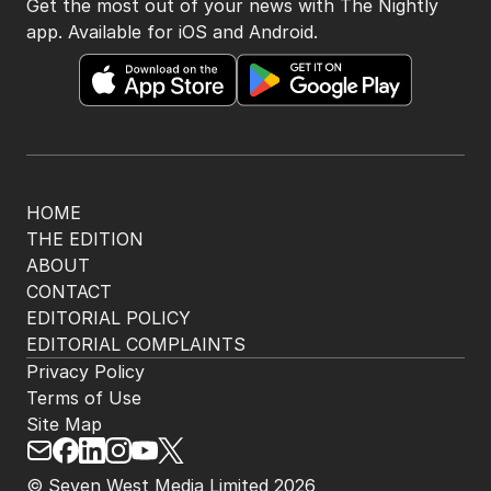
Get the most out of your news with The Nightly
app. Available for iOS and Android.
HOME
THE EDITION
ABOUT
CONTACT
EDITORIAL POLICY
EDITORIAL COMPLAINTS
Privacy Policy
Terms of Use
Site Map
© Seven West Media Limited
2026