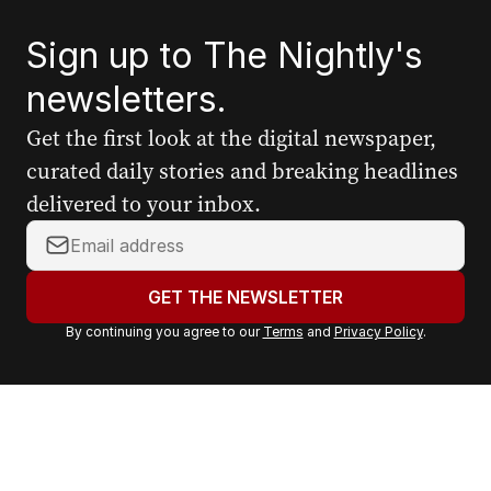
Sign up to The Nightly's
newsletters.
Get the first look at the digital newspaper,
curated daily stories and breaking headlines
delivered to your inbox.
Y
o
u
GET THE NEWSLETTER
r
By continuing you agree to our
Terms
and
Privacy Policy
.
e
m
a
i
l
a