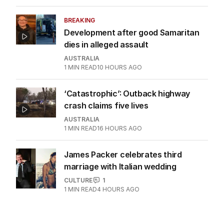
BREAKING
Development after good Samaritan
dies in alleged assault
AUSTRALIA
1
MIN READ
10 HOURS AGO
‘Catastrophic’: Outback highway
crash claims five lives
AUSTRALIA
1
MIN READ
16 HOURS AGO
James Packer celebrates third
marriage with Italian wedding
CULTURE
1
1
MIN READ
4 HOURS AGO