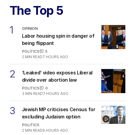
The Top 5
1
OPINION
Labor housing spin in danger of
being flippant
POLITICS
5
2
MIN READ
7 HOURS AGO
2
‘Leaked’ video exposes Liberal
divide over abortion law
POLITICS
0
3
MIN READ
7 HOURS AGO
3
Jewish MP criticises Census for
excluding Judaism option
POLITICS
2
MIN READ
9 HOURS AGO