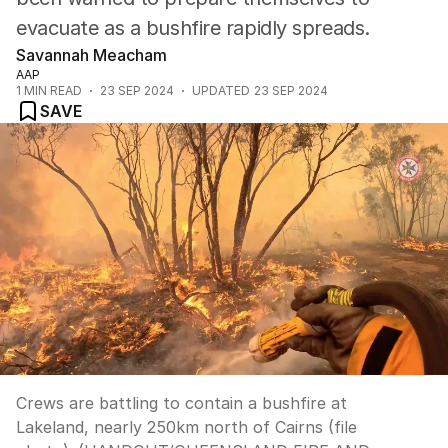
evacuate as a bushfire rapidly spreads.
Savannah Meacham
AAP
1
MIN READ
23 SEP 2024
UPDATED
23 SEP 2024
SAVE
Crews are battling to contain a bushfire at
Lakeland, nearly 250km north of Cairns (file