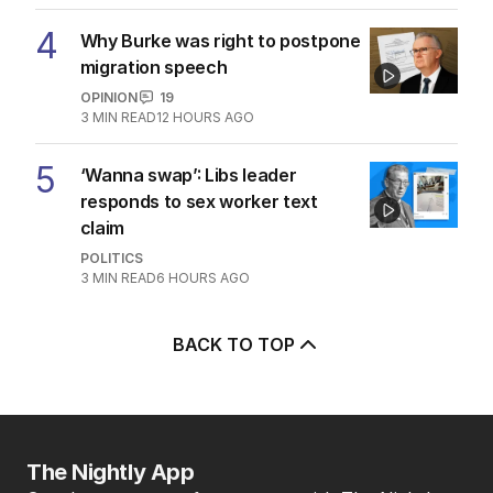
4
Why Burke was right to postpone
migration speech
OPINION
19
3
MIN READ
12 HOURS AGO
5
‘Wanna swap’: Libs leader
responds to sex worker text
claim
POLITICS
3
MIN READ
6 HOURS AGO
BACK TO TOP
The Nightly App