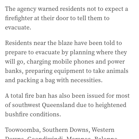
The agency warned residents not to expect a
firefighter at their door to tell them to
evacuate.
Residents near the blaze have been told to
prepare to evacuate by planning where they
will go, charging mobile phones and power
banks, preparing equipment to take animals
and packing a bag with necessities.
A total fire ban has also been issued for most
of southwest Queensland due to heightened
bushfire conditions.
Toowoomba, Southern Downs, Western