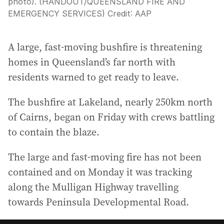
photo). (HANDOUT/QUEENSLAND FIRE AND
EMERGENCY SERVICES)
Credit:
AAP
A large, fast-moving bushfire is threatening
homes in Queensland’s far north with
residents warned to get ready to leave.
The bushfire at Lakeland, nearly 250km north
of Cairns, began on Friday with crews battling
to contain the blaze.
The large and fast-moving fire has not been
contained and on Monday it was tracking
along the Mulligan Highway travelling
towards Peninsula Developmental Road.