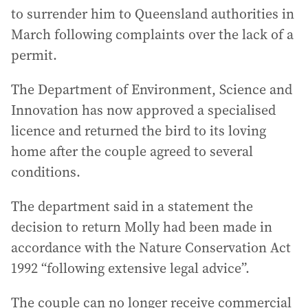
to surrender him to Queensland authorities in
March following complaints over the lack of a
permit.
The Department of Environment, Science and
Innovation has now approved a specialised
licence and returned the bird to its loving
home after the couple agreed to several
conditions.
The department said in a statement the
decision to return Molly had been made in
accordance with the Nature Conservation Act
1992 “following extensive legal advice”.
The couple can no longer receive commercial