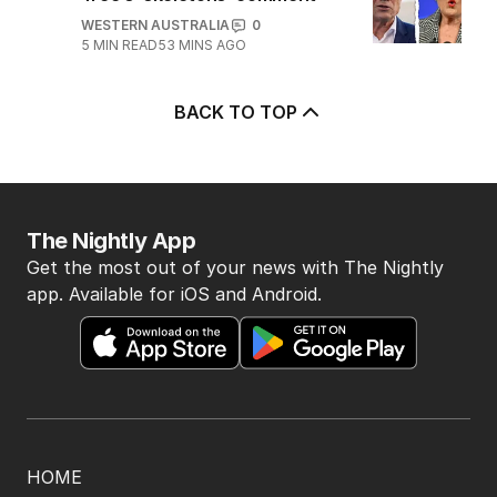
WESTERN AUSTRALIA
0
5
MIN READ
53 MINS AGO
BACK TO TOP
The Nightly App
Get the most out of your news with The Nightly
app. Available for iOS and Android.
HOME