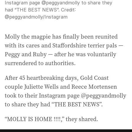
Instagram page @peggyandmolly to share they
had “THE BEST NEWS”.
Credit:
@peggyandmolly
/
Instagram
Molly the magpie has finally been reunited
with its cares and Staffordshire terrier pals —
Peggy and Ruby — after he was voluntarily
surrendered to authorities.
After 45 heartbreaking days, Gold Coast
couple Juliette Wells and Reece Mortensen
took to their Instagram page @peggyandmolly
to share they had “THE BEST NEWS”.
“MOLLY IS HOME !!!!,” they shared.