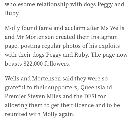
wholesome relationship with dogs Peggy and
Ruby.
Molly found fame and acclaim after Ms Wells
and Mr Mortensen created their Instagram
page, posting regular photos of his exploits
with their dogs Peggy and Ruby. The page now
boasts 822,000 followers.
Wells and Mortensen said they were so
grateful to their supporters, Queensland
Premier Steven Miles and the DESI for
allowing them to get their licence and to be
reunited with Molly again.