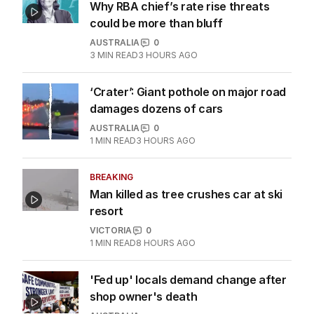
Why RBA chief’s rate rise threats
could be more than bluff
AUSTRALIA
0
3
MIN READ
3 HOURS AGO
‘Crater’: Giant pothole on major road
damages dozens of cars
AUSTRALIA
0
1
MIN READ
3 HOURS AGO
BREAKING
Man killed as tree crushes car at ski
resort
VICTORIA
0
1
MIN READ
8 HOURS AGO
'Fed up' locals demand change after
shop owner's death