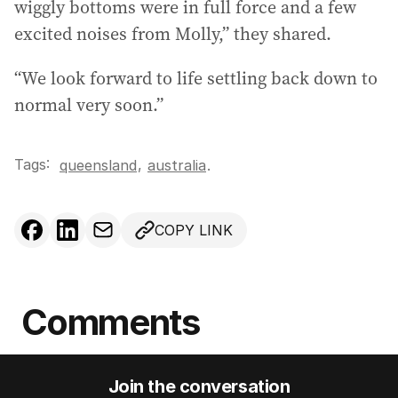
wiggly bottoms were in full force and a few
excited noises from Molly,” they shared.
“We look forward to life settling back down to
normal very soon.”
Tags:
,
queensland
australia
.
COPY LINK
Comments
Join the conversation