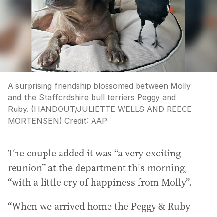
A surprising friendship blossomed between Molly
and the Staffordshire bull terriers Peggy and
Ruby. (HANDOUT/JULIETTE WELLS AND REECE
MORTENSEN)
Credit:
AAP
The couple added it was “a very exciting
reunion” at the department this morning,
“with a little cry of happiness from Molly”.
“When we arrived home the Peggy & Ruby