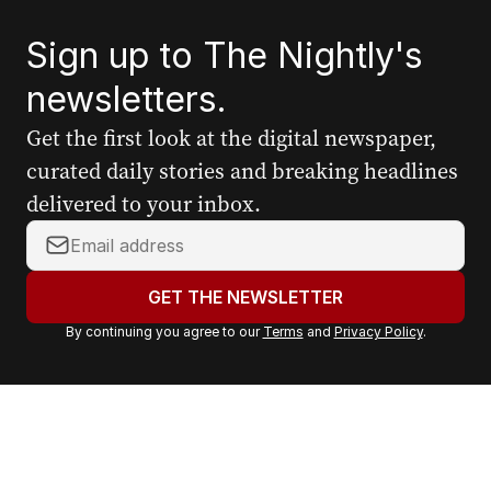
Sign up to The Nightly's
newsletters.
Get the first look at the digital newspaper,
curated daily stories and breaking headlines
delivered to your inbox.
Y
o
u
GET THE NEWSLETTER
r
By continuing you agree to our
Terms
and
Privacy Policy
.
e
m
a
i
l
a