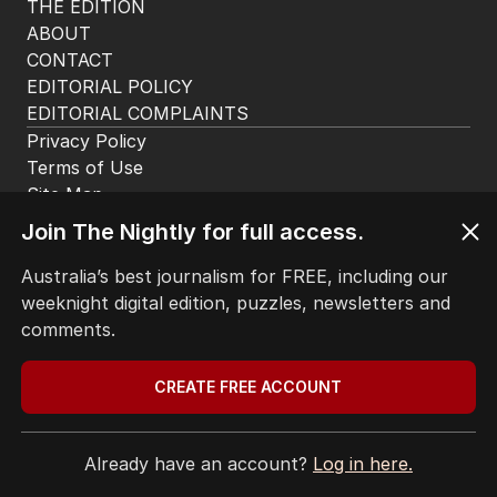
THE EDITION
ABOUT
CONTACT
EDITORIAL POLICY
EDITORIAL COMPLAINTS
Privacy Policy
Terms of Use
Site Map
Join The Nightly for full access.
© Seven West Media Limited
2026
Australia’s best journalism for FREE, including our
weeknight digital edition, puzzles, newsletters and
comments.
CREATE FREE ACCOUNT
Already have an account?
Log in here.