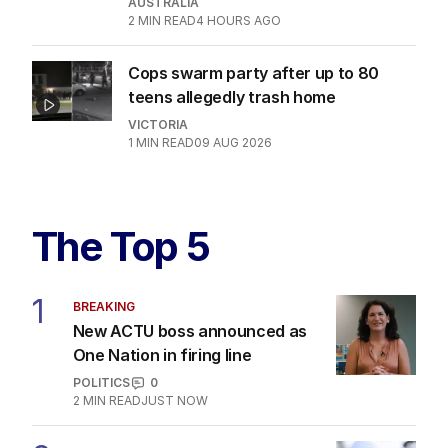
AUSTRALIA
2
MIN READ
4 HOURS AGO
Cops swarm party after up to 80
teens allegedly trash home
VICTORIA
1
MIN READ
09 AUG 2026
The Top 5
1
BREAKING
New ACTU boss announced as
One Nation in firing line
POLITICS
0
2
MIN READ
JUST NOW