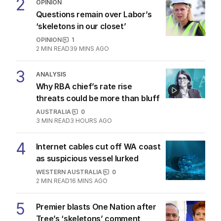
2
OPINION
Questions remain over Labor’s
‘skeletons in our closet’
OPINION
1
2
MIN READ
39 MINS AGO
3
ANALYSIS
Why RBA chief’s rate rise
threats could be more than bluff
AUSTRALIA
0
3
MIN READ
3 HOURS AGO
4
Internet cables cut off WA coast
as suspicious vessel lurked
WESTERN AUSTRALIA
0
2
MIN READ
16 MINS AGO
5
Premier blasts One Nation after
Tree’s ‘skeletons’ comment