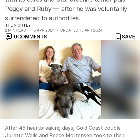
Peggy and Ruby — after he was voluntarily
surrendered to authorities.
THE NIGHTLY
2
MIN READ
15 APR 2024
UPDATED
15 APR 2024
0
COMMENTS
SAVE
After 45 heartbreaking days, Gold Coast couple
Juliette Wells and Reece Mortensen took to their