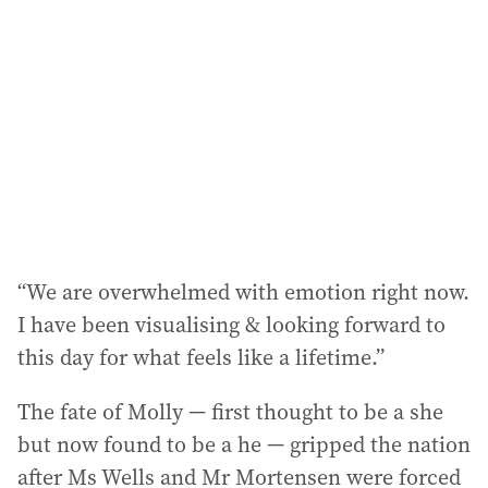
d
d
r
e
s
s
:
“We are overwhelmed with emotion right now.
I have been visualising & looking forward to
this day for what feels like a lifetime.”
The fate of Molly — first thought to be a she
but now found to be a he — gripped the nation
after Ms Wells and Mr Mortensen were forced