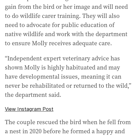
gain from the bird or her image and will need
to do wildlife carer training. They will also
need to advocate for public education of
native wildlife and work with the department
to ensure Molly receives adequate care.
“Independent expert veterinary advice has
shown Molly is highly habituated and may
have developmental issues, meaning it can
never be rehabilitated or returned to the wild,”
the department said.
View Instagram Post
The couple rescued the bird when he fell from
a nest in 2020 before he formed a happy and