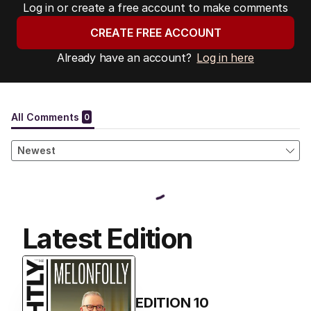
Log in or create a free account to make comments
CREATE FREE ACCOUNT
Already have an account?
Log in here
Latest Edition
EDITION
10