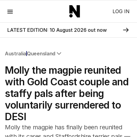
Menu
LOG IN
LATEST EDITION: 10 August 2026 out now
Australia
Queensland
All Australia
Molly the magpie reunited
NSW
Victoria
with Gold Coast couple and
Queensland
staffy pals after being
South Australia
Western Australia
voluntarily surrendered to
ACT
DESI
Tasmania
Northern Territory
Molly the magpie has finally been reunited
with its cares and Staffordshire terrier pals —