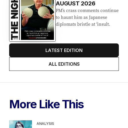
AUGUST 2026
PM’s crass comments continue
to haunt him as Japanese
diplomats bristle at ‘insult.
LATEST EDITION
ALL EDITIONS
More Like This
ANALYSIS