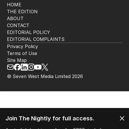
HOME
THE EDITION
ABOUT
CONTACT
EDITORIAL POLICY
EDITORIAL COMPLAINTS
Privacy Policy
Terms of Use
Site Map
© Seven West Media Limited
2026
Join The Nightly for full access.