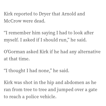
Kirk reported to Dryer that Arnold and
McCrow were dead.
“I remember him saying I had to look after
myself. I asked if I should run,” he said.
O’Gorman asked Kirk if he had any alternative
at that time.
“I thought I had none,” he said.
Kirk was shot in the hip and abdomen as he
ran from tree to tree and jumped over a gate
to reach a police vehicle.