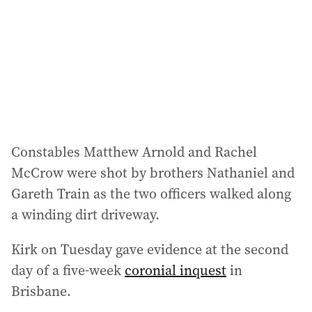
r
e
s
s
:
Constables Matthew Arnold and Rachel
McCrow were shot by brothers Nathaniel and
Gareth Train as the two officers walked along
a winding dirt driveway.
Kirk on Tuesday gave evidence at the second
day of a five-week
coronial inquest
in
Brisbane.