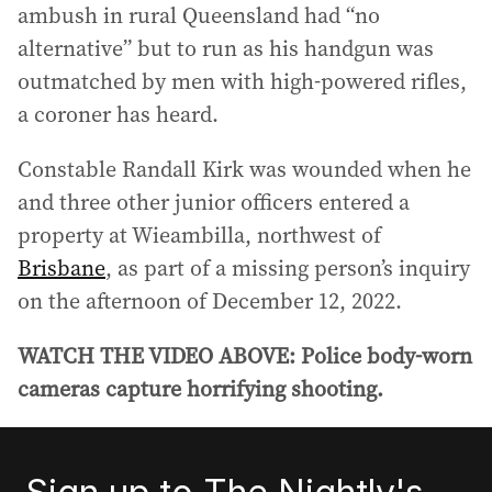
ambush in rural Queensland had “no
alternative” but to run as his handgun was
outmatched by men with high-powered rifles,
a coroner has heard.
Constable Randall Kirk was wounded when he
and three other junior officers entered a
property at Wieambilla, northwest of
Brisbane
, as part of a missing person’s inquiry
on the afternoon of December 12, 2022.
WATCH THE VIDEO ABOVE: Police body-worn
cameras capture horrifying shooting.