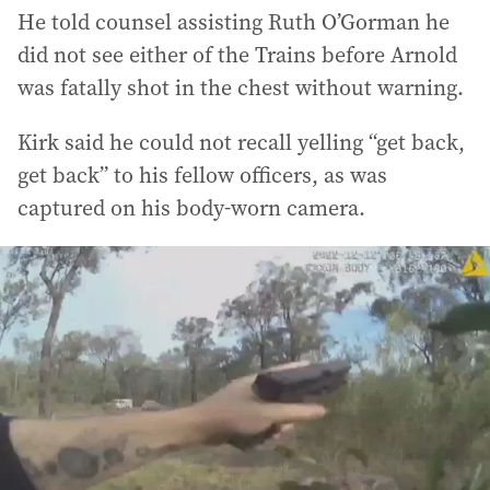
He told counsel assisting Ruth O’Gorman he
did not see either of the Trains before Arnold
was fatally shot in the chest without warning.
Kirk said he could not recall yelling “get back,
get back” to his fellow officers, as was
captured on his body-worn camera.