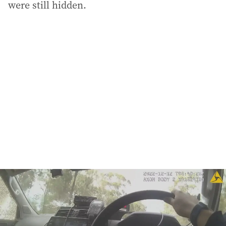
were still hidden.