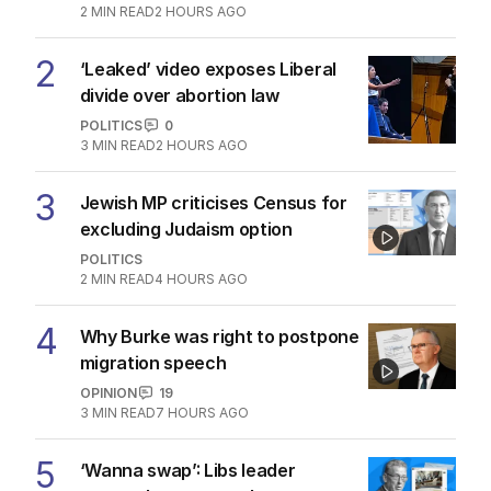
2
MIN READ
2 HOURS AGO
2
‘Leaked’ video exposes Liberal
divide over abortion law
POLITICS
0
3
MIN READ
2 HOURS AGO
3
Jewish MP criticises Census for
excluding Judaism option
POLITICS
2
MIN READ
4 HOURS AGO
4
Why Burke was right to postpone
migration speech
OPINION
19
3
MIN READ
7 HOURS AGO
5
‘Wanna swap’: Libs leader