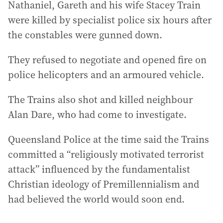
Nathaniel, Gareth and his wife Stacey Train
were killed by specialist police six hours after
the constables were gunned down.
They refused to negotiate and opened fire on
police helicopters and an armoured vehicle.
The Trains also shot and killed neighbour
Alan Dare, who had come to investigate.
Queensland Police at the time said the Trains
committed a “religiously motivated terrorist
attack” influenced by the fundamentalist
Christian ideology of Premillennialism and
had believed the world would soon end.