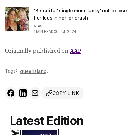
‘Beautiful’ single mum ‘lucky’ not to lose
her legs in horror crash
NSW
1
MIN READ
30 JUL 2024
Originally published on
AAP
Tags:
.
queensland
COPY LINK
Latest Edition