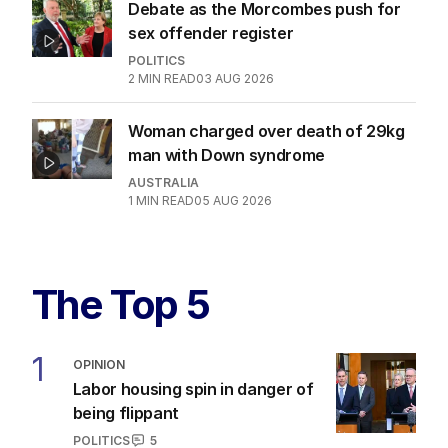
Debate as the Morcombes push for
sex offender register
POLITICS
2
MIN READ
03 AUG 2026
Woman charged over death of 29kg
man with Down syndrome
AUSTRALIA
1
MIN READ
05 AUG 2026
The Top 5
1
OPINION
Labor housing spin in danger of
being flippant
POLITICS
5