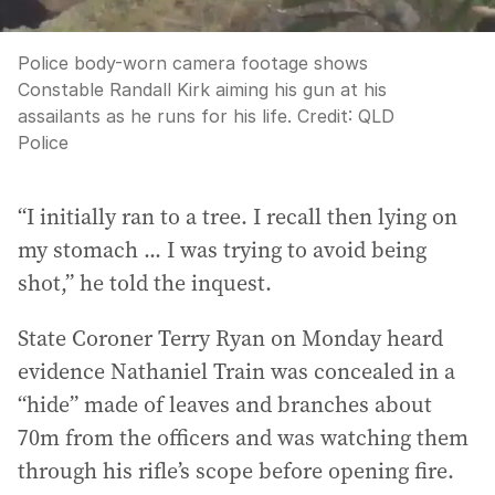
Police body-worn camera footage shows
Constable Randall Kirk aiming his gun at his
assailants as he runs for his life.
Credit:
QLD
Police
“I initially ran to a tree. I recall then lying on
my stomach ... I was trying to avoid being
shot,” he told the inquest.
State Coroner Terry Ryan on Monday heard
evidence Nathaniel Train was concealed in a
“hide” made of leaves and branches about
70m from the officers and was watching them
through his rifle’s scope before opening fire.