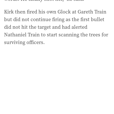
Kirk then fired his own Glock at Gareth Train
but did not continue firing as the first bullet
did not hit the target and had alerted
Nathaniel Train to start scanning the trees for
surviving officers.