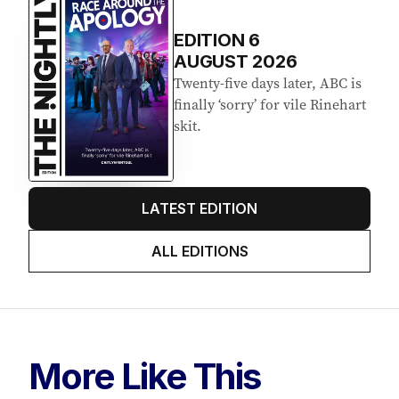
EDITION
6
AUGUST 2026
Twenty-five days later, ABC is
finally ‘sorry’ for vile Rinehart
skit.
LATEST EDITION
ALL EDITIONS
More Like This