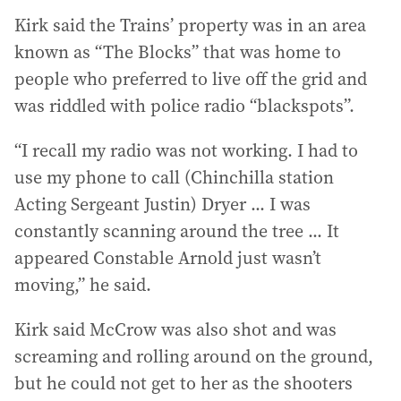
Kirk said the Trains’ property was in an area
known as “The Blocks” that was home to
people who preferred to live off the grid and
was riddled with police radio “blackspots”.
“I recall my radio was not working. I had to
use my phone to call (Chinchilla station
Acting Sergeant Justin) Dryer ... I was
constantly scanning around the tree ... It
appeared Constable Arnold just wasn’t
moving,” he said.
Kirk said McCrow was also shot and was
screaming and rolling around on the ground,
but he could not get to her as the shooters