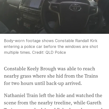
Body-worn footage shows Constable Randall Kirk
entering a police car before the windows are shot
multiple times.
Credit:
QLD Police
Constable Keely Brough was able to reach
nearby grass where she hid from the Trains
for two hours until back-up arrived.
Nathaniel Train left the hide and watched the
scene from the nearby treeline, while Gareth