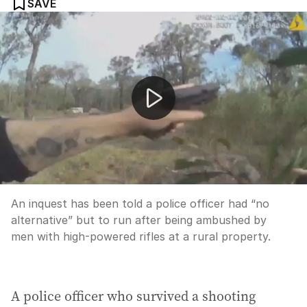
SAVE
Police body worn cameras capture horrifying Wieambill
An inquest has been told a police officer had “no
alternative” but to run after being ambushed by
men with high-powered rifles at a rural property.
A police officer who survived a shooting