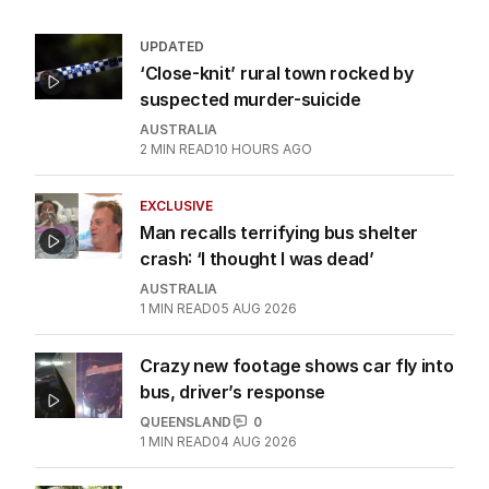
UPDATED
‘Close-knit’ rural town rocked by
suspected murder-suicide
AUSTRALIA
2
MIN READ
10 HOURS AGO
EXCLUSIVE
Man recalls terrifying bus shelter
crash: ‘I thought I was dead’
AUSTRALIA
1
MIN READ
05 AUG 2026
Crazy new footage shows car fly into
bus, driver’s response
QUEENSLAND
0
1
MIN READ
04 AUG 2026