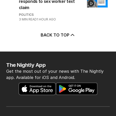
responds to sex worker text
claim
POLITICS
3
MIN READ
1 HOUR AGO
BACK TO TOP
The Nightly App
Get the most out of your news with The Nightly
app. Available for iOS and Android.