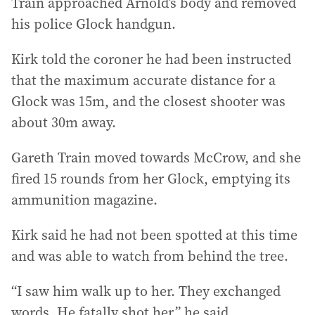
Train approached Arnold’s body and removed
his police Glock handgun.
Kirk told the coroner he had been instructed
that the maximum accurate distance for a
Glock was 15m, and the closest shooter was
about 30m away.
Gareth Train moved towards McCrow, and she
fired 15 rounds from her Glock, emptying its
ammunition magazine.
Kirk said he had not been spotted at this time
and was able to watch from behind the tree.
“I saw him walk up to her. They exchanged
words. He fatally shot her,” he said.