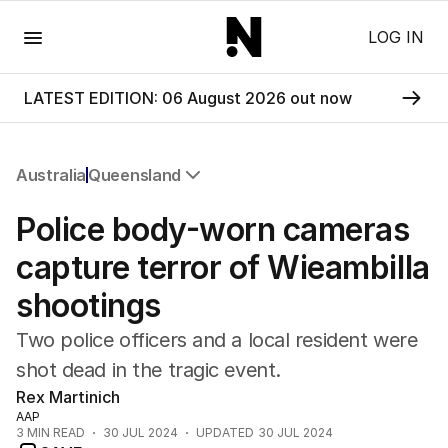
Menu
LOG IN
LATEST EDITION: 06 August 2026 out now
Australia
Queensland
All Australia
Police body-worn cameras
NSW
Victoria
capture terror of Wieambilla
Queensland
shootings
South Australia
Western Australia
Two police officers and a local resident were
ACT
shot dead in the tragic event.
Tasmania
Rex Martinich
Northern Territory
AAP
3
MIN READ
30 JUL 2024
UPDATED
30 JUL 2024