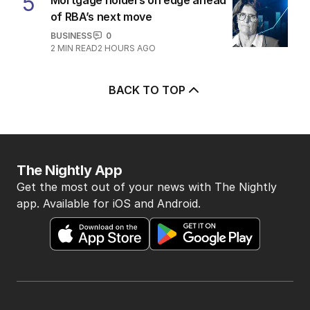
5
of RBA’s next move
BUSINESS
0
2
MIN READ
2 HOURS AGO
BACK TO TOP
The Nightly App
Get the most out of your news with The Nightly
app. Available for iOS and Android.