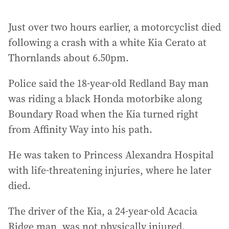
Just over two hours earlier, a motorcyclist died
following a crash with a white Kia Cerato at
Thornlands about 6.50pm.
Police said the 18-year-old Redland Bay man
was riding a black Honda motorbike along
Boundary Road when the Kia turned right
from Affinity Way into his path.
He was taken to Princess Alexandra Hospital
with life-threatening injuries, where he later
died.
The driver of the Kia, a 24-year-old Acacia
Ridge man, was not physically injured.