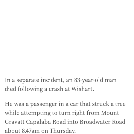
In a separate incident, an 83-year-old man
died following a crash at Wishart.
He was a passenger in a car that struck a tree
while attempting to turn right from Mount
Gravatt Capalaba Road into Broadwater Road
about 8.47am on Thursday.