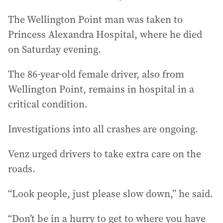
The Wellington Point man was taken to
Princess Alexandra Hospital, where he died
on Saturday evening.
The 86-year-old female driver, also from
Wellington Point, remains in hospital in a
critical condition.
Investigations into all crashes are ongoing.
Venz urged drivers to take extra care on the
roads.
“Look people, just please slow down,” he said.
“Don’t be in a hurry to get to where you have