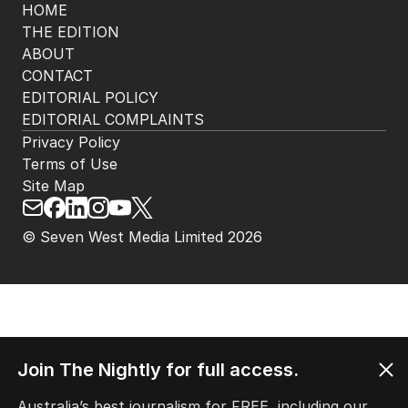
HOME
THE EDITION
ABOUT
CONTACT
EDITORIAL POLICY
EDITORIAL COMPLAINTS
Privacy Policy
Terms of Use
Site Map
© Seven West Media Limited
2026
Join The Nightly for full access.
Australia’s best journalism for FREE, including our