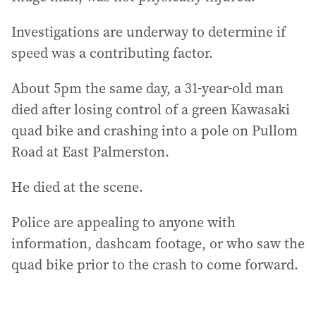
Investigations are underway to determine if
speed was a contributing factor.
About 5pm the same day, a 31-year-old man
died after losing control of a green Kawasaki
quad bike and crashing into a pole on Pullom
Road at East Palmerston.
He died at the scene.
Police are appealing to anyone with
information, dashcam footage, or who saw the
quad bike prior to the crash to come forward.