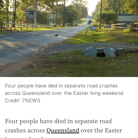
Four people have died in separate road crashes
across Queensland over the Easter long weekend.
Credit:
7NEWS
Four people have died in separate road
crashes across
Queensland
over the Easter