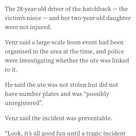
The 28-year-old driver of the hatchback — the
victim’s niece — and her two-year-old daughter
were not injured.
Venz said a large-scale hoon event had been
organised in the area at the time, and police
were investigating whether the ute was linked
to it.
He said the ute was not stolen but did not
have number plates and was “possibly
unregistered”.
Venz said the incident was preventable.
“Look, it’s all good fun until a tragic incident