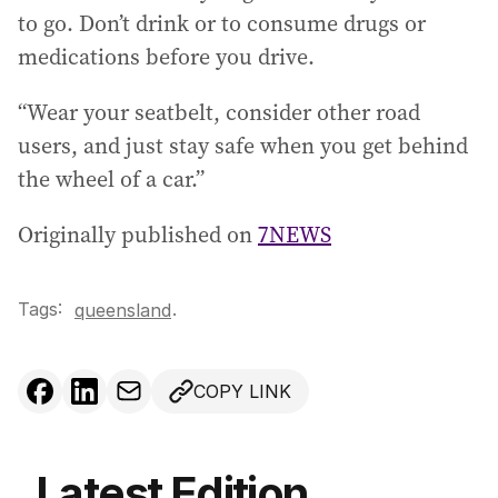
to go. Don’t drink or to consume drugs or
medications before you drive.
“Wear your seatbelt, consider other road
users, and just stay safe when you get behind
the wheel of a car.”
Originally published on
7NEWS
Tags:
.
queensland
COPY LINK
Latest Edition