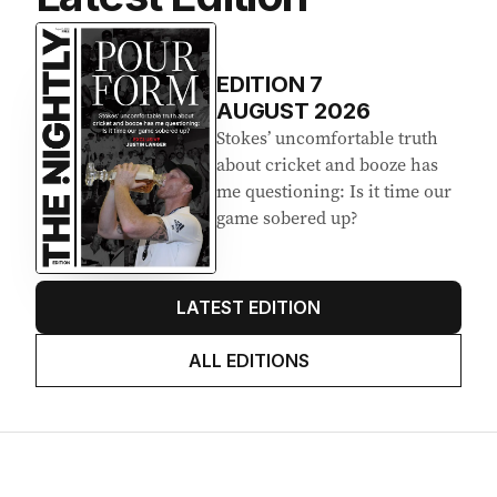
EDITION
7
AUGUST 2026
Stokes’ uncomfortable truth
about cricket and booze has
me questioning: Is it time our
game sobered up?
LATEST EDITION
ALL EDITIONS