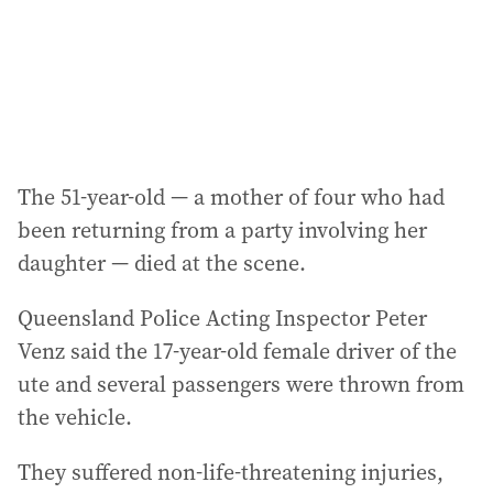
s
s
:
The 51-year-old — a mother of four who had
been returning from a party involving her
daughter — died at the scene.
Queensland Police Acting Inspector Peter
Venz said the 17-year-old female driver of the
ute and several passengers were thrown from
the vehicle.
They suffered non-life-threatening injuries,