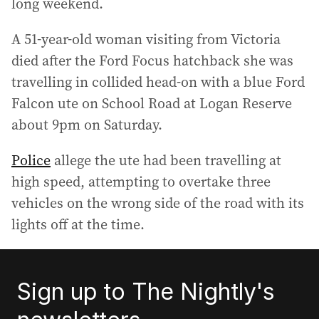
long weekend.
A 51-year-old woman visiting from Victoria
died after the Ford Focus hatchback she was
travelling in collided head-on with a blue Ford
Falcon ute on School Road at Logan Reserve
about 9pm on Saturday.
Police
allege the ute had been travelling at
high speed, attempting to overtake three
vehicles on the wrong side of the road with its
lights off at the time.
Sign up to The Nightly's