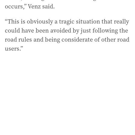
occurs,” Venz said.
“This is obviously a tragic situation that really
could have been avoided by just following the
road rules and being considerate of other road
users.”