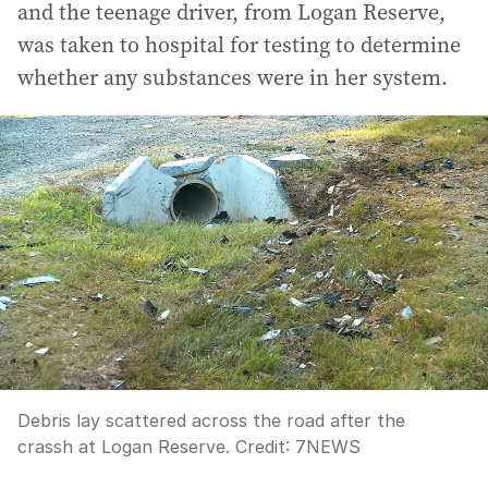
and the teenage driver, from Logan Reserve,
was taken to hospital for testing to determine
whether any substances were in her system.
Debris lay scattered across the road after the
crassh at Logan Reserve.
Credit:
7NEWS