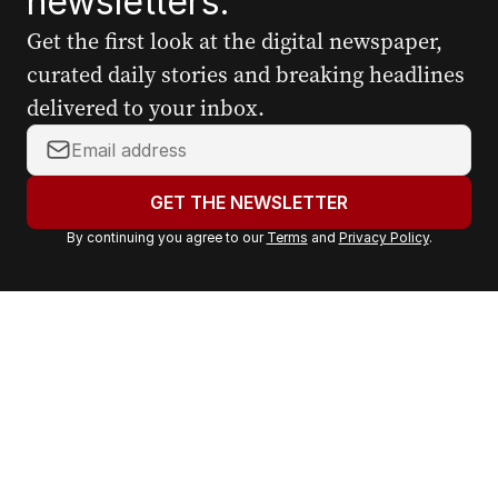
newsletters.
Get the first look at the digital newspaper,
curated daily stories and breaking headlines
delivered to your inbox.
Y
o
u
GET THE NEWSLETTER
r
By continuing you agree to our
Terms
and
Privacy Policy
.
e
m
a
i
l
a
d
d
r
e