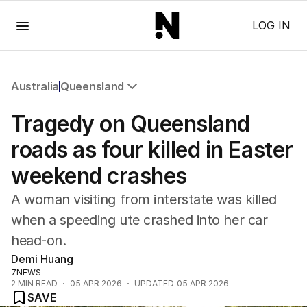
Menu
LOG IN
Australia
Queensland
All Australia
Tragedy on Queensland
NSW
Victoria
roads as four killed in Easter
Queensland
weekend crashes
South Australia
Western Australia
A woman visiting from interstate was killed
ACT
when a speeding ute crashed into her car
Tasmania
head-on.
Northern Territory
Demi Huang
7NEWS
2
MIN READ
05 APR 2026
UPDATED
05 APR 2026
SAVE