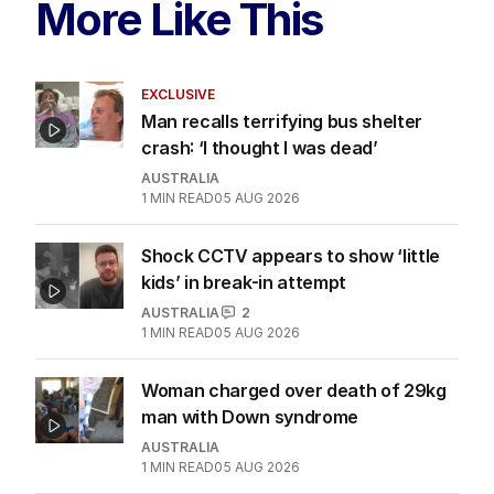
More Like This
EXCLUSIVE
Man recalls terrifying bus shelter
crash: ‘I thought I was dead’
AUSTRALIA
1
MIN READ
05 AUG 2026
Shock CCTV appears to show ‘little
kids’ in break-in attempt
AUSTRALIA
2
1
MIN READ
05 AUG 2026
Woman charged over death of 29kg
man with Down syndrome
AUSTRALIA
1
MIN READ
05 AUG 2026