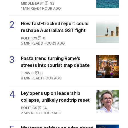
MIDDLE EAST
32
1
MIN READ
1 HOUR AGO
2
How fast-tracked report could
reshape Australia’s GST fight
POLITICS
6
5
MIN READ
3 HOURS AGO
3
Pasta trend turning Rome’s
streets into tourist trap debate
TRAVEL
0
8
MIN READ
1 HOUR AGO
4
Ley opens up on leadership
collapse, unlikely roadtrip reset
POLITICS
14
2
MIN READ
1 HOUR AGO
Mortgage holders on edge ahead