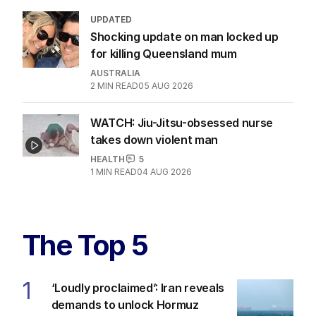
UPDATED
Shocking update on man locked up
for killing Queensland mum
AUSTRALIA
2
MIN READ
05 AUG 2026
WATCH: Jiu-Jitsu-obsessed nurse
takes down violent man
HEALTH
5
1
MIN READ
04 AUG 2026
The Top 5
1
‘Loudly proclaimed’: Iran reveals
demands to unlock Hormuz