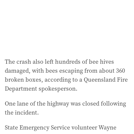
e
s
s
:
The crash also left hundreds of bee hives
damaged, with bees escaping from about 360
broken boxes, according to a Queensland Fire
Department spokesperson.
One lane of the highway was closed following
the incident.
State Emergency Service volunteer Wayne