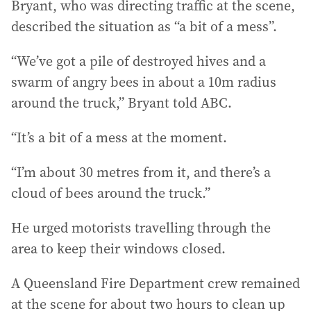
Bryant, who was directing traffic at the scene,
described the situation as “a bit of a mess”.
“We’ve got a pile of destroyed hives and a
swarm of angry bees in about a 10m radius
around the truck,” Bryant told ABC.
“It’s a bit of a mess at the moment.
“I’m about 30 metres from it, and there’s a
cloud of bees around the truck.”
He urged motorists travelling through the
area to keep their windows closed.
A Queensland Fire Department crew remained
at the scene for about two hours to clean up