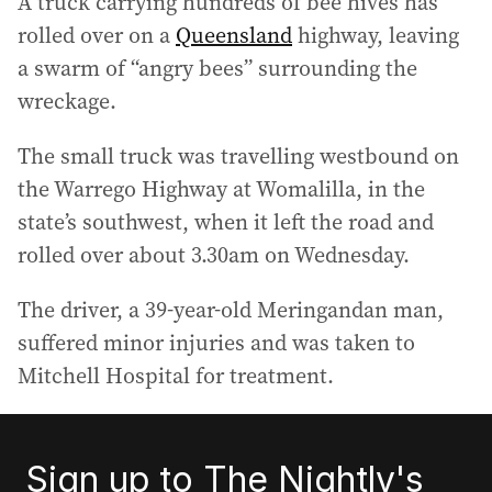
A truck carrying hundreds of bee hives has
rolled over on a
Queensland
highway, leaving
a swarm of “angry bees” surrounding the
wreckage.
The small truck was travelling westbound on
the Warrego Highway at Womalilla, in the
state’s southwest, when it left the road and
rolled over about 3.30am on Wednesday.
The driver, a 39-year-old Meringandan man,
suffered minor injuries and was taken to
Mitchell Hospital for treatment.
Sign up to The Nightly's