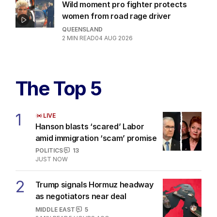
Wild moment pro fighter protects
women from road rage driver
QUEENSLAND
2
MIN READ
04 AUG 2026
The Top 5
1
LIVE
Hanson blasts ‘scared’ Labor
amid immigration ‘scam’ promise
POLITICS
13
JUST NOW
2
Trump signals Hormuz headway
as negotiators near deal
MIDDLE EAST
5