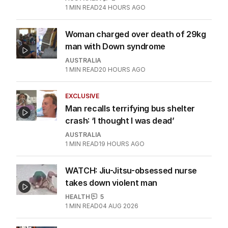
1
MIN READ
24 HOURS AGO
Woman charged over death of 29kg
man with Down syndrome
AUSTRALIA
1
MIN READ
20 HOURS AGO
EXCLUSIVE
Man recalls terrifying bus shelter
crash: ‘I thought I was dead’
AUSTRALIA
1
MIN READ
19 HOURS AGO
WATCH: Jiu-Jitsu-obsessed nurse
takes down violent man
HEALTH
5
1
MIN READ
04 AUG 2026