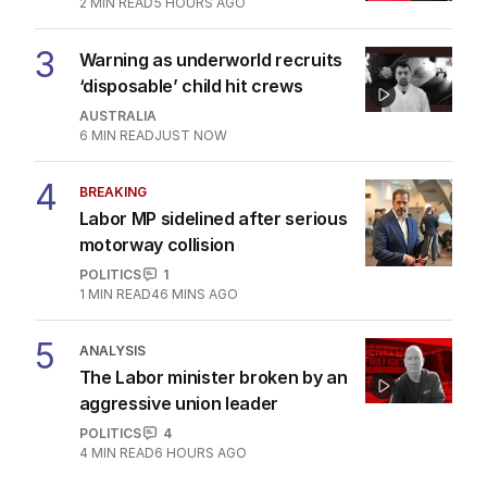
2
MIN READ
5 HOURS AGO
3
Warning as underworld recruits
‘disposable’ child hit crews
AUSTRALIA
6
MIN READ
JUST NOW
4
BREAKING
Labor MP sidelined after serious
motorway collision
POLITICS
1
1
MIN READ
46 MINS AGO
5
ANALYSIS
The Labor minister broken by an
aggressive union leader
POLITICS
4
4
MIN READ
6 HOURS AGO