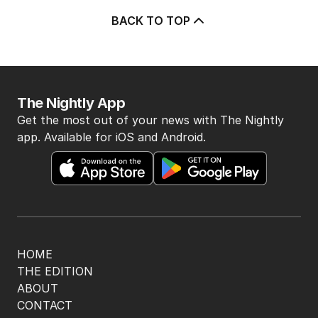
BACK TO TOP
The Nightly App
Get the most out of your news with The Nightly
app. Available for iOS and Android.
HOME
THE EDITION
ABOUT
CONTACT