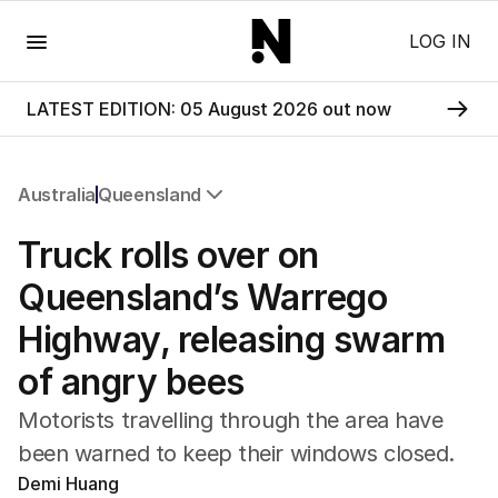
Menu
LOG IN
LATEST EDITION: 05 August 2026 out now
Australia
Queensland
All Australia
Truck rolls over on
NSW
Victoria
Queensland’s Warrego
Queensland
Highway, releasing swarm
South Australia
Western Australia
of angry bees
ACT
Tasmania
Motorists travelling through the area have
Northern Territory
been warned to keep their windows closed.
Demi Huang