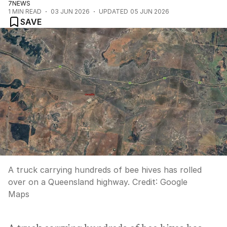
7NEWS
1
MIN READ
03 JUN 2026
UPDATED
05 JUN 2026
SAVE
A truck carrying hundreds of bee hives has rolled
over on a Queensland highway.
Credit:
Google
Maps