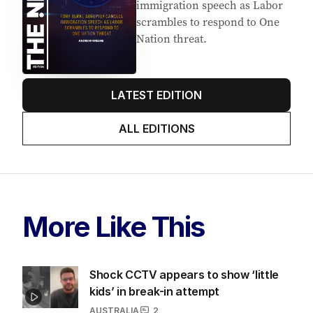
immigration speech as Labor
scrambles to respond to One
Nation threat.
LATEST EDITION
ALL EDITIONS
More Like This
Shock CCTV appears to show ‘little
kids’ in break-in attempt
AUSTRALIA
2