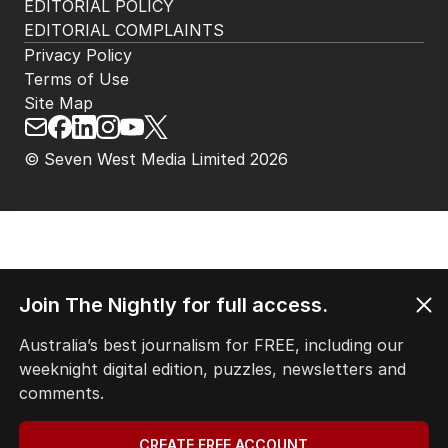
EDITORIAL POLICY
EDITORIAL COMPLAINTS
Privacy Policy
Terms of Use
Site Map
© Seven West Media Limited
2026
Join The Nightly for full access.
Australia’s best journalism for FREE, including our
weeknight digital edition, puzzles, newsletters and
comments.
CREATE FREE ACCOUNT