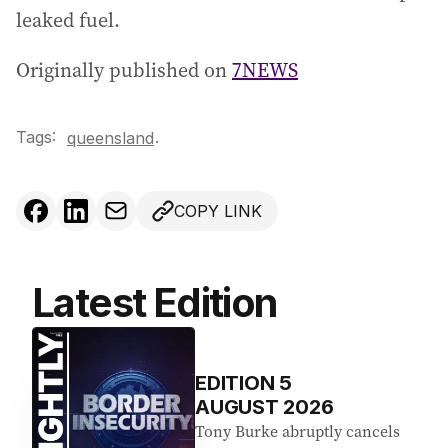
leaked fuel.
Originally published on
7NEWS
Tags:
.
queensland
COPY LINK
Latest Edition
EDITION
5
AUGUST 2026
Tony Burke abruptly cancels