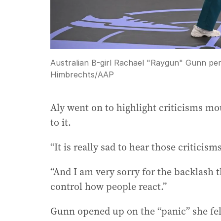
Australian B-girl Rachael "Raygun" Gunn per
Himbrechts
/
AAP
Aly went on to highlight criticisms mo
to it.
“It is really sad to hear those criticism
“And I am very sorry for the backlash 
control how people react.”
Gunn opened up on the “panic” she fel