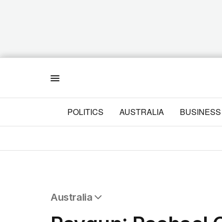
Menu
POLITICS
AUSTRALIA
BUSINESS
Australia
All Australia