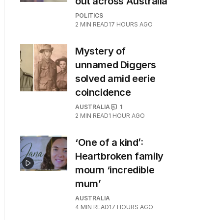
out across Australia
POLITICS
2
MIN READ
17 HOURS AGO
Mystery of
unnamed Diggers
solved amid eerie
coincidence
AUSTRALIA
1
2
MIN READ
1 HOUR AGO
‘One of a kind’:
Heartbroken family
mourn ‘incredible
mum’
AUSTRALIA
4
MIN READ
17 HOURS AGO