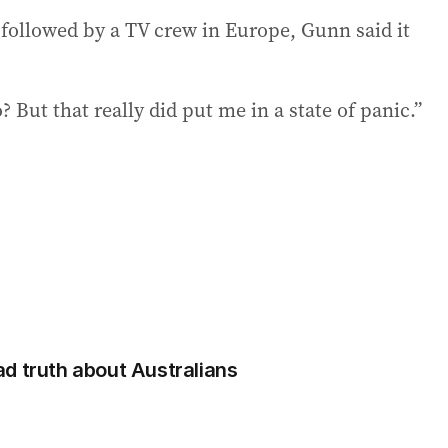
 followed by a TV crew in Europe, Gunn said it
 But that really did put me in a state of panic.”
d truth about Australians