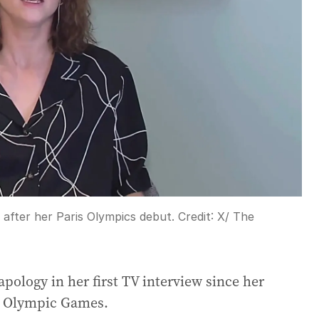
after her Paris Olympics debut.
Credit:
X/ The
ology in her first TV interview since her
is Olympic Games.