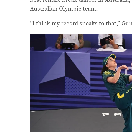
Australian Olympic team.
“I think my record speaks to that,” Gun