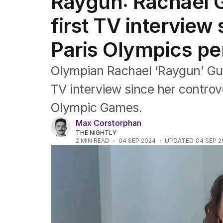
Raygun: Rachael G
NSW
Victoria
first TV interview
Queensland
South Australia
Paris Olympics p
Western Australia
ACT
Olympian Rachael ‘Raygun’ Gun
Tasmania
Northern Territory
TV interview since her controv
Olympic Games.
Max Corstorphan
THE NIGHTLY
2
MIN READ
04 SEP 2024
UPDATED
04 SEP 2