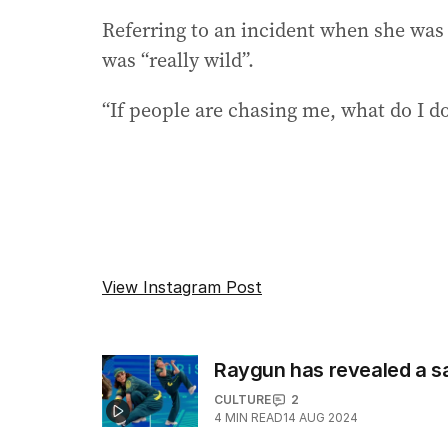
Referring to an incident when she was
was “really wild”.
“If people are chasing me, what do I do?
View Instagram Post
Raygun has revealed a sa
CULTURE
2
4
MIN READ
14 AUG 2024