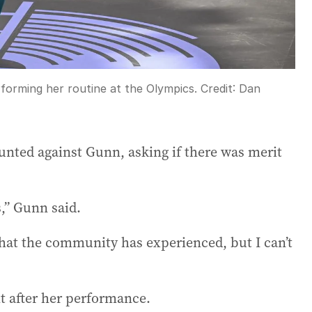
forming her routine at the Olympics.
Credit:
Dan
unted against Gunn, asking if there was merit
s,” Gunn said.
that the community has experienced, but I can’t
t after her performance.