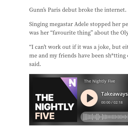
Gunn’s Paris debut broke the internet.
Singing megastar Adele stopped her p
was her “favourite thing” about the O
“I can’t work out if it was a joke, but 
me and my friends have been sh*tting o
said.