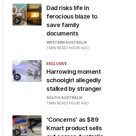
Dad risks life in
ferocious blaze to
save family
documents
WESTERN AUSTRALIA
1
MIN READ
1 HOUR AGO
EXCLUSIVE
Harrowing moment
schoolgirl allegedly
stalked by stranger
SOUTH AUSTRALIA
1
MIN READ
1 HOUR AGO
‘Concerns’ as $89
Kmart product sells