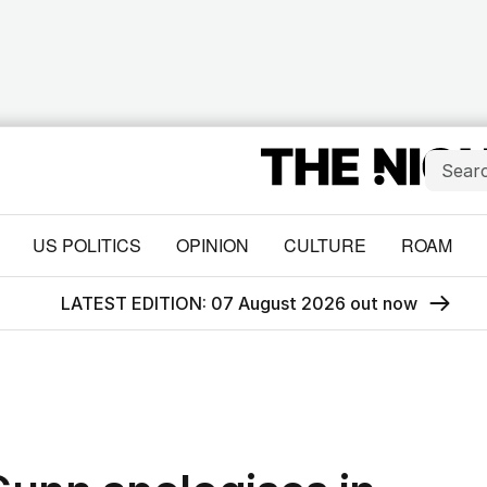
US POLITICS
OPINION
CULTURE
ROAM
LATEST EDITION: 07 August 2026 out now