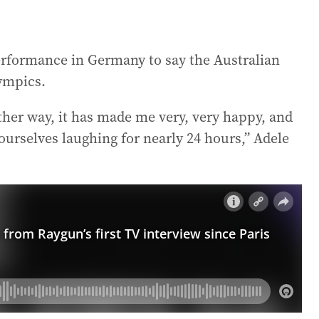
erformance in Germany to say the Australian
lympics.
either way, it has made me very, very happy, and
urselves laughing for nearly 24 hours,” Adele