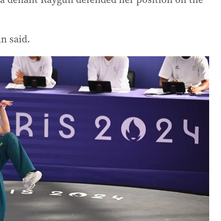
n said.