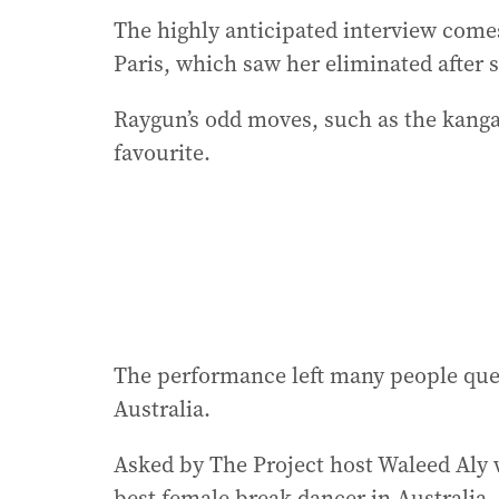
The highly anticipated interview com
Paris, which saw her eliminated after 
Raygun’s odd moves, such as the kan
favourite.
The performance left many people que
Australia.
Asked by The Project host Waleed Aly
best female break dancer in Australia,