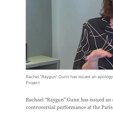
Rachel 'Raygun' Gunn has issued an apology 
Project
Rachael “Raygun” Gunn has issued an ap
controversial performance at the Par