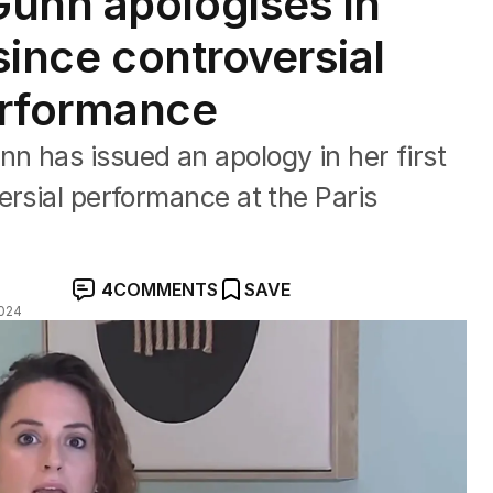
unn apologises in
 since controversial
erformance
n has issued an apology in her first
ersial performance at the Paris
4
COMMENTS
SAVE
024