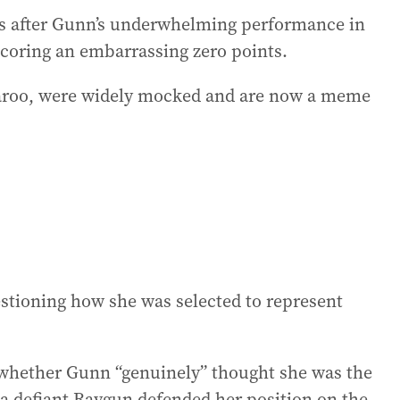
es after Gunn’s underwhelming performance in
scoring an embarrassing zero points.
garoo, were widely mocked and are now a meme
stioning how she was selected to represent
 whether Gunn “genuinely” thought she was the
 a defiant Raygun defended her position on the