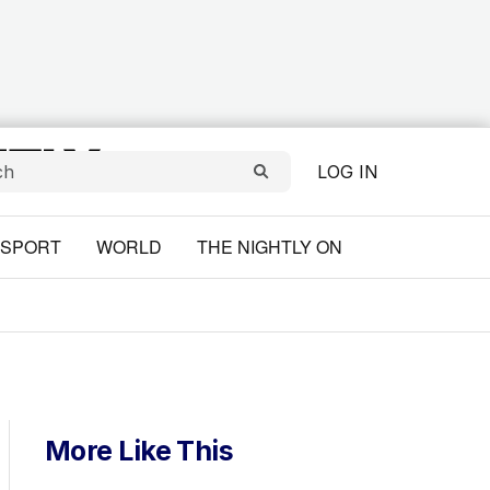
LOG IN
SPORT
WORLD
THE NIGHTLY ON
More Like This