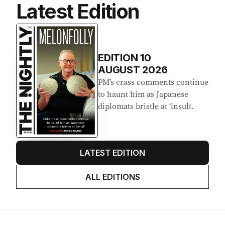
Latest Edition
EDITION
10
AUGUST 2026
PM’s crass comments continue
to haunt him as Japanese
diplomats bristle at ‘insult.
LATEST EDITION
ALL EDITIONS