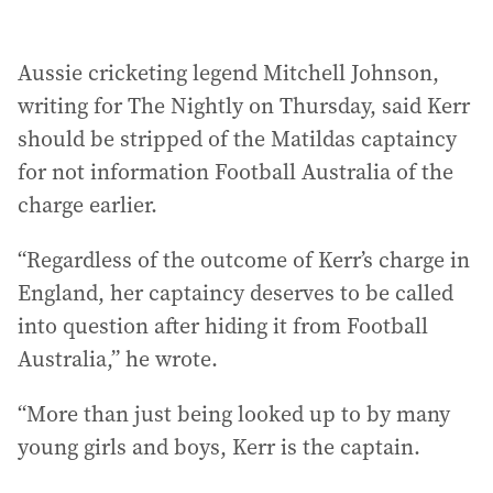
Aussie cricketing legend Mitchell Johnson,
writing for The Nightly on Thursday, said Kerr
should be stripped of the Matildas captaincy
for not information Football Australia of the
charge earlier.
“Regardless of the outcome of Kerr’s charge in
England, her captaincy deserves to be called
into question after hiding it from Football
Australia,” he wrote.
“More than just being looked up to by many
young girls and boys, Kerr is the captain.