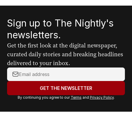
Sign up to The Nightly's
newsletters.
Get the first look at the digital newspaper,
curated daily stories and breaking headlines
delivered to your inbox.
Y
o
u
GET THE NEWSLETTER
r
By continuing you agree to our
Terms
and
Privacy Policy
.
e
m
a
i
l