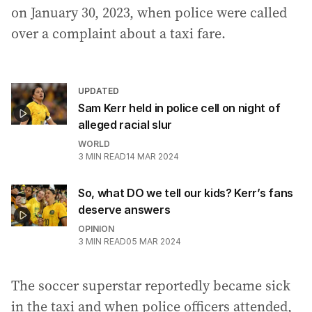
on January 30, 2023, when police were called
over a complaint about a taxi fare.
UPDATED
Sam Kerr held in police cell on night of
alleged racial slur
WORLD
3
MIN READ
14 MAR 2024
So, what DO we tell our kids? Kerr’s fans
deserve answers
OPINION
3
MIN READ
05 MAR 2024
The soccer superstar reportedly became sick
in the taxi and when police officers attended,