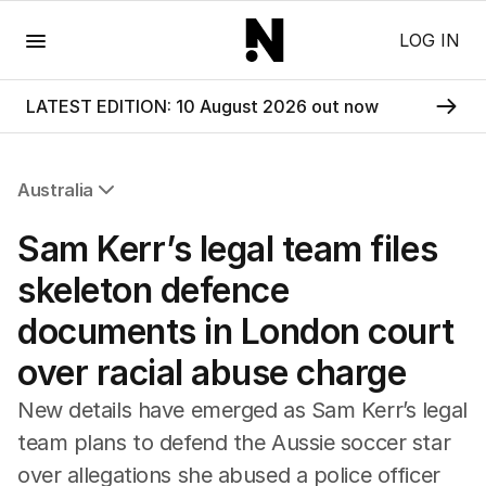
Menu
LOG IN
LATEST EDITION: 10 August 2026 out now
Australia
All Australia
Sam Kerr’s legal team files
NSW
Victoria
skeleton defence
Queensland
documents in London court
South Australia
Western Australia
over racial abuse charge
ACT
Tasmania
New details have emerged as Sam Kerr’s legal
Northern Territory
team plans to defend the Aussie soccer star
over allegations she abused a police officer