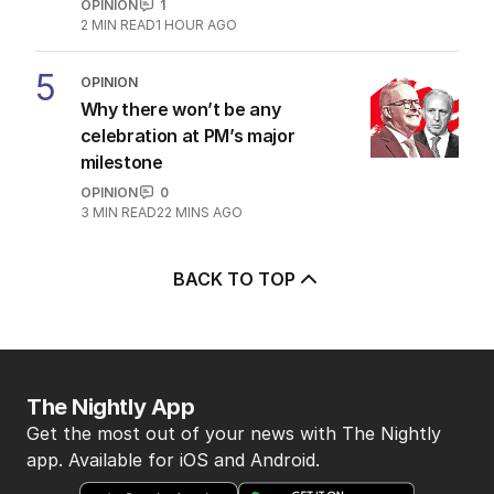
OPINION
1
2
MIN READ
1 HOUR AGO
5
OPINION
Why there won’t be any
celebration at PM’s major
milestone
OPINION
0
3
MIN READ
22 MINS AGO
BACK TO TOP
The Nightly App
Get the most out of your news with The Nightly
app. Available for iOS and Android.