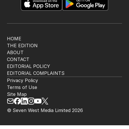
HOME
THE EDITION
ABOUT
CONTACT
EDITORIAL POLICY
EDITORIAL COMPLAINTS
Privacy Policy
Terms of Use
Site Map
© Seven West Media Limited
2026