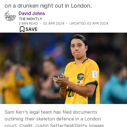
on a drunken night out in London.
David Johns
THE NIGHTLY
2
MIN READ
02 APR 2024
UPDATED
02 APR 2024
SAVE
Sam Kerr’s legal team has filed documents
outlining their skeleton defence in a London
court.
Credit:
Justin Setterfield
/
Getty Images