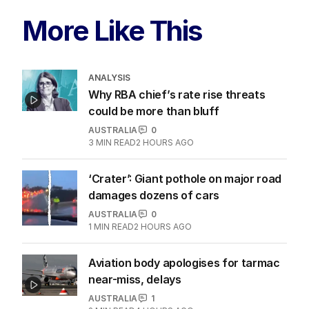
More Like This
ANALYSIS
Why RBA chief’s rate rise threats
could be more than bluff
AUSTRALIA
0
3
MIN READ
2 HOURS AGO
‘Crater’: Giant pothole on major road
damages dozens of cars
AUSTRALIA
0
1
MIN READ
2 HOURS AGO
Aviation body apologises for tarmac
near-miss, delays
AUSTRALIA
1