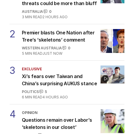
threats could be more than bluff
AUSTRALIA
0
3
MIN READ
2 HOURS AGO
2
Premier blasts One Nation after
Tree’s ‘skeletons’ comment
WESTERN AUSTRALIA
0
5
MIN READ
JUST NOW
3
EXCLUSIVE
Xi’s fears over Taiwan and
China’s surprising AUKUS stance
POLITICS
5
6
MIN READ
4 HOURS AGO
4
OPINION
Questions remain over Labor’s
‘skeletons in our closet’