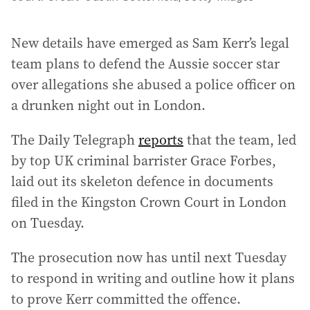
New details have emerged as Sam Kerr’s legal
team plans to defend the Aussie soccer star
over allegations she abused a police officer on
a drunken night out in London.
The Daily Telegraph
reports
that the team, led
by top UK criminal barrister Grace Forbes,
laid out its skeleton defence in documents
filed in the Kingston Crown Court in London
on Tuesday.
The prosecution now has until next Tuesday
to respond in writing and outline how it plans
to prove Kerr committed the offence.