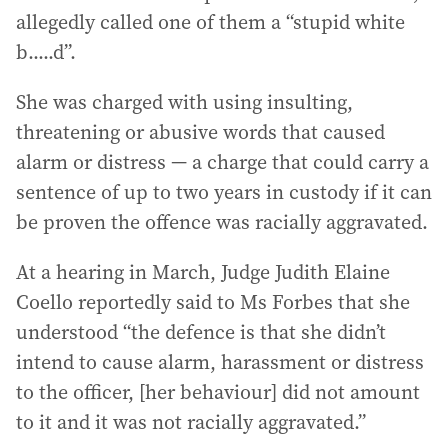
allegedly called one of them a “stupid white
b.....d”.
She was charged with using insulting,
threatening or abusive words that caused
alarm or distress — a charge that could carry a
sentence of up to two years in custody if it can
be proven the offence was racially aggravated.
At a hearing in March, Judge Judith Elaine
Coello reportedly said to Ms Forbes that she
understood “the defence is that she didn’t
intend to cause alarm, harassment or distress
to the officer, [her behaviour] did not amount
to it and it was not racially aggravated.”