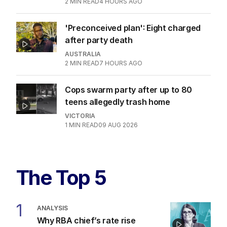
2
MIN READ
4 HOURS AGO
'Preconceived plan': Eight charged
after party death
AUSTRALIA
2
MIN READ
7 HOURS AGO
Cops swarm party after up to 80
teens allegedly trash home
VICTORIA
1
MIN READ
09 AUG 2026
The Top 5
1
ANALYSIS
Why RBA chief’s rate rise