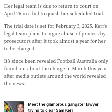
Her legal team is due to return to court on
April 26 in a bid to quash her scheduled trial.
The trial date is set for February 3, 2025. Kerr’s
legal team plans to argue abuse of process by
prosecutors after it took almost a year for her
to be charged.
It’s since been revealed Football Australia only
found out about the charge in March this year
after media outlets around the world revealed
the news.
Meet the glamorous gangster lawyer
trying to clear Sam Kerr