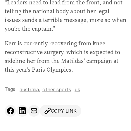
“Leaders need to lead from the front, and not
telling the national body about her legal
issues sends a terrible message, more so when
you’re the captain.”
Kerr is currently recovering from knee
reconstructive surgery, which is expected to
sideline her from the Matildas’ campaign at
this year’s Paris Olympics.
Tags:
,
australia
other sports
,
uk
.
COPY LINK