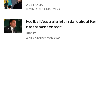
AUSTRALIA
3
MIN READ
14 MAR 2024
Football Australia left in dark about Kerr
harassment charge
SPORT
2
MIN READ
05 MAR 2024