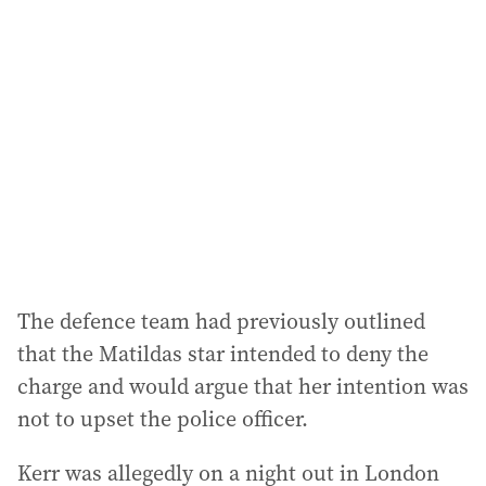
a
d
d
r
e
s
s
:
The defence team had previously outlined
that the Matildas star intended to deny the
charge and would argue that her intention was
not to upset the police officer.
Kerr was allegedly on a night out in London