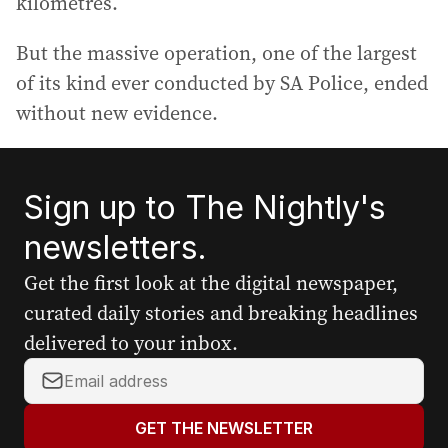
kilometres.
But the massive operation, one of the largest
of its kind ever conducted by SA Police, ended
without new evidence.
Sign up to The Nightly's
newsletters.
Get the first look at the digital newspaper,
curated daily stories and breaking headlines
delivered to your inbox.
Y
o
u
GET THE NEWSLETTER
r