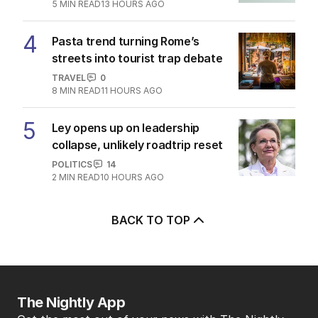
5
MIN READ
13 HOURS AGO
4
Pasta trend turning Rome’s
streets into tourist trap debate
TRAVEL
0
8
MIN READ
11 HOURS AGO
5
Ley opens up on leadership
collapse, unlikely roadtrip reset
POLITICS
14
2
MIN READ
10 HOURS AGO
BACK TO TOP
The Nightly App