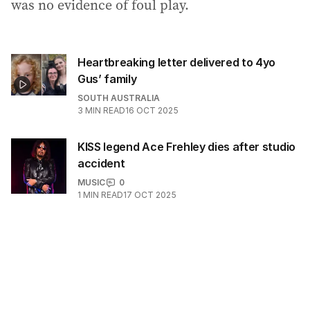
was no evidence of foul play.
Heartbreaking letter delivered to 4yo
Gus’ family
SOUTH AUSTRALIA
3
MIN READ
16 OCT 2025
KISS legend Ace Frehley dies after studio
accident
MUSIC
0
1
MIN READ
17 OCT 2025