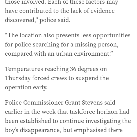
those involved. Each of these factors may
have contributed to the lack of evidence
discovered,” police said.
“The location also presents less opportunities
for police searching for a missing person,
compared with an urban environment.”
Temperatures reaching 36 degrees on
Thursday forced crews to suspend the
operation early.
Police Commissioner Grant Stevens said
earlier in the week that taskforce horizon had
been established to continue investigating the
boy’s disappearance, but emphasised there