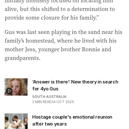
initially intensely focused on locating him
alive, but this shifted to a determination to
provide some closure for his family.”
Gus was last seen playing in the sand near his
family’s homestead, where he lived with his
mother Jess, younger brother Ronnie and
grandparents.
‘Answer is there’: New theory in search
for 4yo Gus
SOUTH AUSTRALIA
2
MIN READ
14 OCT 2025
Hostage couple's emotional reunion
after two years