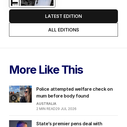
LATEST EDITION
ALL EDITIONS
More Like This
Police attempted welfare check on
mum before body found
AUSTRALIA
2
MIN READ
29 JUL 2026
State’s premier pens deal with