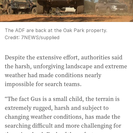
The ADF are back at the Oak Park property.
Credit:
7NEWS
/
supplied
Despite the extensive effort, authorities said
the harsh, unforgiving landscape and extreme
weather had made conditions nearly
impossible for search teams.
“The fact Gus is a small child, the terrain is
extremely rugged, harsh and subject to
changing weather conditions, has made the
searching difficult and more challenging for