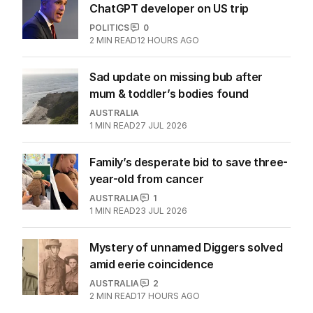
ChatGPT developer on US trip
POLITICS
0
2
MIN READ
12 HOURS AGO
Sad update on missing bub after
mum & toddler’s bodies found
AUSTRALIA
1
MIN READ
27 JUL 2026
Family’s desperate bid to save three-
year-old from cancer
AUSTRALIA
1
1
MIN READ
23 JUL 2026
Mystery of unnamed Diggers solved
amid eerie coincidence
AUSTRALIA
2
2
MIN READ
17 HOURS AGO