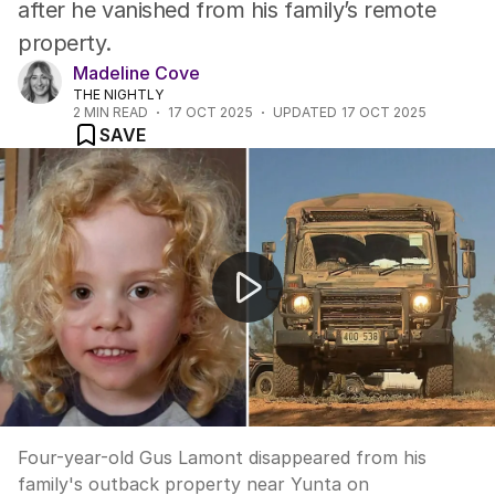
after he vanished from his family’s remote
property.
Madeline Cove
THE NIGHTLY
2
MIN READ
17 OCT 2025
UPDATED
17 OCT 2025
SAVE
Gus Lamont search enters day 18.
Four-year-old Gus Lamont disappeared from his
family's outback property near Yunta on