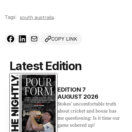
Tags:
.
south australia
COPY LINK
Latest Edition
EDITION
7
AUGUST 2026
Stokes’ uncomfortable truth
about cricket and booze has
me questioning: Is it time our
game sobered up?