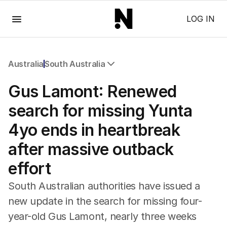
Menu
LOG IN
Australia
South Australia
All Australia
Gus Lamont: Renewed
NSW
Victoria
search for missing Yunta
Queensland
4yo ends in heartbreak
South Australia
Western Australia
after massive outback
ACT
effort
Tasmania
Northern Territory
South Australian authorities have issued a
new update in the search for missing four-
year-old Gus Lamont, nearly three weeks