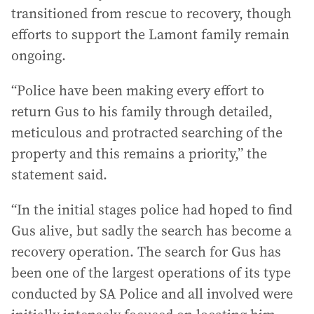
transitioned from rescue to recovery, though
efforts to support the Lamont family remain
ongoing.
“Police have been making every effort to
return Gus to his family through detailed,
meticulous and protracted searching of the
property and this remains a priority,” the
statement said.
“In the initial stages police had hoped to find
Gus alive, but sadly the search has become a
recovery operation. The search for Gus has
been one of the largest operations of its type
conducted by SA Police and all involved were