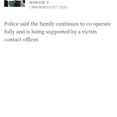
WORLD
0
2
MIN READ
13 OCT 2025
Police said the family continues to co-operate
fully and is being supported by a victim
contact officer.