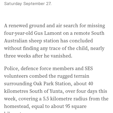
Saturday September 27.
A renewed ground and air search for missing
four-year-old Gus Lamont on a remote South
Australian sheep station has concluded
without finding any trace of the child, nearly
three weeks after he vanished.
Police, defence force members and SES
volunteers combed the rugged terrain
surrounding Oak Park Station, about 40
kilometres South of Yunta, over four days this
week, covering a 5.5 kilometre radius from the
homestead, equal to about 95 square