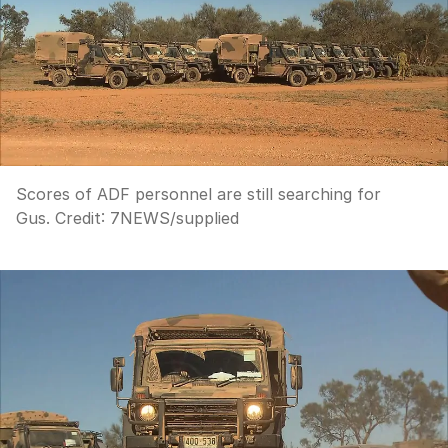
Scores of ADF personnel are still searching for
Gus.
Credit:
7NEWS
/
supplied