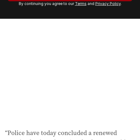
By continuing you agree to our
Terms
and
Privacy Policy
.
e
m
a
i
l
a
d
d
r
e
s
s
:
“Police have today concluded a renewed