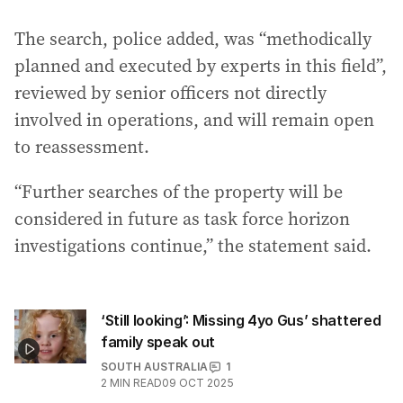
The search, police added, was “methodically
planned and executed by experts in this field”,
reviewed by senior officers not directly
involved in operations, and will remain open
to reassessment.
“Further searches of the property will be
considered in future as task force horizon
investigations continue,” the statement said.
‘Still looking’: Missing 4yo Gus’ shattered
family speak out
SOUTH AUSTRALIA
1
2
MIN READ
09 OCT 2025