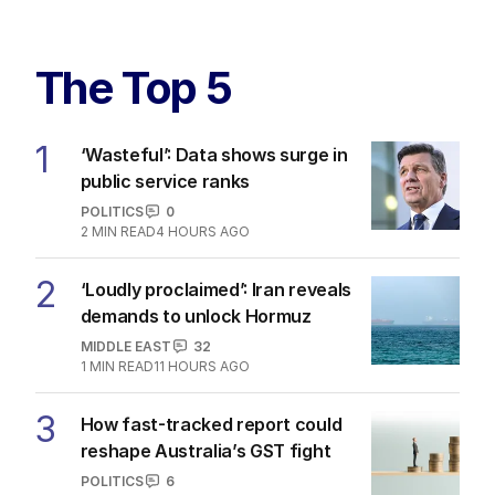
The Top 5
1
‘Wasteful’: Data shows surge in
public service ranks
POLITICS
0
2
MIN READ
4 HOURS AGO
2
‘Loudly proclaimed’: Iran reveals
demands to unlock Hormuz
MIDDLE EAST
32
1
MIN READ
11 HOURS AGO
3
How fast-tracked report could
reshape Australia’s GST fight
POLITICS
6