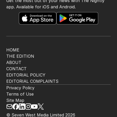
Get the most out of your news with The Nightly
app. Available for iOS and Android.
HOME
THE EDITION
ABOUT
CONTACT
EDITORIAL POLICY
EDITORIAL COMPLAINTS
Privacy Policy
Terms of Use
Site Map
© Seven West Media Limited
2026