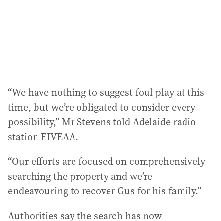
“We have nothing to suggest foul play at this
time, but we’re obligated to consider every
possibility,” Mr Stevens told Adelaide radio
station FIVEAA.
“Our efforts are focused on comprehensively
searching the property and we’re
endeavouring to recover Gus for his family.”
Authorities say the search has now