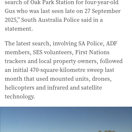
search of Oak Park Station for four-year-old
Gus who was last seen late on 27 September
2025,” South Australia Police said in a
statement.
The latest search, involving SA Police, ADF
members, SES volunteers, First Nations
trackers and local property owners, followed
an initial 470-square-kilometre sweep last
month that used mounted units, drones,
helicopters and infrared and satellite
technology.