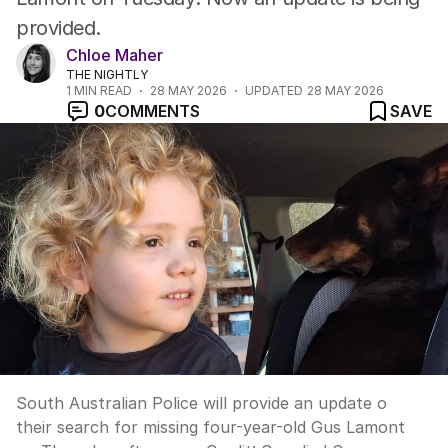
provided.
Chloe Maher
THE NIGHTLY
1
MIN READ
28 MAY 2026
UPDATED
28 MAY 2026
0
COMMENTS
SAVE
South Australian Police will provide an update o
their search for missing four-year-old Gus Lamont