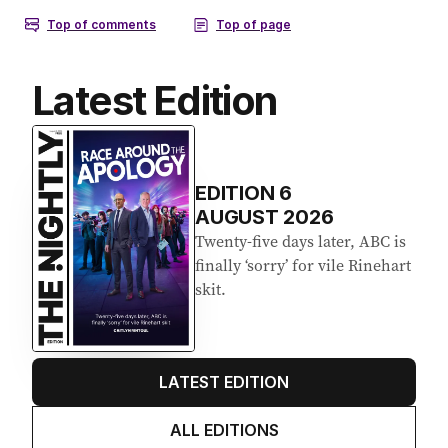
Latest Edition
EDITION
6
AUGUST 2026
Twenty-five days later, ABC is
finally ‘sorry’ for vile Rinehart
skit.
LATEST EDITION
ALL EDITIONS