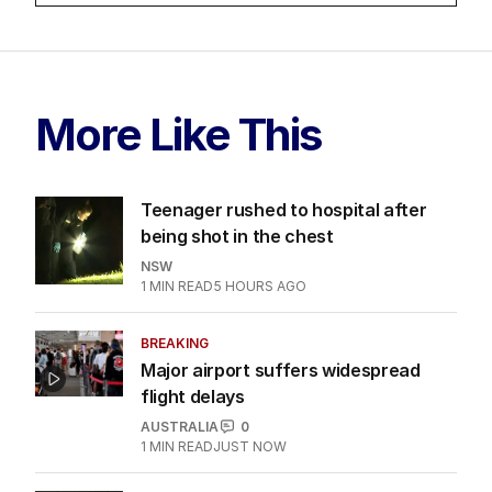
More Like This
Teenager rushed to hospital after
being shot in the chest
NSW
1
MIN READ
5 HOURS AGO
BREAKING
Major airport suffers widespread
flight delays
AUSTRALIA
0
1
MIN READ
JUST NOW