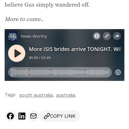
believe Gus simply wandered off.
More to come..
Tags:
,
south australia
australia
.
COPY LINK