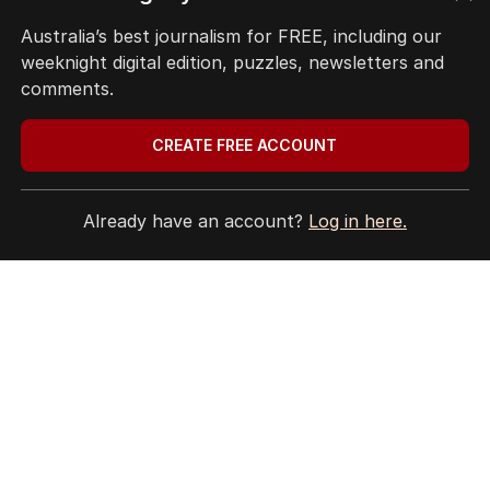
Site Map
Australia’s best journalism for FREE, including our
weeknight digital edition, puzzles, newsletters and
© Seven West Media Limited
2026
comments.
CREATE FREE ACCOUNT
Already have an account?
Log in here.