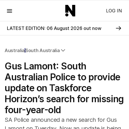
Menu
LOG IN
LATEST EDITION: 06 August 2026 out now
Australia
South Australia
All Australia
Gus Lamont: South
NSW
Victoria
Australian Police to provide
Queensland
update on Taskforce
South Australia
Western Australia
Horizon’s search for missing
ACT
four-year-old
Tasmania
Northern Territory
SA Police announced a new search for Gus
Lamont on Tuesday. Now an update is being