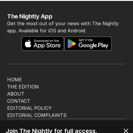
The Nightly App
Get the most out of your news with The Nightly
app. Available for iOS and Android.
HOME
THE EDITION
ABOUT
CONTACT
EDITORIAL POLICY
EDITORIAL COMPLAINTS
Privacy Policy
Terms of Use
Join The Nightly for full access.