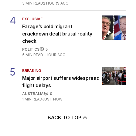
3
MIN READ
2 HOURS AGO
4
EXCLUSIVE
Farage’s bold migrant
crackdown dealt brutal reality
check
POLITICS
5
5
MIN READ
1 HOUR AGO
5
BREAKING
Major airport suffers widespread
flight delays
AUSTRALIA
0
1
MIN READ
JUST NOW
BACK TO TOP