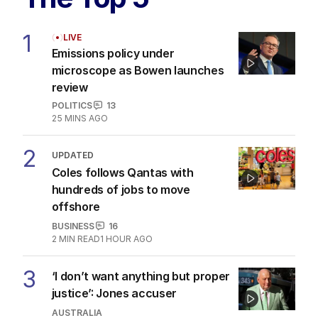
1
LIVE
Emissions policy under
microscope as Bowen launches
review
POLITICS
13
25 MINS AGO
2
UPDATED
Coles follows Qantas with
hundreds of jobs to move
offshore
BUSINESS
16
2
MIN READ
1 HOUR AGO
3
‘I don’t want anything but proper
justice’: Jones accuser
AUSTRALIA