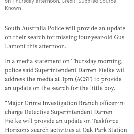
on Thursday afternoon.
Credit:
Supplied Source
Known
South Australia Police will provide an update
on their search for missing four-year-old Gus
Lamont this afternoon.
In a media statement on Thursday morning,
police said Superintendent Darren Fielke will
address the media at 3pm (ACST) to provide
an update on the search for the little boy.
“Major Crime Investigation Branch officer-in-
charge Detective Superintendent Darren
Fielke will provide an update on Taskforce
Horizon’s search activities at Oak Park Station