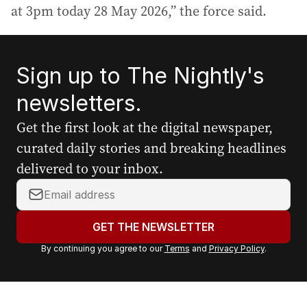
at 3pm today 28 May 2026,” the force said.
Sign up to The Nightly's
newsletters.
Get the first look at the digital newspaper,
curated daily stories and breaking headlines
delivered to your inbox.
Y
o
u
GET THE NEWSLETTER
r
By continuing you agree to our
Terms
and
Privacy Policy
.
e
m
a
i