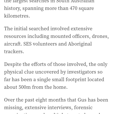
the largest searches in South Australian
history, spanning more than 470 square
kilometres.
The initial searched involved extensive
resources including mounted officers, drones,
aircraft. SES volunteers and Aboriginal
trackers.
Despite the efforts of those involved, the only
physical clue uncovered by investigators so
far has been a single small footprint located
about 500m from the home.
Over the past eight months that Gus has been
missing, extensive interviews, forensic