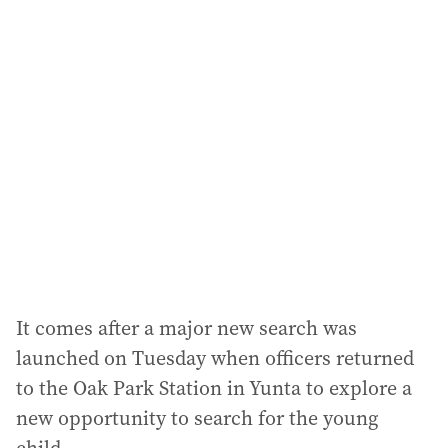
l
a
d
d
r
e
s
s
:
It comes after a major new search was
launched on Tuesday when officers returned
to the Oak Park Station in Yunta to explore a
new opportunity to search for the young