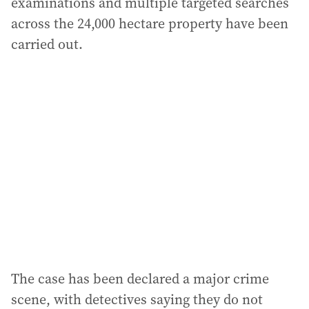
examinations and multiple targeted searches
across the 24,000 hectare property have been
carried out.
The case has been declared a major crime
scene, with detectives saying they do not