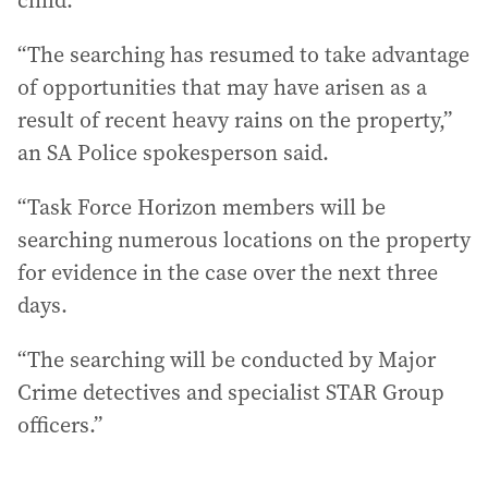
child.
“The searching has resumed to take advantage
of opportunities that may have arisen as a
result of recent heavy rains on the property,”
an SA Police spokesperson said.
“Task Force Horizon members will be
searching numerous locations on the property
for evidence in the case over the next three
days.
“The searching will be conducted by Major
Crime detectives and specialist STAR Group
officers.”