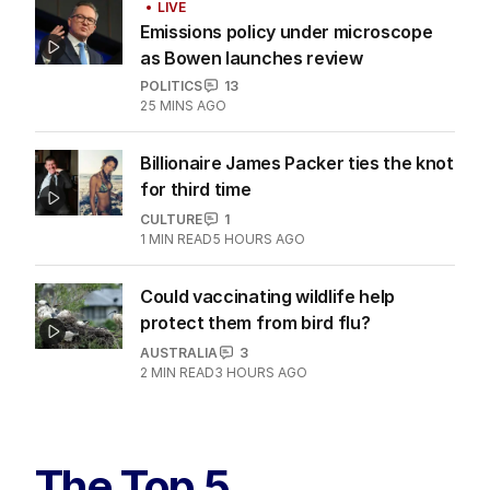
LIVE
Emissions policy under microscope
as Bowen launches review
POLITICS
13
25 MINS AGO
Billionaire James Packer ties the knot
for third time
CULTURE
1
1
MIN READ
5 HOURS AGO
Could vaccinating wildlife help
protect them from bird flu?
AUSTRALIA
3
2
MIN READ
3 HOURS AGO
The Top 5