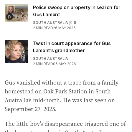
Police swoop on property in search for
Gus Lamont
SOUTH AUSTRALIA
5
2
MIN READ
26 MAY 2026
Twist in court appearance for Gus
Lamont’s grandmother
SOUTH AUSTRALIA
2
MIN READ
06 MAY 2026
Gus vanished without a trace from a family
homestead on Oak Park Station in South
Australia’s mid-north. He was last seen on
September 27, 2025.
The little boy’s disappearance triggered one of