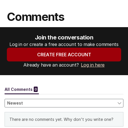
Comments
Join the conversation
Log in or create a free account to make comments
CREATE FREE ACCOUNT
Already have an account?
Log in here