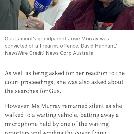
Gus Lamont’s grandparent Josie Murray was
convicted of a firearms offence. David Hannant/
NewsWire
Credit:
News Corp Australia
As well as being asked for her reaction to the
court proceedings, she was also asked about
the searches for Gus.
However, Ms Murray remained silent as she
walked to a waiting vehicle, batting away a
microphone held by one of the waiting
reporters and sending the cover flying.