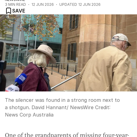
3
MIN READ
12 JUN 2026
UPDATED
12 JUN 2026
SAVE
The silencer was found in a strong room next to
a shotgun. David Hannant/ NewsWire
Credit:
News Corp Australia
One of the grandparents of missing four-year-