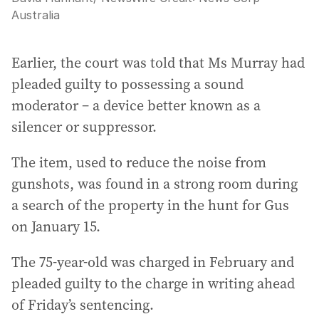
Australia
Earlier, the court was told that Ms Murray had
pleaded guilty to possessing a sound
moderator – a device better known as a
silencer or suppressor.
The item, used to reduce the noise from
gunshots, was found in a strong room during
a search of the property in the hunt for Gus
on January 15.
The 75-year-old was charged in February and
pleaded guilty to the charge in writing ahead
of Friday’s sentencing.