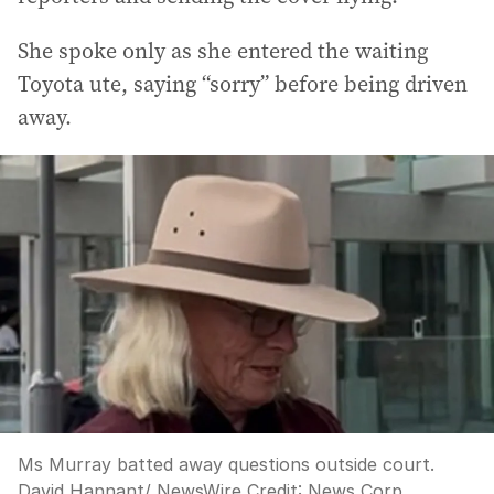
She spoke only as she entered the waiting
Toyota ute, saying “sorry” before being driven
away.
Ms Murray batted away questions outside court.
David Hannant/ NewsWire
Credit:
News Corp