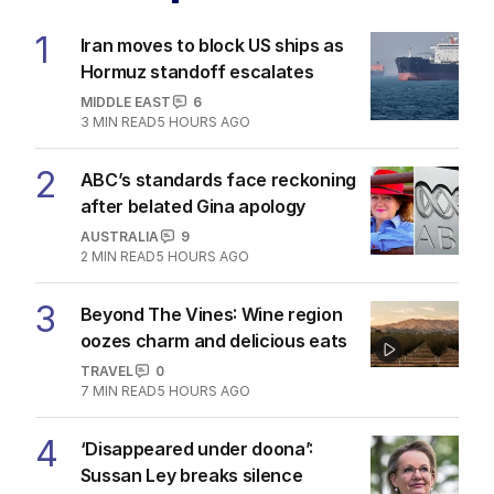
1
Iran moves to block US ships as
Hormuz standoff escalates
MIDDLE EAST
6
3
MIN READ
5 HOURS AGO
2
ABC’s standards face reckoning
after belated Gina apology
AUSTRALIA
9
2
MIN READ
5 HOURS AGO
3
Beyond The Vines: Wine region
oozes charm and delicious eats
TRAVEL
0
7
MIN READ
5 HOURS AGO
4
‘Disappeared under doona’:
Sussan Ley breaks silence