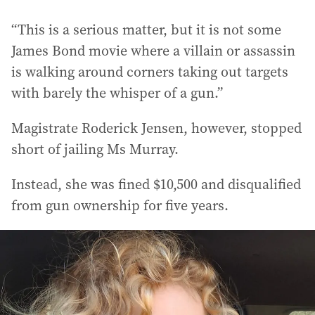
“This is a serious matter, but it is not some
James Bond movie where a villain or assassin
is walking around corners taking out targets
with barely the whisper of a gun.”
Magistrate Roderick Jensen, however, stopped
short of jailing Ms Murray.
Instead, she was fined $10,500 and disqualified
from gun ownership for five years.