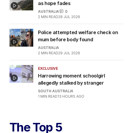
as hope fades
AUSTRALIA
0
2
MIN READ
28 JUL 2026
Police attempted welfare check on
mum before body found
AUSTRALIA
2
MIN READ
29 JUL 2026
EXCLUSIVE
Harrowing moment schoolgirl
allegedly stalked by stranger
SOUTH AUSTRALIA
1
MIN READ
13 HOURS AGO
The Top 5