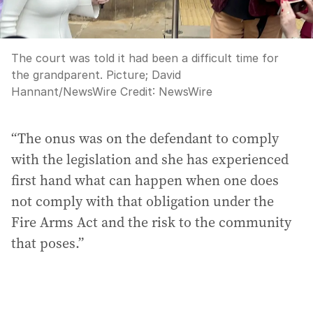
The court was told it had been a difficult time for
the grandparent. Picture; David
Hannant/NewsWire
Credit:
NewsWire
“The onus was on the defendant to comply
with the legislation and she has experienced
first hand what can happen when one does
not comply with that obligation under the
Fire Arms Act and the risk to the community
that poses.”