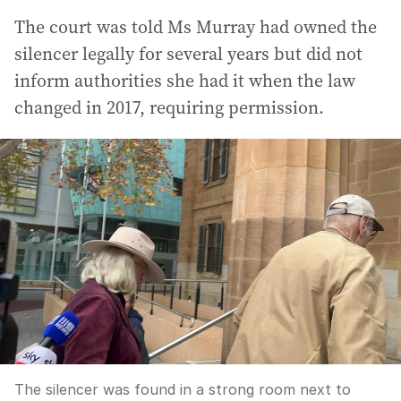
The court was told Ms Murray had owned the
silencer legally for several years but did not
inform authorities she had it when the law
changed in 2017, requiring permission.
The silencer was found in a strong room next to