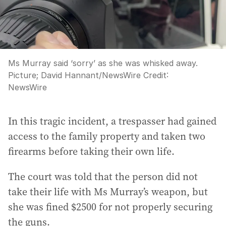
Ms Murray said ‘sorry’ as she was whisked away.
Picture; David Hannant/NewsWire
Credit:
NewsWire
In this tragic incident, a trespasser had gained
access to the family property and taken two
firearms before taking their own life.
The court was told that the person did not
take their life with Ms Murray’s weapon, but
she was fined $2500 for not properly securing
the guns.