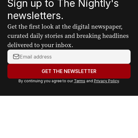
Sign up to The Nightly's
newsletters.
Get the first look at the digital newspaper,
curated daily stories and breaking headlines
delivered to your inbox.
Y
o
u
GET THE NEWSLETTER
r
By continuing you agree to our
Terms
and
Privacy Policy
.
e
m
a
i
l
a
d
d