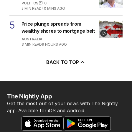
POLITICS
0
2
MIN READ
40 MINS AGO
5
Price plunge spreads from
wealthy shores to mortgage belt
AUSTRALIA
3
MIN READ
9 HOURS AGO
BACK TO TOP
The Nightly App
Get the most out of your news with The Nightly
app. Available for iOS and Android.