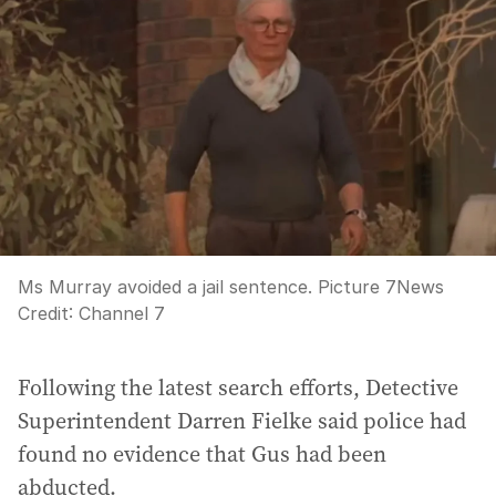
Ms Murray avoided a jail sentence. Picture 7News
Credit:
Channel 7
Following the latest search efforts, Detective
Superintendent Darren Fielke said police had
found no evidence that Gus had been
abducted.