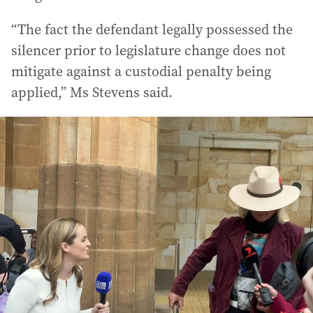
“The fact the defendant legally possessed the
silencer prior to legislature change does not
mitigate against a custodial penalty being
applied,” Ms Stevens said.