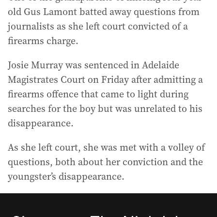
old Gus Lamont batted away questions from
journalists as she left court convicted of a
firearms charge.
Josie Murray was sentenced in Adelaide
Magistrates Court on Friday after admitting a
firearms offence that came to light during
searches for the boy but was unrelated to his
disappearance.
As she left court, she was met with a volley of
questions, both about her conviction and the
youngster’s disappearance.