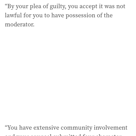
“By your plea of guilty, you accept it was not
lawful for you to have possession of the
moderator.
“You have extensive community involvement