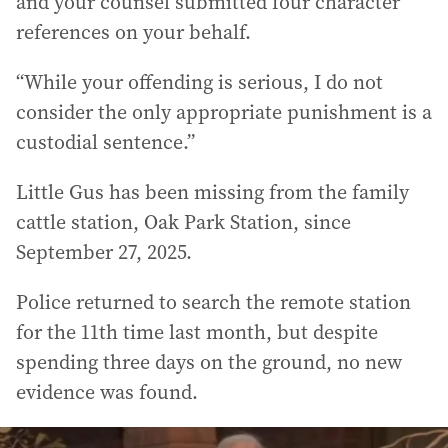
and your counsel submitted four character
references on your behalf.
“While your offending is serious, I do not
consider the only appropriate punishment is a
custodial sentence.”
Little Gus has been missing from the family
cattle station, Oak Park Station, since
September 27, 2025.
Police returned to search the remote station
for the 11th time last month, but despite
spending three days on the ground, no new
evidence was found.