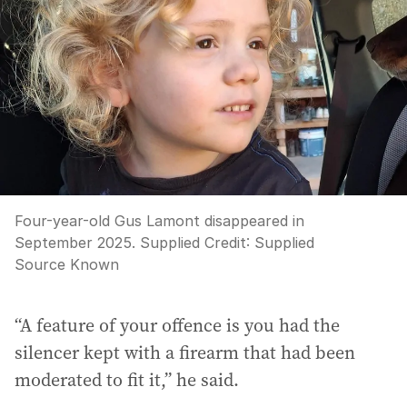
Four-year-old Gus Lamont disappeared in
September 2025. Supplied
Credit:
Supplied
Source Known
“A feature of your offence is you had the
silencer kept with a firearm that had been
moderated to fit it,” he said.