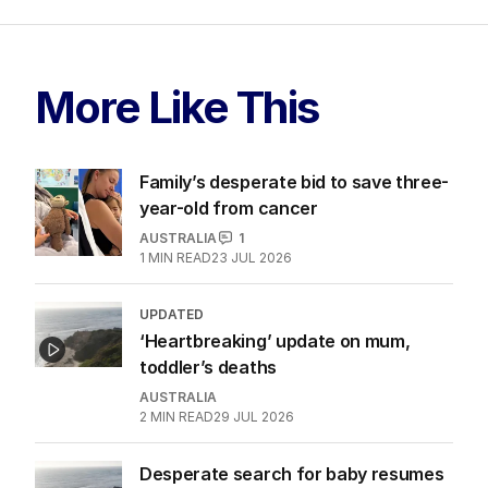
More Like This
Family’s desperate bid to save three-
year-old from cancer
AUSTRALIA
1
1
MIN READ
23 JUL 2026
UPDATED
‘Heartbreaking’ update on mum,
toddler’s deaths
AUSTRALIA
2
MIN READ
29 JUL 2026
Desperate search for baby resumes