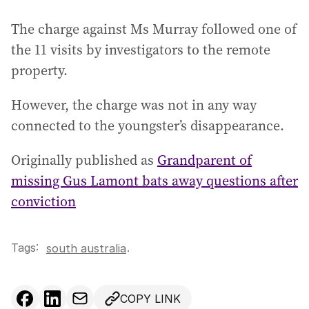
The charge against Ms Murray followed one of
the 11 visits by investigators to the remote
property.
However, the charge was not in any way
connected to the youngster’s disappearance.
Originally published as
Grandparent of
missing Gus Lamont bats away questions after
conviction
Tags:
.
south australia
COPY LINK