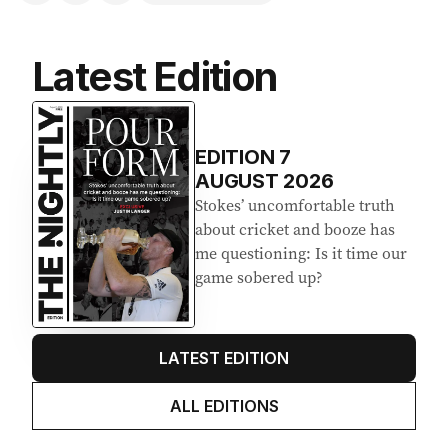
Latest Edition
EDITION
7
AUGUST 2026
Stokes’ uncomfortable truth
about cricket and booze has
me questioning: Is it time our
game sobered up?
LATEST EDITION
ALL EDITIONS