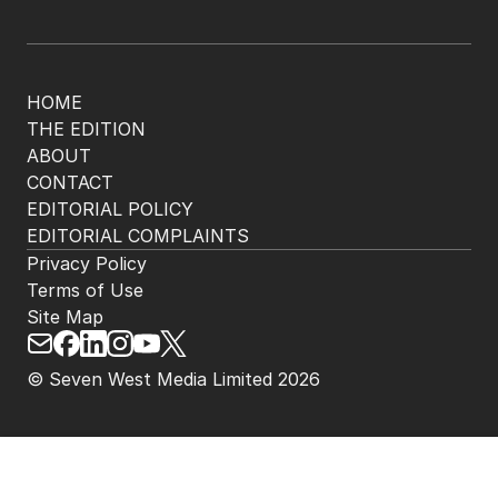
HOME
THE EDITION
ABOUT
CONTACT
EDITORIAL POLICY
EDITORIAL COMPLAINTS
Privacy Policy
Terms of Use
Site Map
© Seven West Media Limited
2026