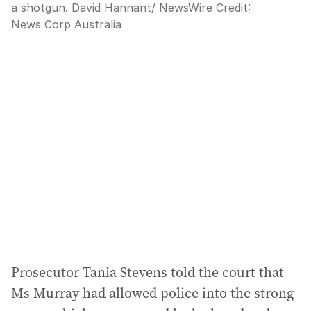
a shotgun. David Hannant/ NewsWire
Credit:
News Corp Australia
Prosecutor Tania Stevens told the court that
Ms Murray had allowed police into the strong