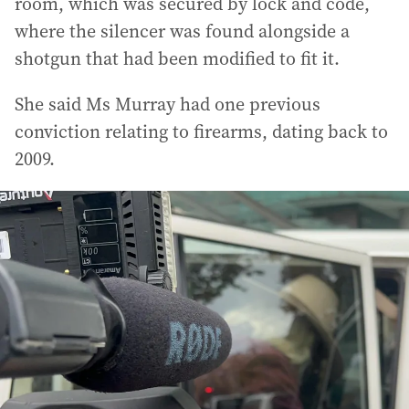
room, which was secured by lock and code,
where the silencer was found alongside a
shotgun that had been modified to fit it.
She said Ms Murray had one previous
conviction relating to firearms, dating back to
2009.