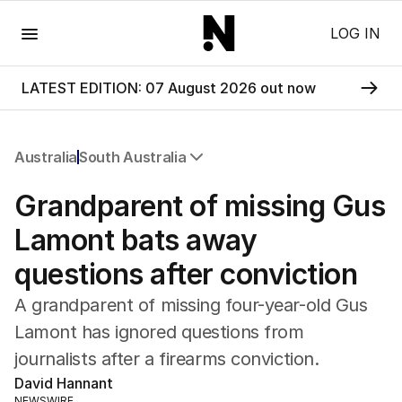
Menu
LOG IN
LATEST EDITION: 07 August 2026 out now
Australia
South Australia
All Australia
Grandparent of missing Gus
NSW
Victoria
Lamont bats away
Queensland
questions after conviction
South Australia
Western Australia
A grandparent of missing four-year-old Gus
ACT
Lamont has ignored questions from
Tasmania
journalists after a firearms conviction.
Northern Territory
David Hannant
NEWSWIRE