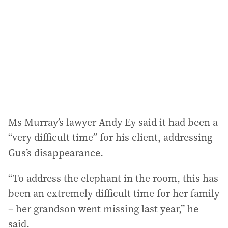
Ms Murray’s lawyer Andy Ey said it had been a
“very difficult time” for his client, addressing
Gus’s disappearance.
“To address the elephant in the room, this has
been an extremely difficult time for her family
– her grandson went missing last year,” he
said.