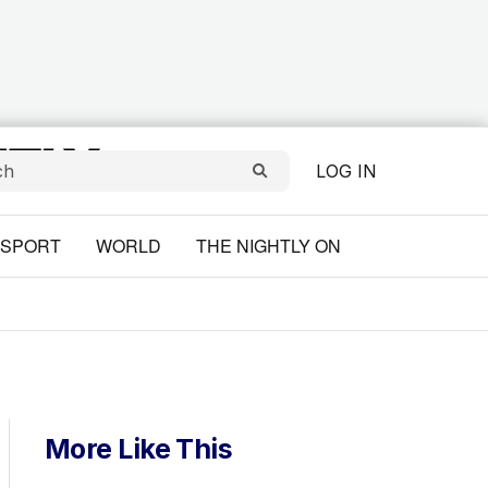
LOG IN
SPORT
WORLD
THE NIGHTLY ON
More Like This