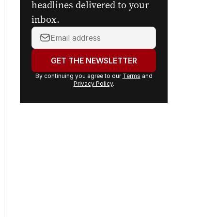
headlines delivered to your
inbox.
Your
email
address:
GET THE NEWSLETTER
By continuing you agree to our
Terms
and
Privacy Policy
.