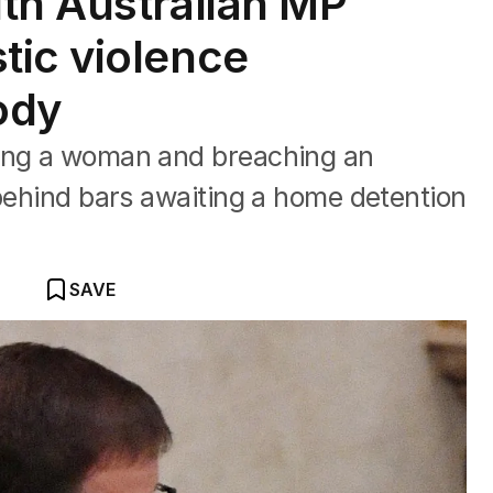
th Australian MP
tic violence
ody
ting a woman and breaching an
 behind bars awaiting a home detention
SAVE