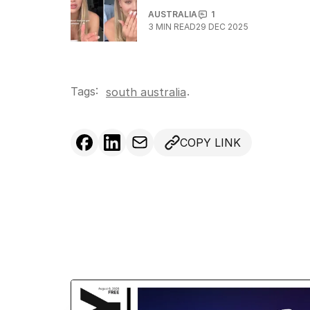
AUSTRALIA
1
3
MIN READ
29 DEC 2025
Tags:
.
south australia
COPY LINK