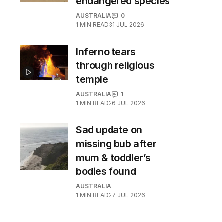
endangered species
AUSTRALIA
0
1
MIN READ
31 JUL 2026
Inferno tears
through religious
temple
AUSTRALIA
1
1
MIN READ
26 JUL 2026
Sad update on
missing bub after
mum & toddler’s
bodies found
AUSTRALIA
1
MIN READ
27 JUL 2026