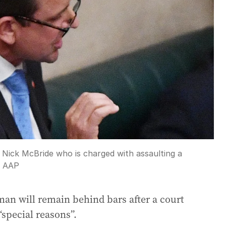
 Nick McBride who is charged with assaulting a
:
AAP
man will remain behind bars after a court
 “special reasons”.