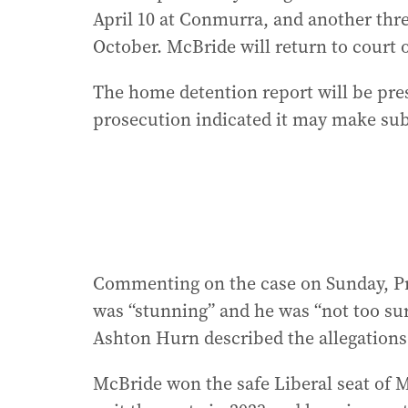
April 10 at Conmurra, and another thre
October. McBride will return to court 
The home detention report will be pres
prosecution indicated it may make sub
Commenting on the case on Sunday, Pr
was “stunning” and he was “not too sur
Ashton Hurn described the allegations 
McBride won the safe Liberal seat of Ma