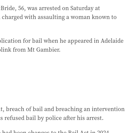
ride, 56, was arrested on Saturday at
 charged with assaulting a woman known to
ication for bail when he appeared in Adelaide
olink from Mt Gambier.
t, breach of bail and breaching an intervention
 refused bail by police after his arrest.
had been changes to the Bail Act in 2024,