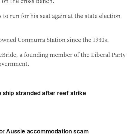
t on the cross bench.
to run for his seat again at the state election
s owned Conmurra Station since the 1930s.
McBride, a founding member of the Liberal Party
government.
 ship stranded after reef strike
orror Aussie accommodation scam