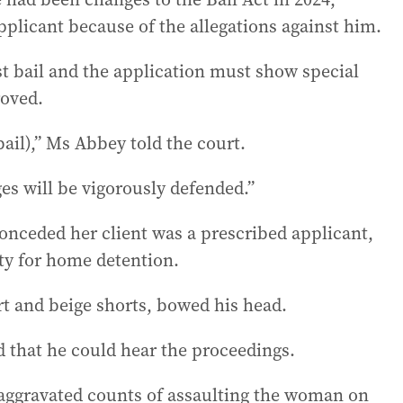
plicant because of the allegations against him.
t bail and the application must show special
roved.
bail),” Ms Abbey told the court.
es will be vigorously defended.”
onceded her client was a prescribed applicant,
ity for home detention.
t and beige shorts, bowed his head.
 that he could hear the proceedings.
aggravated counts of assaulting the woman on