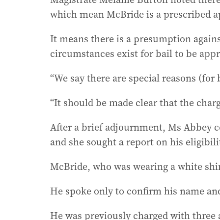
which mean McBride is a prescribed ap
It means there is a presumption agains
circumstances exist for bail to be app
“We say there are special reasons (for 
“It should be made clear that the charg
After a brief adjournment, Ms Abbey c
and she sought a report on his eligibil
McBride, who was wearing a white shir
He spoke only to confirm his name and
He was previously charged with three 