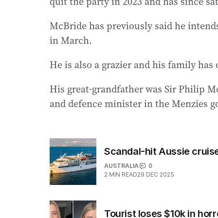
quit the party in 2023 and has since sa
McBride has previously said he intends 
in March.
He is also a grazier and his family ha
His great-grandfather was Sir Philip 
and defence minister in the Menzies 
Scandal-hit Aussie cruise
AUSTRALIA
0
2
MIN READ
29 DEC 2025
Tourist loses $10k in h