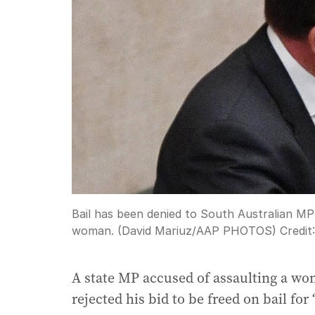
Bail has been denied to South Australian MP
woman. (David Mariuz/AAP PHOTOS)
Credit
A state MP accused of assaulting a wo
rejected his bid to be freed on bail for