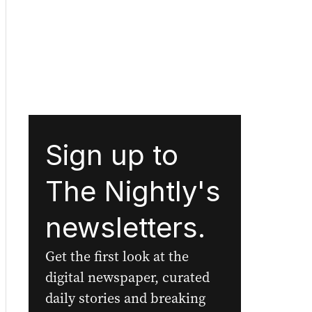
Sign up to
The Nightly's
newsletters.
Get the first look at the
digital newspaper, curated
daily stories and breaking