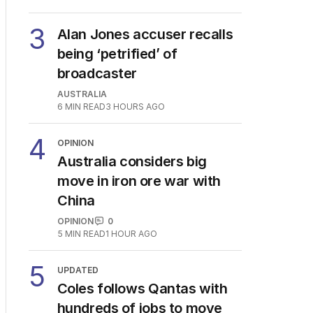
3
Alan Jones accuser recalls
being ‘petrified’ of
broadcaster
AUSTRALIA
6
MIN READ
3 HOURS AGO
4
OPINION
Australia considers big
move in iron ore war with
China
OPINION
0
5
MIN READ
1 HOUR AGO
5
UPDATED
Coles follows Qantas with
hundreds of jobs to move