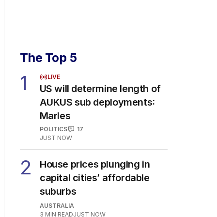
The Top 5
1
LIVE
US will determine length of
AUKUS sub deployments:
Marles
POLITICS
17
JUST NOW
2
House prices plunging in
capital cities’ affordable
suburbs
AUSTRALIA
3
MIN READ
JUST NOW