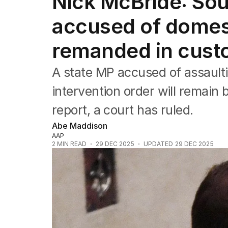
Nick McBride: Sou
NSW
Victoria
accused of domes
Queensland
South Australia
remanded in cust
Western Australia
ACT
A state MP accused of assaul
Tasmania
Northern Territory
intervention order will remain
report, a court has ruled.
Abe Maddison
AAP
2
MIN READ
29 DEC 2025
UPDATED
29 DEC 2025