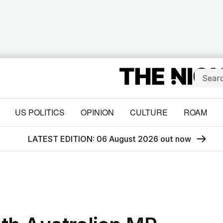
US POLITICS
OPINION
CULTURE
ROAM
LATEST EDITION: 06 August 2026 out now