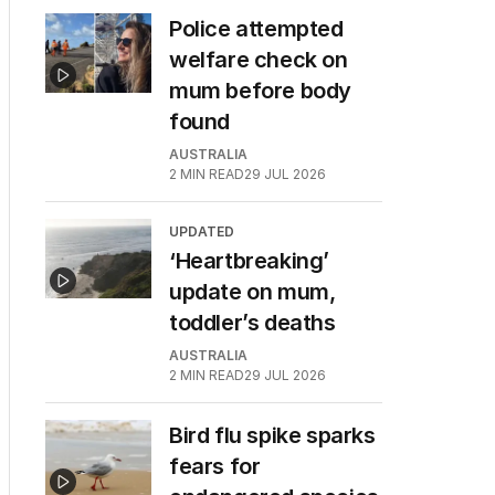
Police attempted
welfare check on
mum before body
found
AUSTRALIA
2
MIN READ
29 JUL 2026
UPDATED
‘Heartbreaking’
update on mum,
toddler’s deaths
AUSTRALIA
2
MIN READ
29 JUL 2026
Bird flu spike sparks
fears for