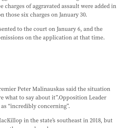
e charges of aggravated assault were added in
on those six charges on January 30.
ented to the court on January 6, and the
missions on the application at that time.
emier Peter Malinauskas said the situation
e what to say about it”.Opposition Leader
as “incredibly concerning”.
cKillop in the state’s southeast in 2018, but