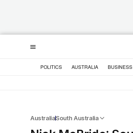
Menu
POLITICS
AUSTRALIA
BUSINESS
Australia
South Australia
All Australia