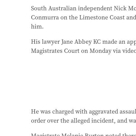
South Australian independent Nick McB
Conmurra on the Limestone Coast and
him.
His lawyer Jane Abbey KC made an appl
Magistrates Court on Monday via vide
He was charged with aggravated assaul
order over the alleged incident, and was
Magistrate Melanie Burton noted there 