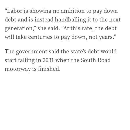
“Labor is showing no ambition to pay down
debt and is instead handballing it to the next
generation,” she said. “At this rate, the debt
will take centuries to pay down, not years.”
The government said the state’s debt would
start falling in 2031 when the South Road
motorway is finished.