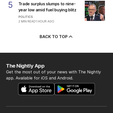
3
‘Proper justice’: Accuser denies
money motive in Jones trial
AUSTRALIA
3
MIN READ
1 HOUR AGO
4
OPINION
Labor housing spin in danger of
being flippant
POLITICS
9
2
MIN READ
2 HOURS AGO
5
Trade surplus slumps to nine-
year low amid fuel buying blitz
POLITICS
2
MIN READ
1 HOUR AGO
BACK TO TOP