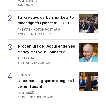
OPINION
21
3
MIN READ
17 HOURS AGO
The Top 5
1
LIVE
Labor slammed for cheering
house price slump
POLITICS
0
JUST NOW
2
Turkey says carbon markets to
take ‘rightful place’ at COP31
THE WASHINGTON POST
0
2
MIN READ
1 HOUR AGO