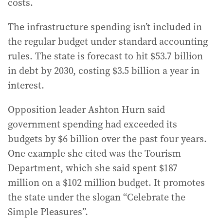
costs.
The infrastructure spending isn’t included in
the regular budget under standard accounting
rules. The state is forecast to hit $53.7 billion
in debt by 2030, costing $3.5 billion a year in
interest.
Opposition leader Ashton Hurn said
government spending had exceeded its
budgets by $6 billion over the past four years.
One example she cited was the Tourism
Department, which she said spent $187
million on a $102 million budget. It promotes
the state under the slogan “Celebrate the
Simple Pleasures”.