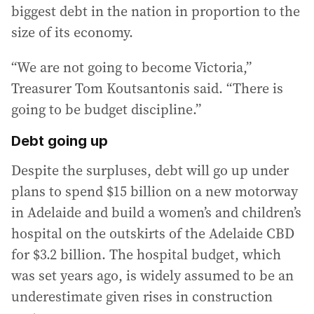
biggest debt in the nation in proportion to the
size of its economy.
“We are not going to become Victoria,”
Treasurer Tom Koutsantonis said. “There is
going to be budget discipline.”
Debt going up
Despite the surpluses, debt will go up under
plans to spend $15 billion on a new motorway
in Adelaide and build a women’s and children’s
hospital on the outskirts of the Adelaide CBD
for $3.2 billion. The hospital budget, which
was set years ago, is widely assumed to be an
underestimate given rises in construction