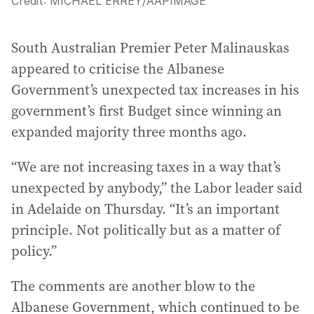
Credit:
MICHAEL ERREY
/
AAPIMAGE
South Australian Premier Peter Malinauskas
appeared to criticise the Albanese
Government’s unexpected tax increases in his
government’s first Budget since winning an
expanded majority three months ago.
“We are not increasing taxes in a way that’s
unexpected by anybody,” the Labor leader said
in Adelaide on Thursday. “It’s an important
principle. Not politically but as a matter of
policy.”
The comments are another blow to the
Albanese Government, which continued to be