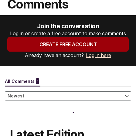
Comments
Join the conversation
Log in or create a free account to make comments
CREATE FREE ACCOUNT
Already have an account?
Log in here