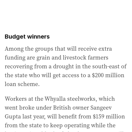
Budget winners
Among the groups that will receive extra
funding are grain and livestock farmers
recovering from a drought in the south-east of
the state who will get access to a $200 million
loan scheme.
Workers at the Whyalla steelworks, which
went broke under British owner Sangeev
Gupta last year, will benefit from $159 million
from the state to keep operating while the