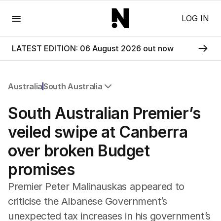
Menu
LOG IN
LATEST EDITION: 06 August 2026 out now
Australia
South Australia
All Australia
South Australian Premier’s
NSW
Victoria
veiled swipe at Canberra
Queensland
over broken Budget
South Australia
Western Australia
promises
ACT
Tasmania
Premier Peter Malinauskas appeared to
Northern Territory
criticise the Albanese Government’s
unexpected tax increases in his government’s