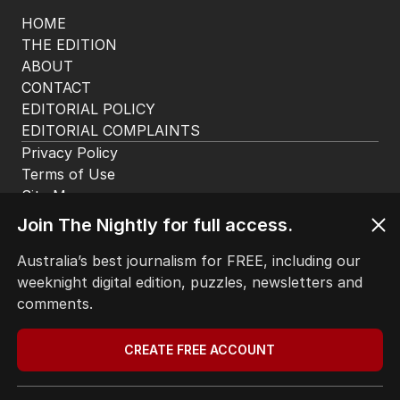
The Nightly App
Get the most out of your news with The Nightly
app. Available for iOS and Android.
Join The Nightly for full access.
Australia’s best journalism for FREE, including our
HOME
weeknight digital edition, puzzles, newsletters and
THE EDITION
comments.
ABOUT
CONTACT
CREATE FREE ACCOUNT
EDITORIAL POLICY
EDITORIAL COMPLAINTS
Privacy Policy