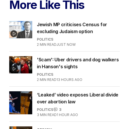
skit.
LATEST EDITION
ALL EDITIONS
More Like This
Jewish MP criticises Census for
excluding Judaism option
POLITICS
2
MIN READ
JUST NOW