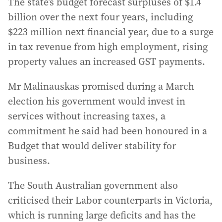
The state’s budget forecast surpluses of $1.4
billion over the next four years, including
$223 million next financial year, due to a surge
in tax revenue from high employment, rising
property values an increased GST payments.
Mr Malinauskas promised during a March
election his government would invest in
services without increasing taxes, a
commitment he said had been honoured in a
Budget that would deliver stability for
business.
The South Australian government also
criticised their Labor counterparts in Victoria,
which is running large deficits and has the