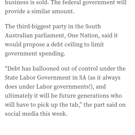
business is sold. The federal government will
provide a similar amount.
The third-biggest party in the South
Australian parliament, One Nation, said it
would propose a debt ceiling to limit
government spending.
“Debt has ballooned out of control under the
State Labor Government in SA (as it always
does under Labor governments!), and
ultimately it will be future generations who
will have to pick up the tab,” the part said on
social media this week.