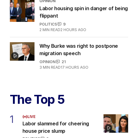
'Scam': Uber drivers and dog walkers
in Hanson's sights
POLITICS
2
MIN READ
13 HOURS AGO
‘Leaked’ video exposes Liberal divide
over abortion law
POLITICS
3
3
MIN READ
1 HOUR AGO
OPINION
Labor housing spin in danger of being
flippant
POLITICS
9
2
MIN READ
2 HOURS AGO
Why Burke was right to postpone
migration speech