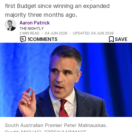
first Budget since winning an expanded
majority three months ago.
Aaron Patrick
THE NIGHTLY
2
MIN READ
04 JUN 2026
UPDATED
04 JUN 2026
1
COMMENTS
SAVE
South Australian Premier Peter Malinauskas.