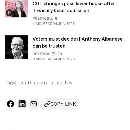
CGT changes pass lower house after
Treasury boss’ admission
POLITICS
6
4
MIN READ
04 JUN 2026
Voters must decide if Anthony Albanese
can be trusted
POLITICAL
23
3
MIN READ
04 JUN 2026
Tags:
,
south australia
politics
.
COPY LINK