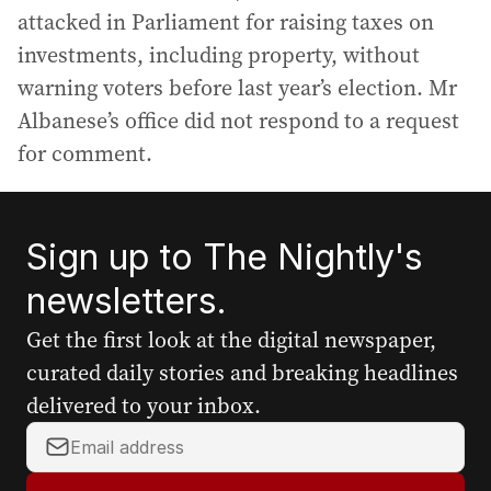
attacked in Parliament for raising taxes on
investments, including property, without
warning voters before last year’s election. Mr
Albanese’s office did not respond to a request
for comment.
Sign up to The Nightly's
newsletters.
Get the first look at the digital newspaper,
curated daily stories and breaking headlines
delivered to your inbox.
Y
o
u