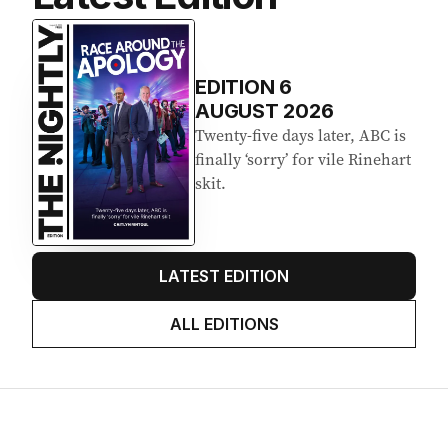
Latest Edition
EDITION
6
AUGUST 2026
Twenty-five days later, ABC is
finally ‘sorry’ for vile Rinehart