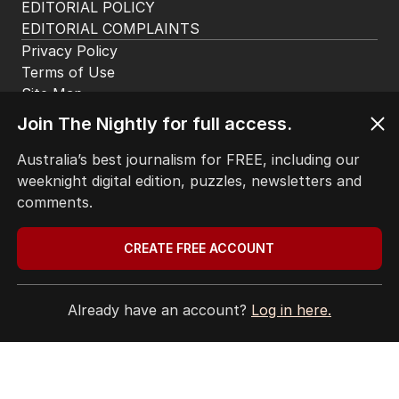
The Nightly App
Get the most out of your news with The Nightly
app. Available for iOS and Android.
Join The Nightly for full access.
Australia’s best journalism for FREE, including our
weeknight digital edition, puzzles, newsletters and
comments.
HOME
CREATE FREE ACCOUNT
THE EDITION
ABOUT
CONTACT
Already have an account?
Log in here.
EDITORIAL POLICY
EDITORIAL COMPLAINTS
Privacy Policy
Terms of Use