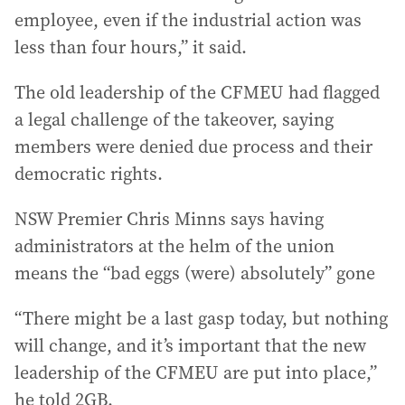
employee, even if the industrial action was
less than four hours,” it said.
The old leadership of the CFMEU had flagged
a legal challenge of the takeover, saying
members were denied due process and their
democratic rights.
NSW Premier Chris Minns says having
administrators at the helm of the union
means the “bad eggs (were) absolutely” gone
“There might be a last gasp today, but nothing
will change, and it’s important that the new
leadership of the CFMEU are put into place,”
he told 2GB.