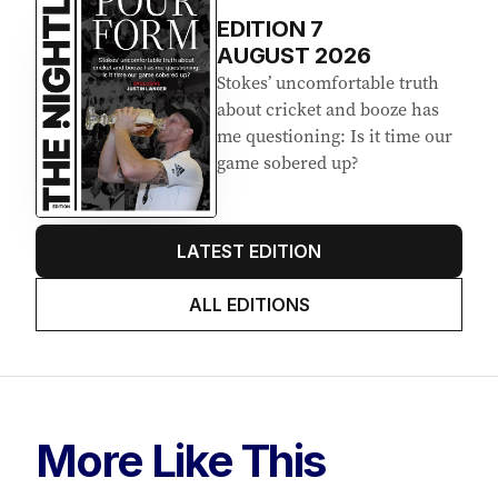
Latest Edition
EDITION
7
AUGUST 2026
Stokes’ uncomfortable truth