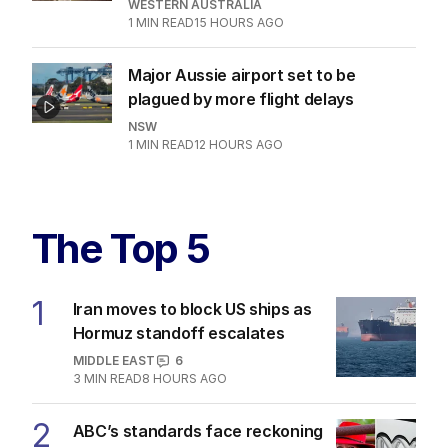
SOCIETY
3
MIN READ
12 HOURS AGO
ABC’s standards face reckoning
after belated Gina apology
AUSTRALIA
9
2
MIN READ
8 HOURS AGO
Albo and Hanson fuelling tide of
discontent in by-election
POLITICS
0
4
MIN READ
11 HOURS AGO
Dad risks life in ferocious blaze to
save family documents
WESTERN AUSTRALIA
1
MIN READ
15 HOURS AGO
Major Aussie airport set to be