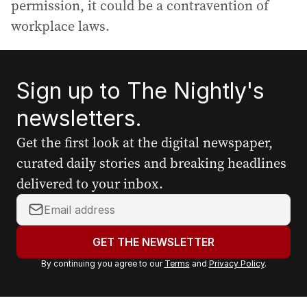
permission, it could be a contravention of
workplace laws.
Sign up to The Nightly's
newsletters.
Get the first look at the digital newspaper,
curated daily stories and breaking headlines
delivered to your inbox.
Y
o
u
GET THE NEWSLETTER
r
By continuing you agree to our
Terms
and
Privacy Policy
.
e
m
a