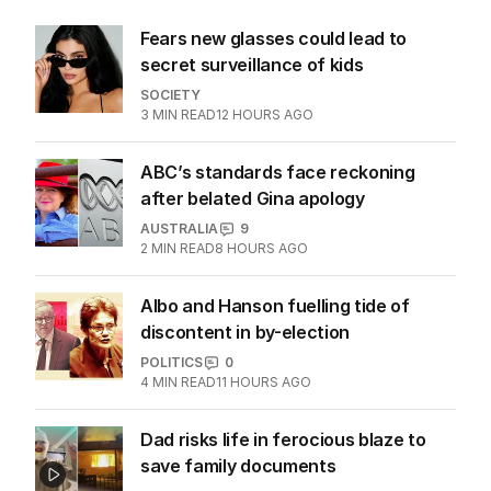
about cricket and booze has
me questioning: Is it time our
game sobered up?
LATEST EDITION
ALL EDITIONS
More Like This
Fears new glasses could lead to
secret surveillance of kids