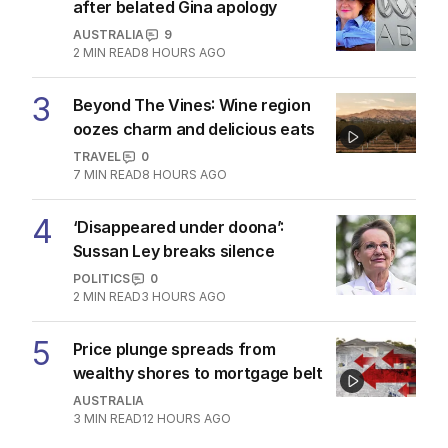
plagued by more flight delays
NSW
1
MIN READ
12 HOURS AGO
The Top 5
1
Iran moves to block US ships as
Hormuz standoff escalates
MIDDLE EAST
6
3
MIN READ
8 HOURS AGO
2
ABC’s standards face reckoning
after belated Gina apology
AUSTRALIA
9
2
MIN READ
8 HOURS AGO