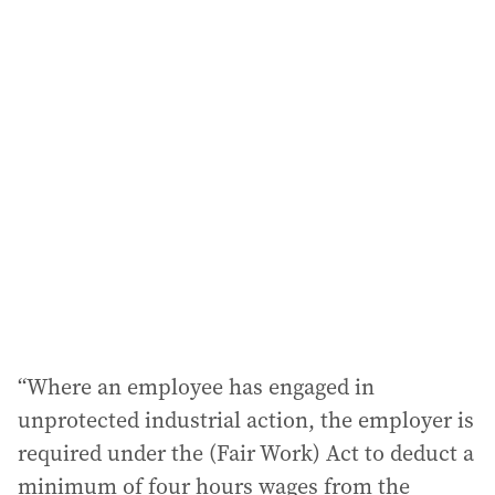
i
l
a
d
d
r
e
s
s
:
“Where an employee has engaged in
unprotected industrial action, the employer is
required under the (Fair Work) Act to deduct a
minimum of four hours wages from the