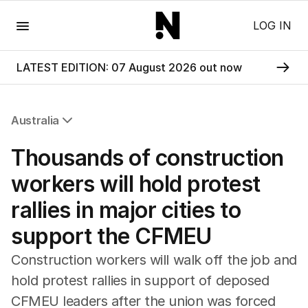
Menu
LOG IN
LATEST EDITION: 07 August 2026 out now
Australia
All Australia
Thousands of construction
NSW
Victoria
workers will hold protest
Queensland
rallies in major cities to
South Australia
Western Australia
support the CFMEU
ACT
Tasmania
Construction workers will walk off the job and
Northern Territory
hold protest rallies in support of deposed
CFMEU leaders after the union was forced