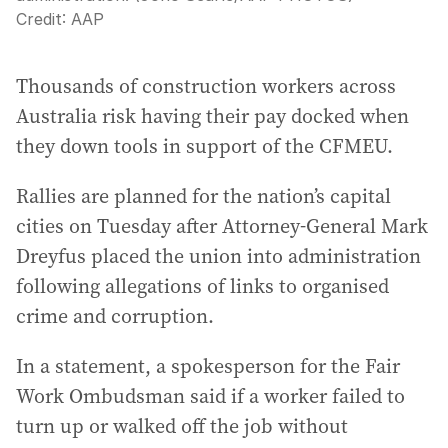
Credit:
AAP
Thousands of construction workers across
Australia risk having their pay docked when
they down tools in support of the CFMEU.
Rallies are planned for the nation’s capital
cities on Tuesday after Attorney-General Mark
Dreyfus placed the union into administration
following allegations of links to organised
crime and corruption.
In a statement, a spokesperson for the Fair
Work Ombudsman said if a worker failed to
turn up or walked off the job without