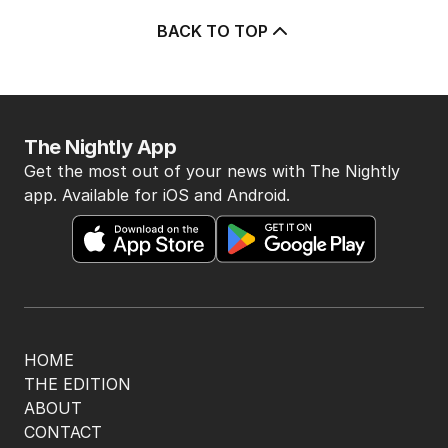
3
Beyond The Vines: Wine region
oozes charm and delicious eats
TRAVEL
0
7
MIN READ
8 HOURS AGO
4
‘Disappeared under doona’:
Sussan Ley breaks silence
POLITICS
0
2
MIN READ
3 HOURS AGO
5
Price plunge spreads from
wealthy shores to mortgage belt
AUSTRALIA
3
MIN READ
12 HOURS AGO
BACK TO TOP