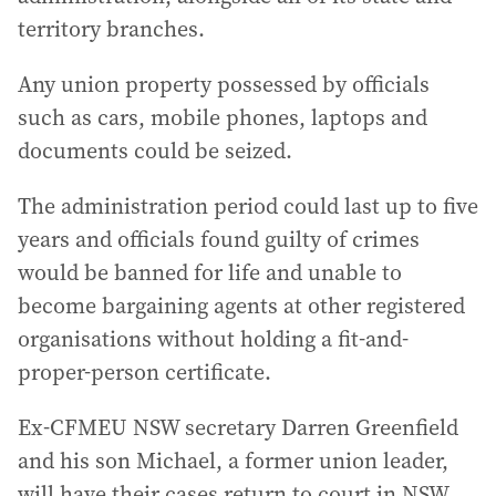
territory branches.
Any union property possessed by officials
such as cars, mobile phones, laptops and
documents could be seized.
The administration period could last up to five
years and officials found guilty of crimes
would be banned for life and unable to
become bargaining agents at other registered
organisations without holding a fit-and-
proper-person certificate.
Ex-CFMEU NSW secretary Darren Greenfield
and his son Michael, a former union leader,
will have their cases return to court in NSW