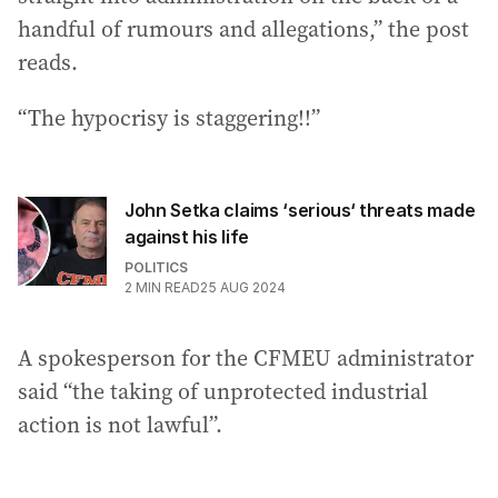
handful of rumours and allegations,” the post
reads.
“The hypocrisy is staggering!!”
John Setka claims ‘serious‘ threats made
against his life
POLITICS
2
MIN READ
25 AUG 2024
A spokesperson for the CFMEU administrator
said “the taking of unprotected industrial
action is not lawful”.