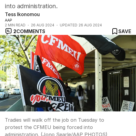
into administration.
Tess Ikonomou
AAP
2
MIN READ
26 AUG 2024
UPDATED
26 AUG 2024
2
COMMENTS
SAVE
Tradies will walk off the job on Tuesday to
protest the CFMEU being forced into
administration. (Jono Searle/AAP PHOTOS)