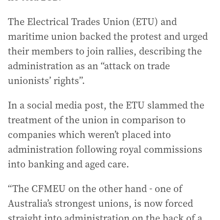
The Electrical Trades Union (ETU) and
maritime union backed the protest and urged
their members to join rallies, describing the
administration as an “attack on trade
unionists’ rights”.
In a social media post, the ETU slammed the
treatment of the union in comparison to
companies which weren’t placed into
administration following royal commissions
into banking and aged care.
“The CFMEU on the other hand - one of
Australia’s strongest unions, is now forced
straight into administration on the back of a