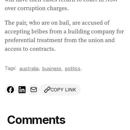
over corruption charges.
The pair, who are on bail, are accused of
accepting bribes from a building company for
preferential treatment from the union and
access to contracts.
Tags:
,
australia
business
,
politics
.
COPY LINK
Comments