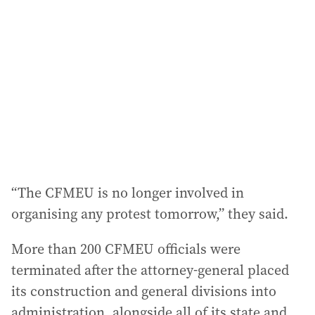
“The CFMEU is no longer involved in
organising any protest tomorrow,” they said.
More than 200 CFMEU officials were
terminated after the attorney-general placed
its construction and general divisions into
administration, alongside all of its state and