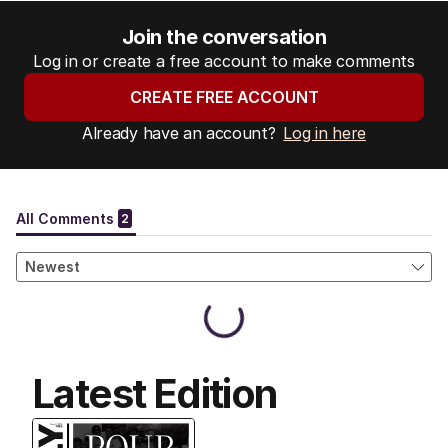
Join the conversation
Log in or create a free account to make comments
CREATE FREE ACCOUNT
Already have an account?
Log in here