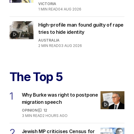
VICTORIA
1
MIN READ
04 AUG 2026
High-profile man found guilty of rape
tries to hide identity
AUSTRALIA
2
MIN READ
03 AUG 2026
The Top 5
1
Why Burke was right to postpone
migration speech
OPINION
12
3
MIN READ
2 HOURS AGO
2
Jewish MP criticises Census for