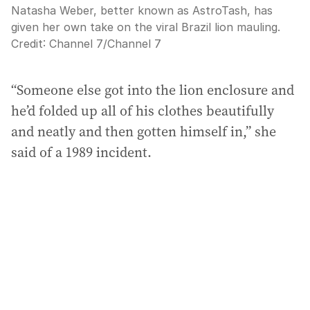
Natasha Weber, better known as AstroTash, has
given her own take on the viral Brazil lion mauling.
Credit:
Channel 7
/
Channel 7
“Someone else got into the lion enclosure and
he’d folded up all of his clothes beautifully
and neatly and then gotten himself in,” she
said of a 1989 incident.