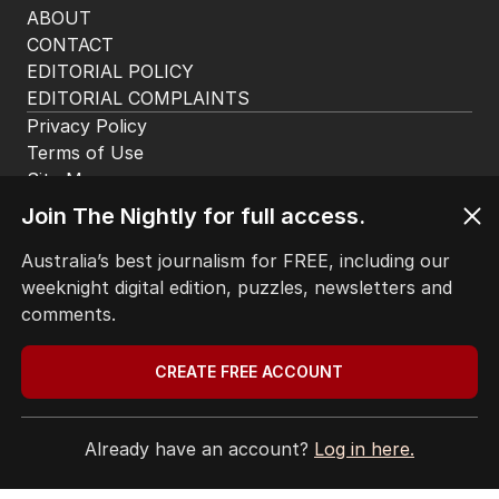
ABOUT
CONTACT
EDITORIAL POLICY
EDITORIAL COMPLAINTS
Privacy Policy
Terms of Use
Site Map
Join The Nightly for full access.
© Seven West Media Limited
2026
Australia’s best journalism for FREE, including our
weeknight digital edition, puzzles, newsletters and
comments.
CREATE FREE ACCOUNT
Already have an account?
Log in here.