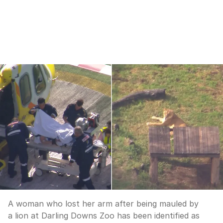
A woman who lost her arm after being mauled by
a lion at Darling Downs Zoo has been identified as