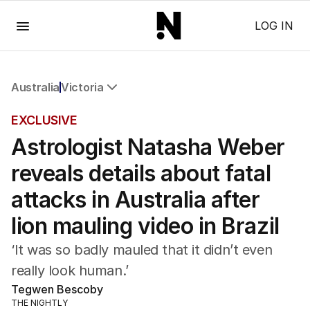
Menu
LOG IN
Australia
Victoria
All Australia
EXCLUSIVE
NSW
Astrologist Natasha Weber
Victoria
Queensland
reveals details about fatal
South Australia
Western Australia
attacks in Australia after
ACT
lion mauling video in Brazil
Tasmania
Northern Territory
‘It was so badly mauled that it didn’t even
really look human.’
Tegwen Bescoby
THE NIGHTLY