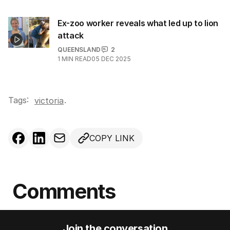
Ex-zoo worker reveals what led up to lion
attack
QUEENSLAND
2
1
MIN READ
05 DEC 2025
Tags:
.
victoria
COPY LINK
Comments
Join the conversation