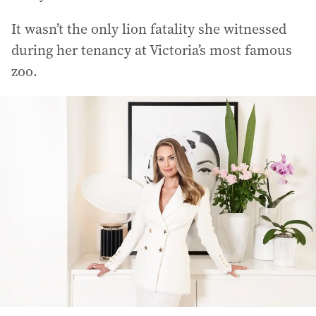
It wasn’t the only lion fatality she witnessed
during her tenancy at Victoria’s most famous
zoo.