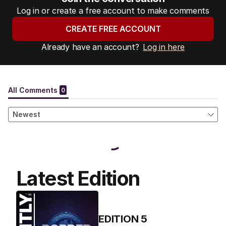
Log in or create a free account to make comments
CREATE FREE ACCOUNT
Already have an account?
Log in here
Latest Edition
EDITION
5