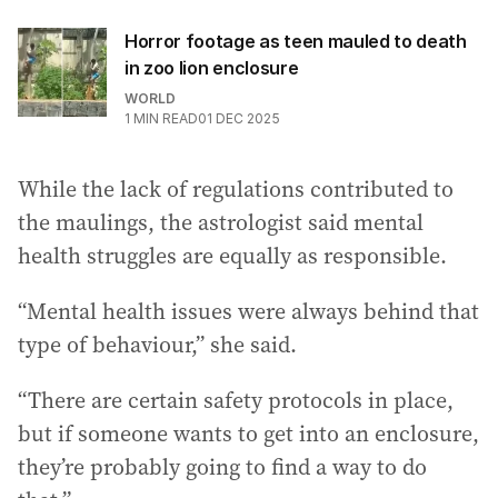
Horror footage as teen mauled to death
in zoo lion enclosure
WORLD
1
MIN READ
01 DEC 2025
While the lack of regulations contributed to
the maulings, the astrologist said mental
health struggles are equally as responsible.
“Mental health issues were always behind that
type of behaviour,” she said.
“There are certain safety protocols in place,
but if someone wants to get into an enclosure,
they’re probably going to find a way to do