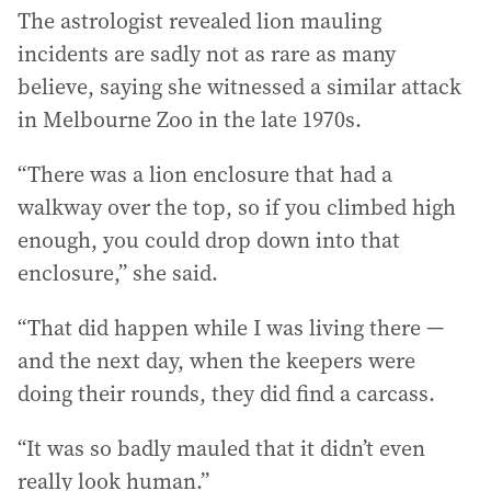
The astrologist revealed lion mauling
incidents are sadly not as rare as many
believe, saying she witnessed a similar attack
in Melbourne Zoo in the late 1970s.
“There was a lion enclosure that had a
walkway over the top, so if you climbed high
enough, you could drop down into that
enclosure,” she said.
“That did happen while I was living there —
and the next day, when the keepers were
doing their rounds, they did find a carcass.
“It was so badly mauled that it didn’t even
really look human.”