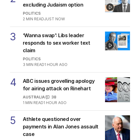
excluding Judaism option
POLITICS
2
MIN READ
JUST NOW
3
‘Wanna swap’: Libs leader
responds to sex worker text
claim
POLITICS
3
MIN READ
1 HOUR AGO
4
ABC issues grovelling apology
for airing attack on Rinehart
AUSTRALIA
38
1
MIN READ
1 HOUR AGO
5
Athlete questioned over
payments in Alan Jones assault
case