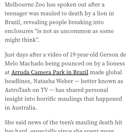
Melbourne Zoo has spoken out after a
teenager was mauled to death by a lion in
Brazil, revealing people breaking into
enclosures “is not as uncommon as some
might think”.
Just days after a video of 19-year-old Gerson de
Melo Machado being pounced on by a lioness
at
Arruda Camera Park in Brazil
made global
headlines, Natasha Weber — better known as
AstroTash on TV — has shared personal
insight into horrific maulings that happened
in Australia.
She said news of the teen’s mauling death hit
her hard, especially since she spent more