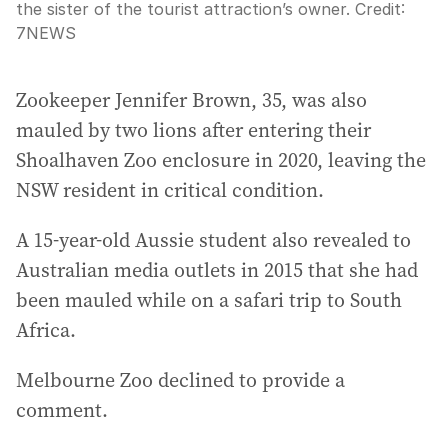
the sister of the tourist attraction’s owner.
Credit:
7NEWS
Zookeeper Jennifer Brown, 35, was also
mauled by two lions after entering their
Shoalhaven Zoo enclosure in 2020, leaving the
NSW resident in critical condition.
A 15-year-old Aussie student also revealed to
Australian media outlets in 2015 that she had
been mauled while on a safari trip to South
Africa.
Melbourne Zoo declined to provide a
comment.