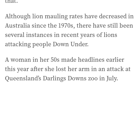
that.”
Although lion mauling rates have decreased in
Australia since the 1970s, there have still been
several instances in recent years of lions
attacking people Down Under.
A woman in her 50s made headlines earlier
this year after she lost her arm in an attack at
Queensland’s Darlings Downs zoo in July.