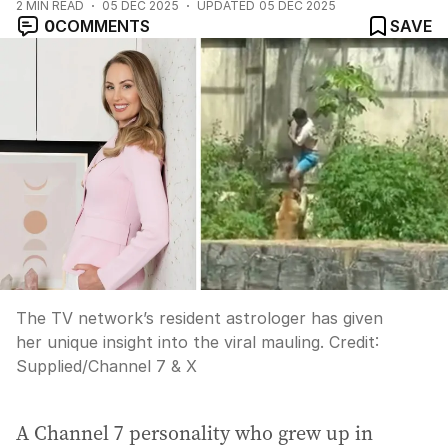
2
MIN READ
05 DEC 2025
UPDATED
05 DEC 2025
0
COMMENTS
SAVE
The TV network’s resident astrologer has given
her unique insight into the viral mauling.
Credit:
Supplied
/
Channel 7 & X
A Channel 7 personality who grew up in