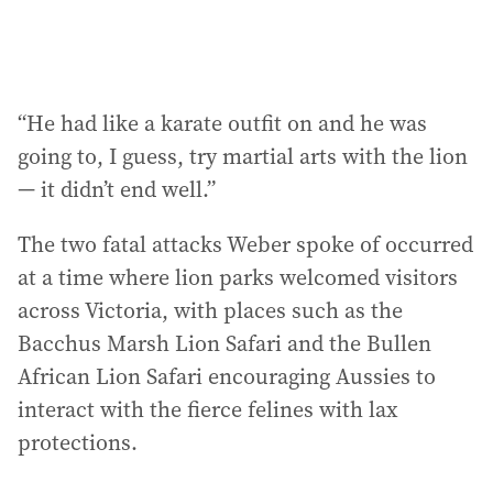
“He had like a karate outfit on and he was
going to, I guess, try martial arts with the lion
— it didn’t end well.”
The two fatal attacks Weber spoke of occurred
at a time where lion parks welcomed visitors
across Victoria, with places such as the
Bacchus Marsh Lion Safari and the Bullen
African Lion Safari encouraging Aussies to
interact with the fierce felines with lax
protections.