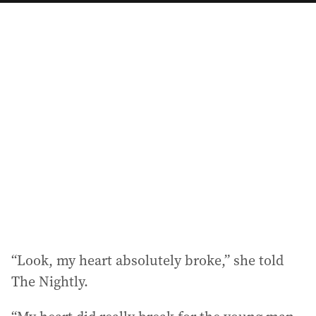
a
i
l
a
d
d
r
e
s
s
:
“Look, my heart absolutely broke,” she told
The Nightly.