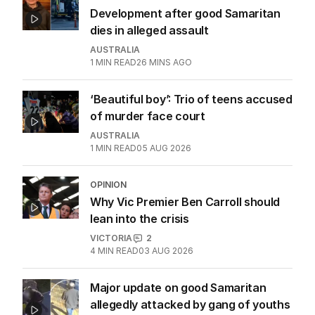
Development after good Samaritan
dies in alleged assault
AUSTRALIA
1
MIN READ
26 MINS AGO
‘Beautiful boy’: Trio of teens accused
of murder face court
AUSTRALIA
1
MIN READ
05 AUG 2026
OPINION
Why Vic Premier Ben Carroll should
lean into the crisis
VICTORIA
2
4
MIN READ
03 AUG 2026
Major update on good Samaritan
allegedly attacked by gang of youths