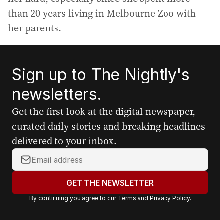
than 20 years living in Melbourne Zoo with
her parents.
Sign up to The Nightly's
newsletters.
Get the first look at the digital newspaper,
curated daily stories and breaking headlines
delivered to your inbox.
Y
o
u
GET THE NEWSLETTER
r
By continuing you agree to our
Terms
and
Privacy Policy
.
e
m