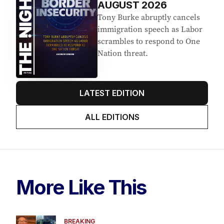
AUGUST 2026
Tony Burke abruptly cancels
immigration speech as Labor
scrambles to respond to One
Nation threat.
LATEST EDITION
ALL EDITIONS
More Like This
BREAKING