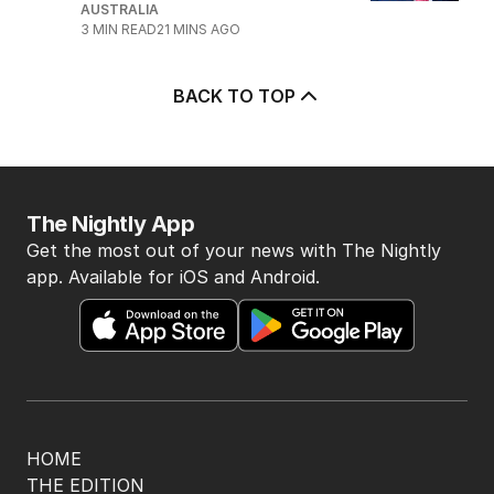
AUSTRALIA
3
MIN READ
21 MINS AGO
BACK TO TOP
The Nightly App
Get the most out of your news with The Nightly
app. Available for iOS and Android.
HOME
THE EDITION