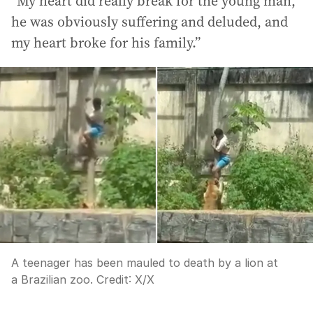
“My heart did really break for the young man,
he was obviously suffering and deluded, and
my heart broke for his family.”
A teenager has been mauled to death by a lion at
a Brazilian zoo.
Credit:
X
/
X