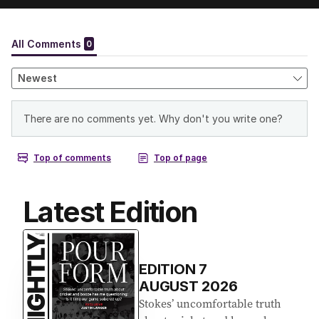
Latest Edition
EDITION
7
AUGUST 2026
Stokes’ uncomfortable truth