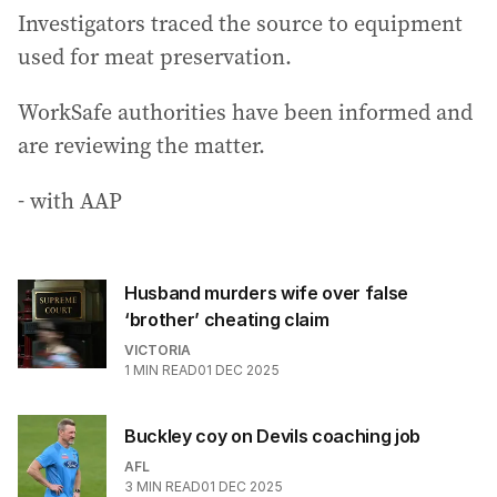
Investigators traced the source to equipment
used for meat preservation.
WorkSafe authorities have been informed and
are reviewing the matter.
- with AAP
Husband murders wife over false
‘brother’ cheating claim
VICTORIA
1
MIN READ
01 DEC 2025
Buckley coy on Devils coaching job
AFL
3
MIN READ
01 DEC 2025