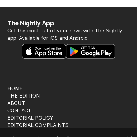
The Nightly App
Get the most out of your news with The Nightly
app. Available for iOS and Android.
HOME
THE EDITION
ABOUT
CONTACT
EDITORIAL POLICY
EDITORIAL COMPLAINTS
Privacy Policy