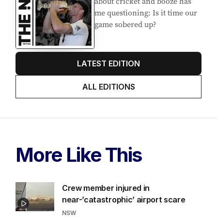
about cricket and booze has
me questioning: Is it time our
game sobered up?
LATEST EDITION
ALL EDITIONS
More Like This
Crew member injured in
near-’catastrophic’ airport scare
NSW