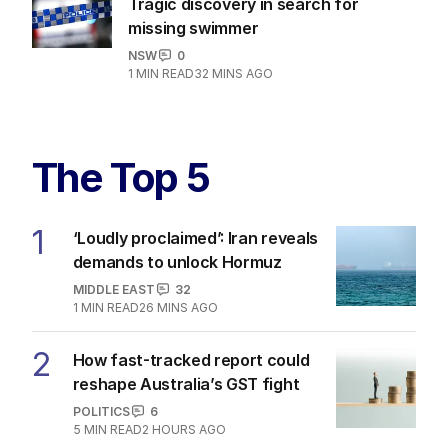
Tragic discovery in search for
missing swimmer
NSW
0
1
MIN READ
32 MINS AGO
The Top 5
1
‘Loudly proclaimed’: Iran reveals
demands to unlock Hormuz
MIDDLE EAST
32
1
MIN READ
26 MINS AGO
2
How fast-tracked report could
reshape Australia’s GST fight
POLITICS
6
5
MIN READ
2 HOURS AGO