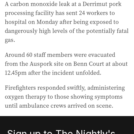
A carbon monoxide leak at a Derrimut pork
processing facility has sent 24 workers to
hospital on Monday after being exposed to
dangerously high levels of the potentially fatal
gas.
Around 60 staff members were evacuated
from the Auspork site on Benn Court at about
12.45pm after the incident unfolded.
Firefighters responded swiftly, administering
oxygen therapy to those showing symptoms
until ambulance crews arrived on scene.
Sign up to The Nightly's