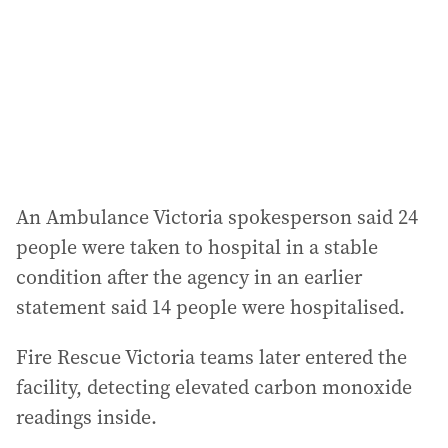
r
e
s
s
:
An Ambulance Victoria spokesperson said 24
people were taken to hospital in a stable
condition after the agency in an earlier
statement said 14 people were hospitalised.
Fire Rescue Victoria teams later entered the
facility, detecting elevated carbon monoxide
readings inside.