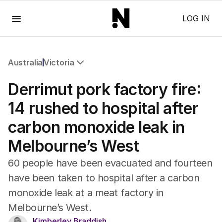
Menu
LOG IN
Australia
Victoria
All Australia
Derrimut pork factory fire:
NSW
Victoria
14 rushed to hospital after
Queensland
carbon monoxide leak in
South Australia
Western Australia
Melbourne’s West
ACT
Tasmania
60 people have been evacuated and fourteen
Northern Territory
have been taken to hospital after a carbon
monoxide leak at a meat factory in
Melbourne’s West.
Kimberley Braddish