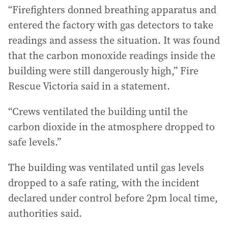
“Firefighters donned breathing apparatus and
entered the factory with gas detectors to take
readings and assess the situation. It was found
that the carbon monoxide readings inside the
building were still dangerously high,” Fire
Rescue Victoria said in a statement.
“Crews ventilated the building until the
carbon dioxide in the atmosphere dropped to
safe levels.”
The building was ventilated until gas levels
dropped to a safe rating, with the incident
declared under control before 2pm local time,
authorities said.