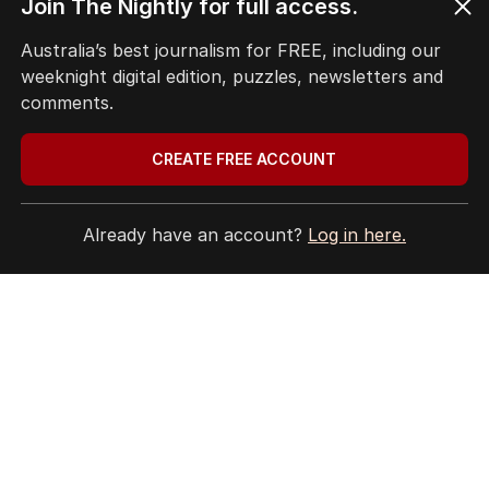
Join The Nightly for full access.
Terms of Use
Site Map
Australia’s best journalism for FREE, including our
weeknight digital edition, puzzles, newsletters and
© Seven West Media Limited
2026
comments.
CREATE FREE ACCOUNT
Already have an account?
Log in here.