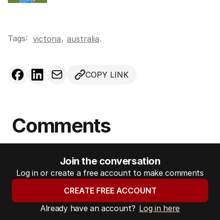
Tags:
,
victoria
australia
.
COPY LINK
Comments
Join the conversation
Log in or create a free account to make comments
CREATE FREE ACCOUNT
Already have an account?
Log in here