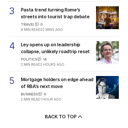
3
Pasta trend turning Rome’s
streets into tourist trap debate
TRAVEL
0
8
MIN READ
22 MINS AGO
4
Ley opens up on leadership
collapse, unlikely roadtrip reset
POLITICS
14
2
MIN READ
2 HOURS AGO
5
Mortgage holders on edge ahead
of RBA’s next move
BUSINESS
0
2
MIN READ
1 HOUR AGO
BACK TO TOP