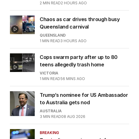
2
MIN READ
2 HOURS AGO
Chaos as car drives through busy
Queensland carnival
QUEENSLAND
1
MIN READ
3 HOURS AGO
Cops swarm party after up to 80
teens allegedly trash home
VICTORIA
1
MIN READ
56 MINS AGO
Trump’s nominee for US Ambassador
to Australia gets nod
AUSTRALIA
3
MIN READ
08 AUG 2026
BREAKING