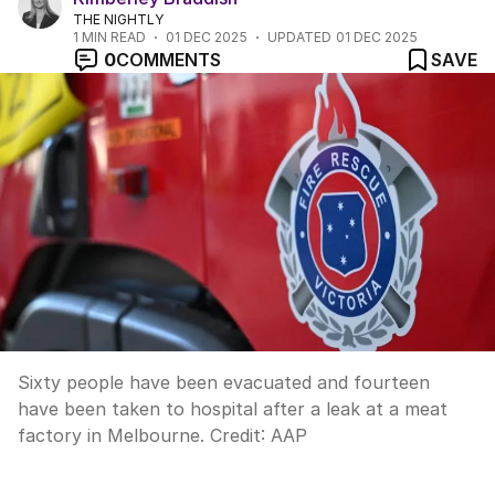
THE NIGHTLY
1
MIN READ
01 DEC 2025
UPDATED
01 DEC 2025
0
COMMENTS
SAVE
Sixty people have been evacuated and fourteen
have been taken to hospital after a leak at a meat
factory in Melbourne.
Credit:
AAP