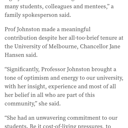
many students, colleagues and mentees,” a
family spokesperson said.
Prof Johnston made a meaningful
contribution despite her all-too-brief tenure at
the University of Melbourne, Chancellor Jane
Hansen said.
“Significantly, Professor Johnston brought a
tone of optimism and energy to our university,
with her insight, experience and most of all
her belief in all who are part of this
community,” she said.
“She had an unwavering commitment to our
students. Be it cost-of-living pressures, to