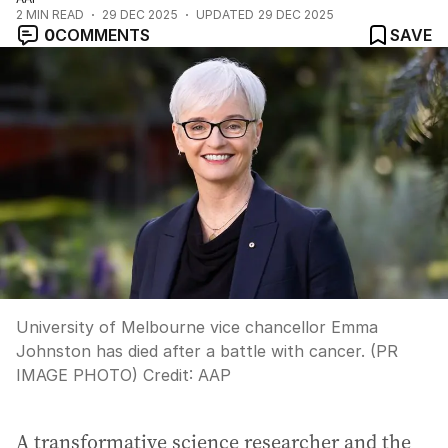
2
MIN READ
29 DEC 2025
UPDATED
29 DEC 2025
0
COMMENTS
SAVE
University of Melbourne vice chancellor Emma
Johnston has died after a battle with cancer. (PR
IMAGE PHOTO)
Credit:
AAP
A transformative science researcher and the