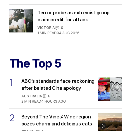
Terror probe as extremist group
claim credit for attack
VICTORIA
0
1
MIN READ
04 AUG 2026
The Top 5
1
ABC’s standards face reckoning
after belated Gina apology
AUSTRALIA
8
2
MIN READ
4 HOURS AGO
2
Beyond The Vines: Wine region
oozes charm and delicious eats