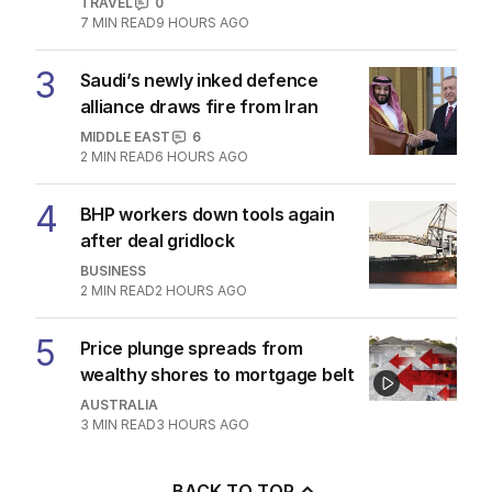
TRAVEL
0
7
MIN READ
9 HOURS AGO
3
Saudi’s newly inked defence
alliance draws fire from Iran
MIDDLE EAST
6
2
MIN READ
6 HOURS AGO
4
BHP workers down tools again
after deal gridlock
BUSINESS
2
MIN READ
2 HOURS AGO
5
Price plunge spreads from
wealthy shores to mortgage belt
AUSTRALIA
3
MIN READ
3 HOURS AGO
BACK TO TOP