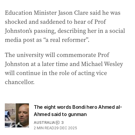
Education Minister Jason Clare said he was
shocked and saddened to hear of Prof
Johnston’s passing, describing her in a social
media post as “a real reformer”.
The university will commemorate Prof
Johnston at a later time and Michael Wesley
will continue in the role of acting vice
chancellor.
The eight words Bondi hero Ahmed al-
Ahmed said to gunman
AUSTRALIA
3
2
MIN READ
29 DEC 2025