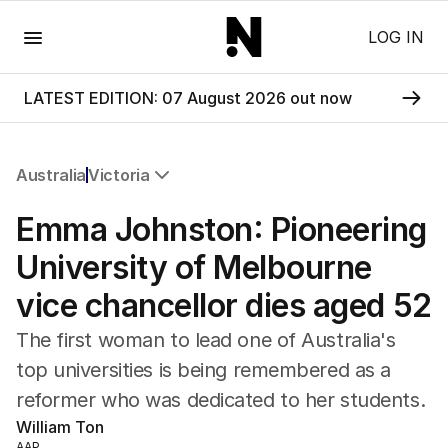
Menu
LOG IN
LATEST EDITION: 07 August 2026 out now
Australia
Victoria
All Australia
Emma Johnston: Pioneering
NSW
Victoria
University of Melbourne
Queensland
vice chancellor dies aged 52
South Australia
Western Australia
The first woman to lead one of Australia's
ACT
top universities is being remembered as a
Tasmania
reformer who was dedicated to her students.
Northern Territory
William Ton
AAP