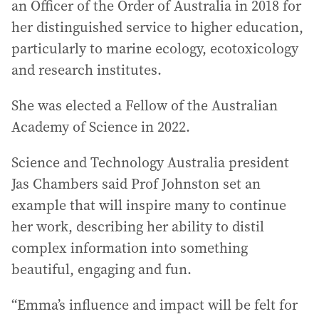
an Officer of the Order of Australia in 2018 for
her distinguished service to higher education,
particularly to marine ecology, ecotoxicology
and research institutes.
She was elected a Fellow of the Australian
Academy of Science in 2022.
Science and Technology Australia president
Jas Chambers said Prof Johnston set an
example that will inspire many to continue
her work, describing her ability to distil
complex information into something
beautiful, engaging and fun.
“Emma’s influence and impact will be felt for