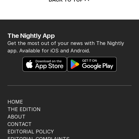
The Nightly App
Get the most out of your news with The Nightly
app. Available for iOS and Android.
HOME
THE EDITION
ABOUT
CONTACT
EDITORIAL POLICY