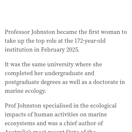
Professor Johnston became the first woman to
take up the top role at the 172-year-old
institution in February 2025.
It was the same university where she
completed her undergraduate and
postgraduate degrees as well as a doctorate in
marine ecology.
Prof Johnston specialised in the ecological
impacts of human activities on marine
ecosystems and was a chief author of