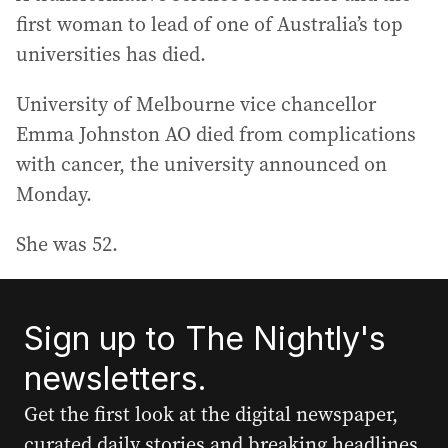
first woman to lead of one of Australia’s top
universities has died.
University of Melbourne vice chancellor
Emma Johnston AO died from complications
with cancer, the university announced on
Monday.
She was 52.
Sign up to The Nightly's
newsletters.
Get the first look at the digital newspaper,
curated daily stories and breaking headlines