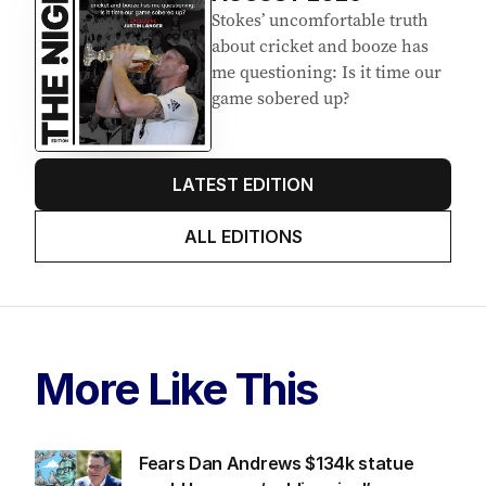
Stokes’ uncomfortable truth
about cricket and booze has
me questioning: Is it time our
game sobered up?
LATEST EDITION
ALL EDITIONS
More Like This
Fears Dan Andrews $134k statue