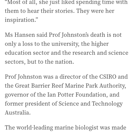
“Most of all, she just liked spending time with
them to hear their stories. They were her
inspiration.”
Ms Hansen said Prof Johnston’s death is not
only a loss to the university, the higher
education sector and the research and science
sectors, but to the nation.
Prof Johnston was a director of the CSIRO and
the Great Barrier Reef Marine Park Authority,
governor of the Ian Potter Foundation, and
former president of Science and Technology
Australia.
The world-leading marine biologist was made