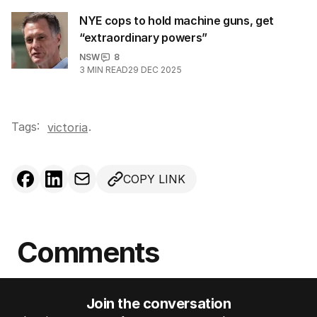
NYE cops to hold machine guns, get
“extraordinary powers”
NSW
8
3
MIN READ
29 DEC 2025
Tags:
.
victoria
COPY LINK
Comments
Join the conversation