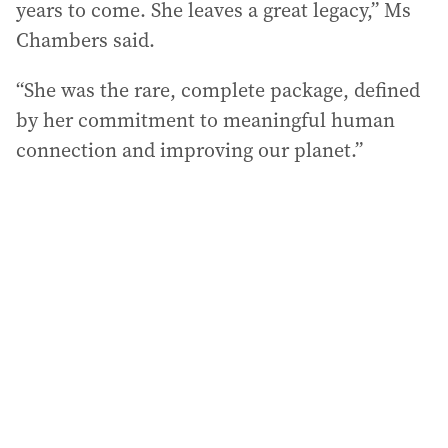
years to come. She leaves a great legacy,” Ms
Chambers said.
“She was the rare, complete package, defined
by her commitment to meaningful human
connection and improving our planet.”