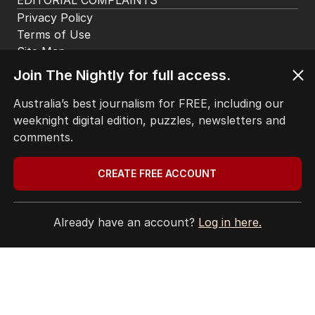
EDITORIAL COMPLAINTS
Privacy Policy
Terms of Use
Site Map
Join The Nightly for full access.
© Seven West Media Limited
2026
Australia’s best journalism for FREE, including our
weeknight digital edition, puzzles, newsletters and
comments.
CREATE FREE ACCOUNT
Already have an account?
Log in here.