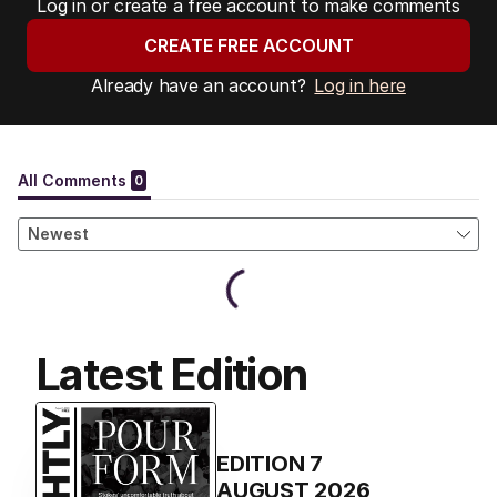
Log in or create a free account to make comments
CREATE FREE ACCOUNT
Already have an account?
Log in here
Latest Edition
EDITION
7
AUGUST 2026