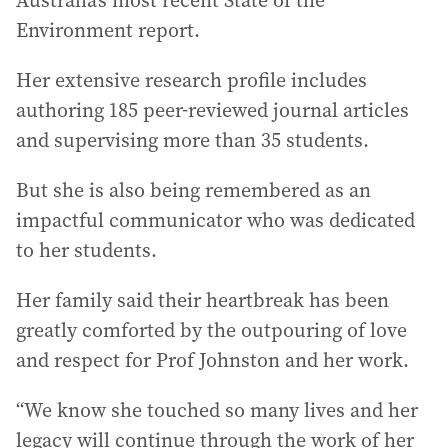
Australia’s most recent State of the
Environment report.
Her extensive research profile includes
authoring 185 peer-reviewed journal articles
and supervising more than 35 students.
But she is also being remembered as an
impactful communicator who was dedicated
to her students.
Her family said their heartbreak has been
greatly comforted by the outpouring of love
and respect for Prof Johnston and her work.
“We know she touched so many lives and her
legacy will continue through the work of her