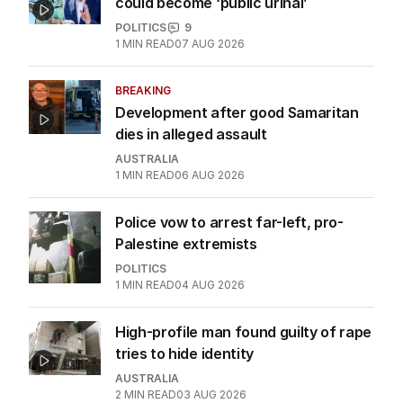
could become ‘public urinal’
POLITICS
9
1
MIN READ
07 AUG 2026
BREAKING
Development after good Samaritan
dies in alleged assault
AUSTRALIA
1
MIN READ
06 AUG 2026
Police vow to arrest far-left, pro-
Palestine extremists
POLITICS
1
MIN READ
04 AUG 2026
High-profile man found guilty of rape
tries to hide identity
AUSTRALIA
2
MIN READ
03 AUG 2026