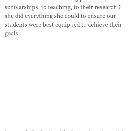
scholarships, to teaching, to their research ?
she did everything she could to ensure our
students were best equipped to achieve their
goals.